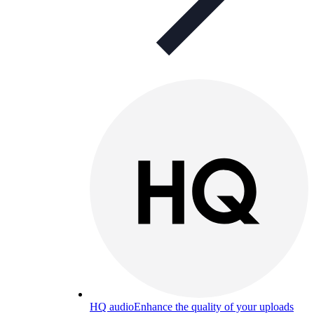
HQ audio
Enhance the quality of your uploads