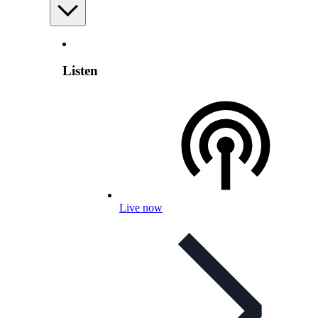
Listen
Live now