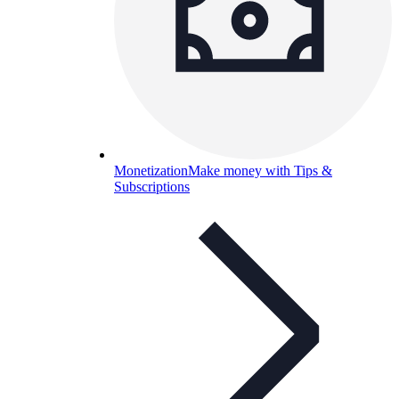
Monetization
Make money with Tips &
Subscriptions