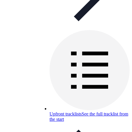
Upfront tracklists
See the full tracklist from
the start