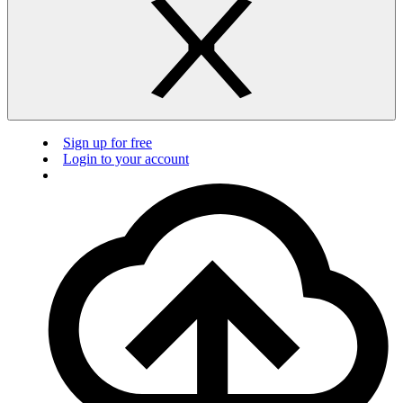
Sign up for free
Login to your account