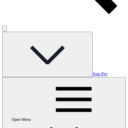
Join Pro
Open Menu