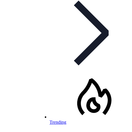
Trending