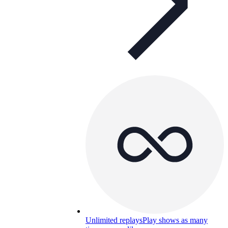
Unlimited replays
Play shows as many