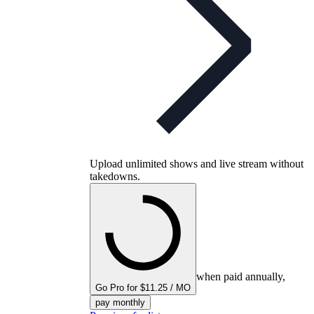
Upload unlimited shows and live stream without
takedowns.
when paid annually,
Go Pro for $11.25 / MO
pay monthly