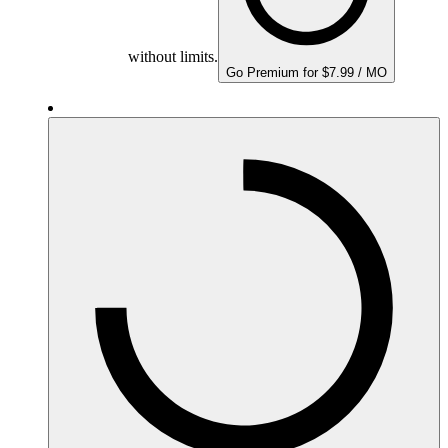
without limits.
Go Premium for $7.99 / MO