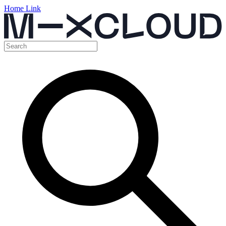
Home Link