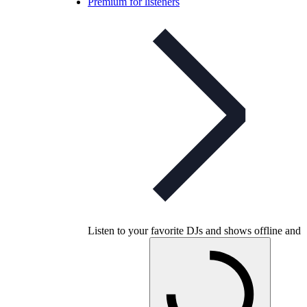
Premium for listeners
Listen to your favorite DJs and shows offline and