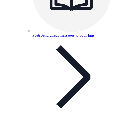
Posts
Send direct messages to your fans