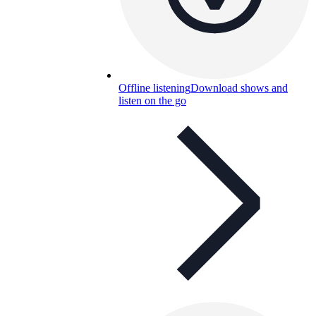
Offline listening
Download shows and
listen on the go