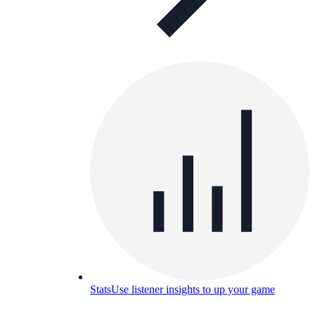
Stats
Use listener insights to up your game