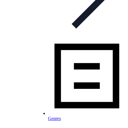
Genres