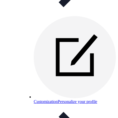
Customization
Personalize your profile