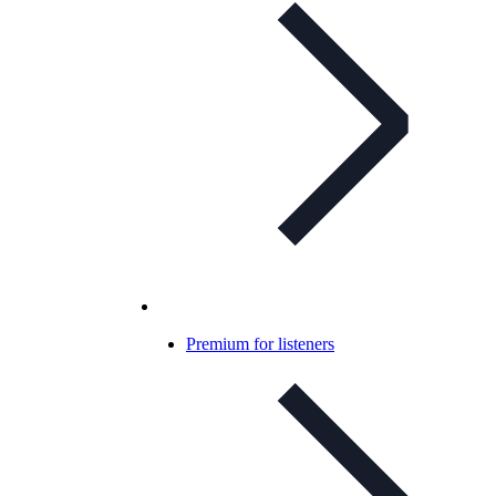
Premium for listeners