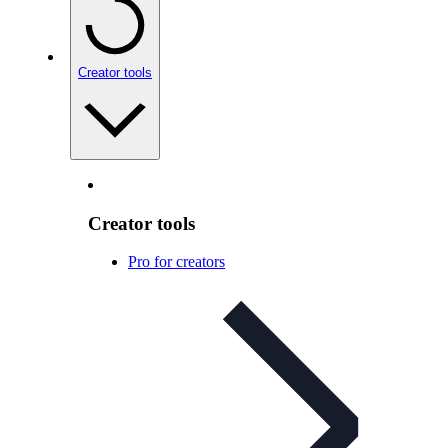
Creator tools
Creator tools
Pro for creators