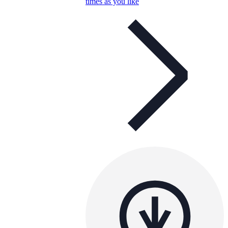
times as you like