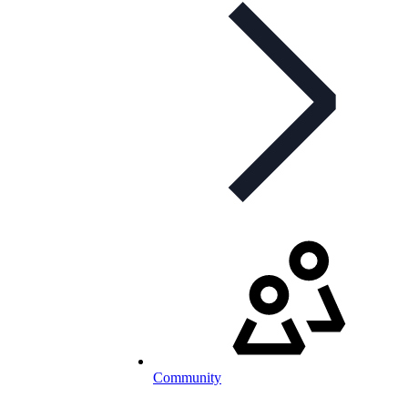
Community