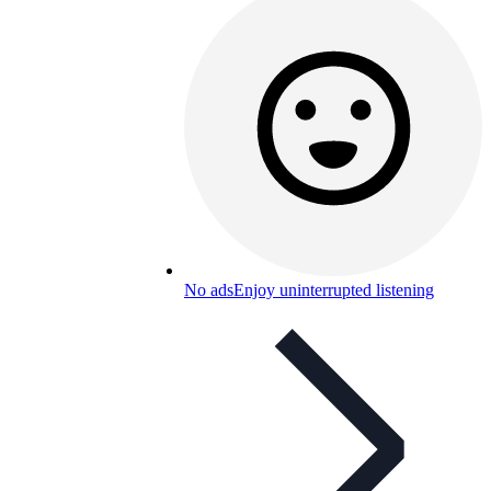
No ads
Enjoy uninterrupted listening