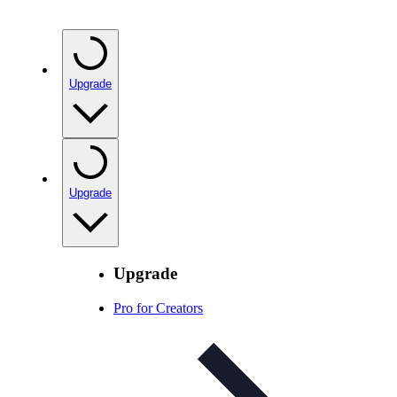
Upgrade
Upgrade
Upgrade
Pro for Creators