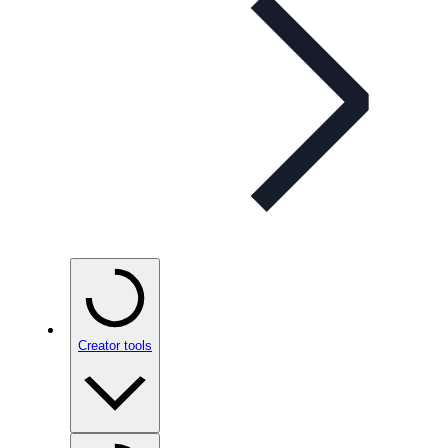
Creator tools