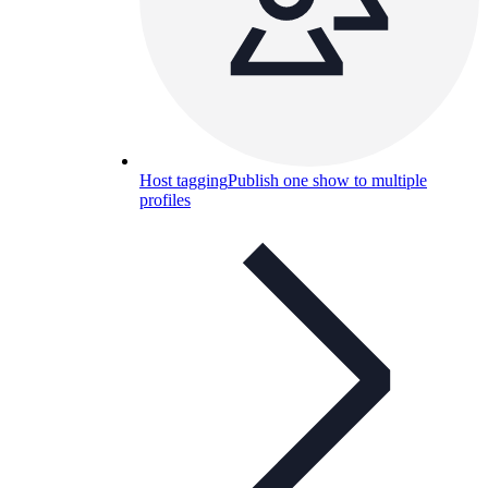
Host tagging
Publish one show to multiple
profiles