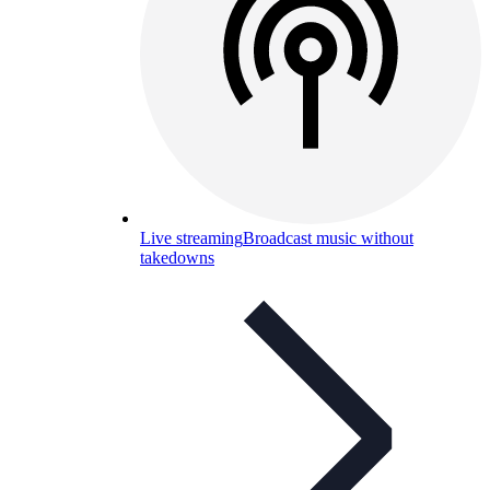
Live streaming
Broadcast music without
takedowns