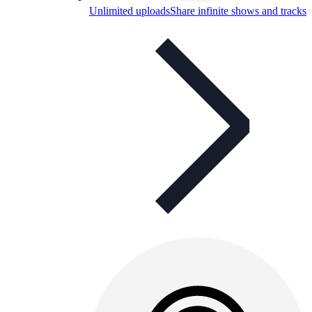
Unlimited uploads
Share infinite shows and tracks