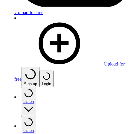
Upload for free
Upload for
free
Sign up
Login
Listen
Listen