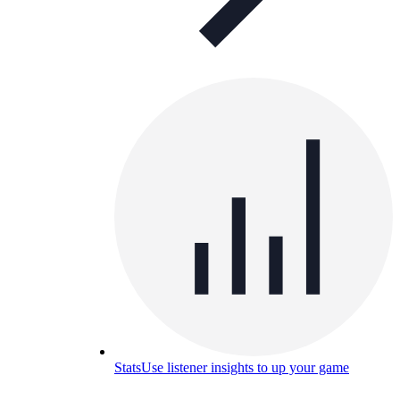
Stats
Use listener insights to up your game