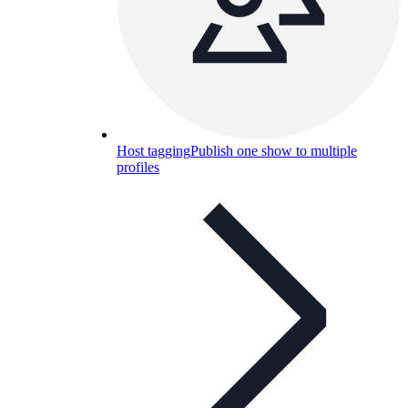
Host tagging
Publish one show to multiple
profiles