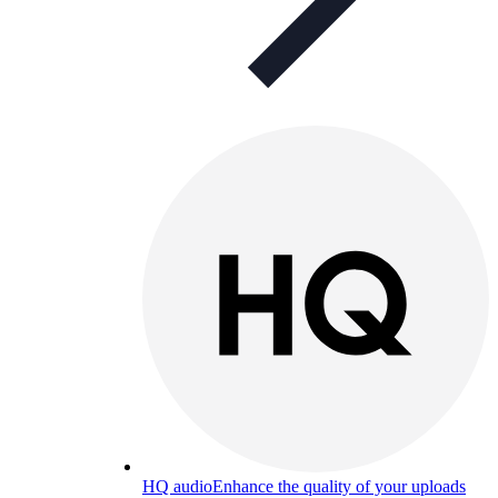
HQ audio
Enhance the quality of your uploads