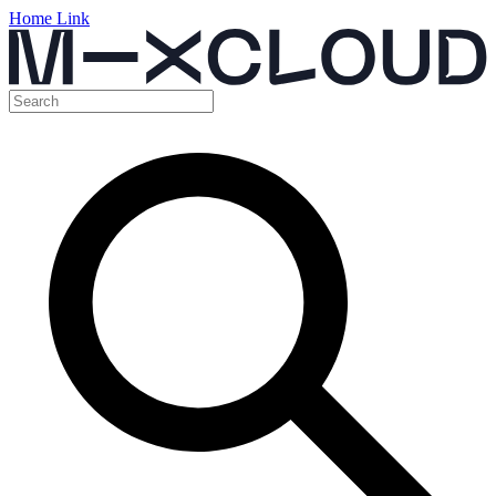
Home Link