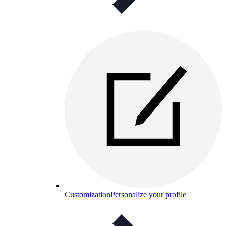
Customization
Personalize your profile