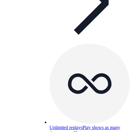
Unlimited replays
Play shows as many