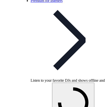
Premium for listeners
Listen to your favorite DJs and shows offline and