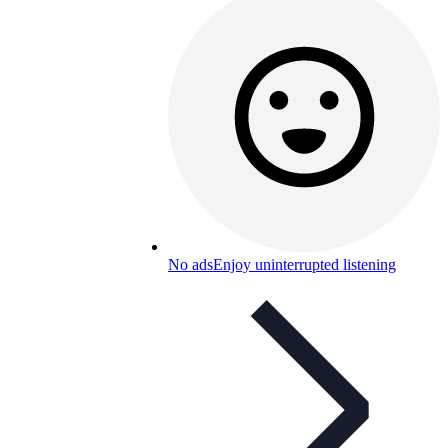
No ads
Enjoy uninterrupted listening