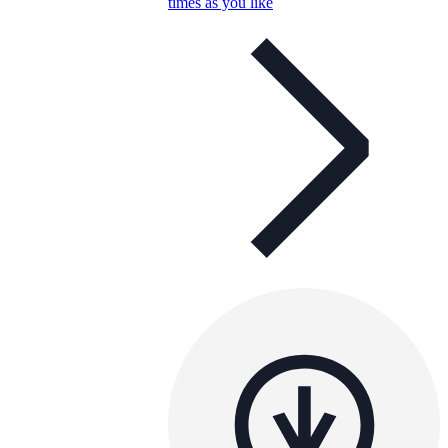
times as you like