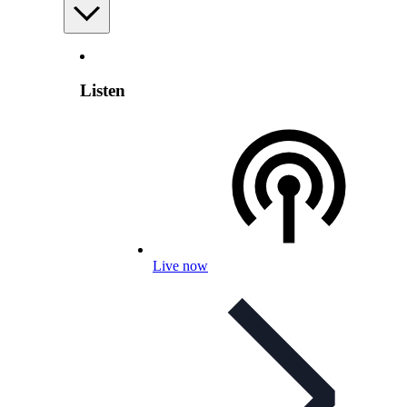
Listen
Live now