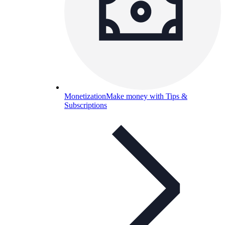
Monetization
Make money with Tips &
Subscriptions