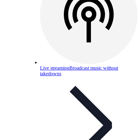
Live streaming
Broadcast music without
takedowns