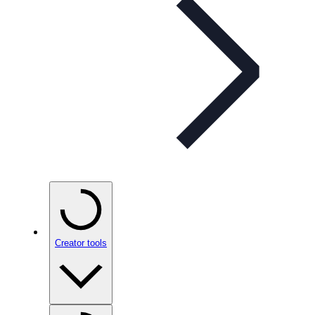
Creator tools