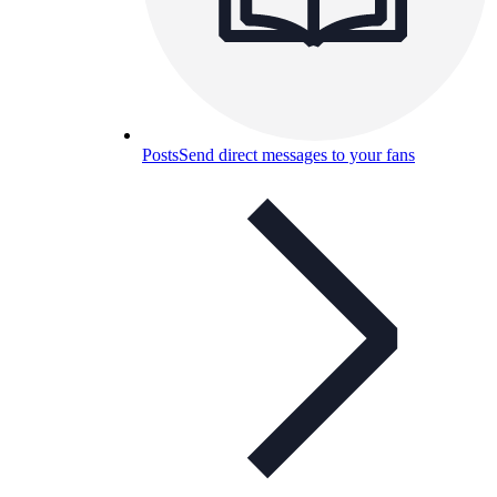
Posts
Send direct messages to your fans