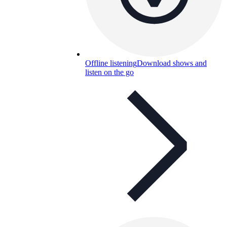
Offline listening
Download shows and
listen on the go