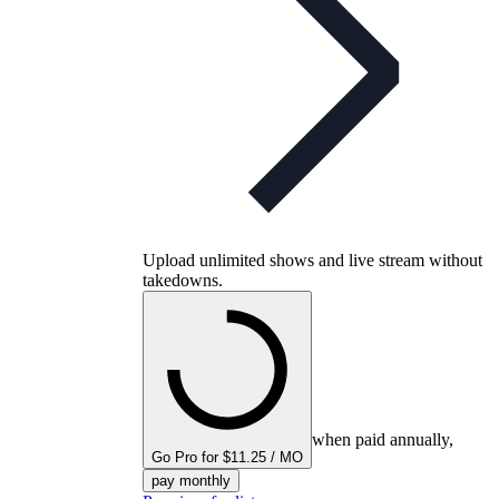
Upload unlimited shows and live stream without
takedowns.
when paid annually,
Go Pro for $11.25 / MO
pay monthly