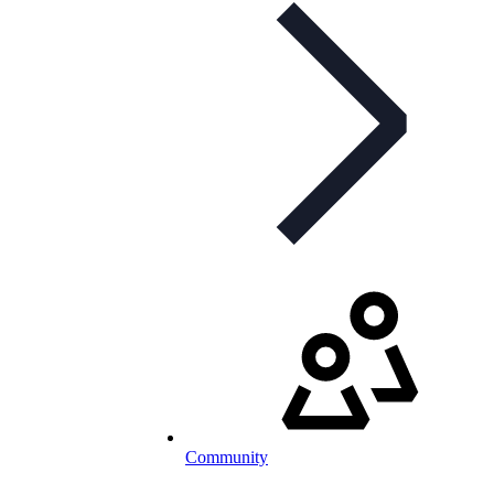
Community