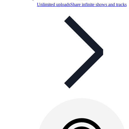
Unlimited uploads
Share infinite shows and tracks