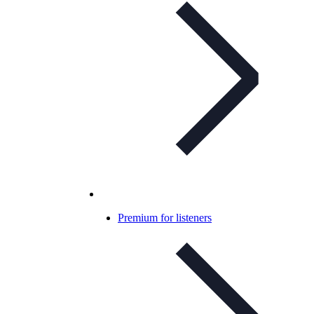
Premium for listeners