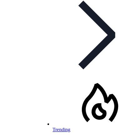
Trending