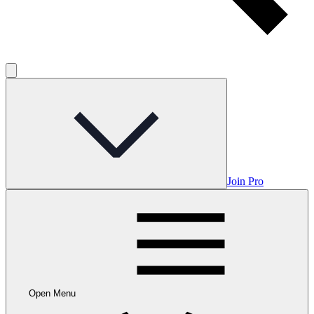
Join Pro
Open Menu