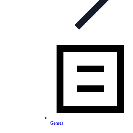
Genres