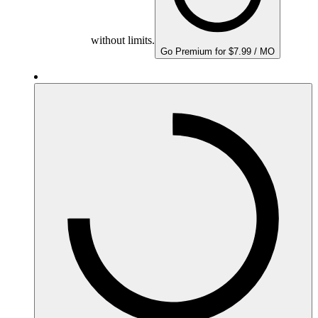
without limits.
Go Premium for $7.99 / MO