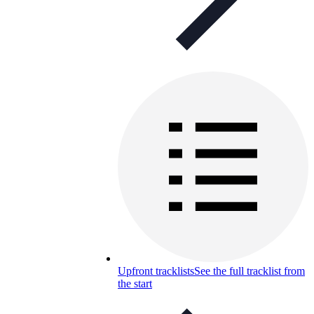
Upfront tracklists
See the full tracklist from
the start