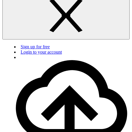
Sign up for free
Login to your account