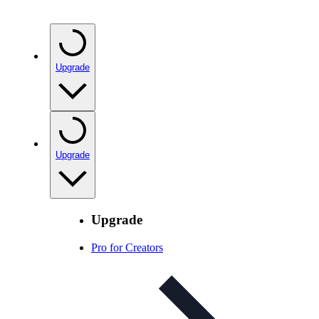
Upgrade
Upgrade
Upgrade
Pro for Creators