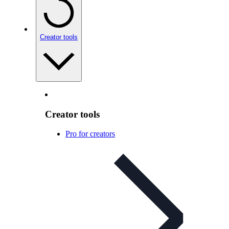
Creator tools
Creator tools
Pro for creators