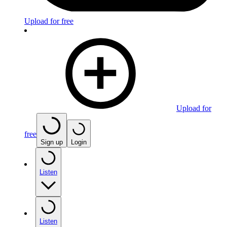
Upload for free
Upload for
free
Sign up
Login
Listen
Listen