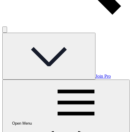
Join Pro
Open Menu