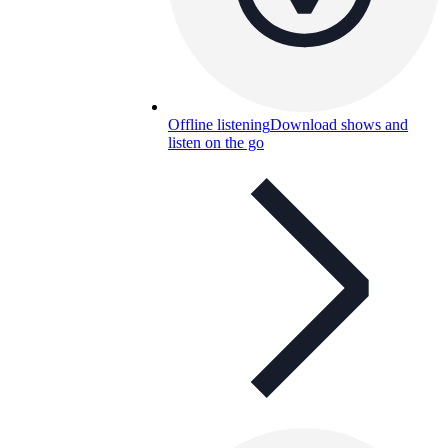
Offline listening
Download shows and
listen on the go