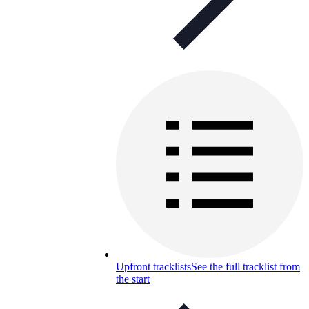
Upfront tracklists
See the full tracklist from
the start