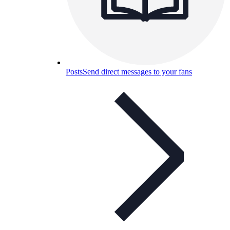
Posts
Send direct messages to your fans