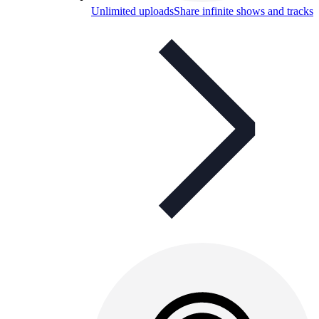
Unlimited uploads
Share infinite shows and tracks