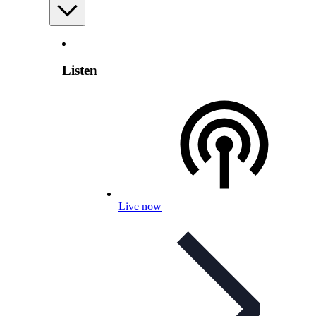
Listen
Live now