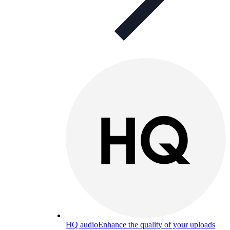
HQ audio
Enhance the quality of your uploads