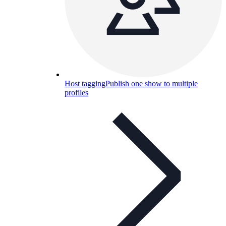
Host tagging
Publish one show to multiple
profiles