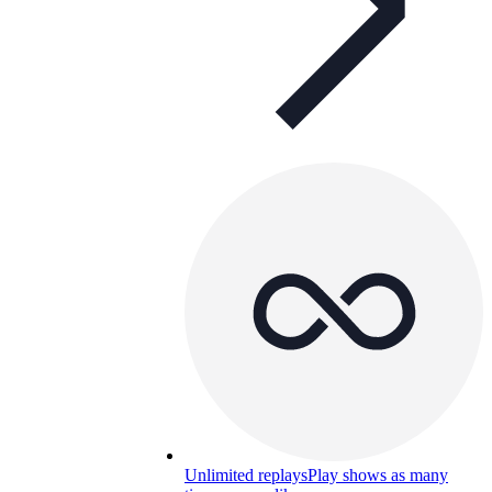
Unlimited replays
Play shows as many