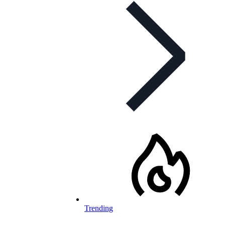
Trending