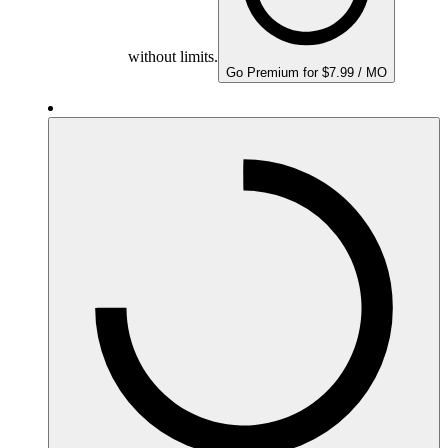
without limits.
Go Premium for $7.99 / MO