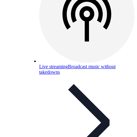
Live streaming
Broadcast music without
takedowns