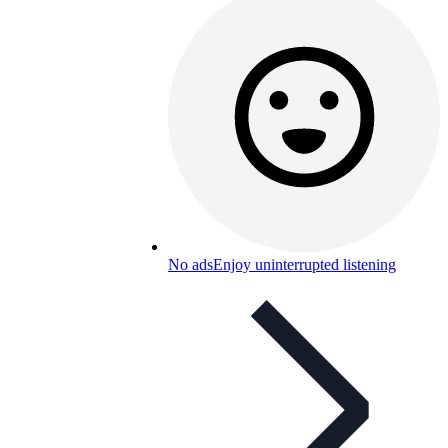
No ads
Enjoy uninterrupted listening