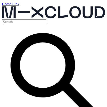
Home Link