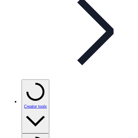
Creator tools