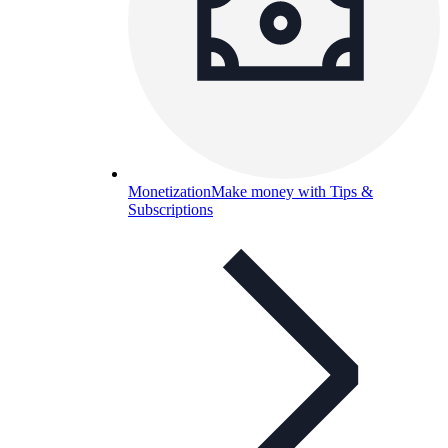
Monetization
Make money with Tips &
Subscriptions