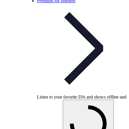
Premium for listeners
Listen to your favorite DJs and shows offline and