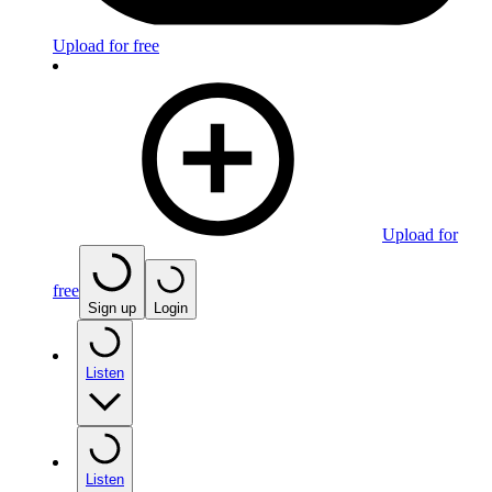
Upload for free
Upload for
free
Sign up
Login
Listen
Listen