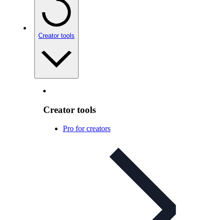
Creator tools
Creator tools
Pro for creators