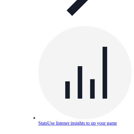
Stats
Use listener insights to up your game