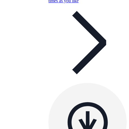
times as you like