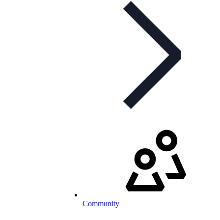
Community