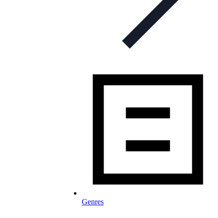
Genres