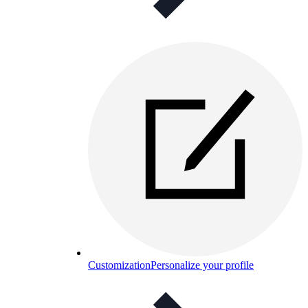
Customization
Personalize your profile