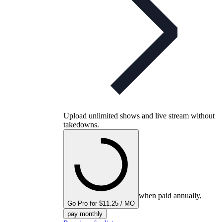
Upload unlimited shows and live stream without
takedowns.
when paid annually,
Go Pro for $11.25 / MO
pay monthly