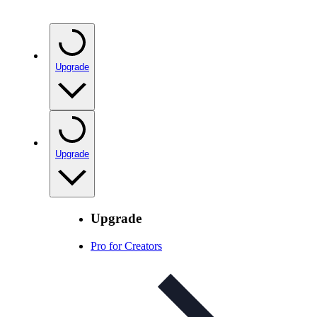
Upgrade
Upgrade
Upgrade
Pro for Creators