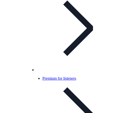
Premium for listeners