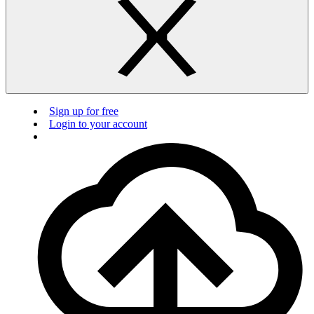
Sign up for free
Login to your account