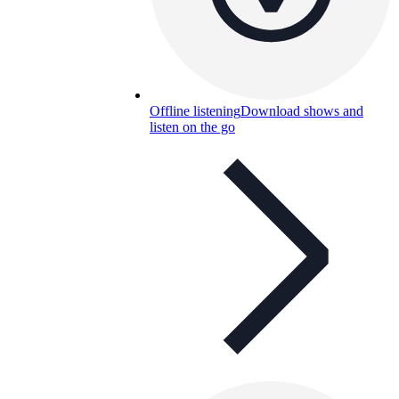
Offline listening
Download shows and
listen on the go