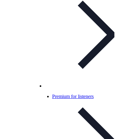
Premium for listeners