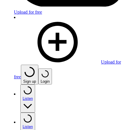
Upload for free
Upload for
free
Sign up
Login
Listen
Listen