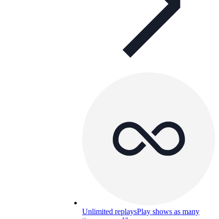
Unlimited replays
Play shows as many