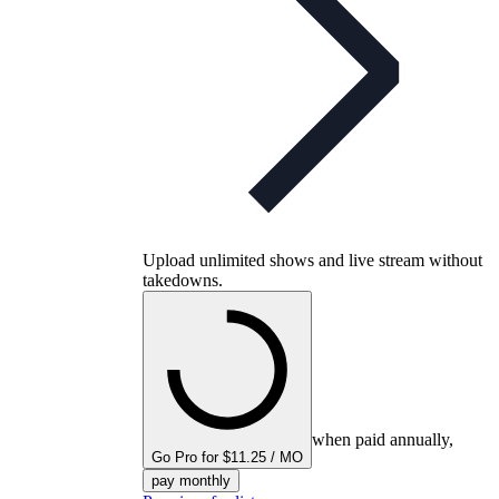
Upload unlimited shows and live stream without
takedowns.
when paid annually,
Go Pro for $11.25 / MO
pay monthly