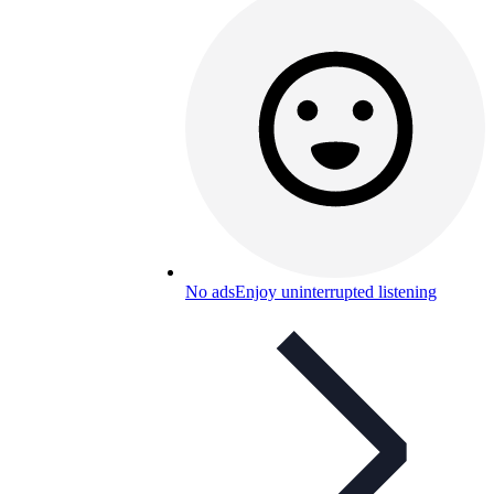
No ads
Enjoy uninterrupted listening