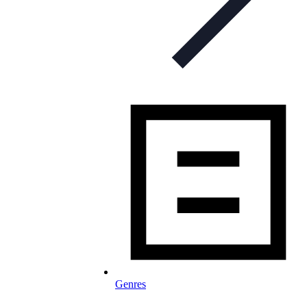
Genres