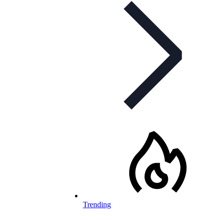
Trending