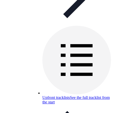
Upfront tracklists
See the full tracklist from
the start