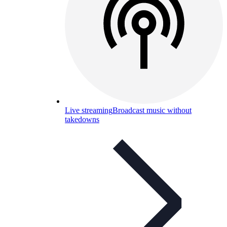
Live streaming
Broadcast music without
takedowns