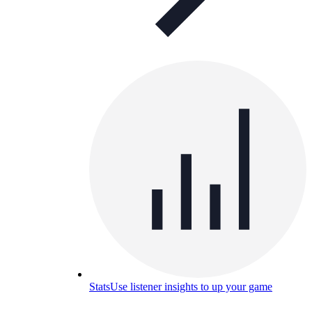
Stats
Use listener insights to up your game