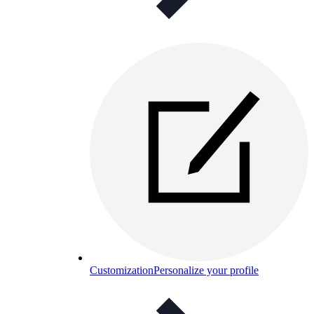
Customization
Personalize your profile