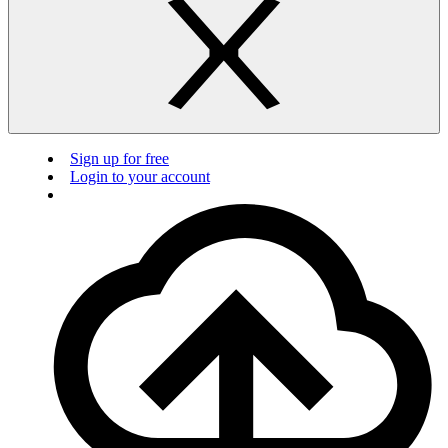
Sign up for free
Login to your account