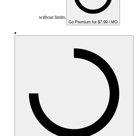
without limits.
Go Premium for $7.99 / MO