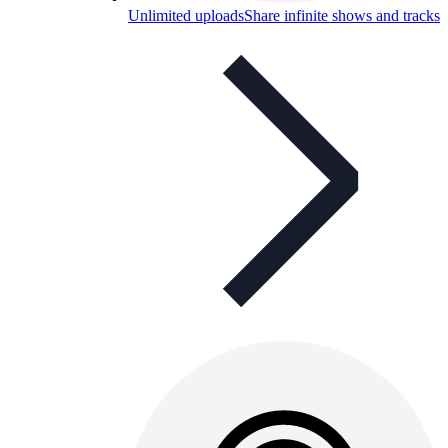
Unlimited uploads
Share infinite shows and tracks