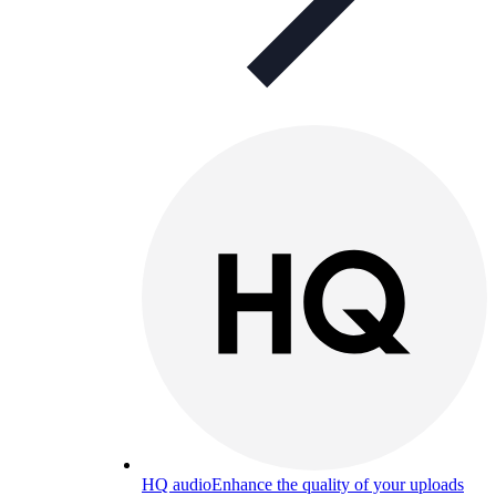
HQ audio
Enhance the quality of your uploads