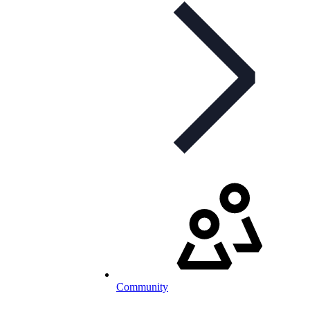
Community