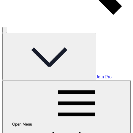
Join Pro
Open Menu