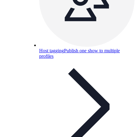
Host tagging
Publish one show to multiple
profiles