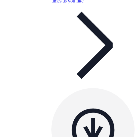
times as you like