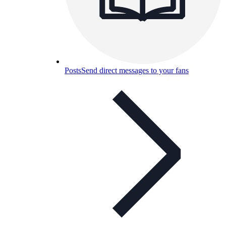
Posts
Send direct messages to your fans