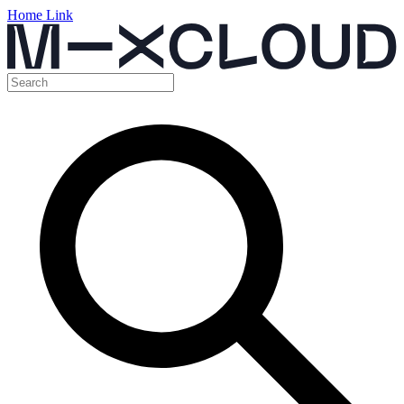
Home Link