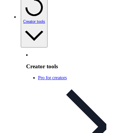
Creator tools
Creator tools
Pro for creators