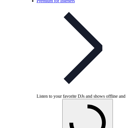
Premium for listeners
Listen to your favorite DJs and shows offline and