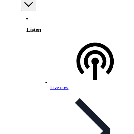
Listen
Live now