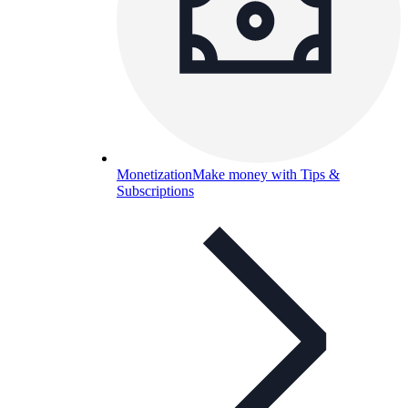
Monetization
Make money with Tips &
Subscriptions