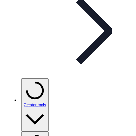
Creator tools