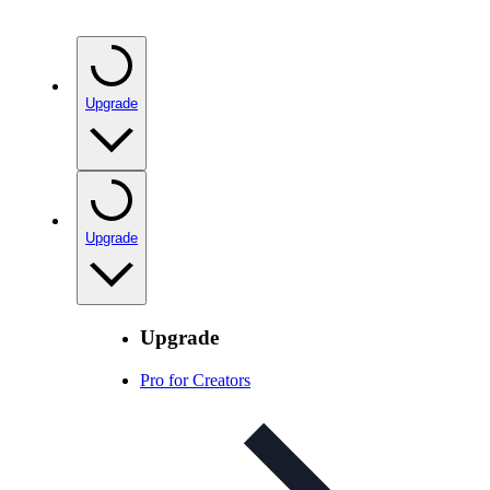
Upgrade
Upgrade
Upgrade
Pro for Creators