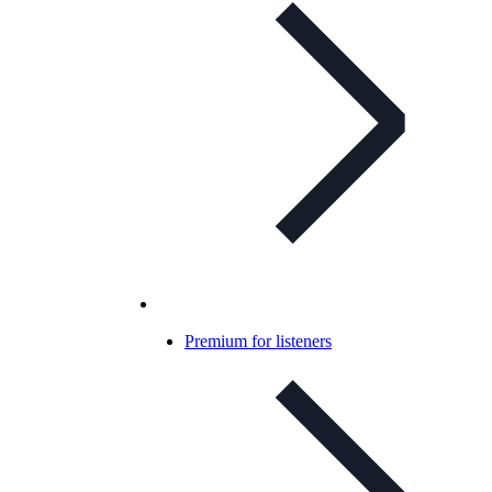
Premium for listeners