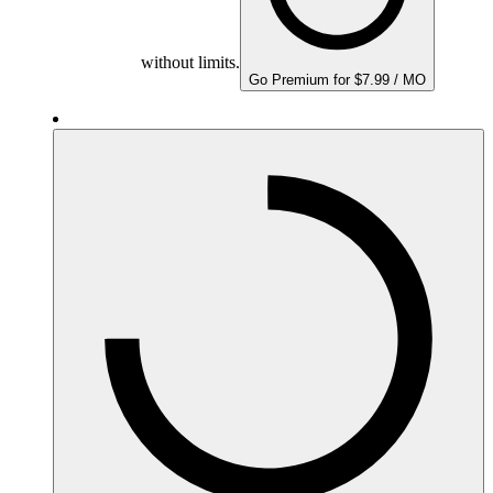
without limits.
Go Premium for $7.99 / MO