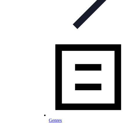
Genres