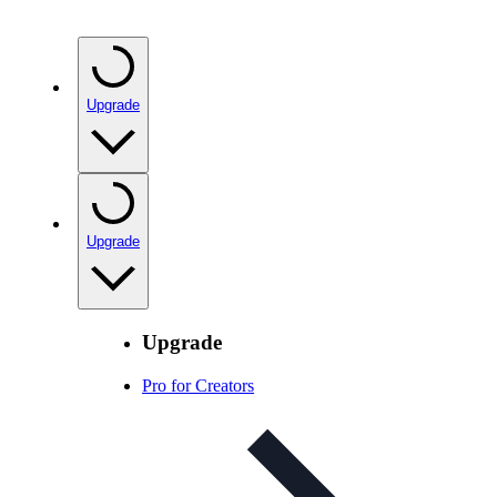
Upgrade
Upgrade
Upgrade
Pro for Creators