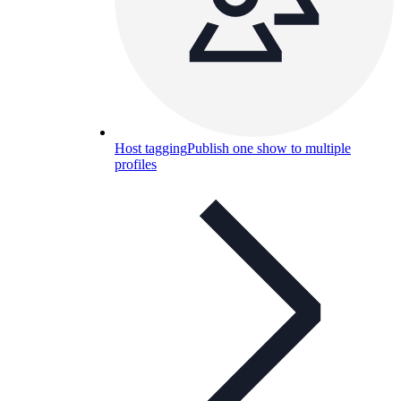
Host tagging
Publish one show to multiple
profiles