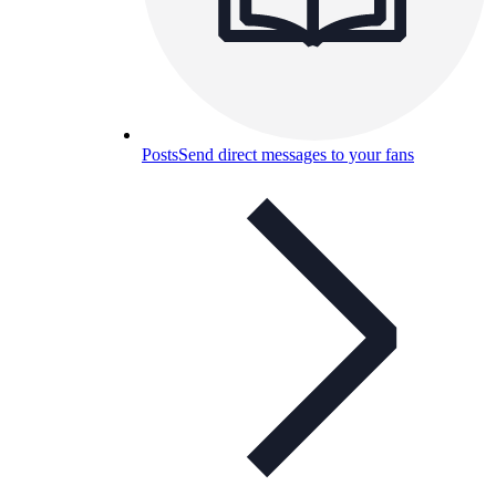
Posts
Send direct messages to your fans