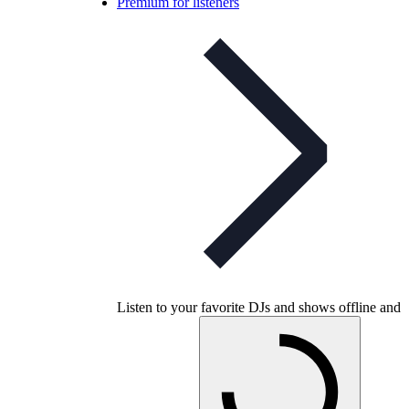
Premium for listeners
Listen to your favorite DJs and shows offline and