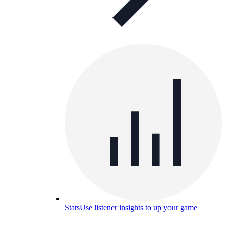
Stats
Use listener insights to up your game