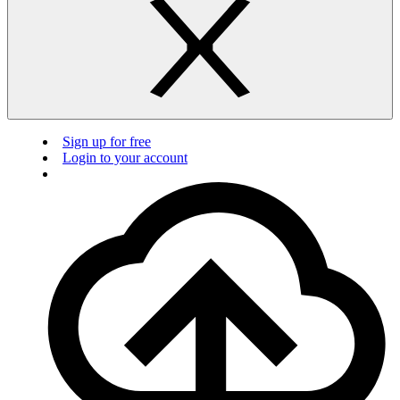
Sign up for free
Login to your account