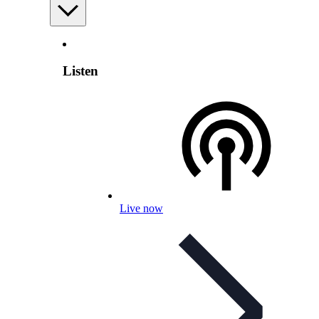
Listen
Live now