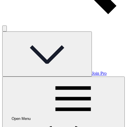
Join Pro
Open Menu