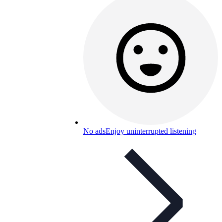
No ads
Enjoy uninterrupted listening