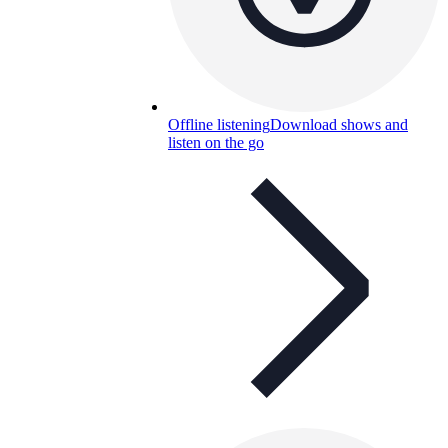
Offline listening
Download shows and
listen on the go