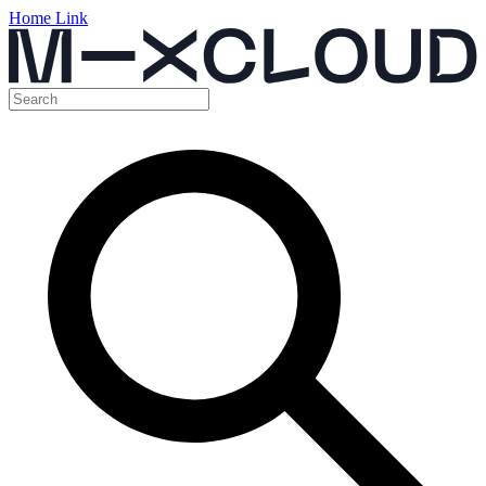
Home Link