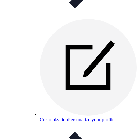
Customization
Personalize your profile