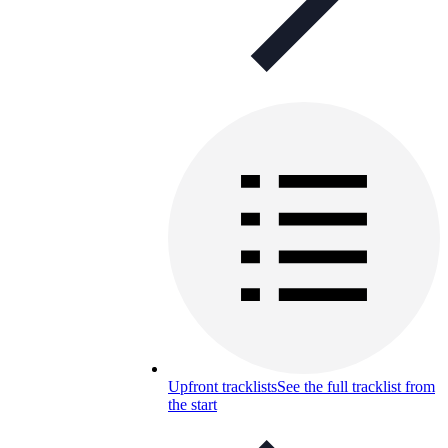
Upfront tracklists
See the full tracklist from
the start