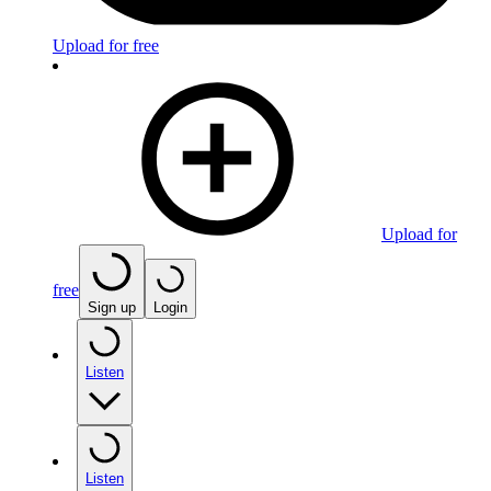
Upload for free
Upload for
free
Sign up
Login
Listen
Listen