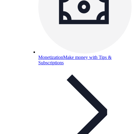
Monetization
Make money with Tips &
Subscriptions