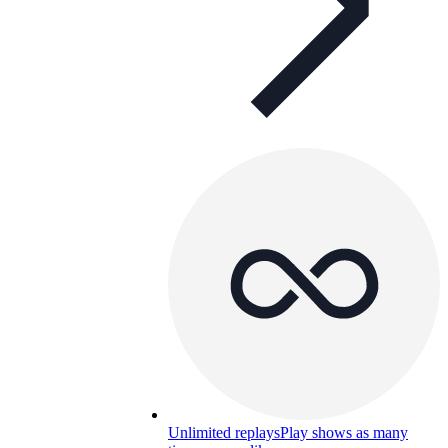
Unlimited replays
Play shows as many