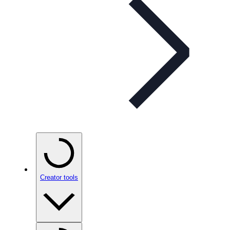
Creator tools