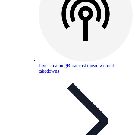
Live streaming
Broadcast music without
takedowns