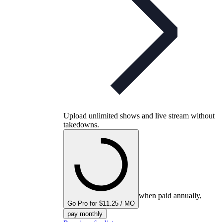
Upload unlimited shows and live stream without
takedowns.
when paid annually,
Go Pro for $11.25 / MO
pay monthly