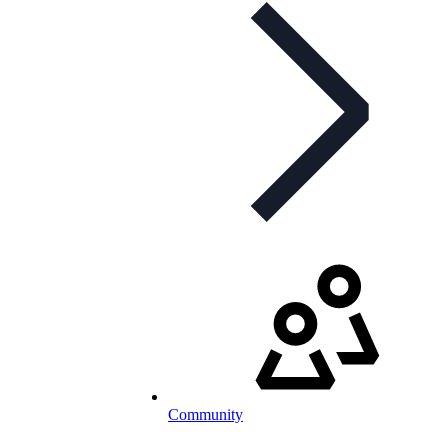
Community