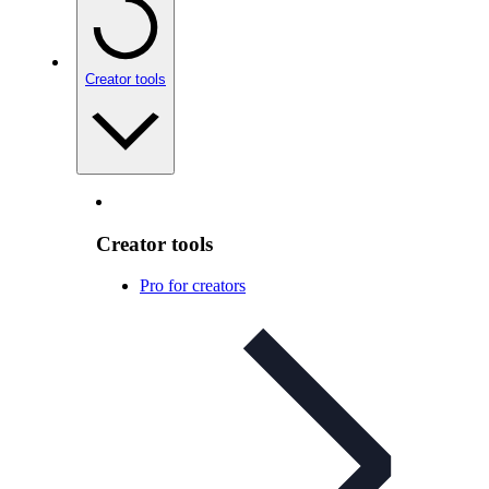
Creator tools
Creator tools
Pro for creators