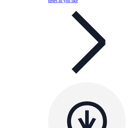
times as you like