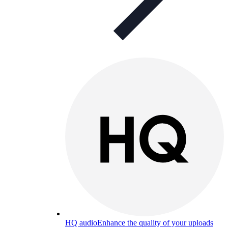
HQ audio
Enhance the quality of your uploads