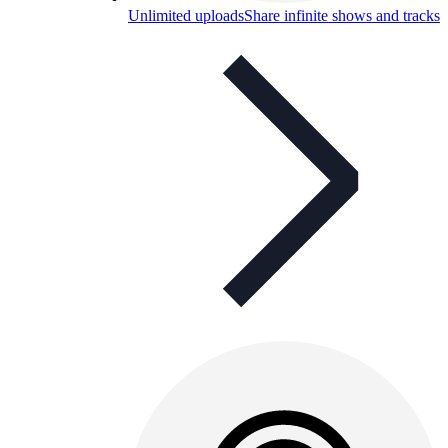
Unlimited uploads
Share infinite shows and tracks