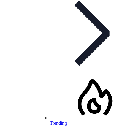
Trending