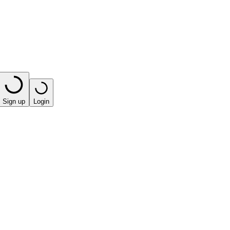
Sign up
Login