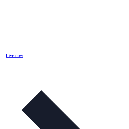
Live now