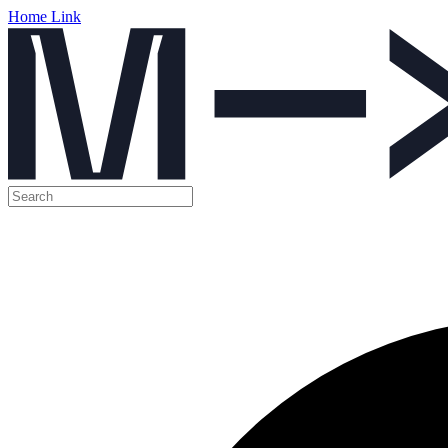
Home Link