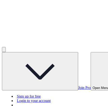
Join Pro
Open Men
Sign up for free
Login to your account