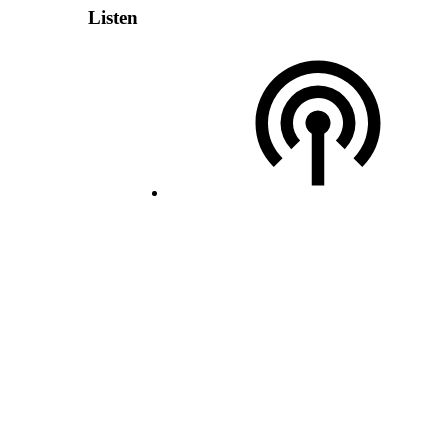
Listen