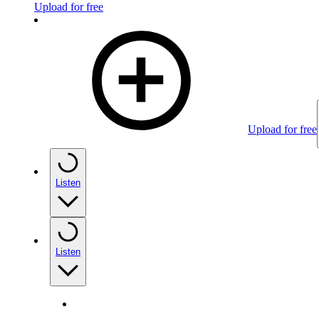
Upload for free
Upload for free
Listen
Listen