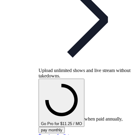
Upload unlimited shows and live stream without
takedowns.
when paid annually,
Go Pro for $11.25 / MO
pay monthly