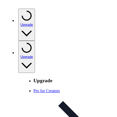
Upgrade
Upgrade
Upgrade
Pro for Creators