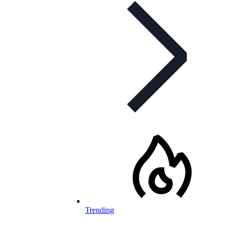
Trending