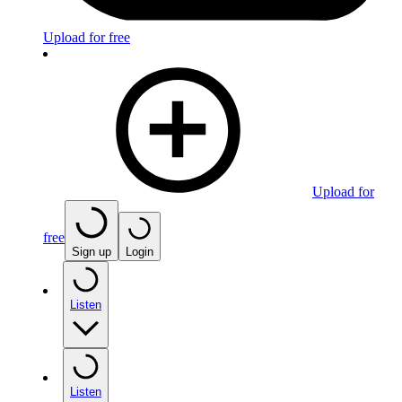
Upload for free
Upload for
free
Sign up
Login
Listen
Listen