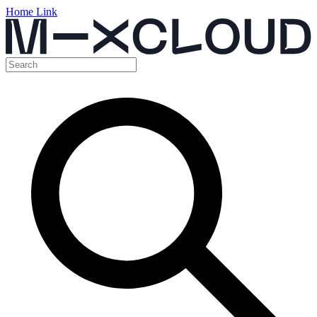
Home Link