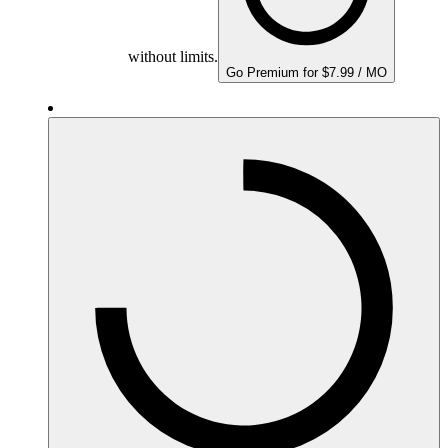
without limits.
Go Premium for $7.99 / MO