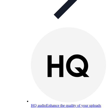
HQ audio
Enhance the quality of your uploads