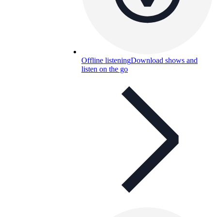
Offline listening
Download shows and
listen on the go