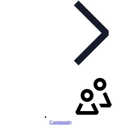
Community