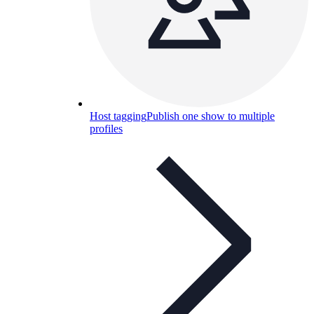
Host tagging
Publish one show to multiple
profiles