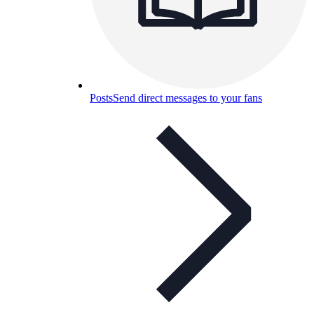
Posts
Send direct messages to your fans