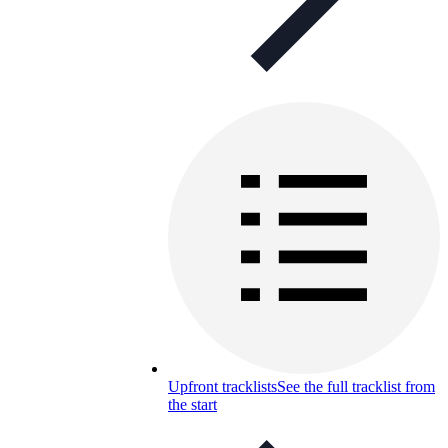
Upfront tracklists
See the full tracklist from
the start