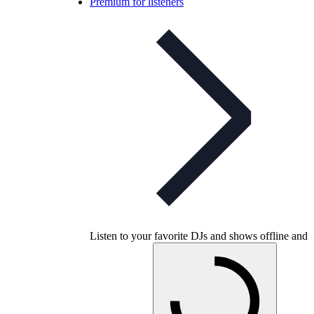
Premium for listeners
Listen to your favorite DJs and shows offline and