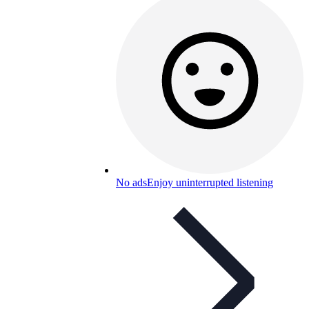
No ads
Enjoy uninterrupted listening