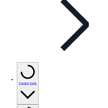
Creator tools