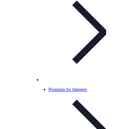
Premium for listeners