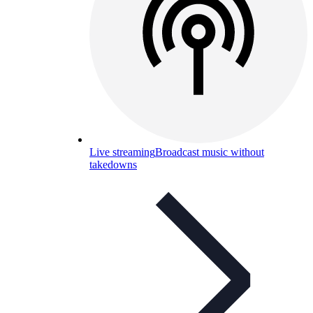
Live streaming
Broadcast music without
takedowns