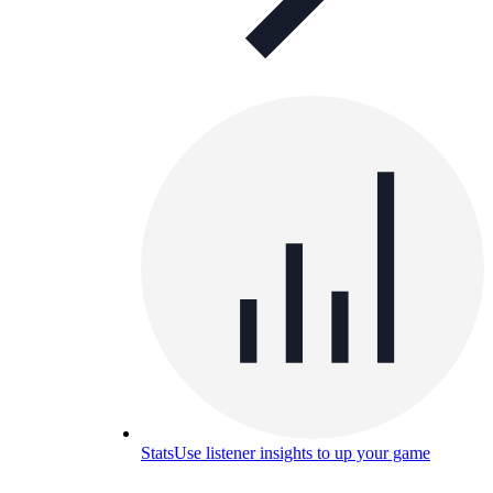
Stats
Use listener insights to up your game