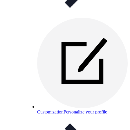
Customization
Personalize your profile