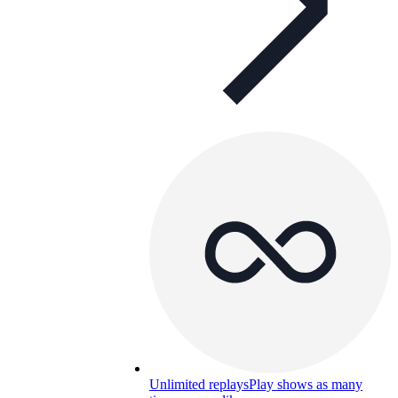
Unlimited replays
Play shows as many