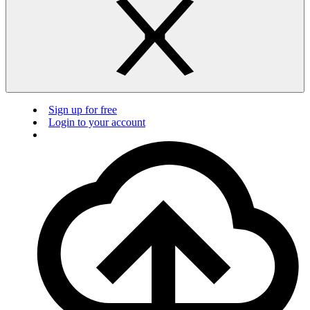
Sign up for free
Login to your account