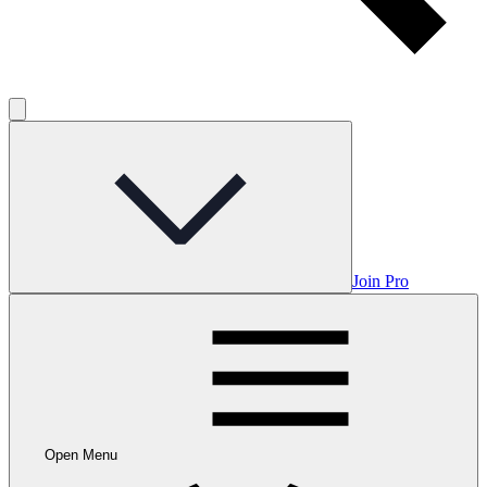
Join Pro
Open Menu