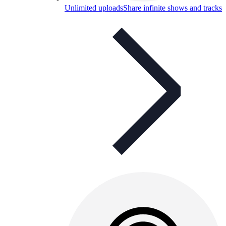
Unlimited uploads
Share infinite shows and tracks