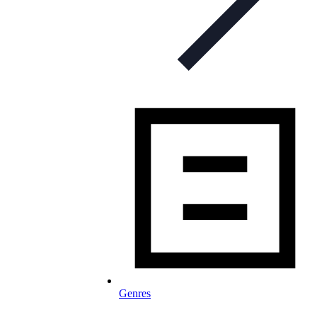
Genres