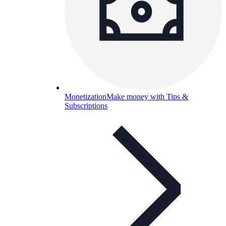
Monetization
Make money with Tips &
Subscriptions