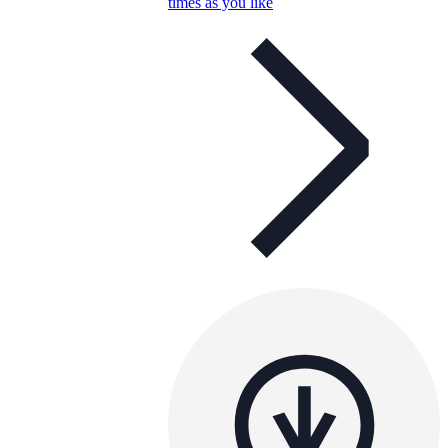
times as you like