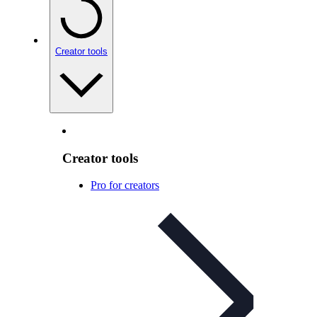
Creator tools
Creator tools
Pro for creators