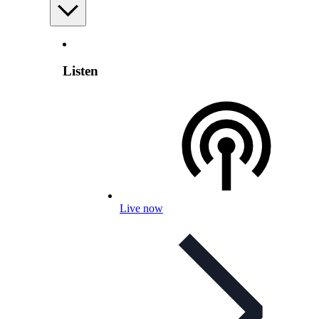
Listen
Live now