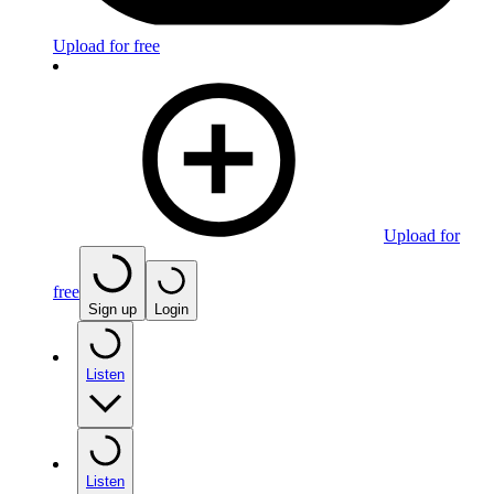
Upload for free
Upload for
free
Sign up
Login
Listen
Listen