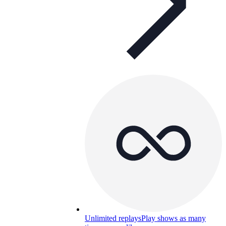
Unlimited replays
Play shows as many