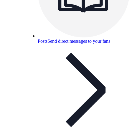
Posts
Send direct messages to your fans