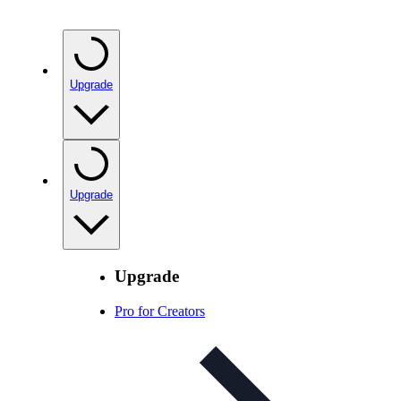
Upgrade
Upgrade
Upgrade
Pro for Creators