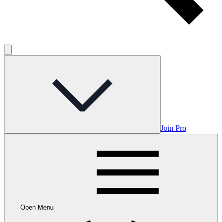
Join Pro
Open Menu