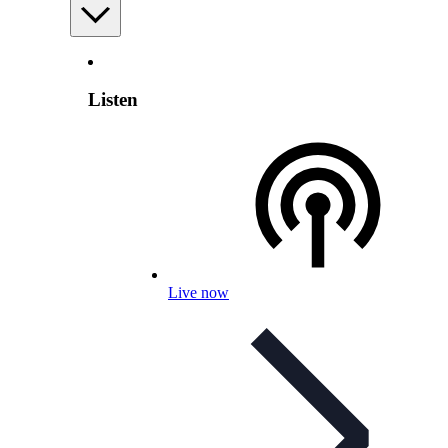
Listen
Live now