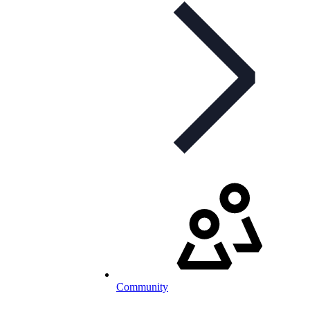
Community