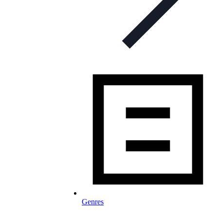
Genres