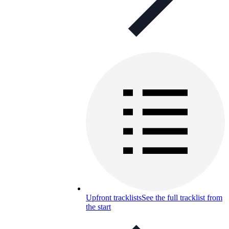
Upfront tracklists
See the full tracklist from
the start