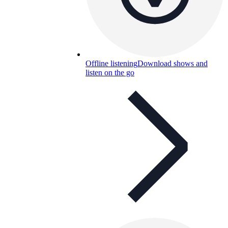
Offline listening
Download shows and
listen on the go