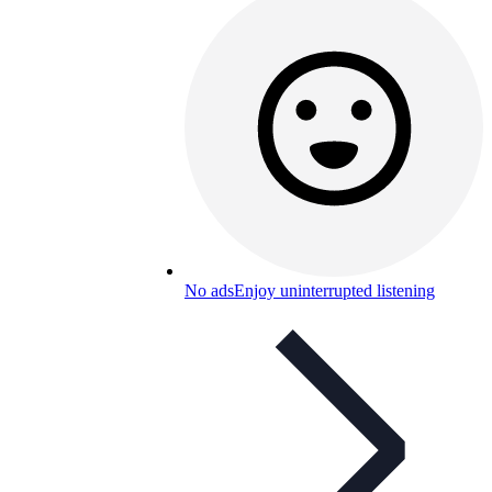
No ads
Enjoy uninterrupted listening