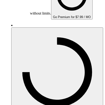
without limits.
Go Premium for $7.99 / MO