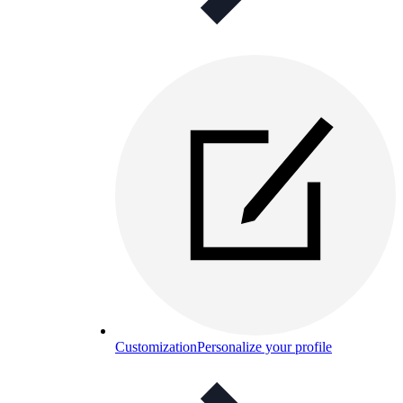
Customization
Personalize your profile