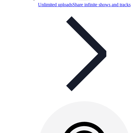
Unlimited uploads
Share infinite shows and tracks