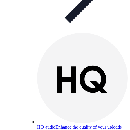
HQ audio
Enhance the quality of your uploads