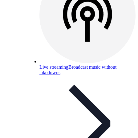
Live streaming
Broadcast music without
takedowns