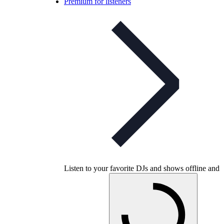
Premium for listeners
Listen to your favorite DJs and shows offline and