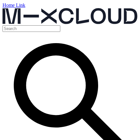
Home Link