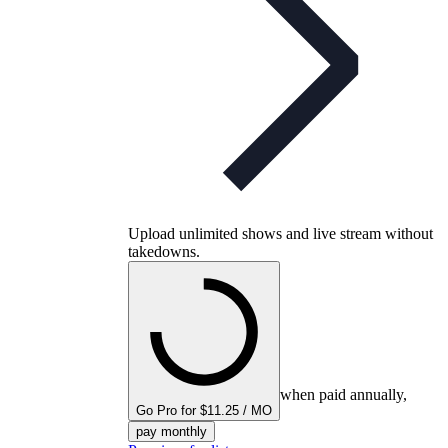
Upload unlimited shows and live stream without
takedowns.
when paid annually,
Go Pro for $11.25 / MO
pay monthly