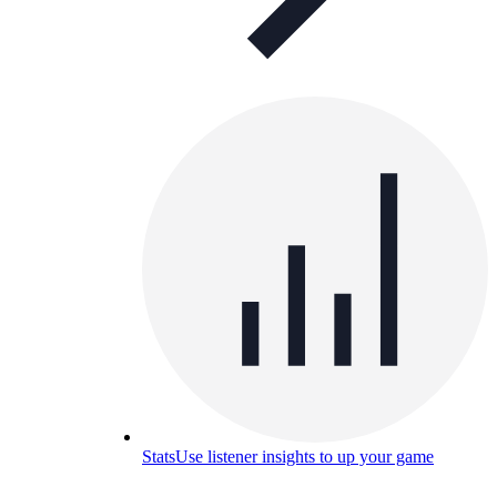
Stats
Use listener insights to up your game