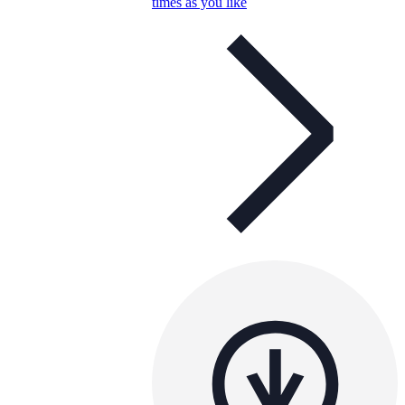
times as you like