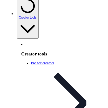
Creator tools
Creator tools
Pro for creators