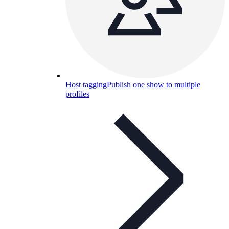
Host tagging
Publish one show to multiple
profiles