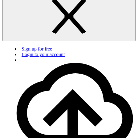
Sign up for free
Login to your account