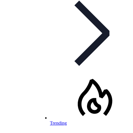
Trending