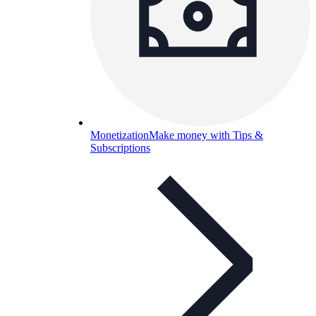
Monetization
Make money with Tips &
Subscriptions