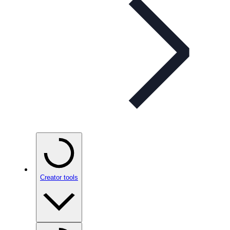
Creator tools