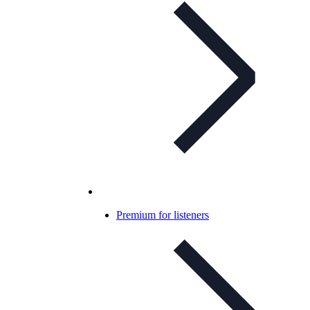
Premium for listeners