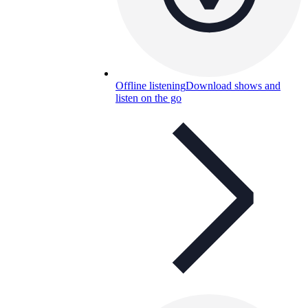
Offline listening
Download shows and
listen on the go