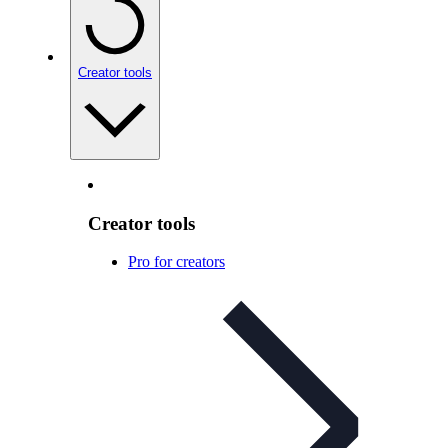
Creator tools
Creator tools
Pro for creators