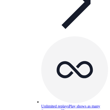
Unlimited replays
Play shows as many