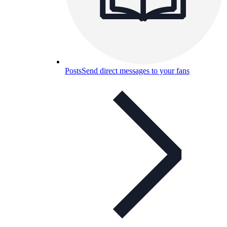
Posts
Send direct messages to your fans