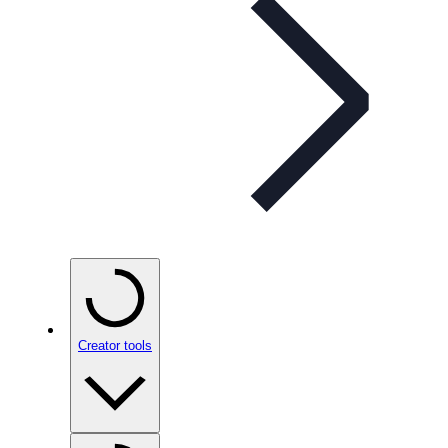
Creator tools