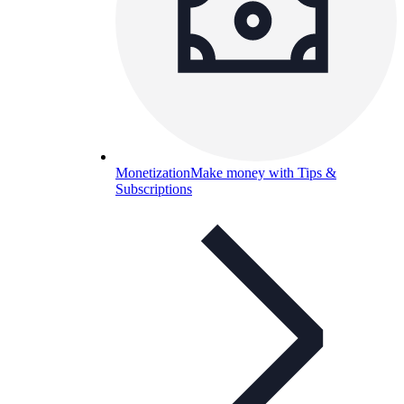
Monetization
Make money with Tips &
Subscriptions