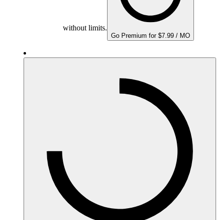
without limits.
Go Premium for $7.99 / MO