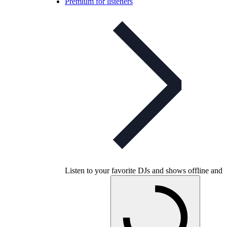
Premium for listeners
Listen to your favorite DJs and shows offline and