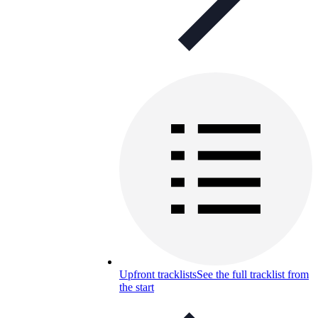
Upfront tracklists
See the full tracklist from
the start