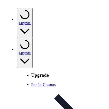
Upgrade
Upgrade
Upgrade
Pro for Creators