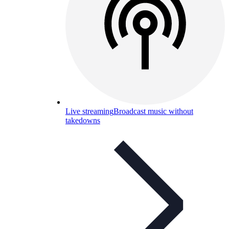
Live streaming
Broadcast music without
takedowns