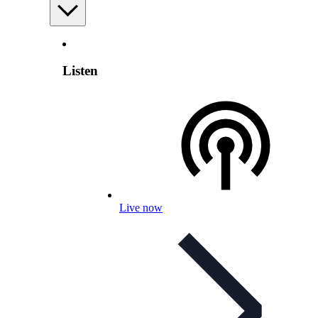
Listen
Live now