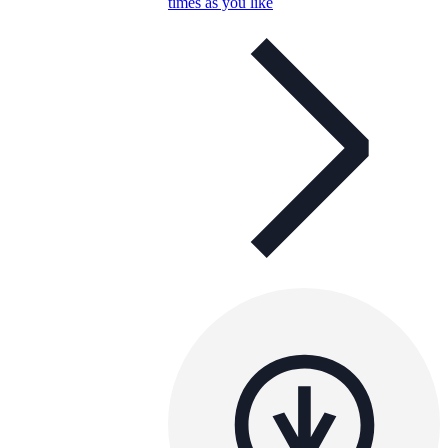
times as you like