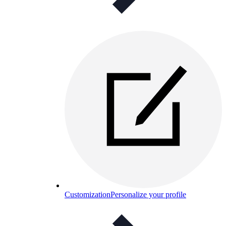
Customization
Personalize your profile