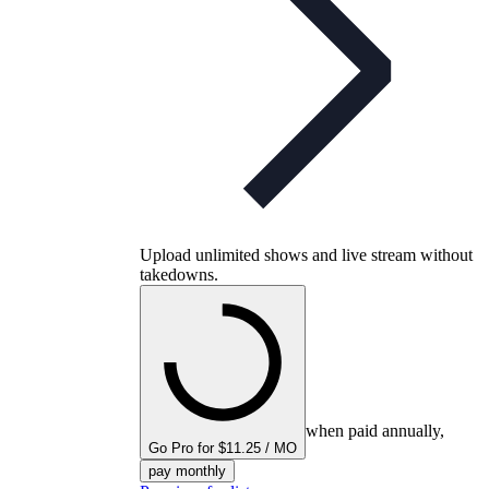
Upload unlimited shows and live stream without
takedowns.
when paid annually,
Go Pro for $11.25 / MO
pay monthly