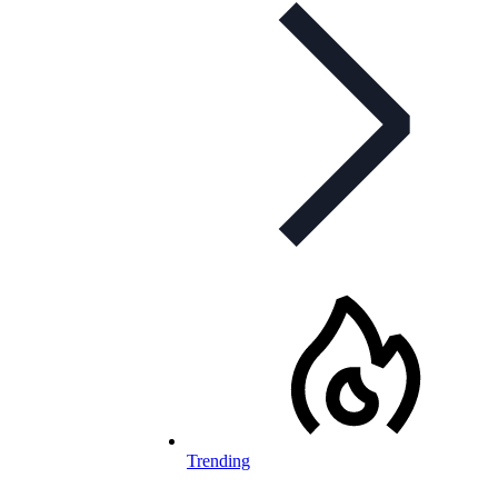
Trending