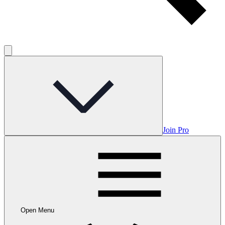
Join Pro
Open Menu