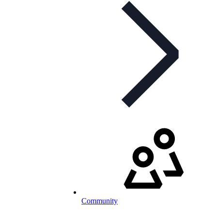
Community