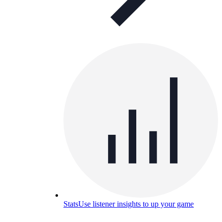
Stats
Use listener insights to up your game