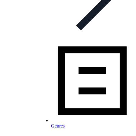
Genres