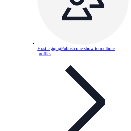
Host tagging
Publish one show to multiple
profiles