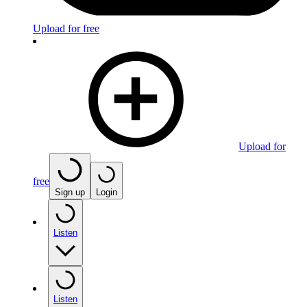
Upload for free
Upload for
free
Sign up
Login
Listen
Listen