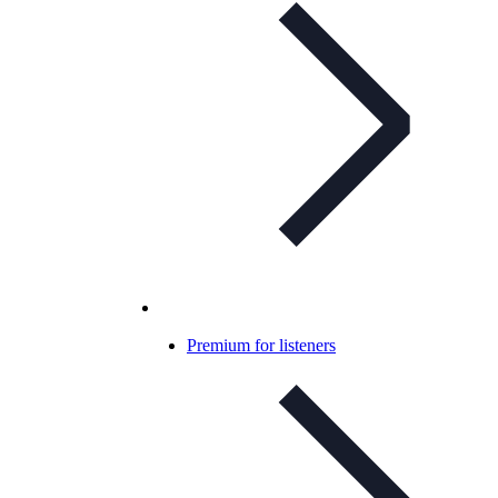
Premium for listeners