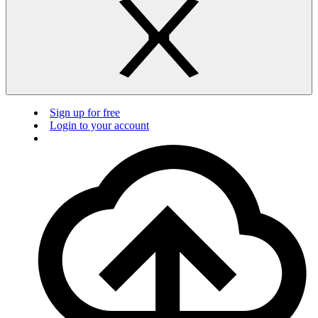
Sign up for free
Login to your account