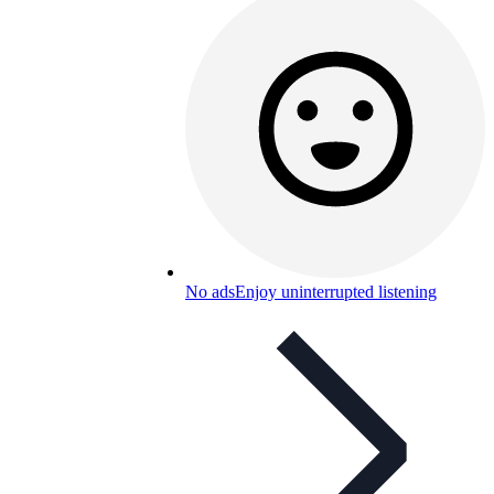
No ads
Enjoy uninterrupted listening