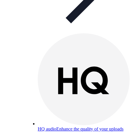
HQ audio
Enhance the quality of your uploads