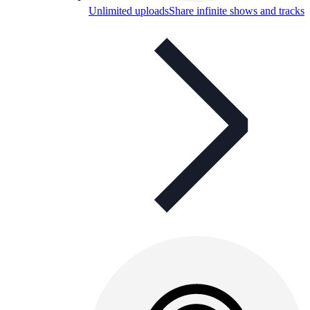
Unlimited uploads
Share infinite shows and tracks