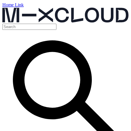
Home Link