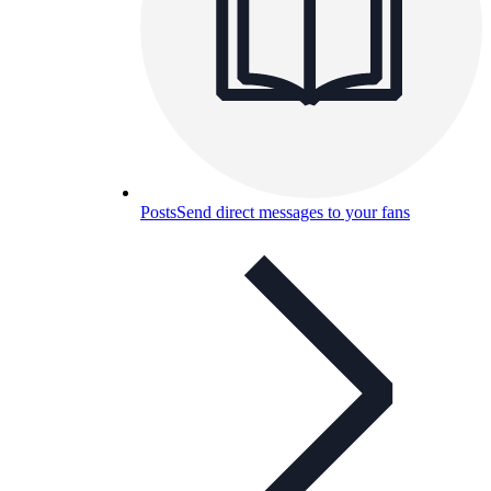
Posts
Send direct messages to your fans