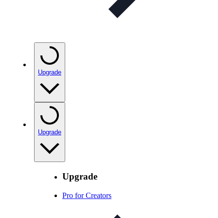
Upgrade
Upgrade
Upgrade
Pro for Creators