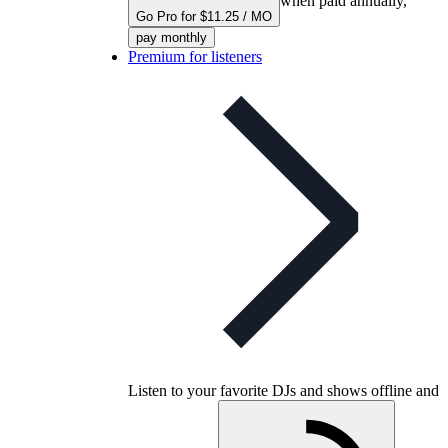
when paid annually,
Go Pro for $11.25 / MO
pay monthly
Premium for listeners
Listen to your favorite DJs and shows offline and