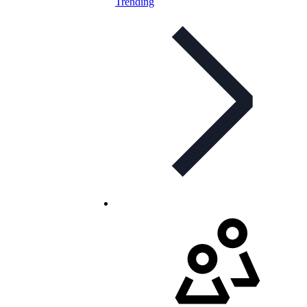
Trending