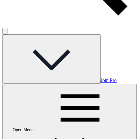
Join Pro
Open Menu