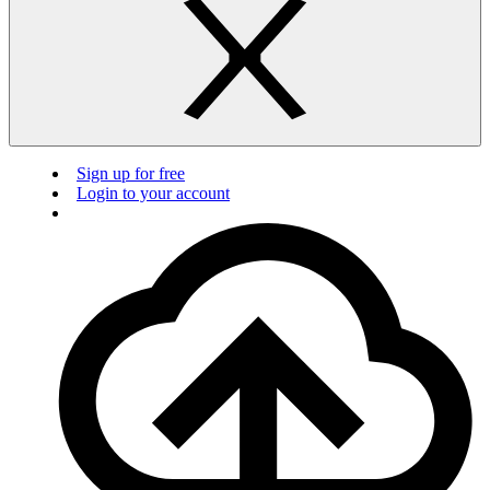
Sign up for free
Login to your account