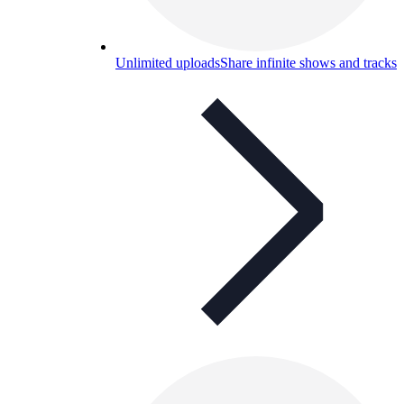
Unlimited uploads
Share infinite shows and tracks