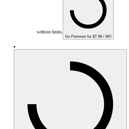
without limits.
Go Premium for $7.99 / MO