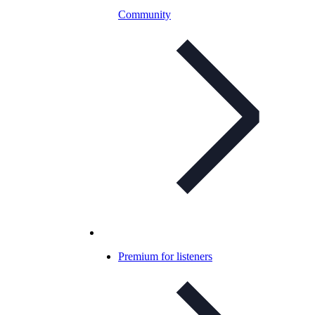
Community
Premium for listeners