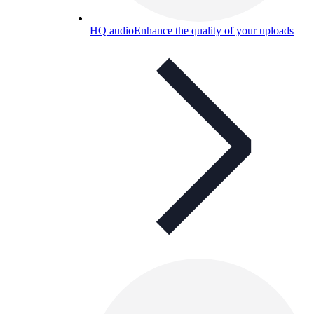
HQ audio
Enhance the quality of your uploads