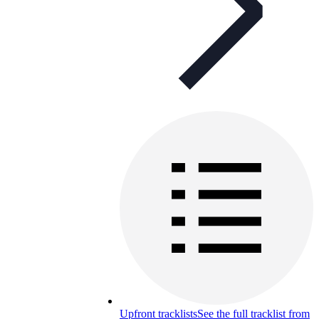
Upfront tracklists
See the full tracklist from