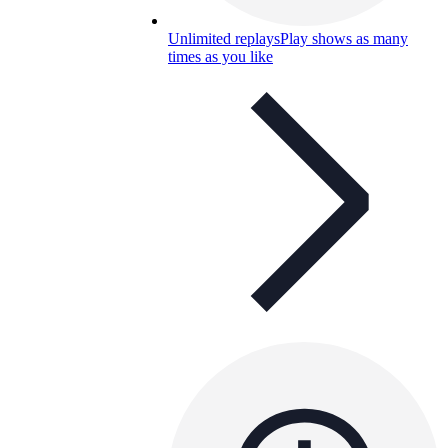
Unlimited replays
Play shows as many
times as you like