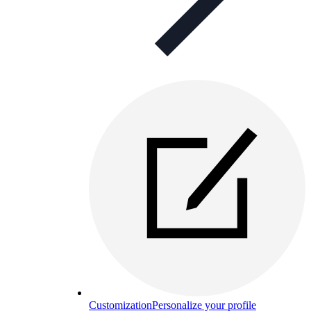
Customization
Personalize your profile