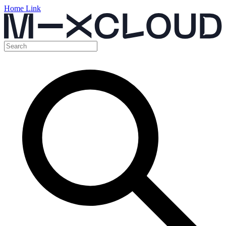
Home Link