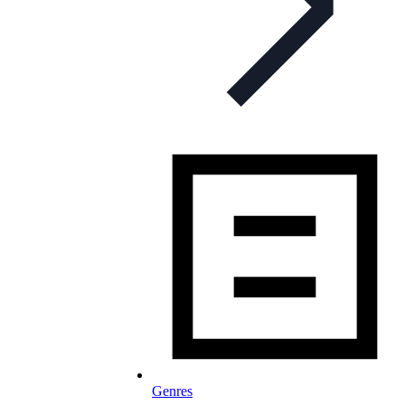
Genres