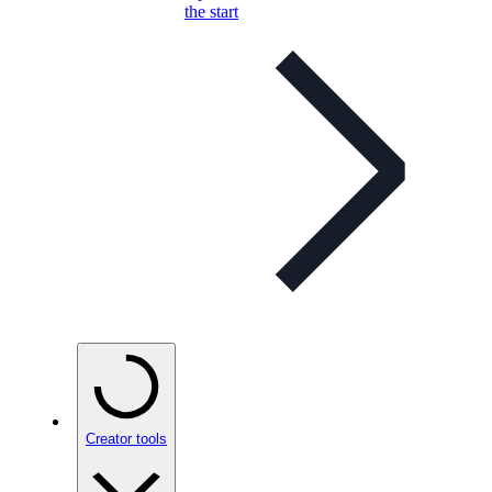
the start
Creator tools