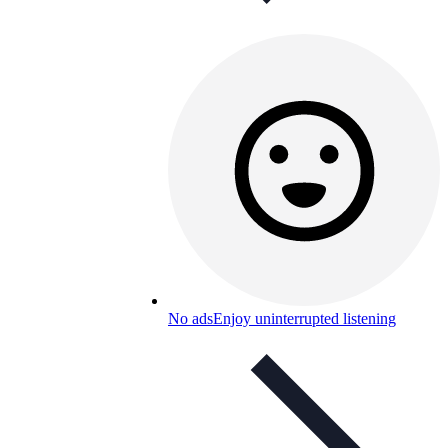
No ads
Enjoy uninterrupted listening