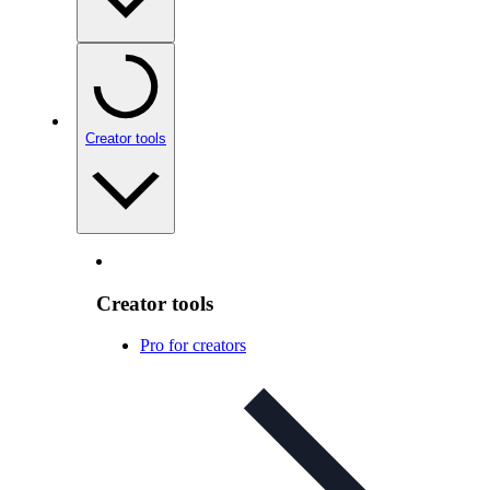
Creator tools
Creator tools
Pro for creators