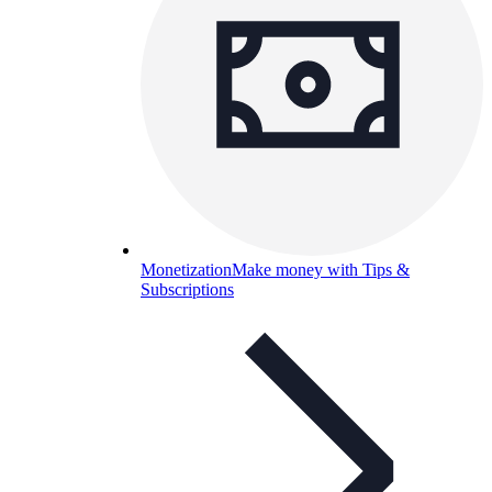
Monetization
Make money with Tips &
Subscriptions