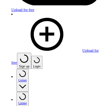
Upload for free
Upload for
free
Sign up
Login
Listen
Listen