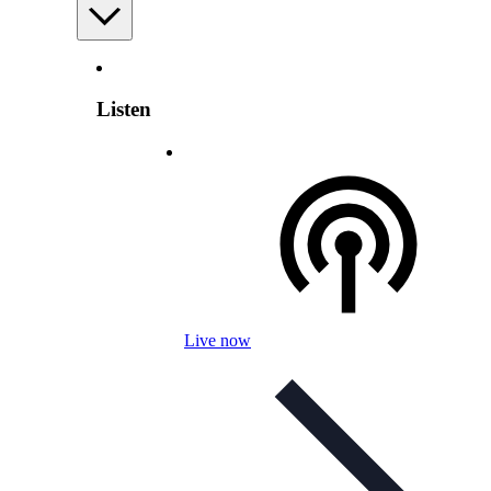
Listen
Live now