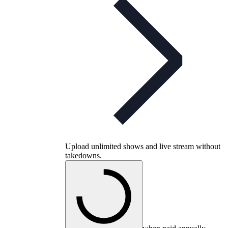
Upload unlimited shows and live stream without
takedowns.