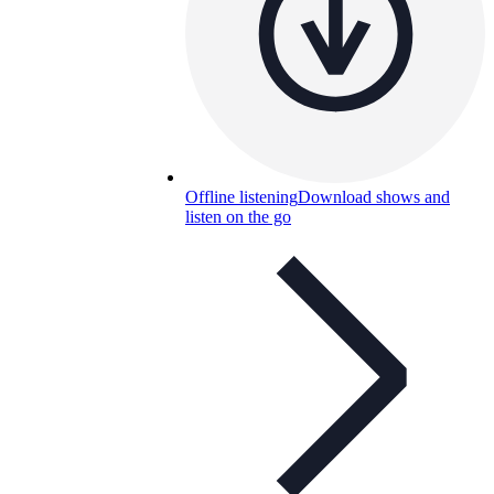
Offline listening
Download shows and
listen on the go