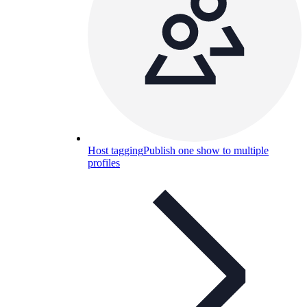
Host tagging
Publish one show to multiple
profiles