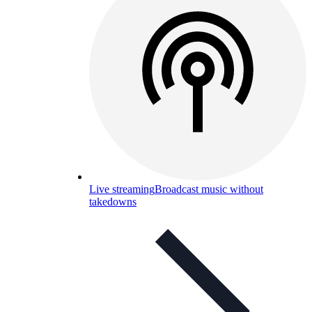
Live streaming
Broadcast music without
takedowns