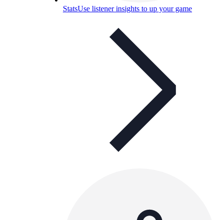
Stats
Use listener insights to up your game