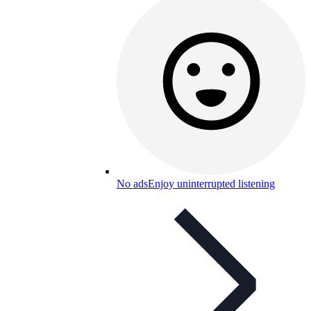
No ads
Enjoy uninterrupted listening