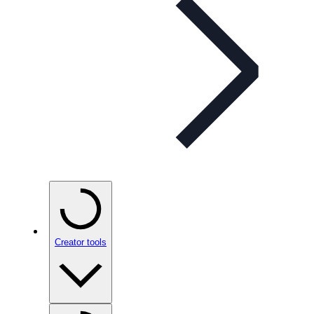
Creator tools