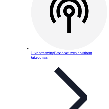
Live streaming
Broadcast music without
takedowns