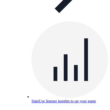
Stats
Use listener insights to up your game