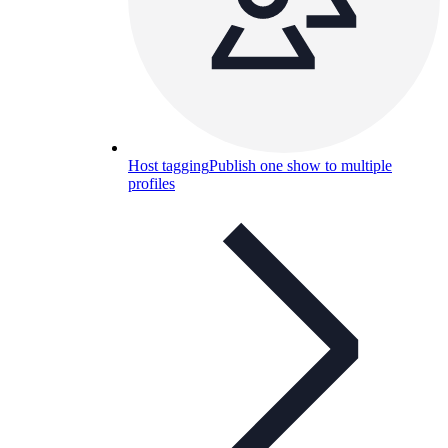
Host tagging
Publish one show to multiple
profiles