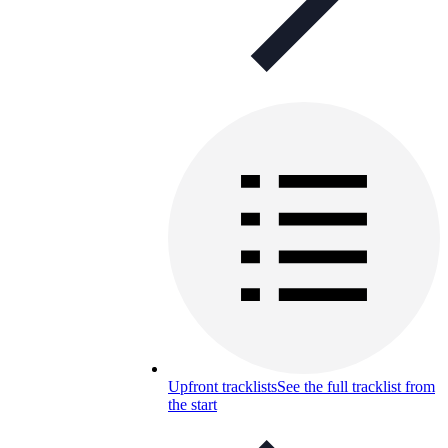
Upfront tracklists
See the full tracklist from
the start