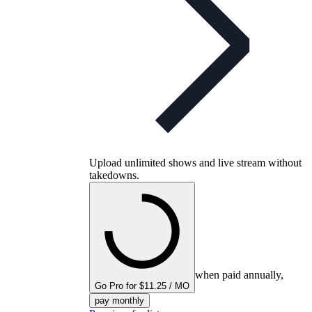
Upload unlimited shows and live stream without
takedowns.
when paid annually,
Go Pro for $11.25 / MO
pay monthly