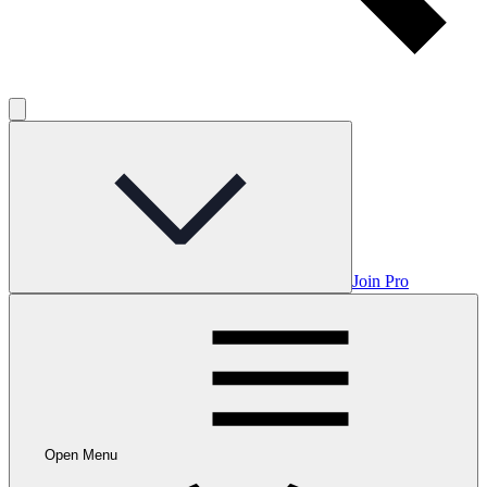
Join Pro
Open Menu