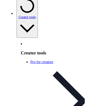
Creator tools
Creator tools
Pro for creators