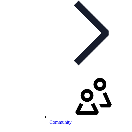
Community