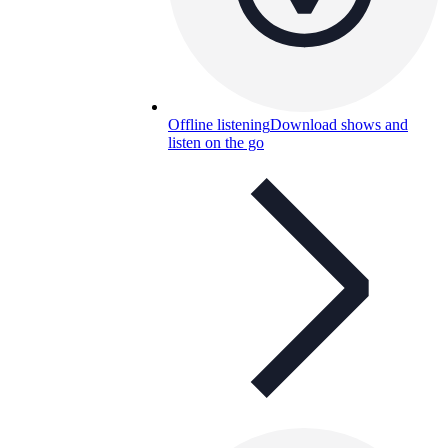
Offline listening
Download shows and
listen on the go