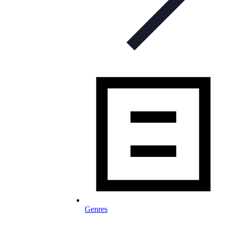
Genres