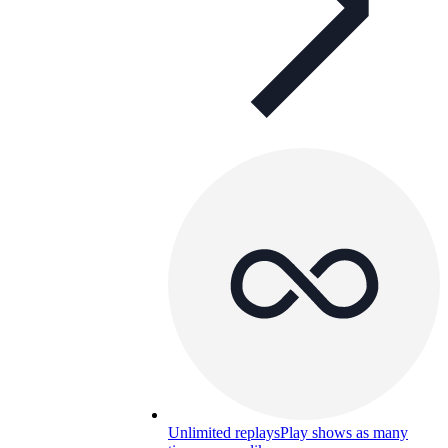
Unlimited replays
Play shows as many