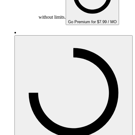
without limits.
Go Premium for $7.99 / MO