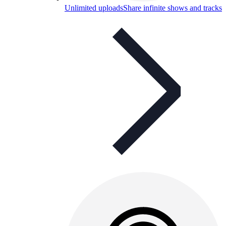
Unlimited uploads
Share infinite shows and tracks