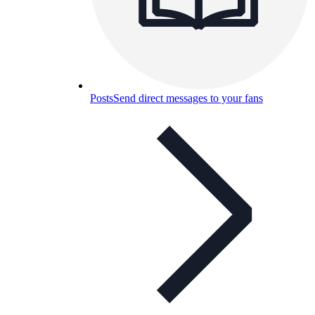
Posts
Send direct messages to your fans