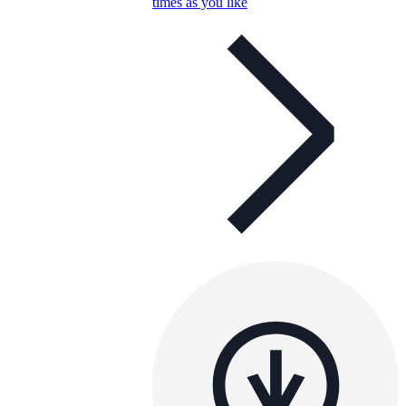
times as you like