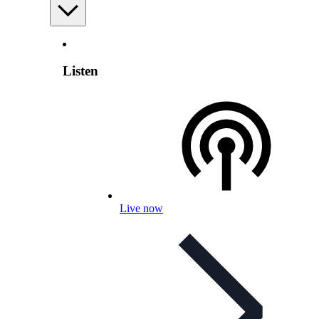
Listen
Live now