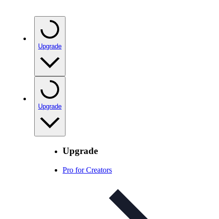
Upgrade
Upgrade
Upgrade
Pro for Creators