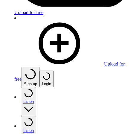
Upload for free
Upload for
free
Sign up
Login
Listen
Listen