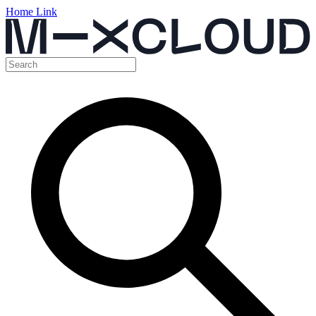
Home Link