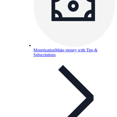
Monetization
Make money with Tips &
Subscriptions