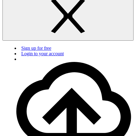
Sign up for free
Login to your account