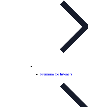
Premium for listeners