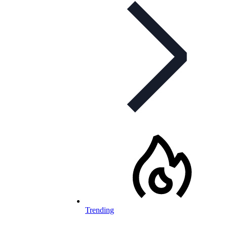
Trending