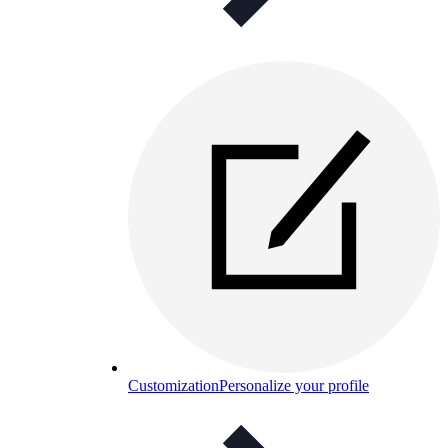
Customization
Personalize your profile