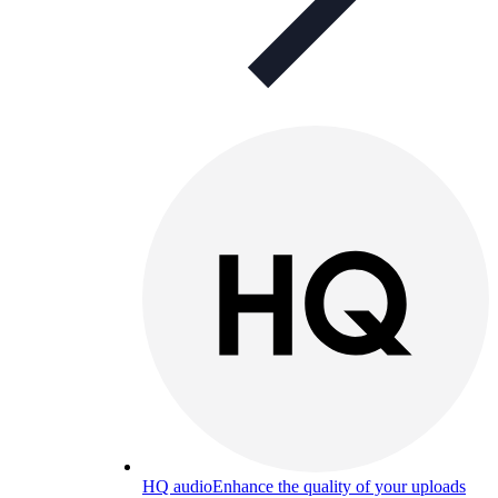
HQ audio
Enhance the quality of your uploads