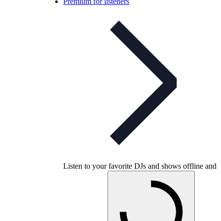
Premium for listeners
Listen to your favorite DJs and shows offline and