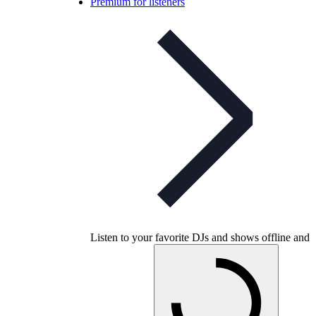
Premium for listeners
Listen to your favorite DJs and shows offline and