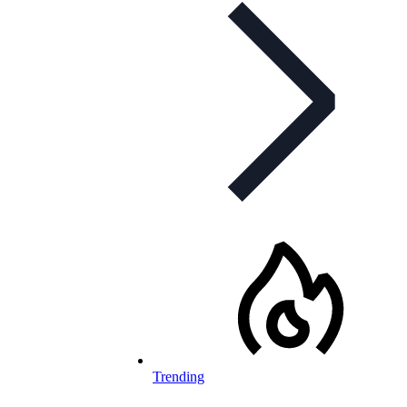
Trending