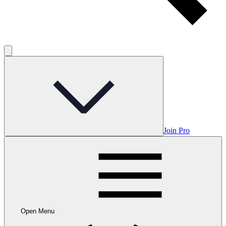
Join Pro
Open Menu