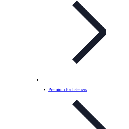
Premium for listeners