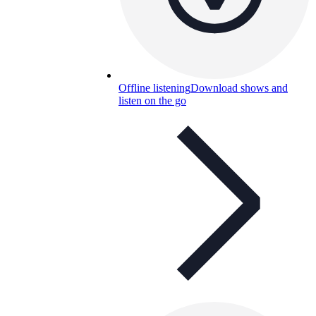
Offline listening
Download shows and
listen on the go