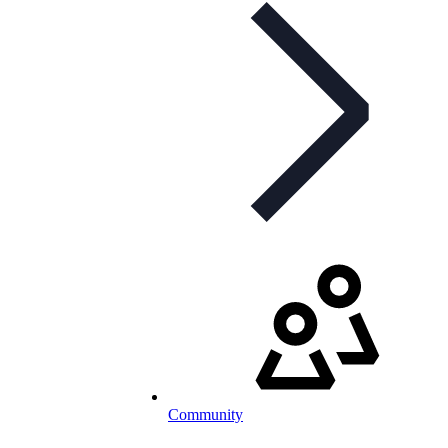
Community