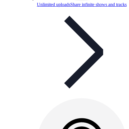
Unlimited uploads
Share infinite shows and tracks