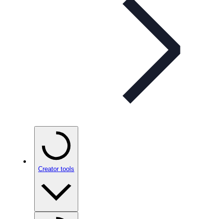
Creator tools