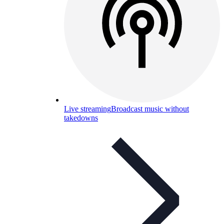
Live streaming
Broadcast music without
takedowns