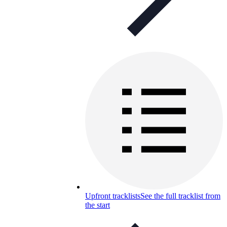
Upfront tracklists
See the full tracklist from
the start