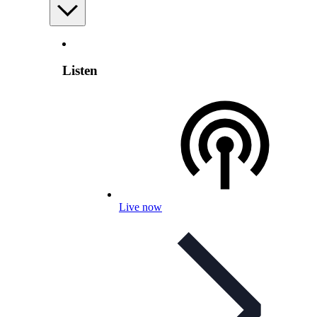
Listen
Live now