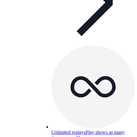
Unlimited replays
Play shows as many