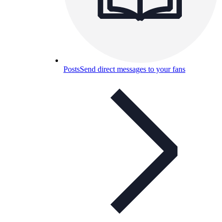
Posts
Send direct messages to your fans