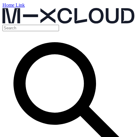
Home Link