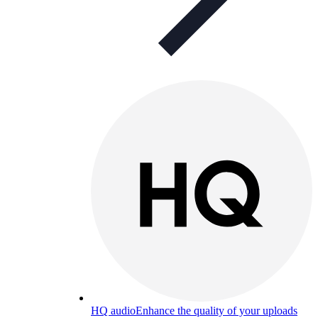
HQ audio
Enhance the quality of your uploads