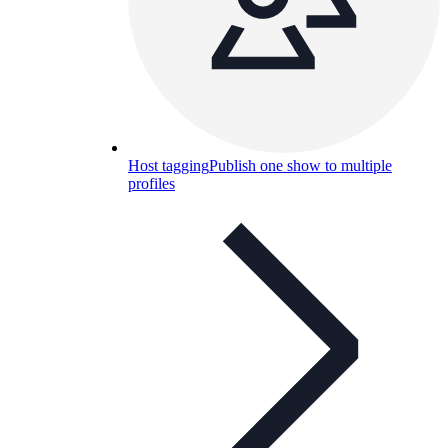
Host tagging
Publish one show to multiple
profiles