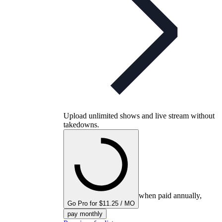
Upload unlimited shows and live stream without
takedowns.
when paid annually,
Go Pro for $11.25 / MO
pay monthly