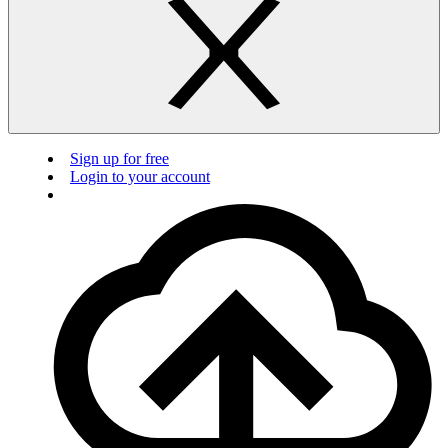
Sign up for free
Login to your account