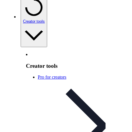
Creator tools
Creator tools
Pro for creators