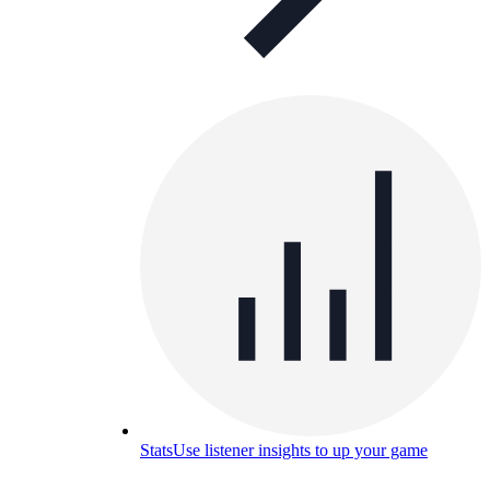
Stats
Use listener insights to up your game