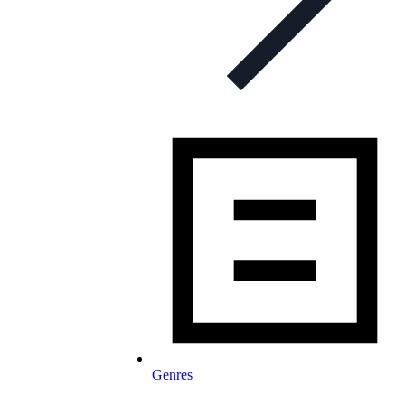
Genres