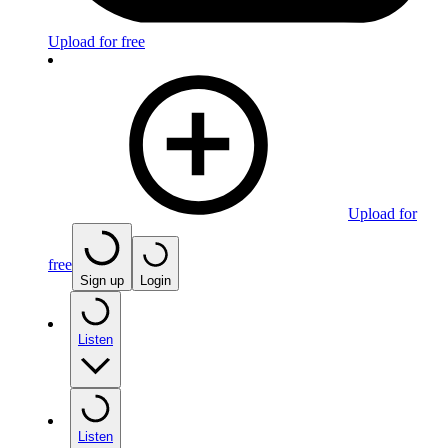
Upload for free
Upload for
free
Sign up
Login
Listen
Listen