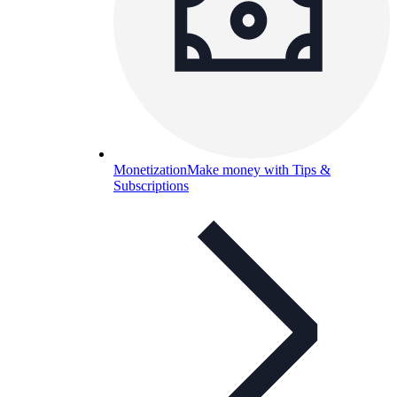
Monetization
Make money with Tips &
Subscriptions