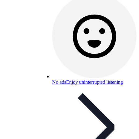
No ads
Enjoy uninterrupted listening