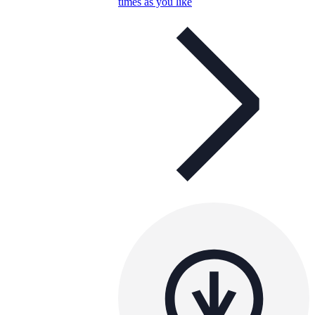
times as you like