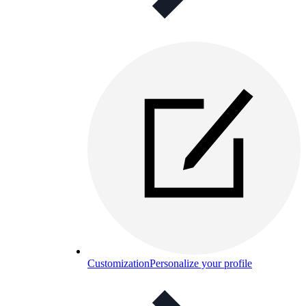
Customization
Personalize your profile