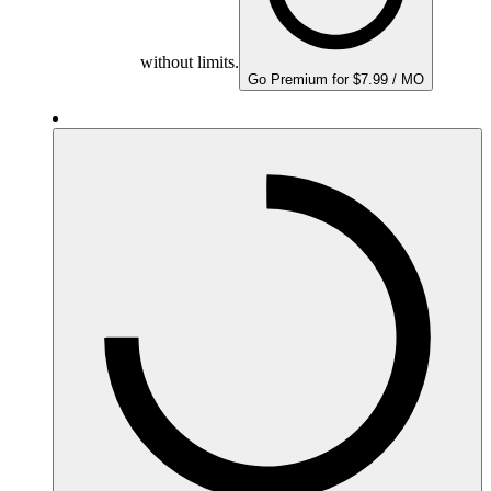
without limits.
Go Premium for $7.99 / MO