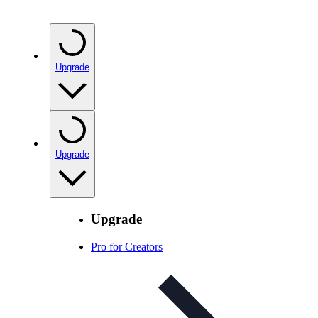
Upgrade
Upgrade
Upgrade
Pro for Creators