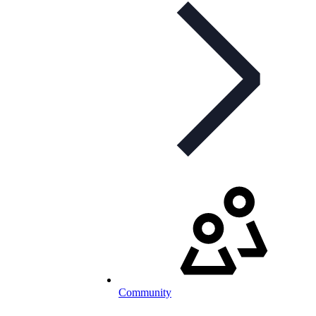
Community