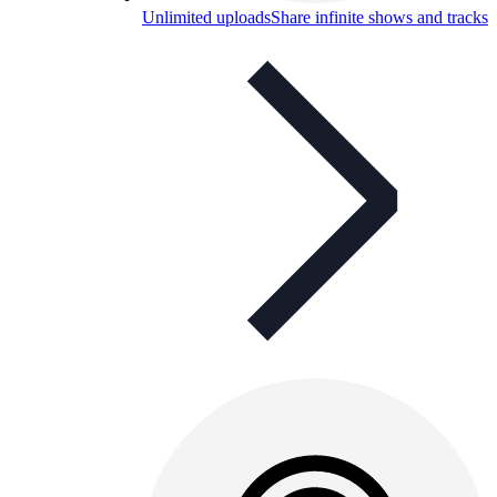
Unlimited uploads
Share infinite shows and tracks