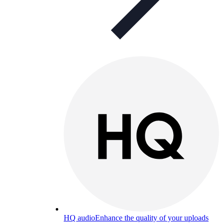
HQ audio
Enhance the quality of your uploads