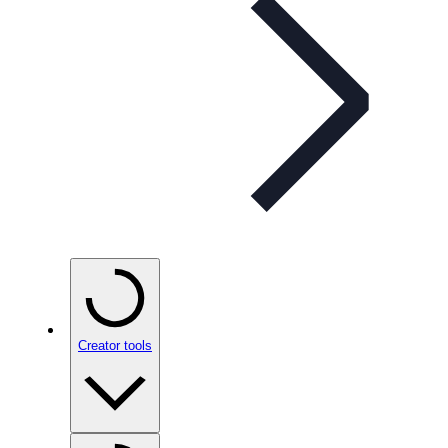
Creator tools