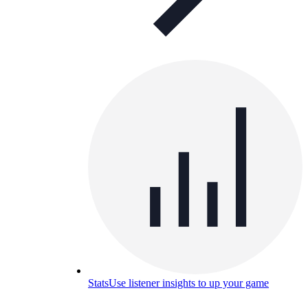
Stats
Use listener insights to up your game