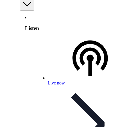
Listen
Live now