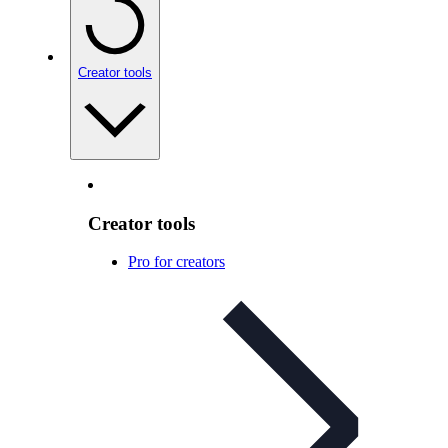
Creator tools
Creator tools
Pro for creators