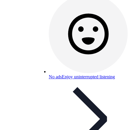
No ads
Enjoy uninterrupted listening