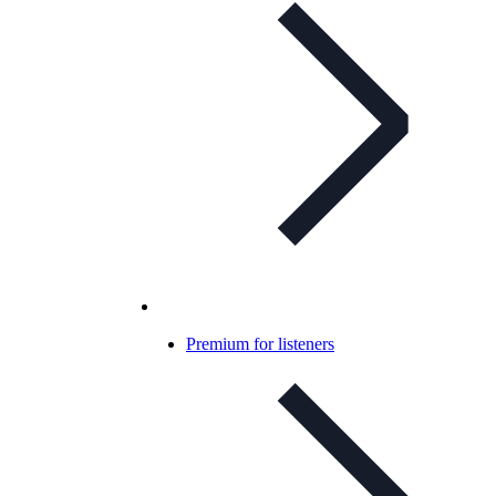
Premium for listeners