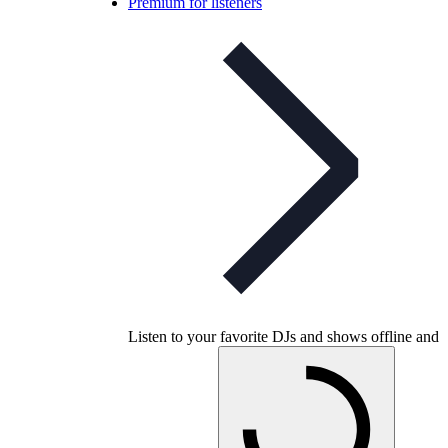
Premium for listeners
Listen to your favorite DJs and shows offline and