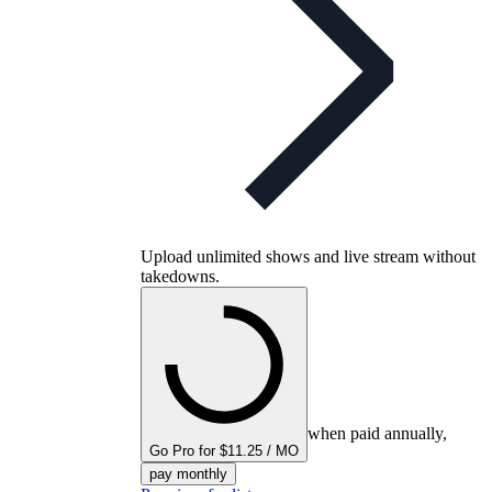
Upload unlimited shows and live stream without
takedowns.
when paid annually,
Go Pro for $11.25 / MO
pay monthly