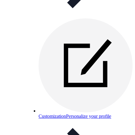
Customization
Personalize your profile