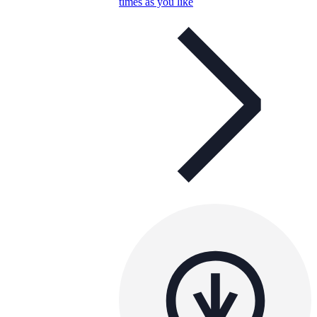
times as you like