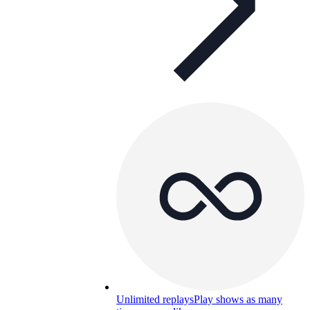
Unlimited replays
Play shows as many