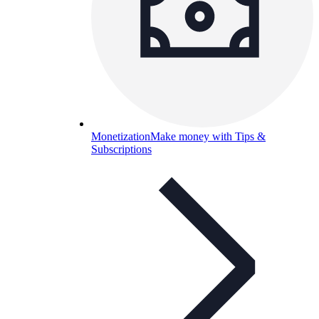
Monetization
Make money with Tips &
Subscriptions