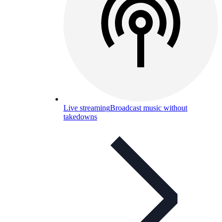
Live streaming
Broadcast music without
takedowns