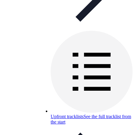
Upfront tracklists
See the full tracklist from
the start