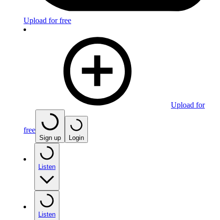
Upload for free
Upload for
free
Sign up
Login
Listen
Listen