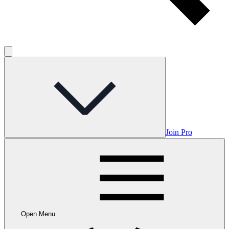
Join Pro
Open Menu