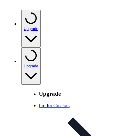
Upgrade
Upgrade
Upgrade
Pro for Creators