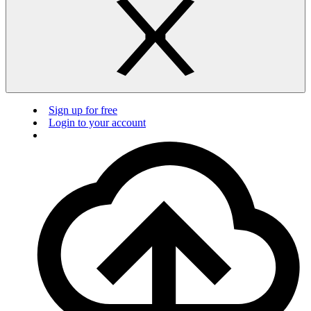
Sign up for free
Login to your account