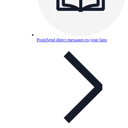
Posts
Send direct messages to your fans