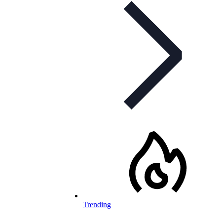
Trending