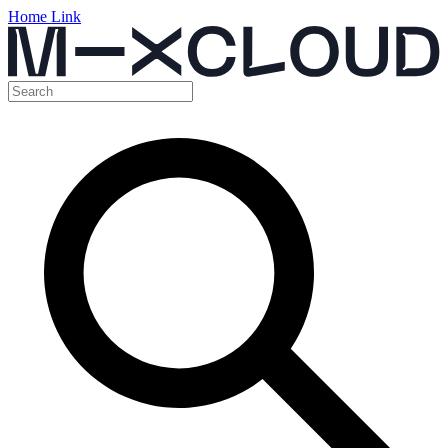
Home Link