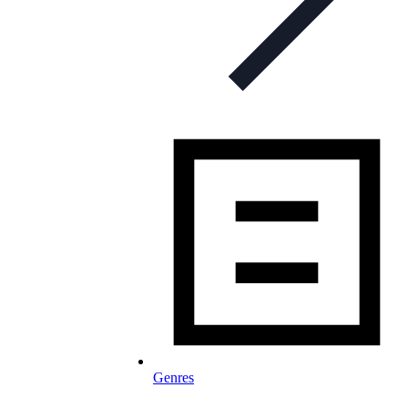
Genres