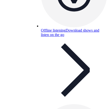
Offline listening
Download shows and
listen on the go