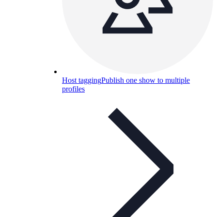
Host tagging
Publish one show to multiple
profiles