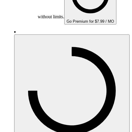
without limits.
Go Premium for $7.99 / MO