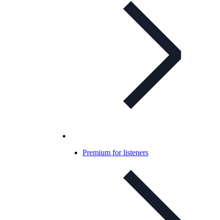
Premium for listeners