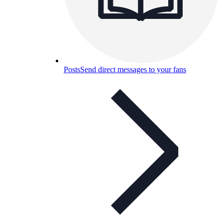
Posts
Send direct messages to your fans