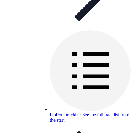
Upfront tracklists
See the full tracklist from
the start