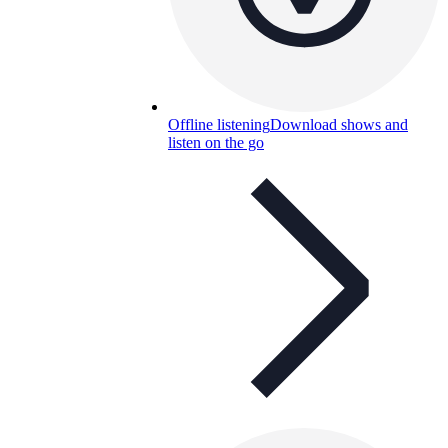
Offline listening
Download shows and
listen on the go