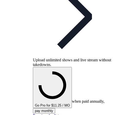
Upload unlimited shows and live stream without
takedowns.
when paid annually,
Go Pro for $11.25 / MO
pay monthly