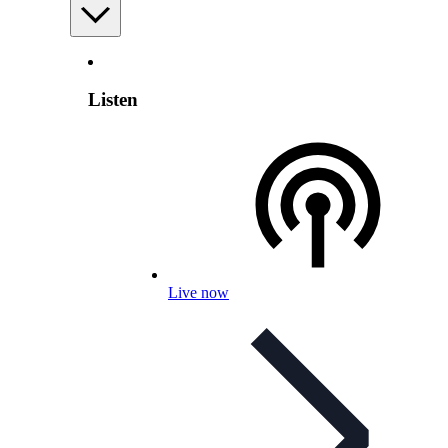
Listen
Live now