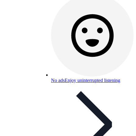
No ads
Enjoy uninterrupted listening