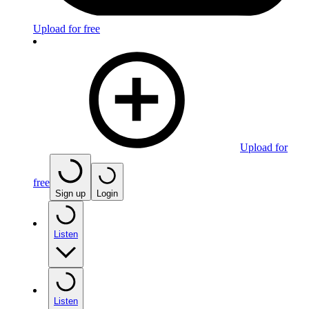
Upload for free
Upload for
free
Sign up
Login
Listen
Listen