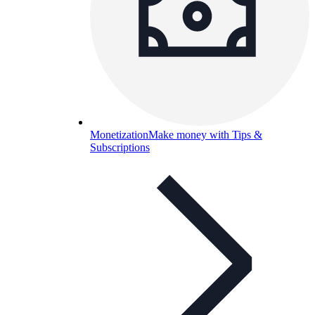
Monetization
Make money with Tips &
Subscriptions