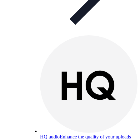
HQ audio
Enhance the quality of your uploads