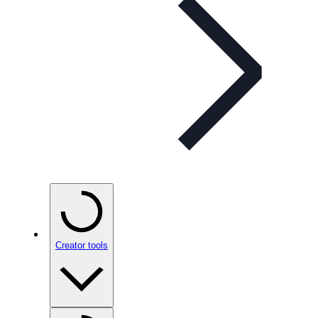
Creator tools