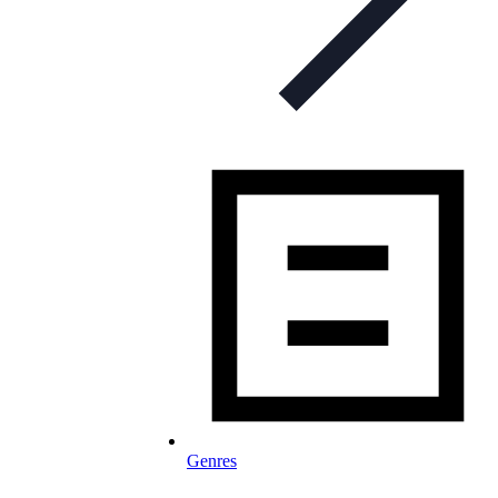
Genres