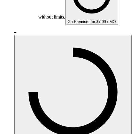
without limits.
Go Premium for $7.99 / MO