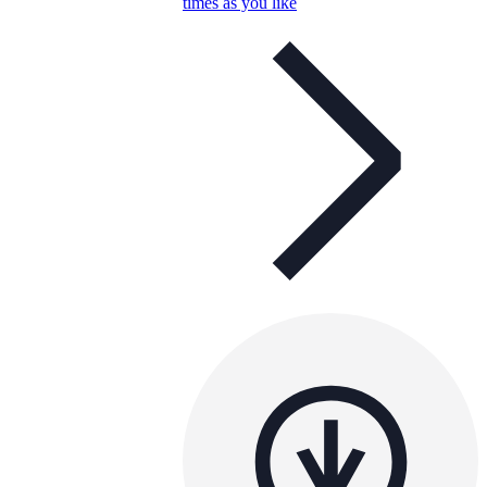
times as you like