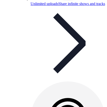
Unlimited uploads
Share infinite shows and tracks