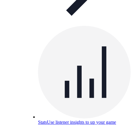
Stats
Use listener insights to up your game