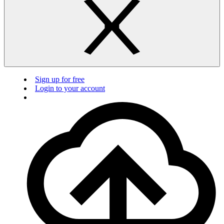
Sign up for free
Login to your account