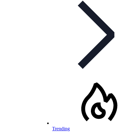
Trending