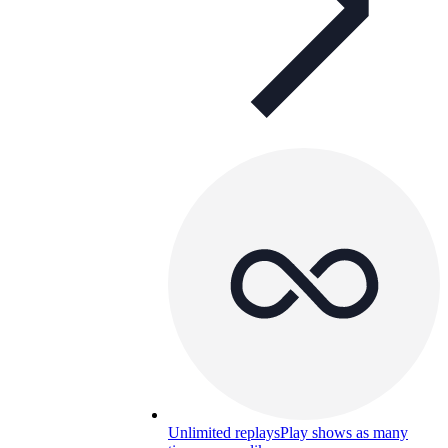
Unlimited replays
Play shows as many