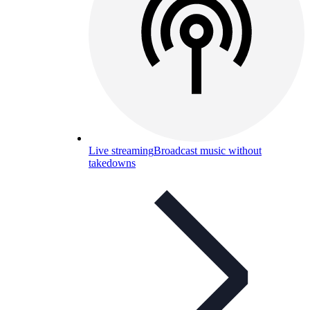
Live streaming
Broadcast music without
takedowns