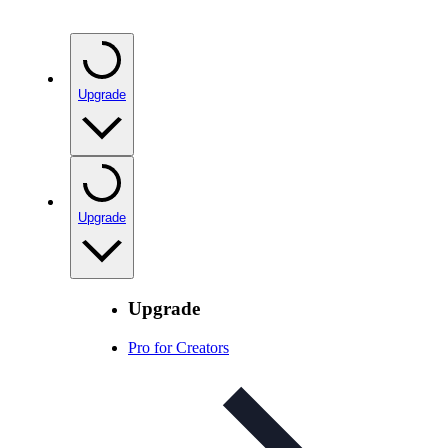
Upgrade
Upgrade
Upgrade
Pro for Creators