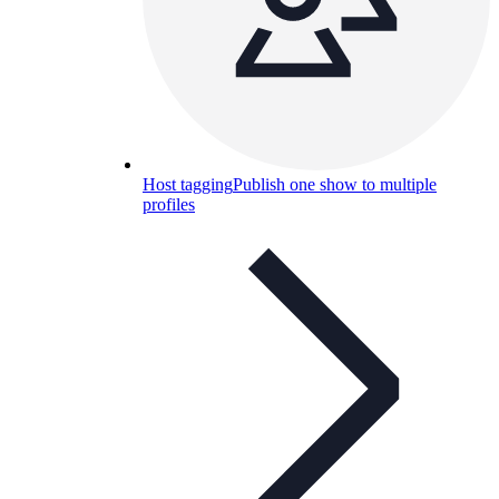
Host tagging
Publish one show to multiple
profiles