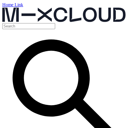
Home Link