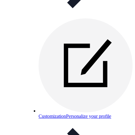
Customization
Personalize your profile