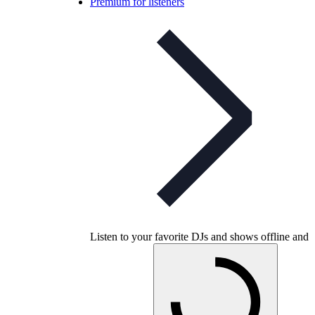
Premium for listeners
Listen to your favorite DJs and shows offline and