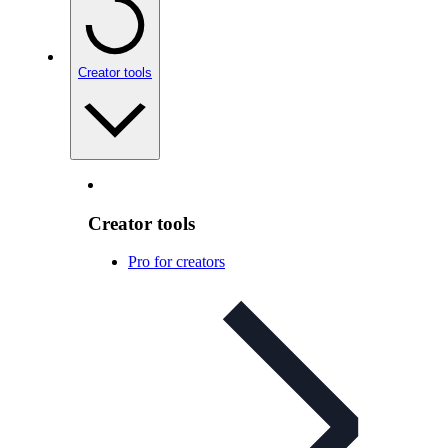
Creator tools
Creator tools
Pro for creators