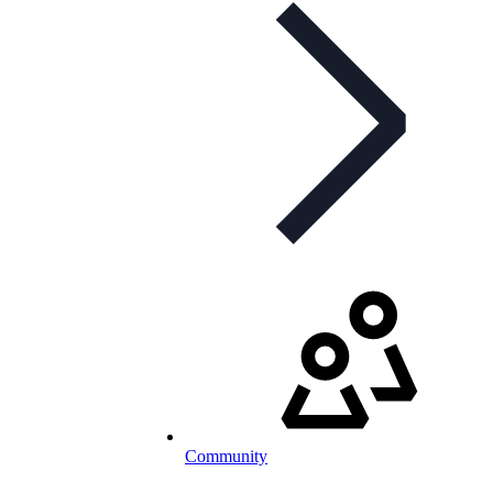
Community