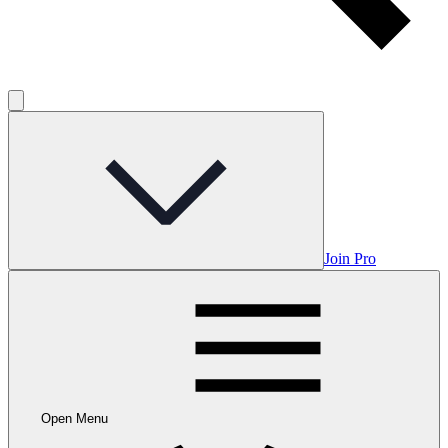
Join Pro
Open Menu