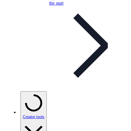
the start
Creator tools