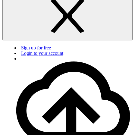
Sign up for free
Login to your account