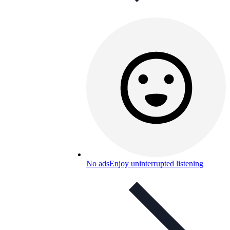
No ads
Enjoy uninterrupted listening