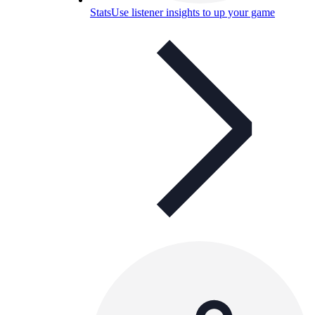
Stats
Use listener insights to up your game