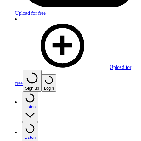
Upload for free
Upload for
free
Sign up
Login
Listen
Listen