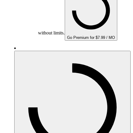
without limits.
Go Premium for $7.99 / MO