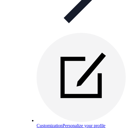
Customization
Personalize your profile