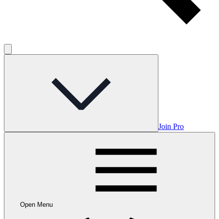
Join Pro
Open Menu