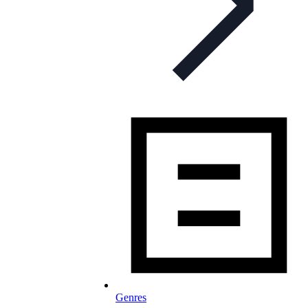
Genres