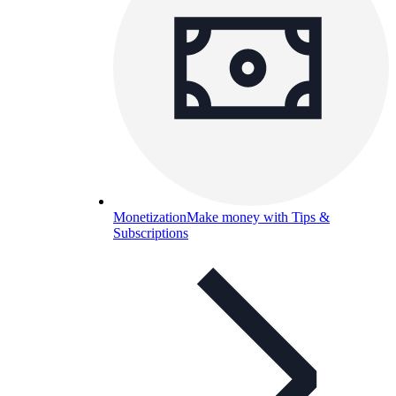
Monetization
Make money with Tips &
Subscriptions