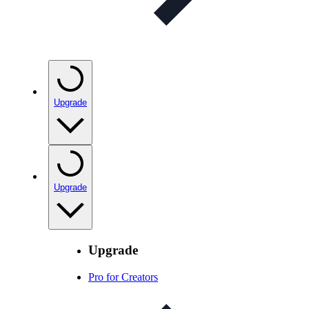
Upgrade
Upgrade
Upgrade
Pro for Creators