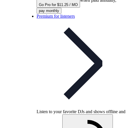
when paid annually,
Go Pro for $11.25 / MO
pay monthly
Premium for listeners
Listen to your favorite DJs and shows offline and