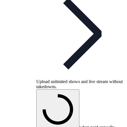
Upload unlimited shows and live stream without
takedowns.