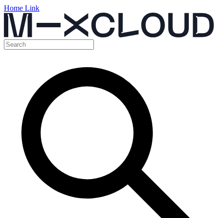
Home Link