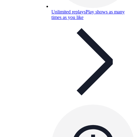
Unlimited replays
Play shows as many
times as you like