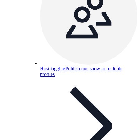
Host tagging
Publish one show to multiple
profiles