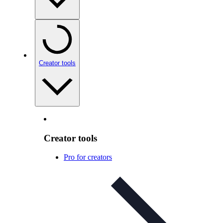
Creator tools
Creator tools
Pro for creators