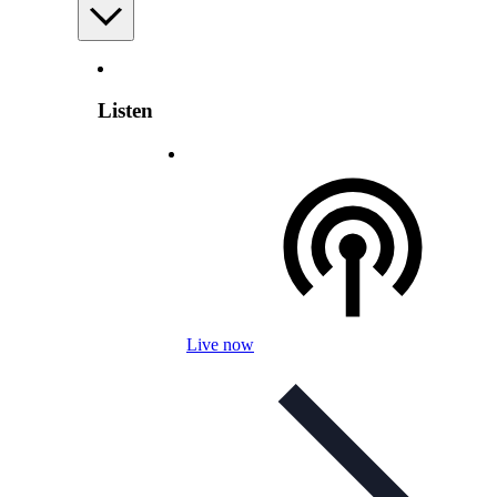
Listen
Live now