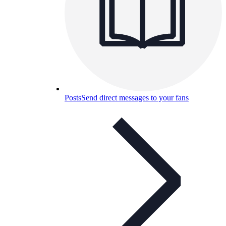
Posts
Send direct messages to your fans