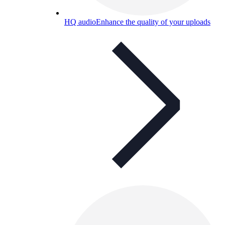
HQ audio
Enhance the quality of your uploads