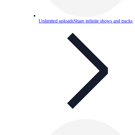
Unlimited uploads
Share infinite shows and tracks