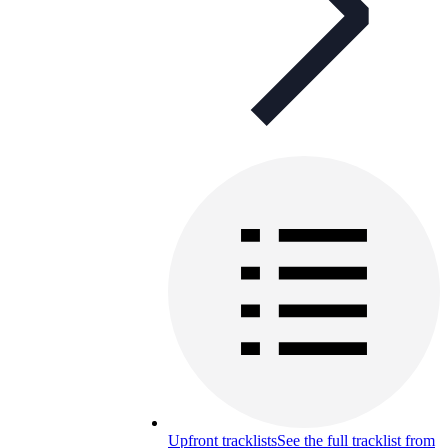
Upfront tracklists
See the full tracklist from