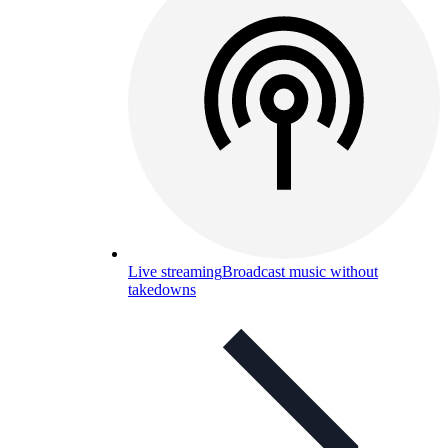
Live streaming
Broadcast music without
takedowns