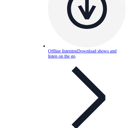
Offline listening
Download shows and
listen on the go