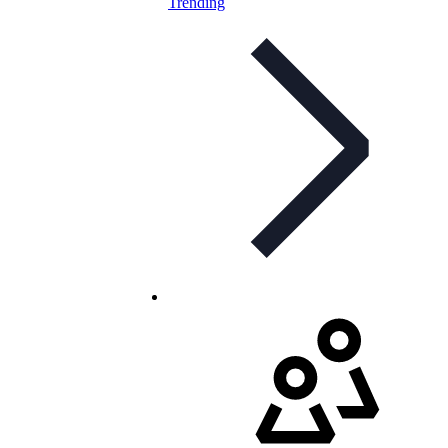
Trending