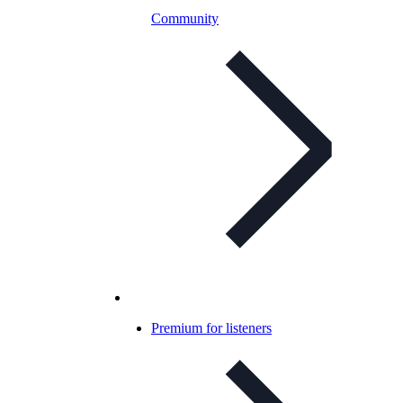
Community
Premium for listeners