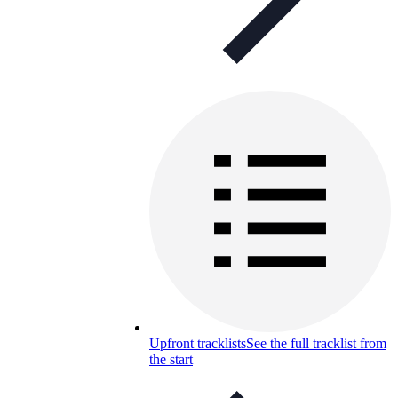
Upfront tracklists
See the full tracklist from
the start