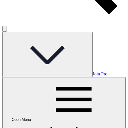
Join Pro
Open Menu