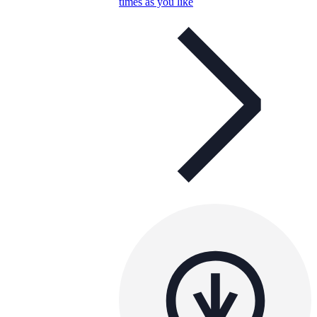
times as you like