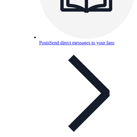
Posts
Send direct messages to your fans