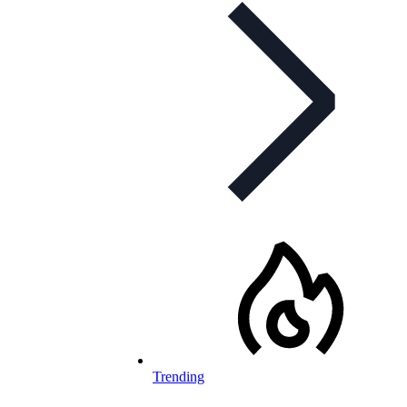
Trending