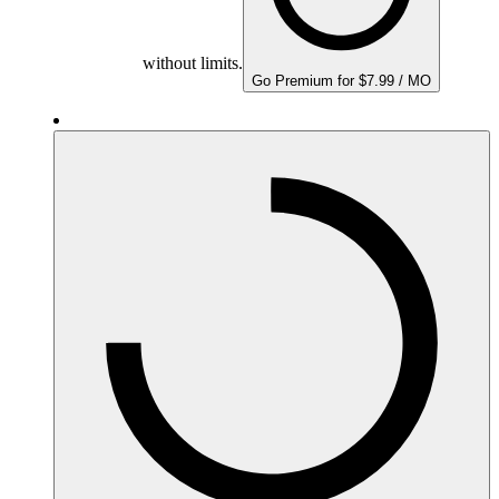
without limits.
Go Premium for $7.99 / MO