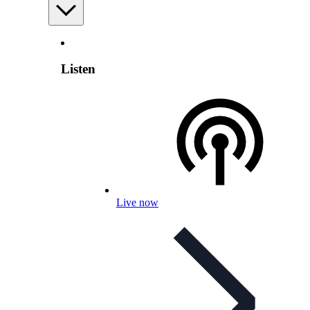
Listen
Live now