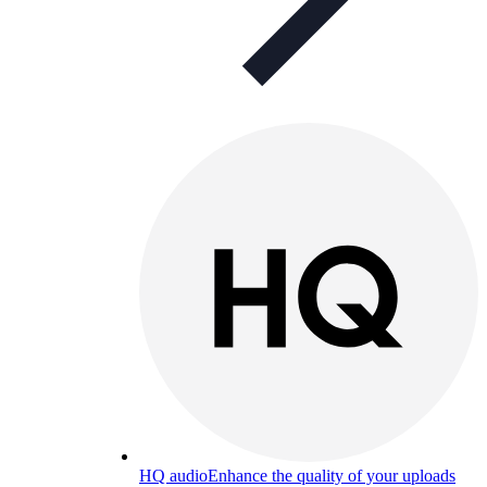
HQ audio
Enhance the quality of your uploads