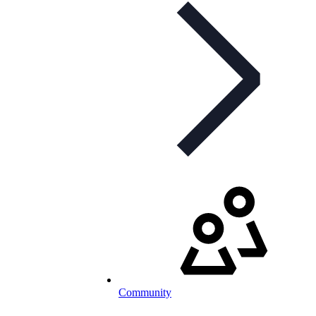
Community