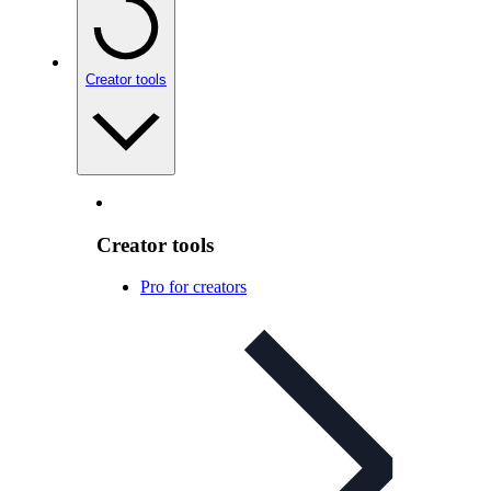
Creator tools
Creator tools
Pro for creators