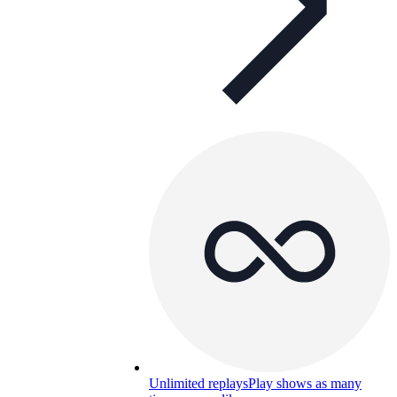
Unlimited replays
Play shows as many