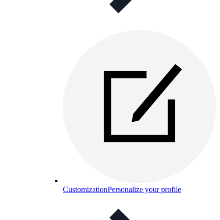
Customization
Personalize your profile