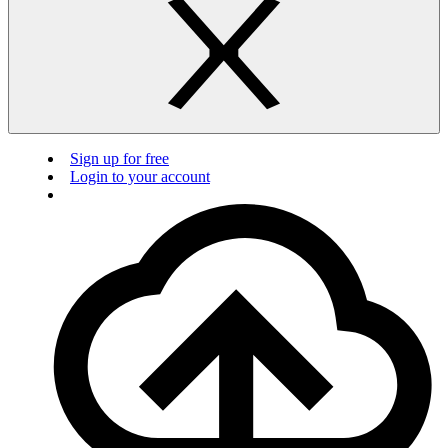
Sign up for free
Login to your account