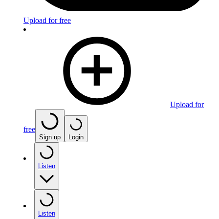
Upload for free
Upload for
free
Sign up
Login
Listen
Listen