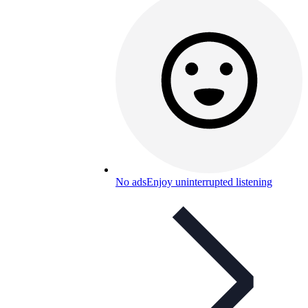
No ads
Enjoy uninterrupted listening