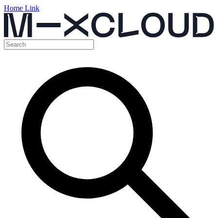
Home Link