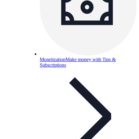
Monetization
Make money with Tips &
Subscriptions