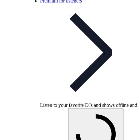
Premium for listeners
Listen to your favorite DJs and shows offline and