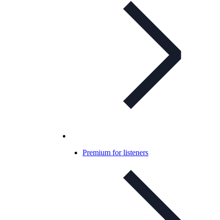
Premium for listeners