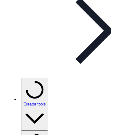
Creator tools