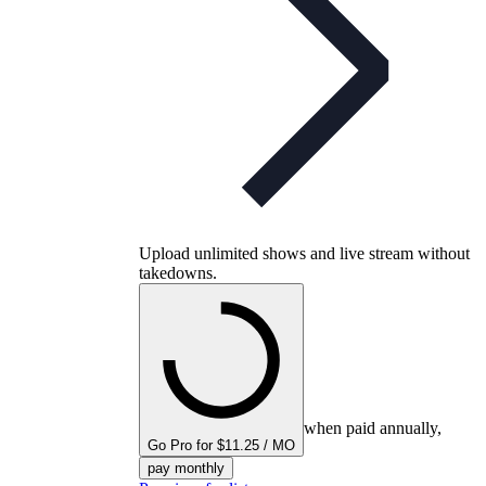
Upload unlimited shows and live stream without
takedowns.
when paid annually,
Go Pro for $11.25 / MO
pay monthly