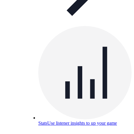
Stats
Use listener insights to up your game