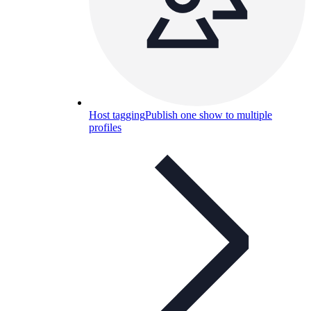
Host tagging
Publish one show to multiple
profiles