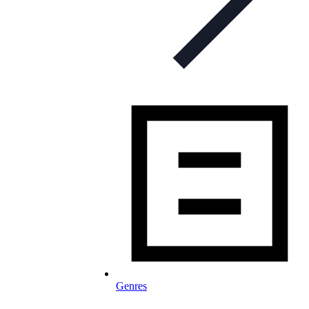
Genres