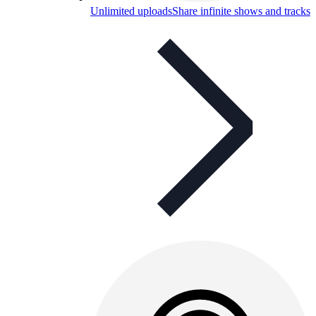
Unlimited uploads
Share infinite shows and tracks