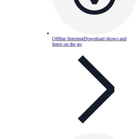
Offline listening
Download shows and
listen on the go