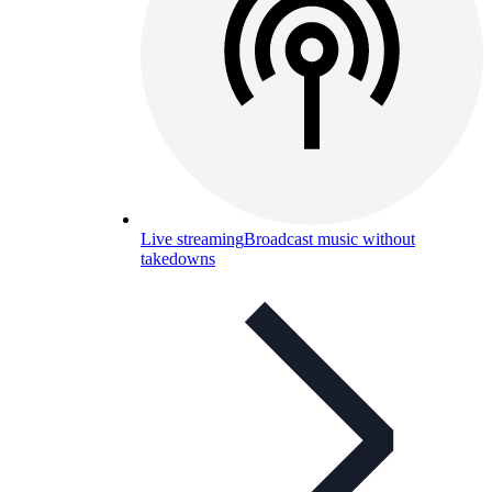
Live streaming
Broadcast music without
takedowns