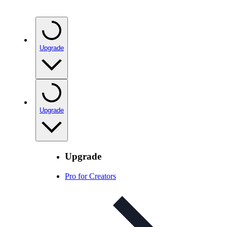
Upgrade
Upgrade
Upgrade
Pro for Creators