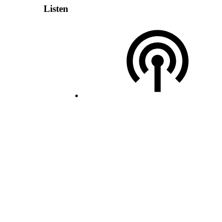
Listen