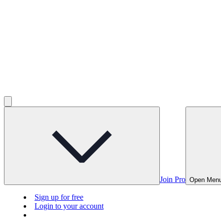
Join Pro
Open Men
Sign up for free
Login to your account