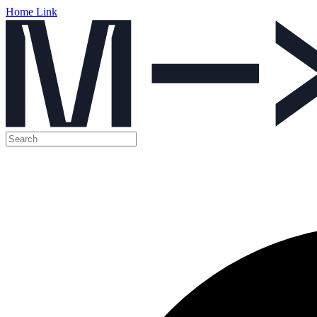
Home Link