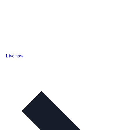
Live now