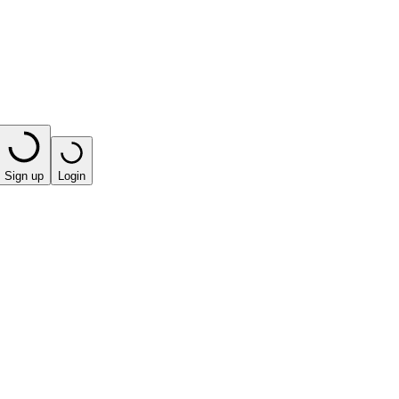
Sign up
Login