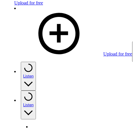
Upload for free
Upload for free
Listen
Listen