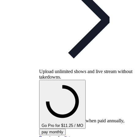
Upload unlimited shows and live stream without
takedowns.
when paid annually,
Go Pro for $11.25 / MO
pay monthly