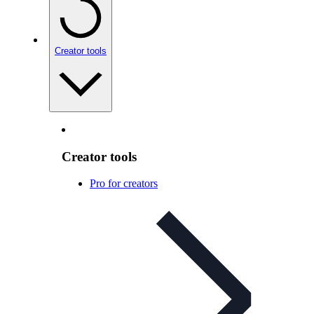
Creator tools
Creator tools
Pro for creators