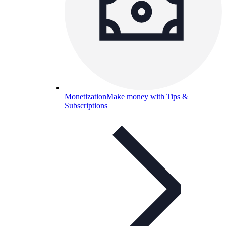
Monetization
Make money with Tips &
Subscriptions