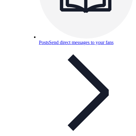
Posts
Send direct messages to your fans