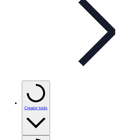
Creator tools