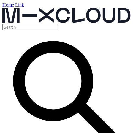
Home Link