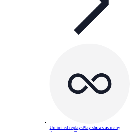
Unlimited replays
Play shows as many