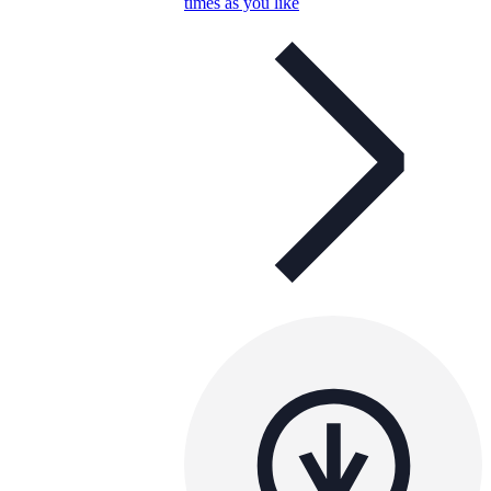
times as you like