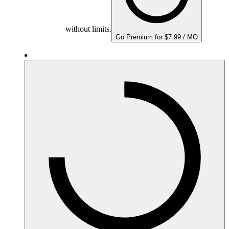
without limits.
Go Premium for $7.99 / MO