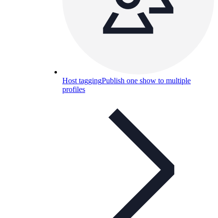
Host tagging
Publish one show to multiple
profiles