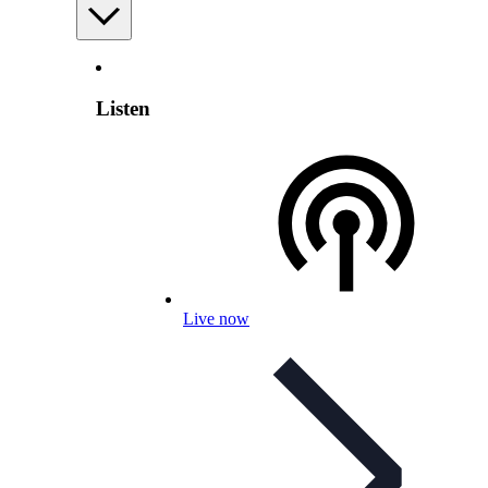
Listen
Live now