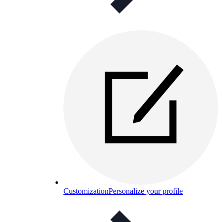
Customization
Personalize your profile