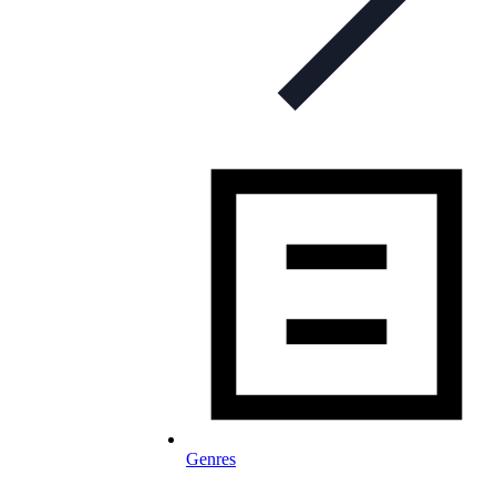
Genres