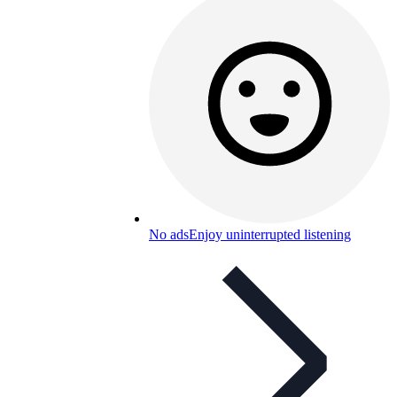
No ads
Enjoy uninterrupted listening