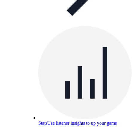
Stats
Use listener insights to up your game