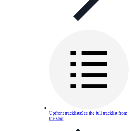
Upfront tracklists
See the full tracklist from
the start