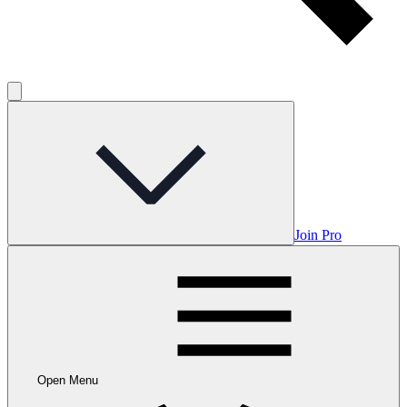
Join Pro
Open Menu