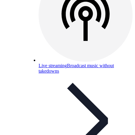
Live streaming
Broadcast music without
takedowns