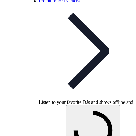
Premium for listeners
Listen to your favorite DJs and shows offline and