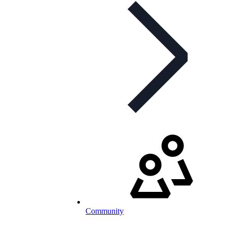
Community