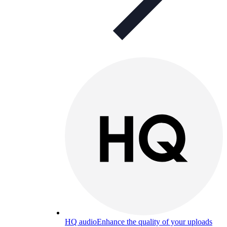
HQ audio
Enhance the quality of your uploads