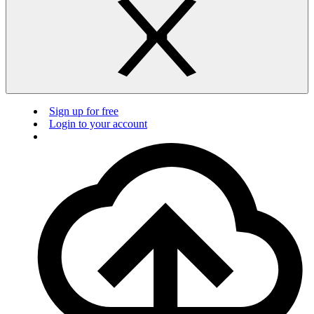
Sign up for free
Login to your account