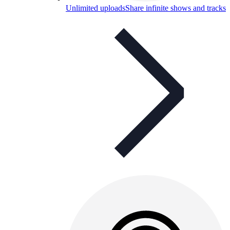
Unlimited uploads
Share infinite shows and tracks