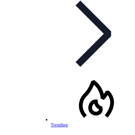
Trending