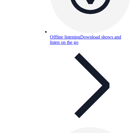
Offline listening
Download shows and
listen on the go