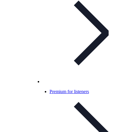
Premium for listeners