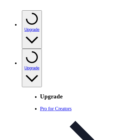
Upgrade
Upgrade
Upgrade
Pro for Creators