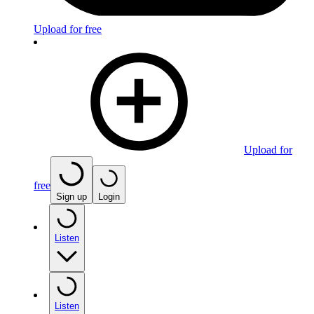
Upload for free
Upload for
free
Sign up
Login
Listen
Listen