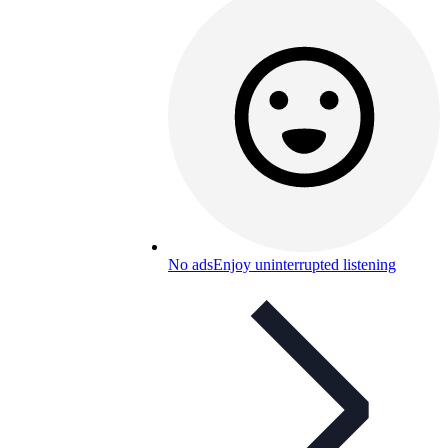
No ads
Enjoy uninterrupted listening