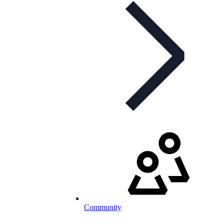
Community