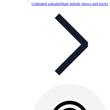
Unlimited uploads
Share infinite shows and tracks