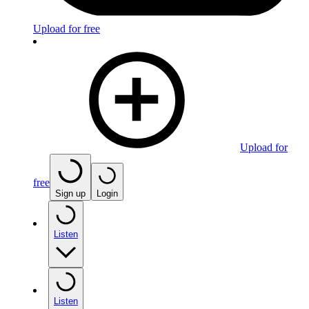
Upload for free
Upload for
free
Sign up
Login
Listen
Listen