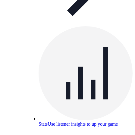
Stats
Use listener insights to up your game