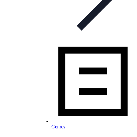
Genres