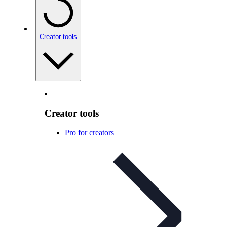
Creator tools
Creator tools
Pro for creators