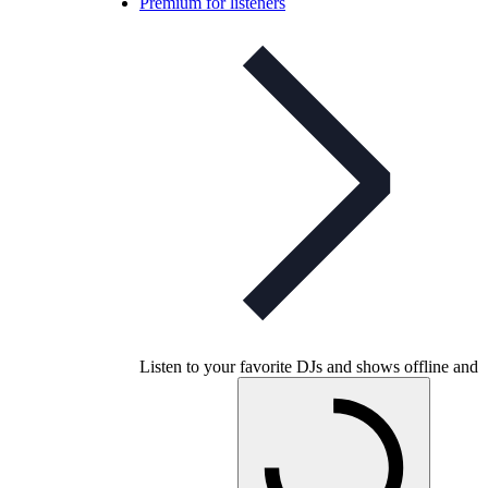
Premium for listeners
Listen to your favorite DJs and shows offline and