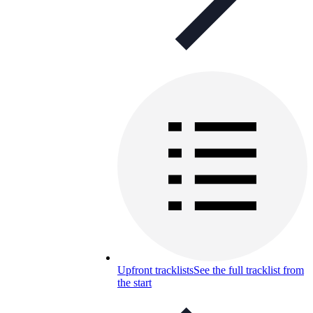
Upfront tracklists
See the full tracklist from
the start