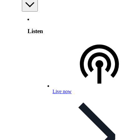
Listen
Live now