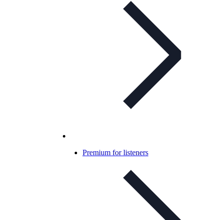
Premium for listeners