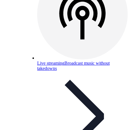
Live streaming
Broadcast music without
takedowns