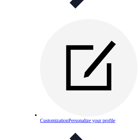
Customization
Personalize your profile