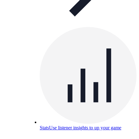
Stats
Use listener insights to up your game