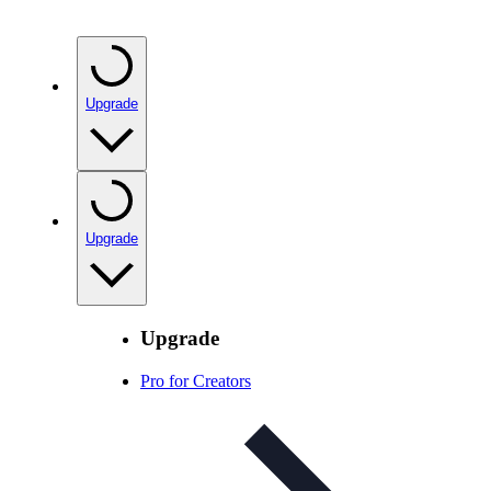
Upgrade
Upgrade
Upgrade
Pro for Creators