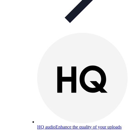
HQ audio
Enhance the quality of your uploads