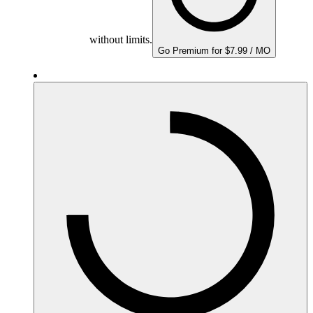
without limits.
Go Premium for $7.99 / MO