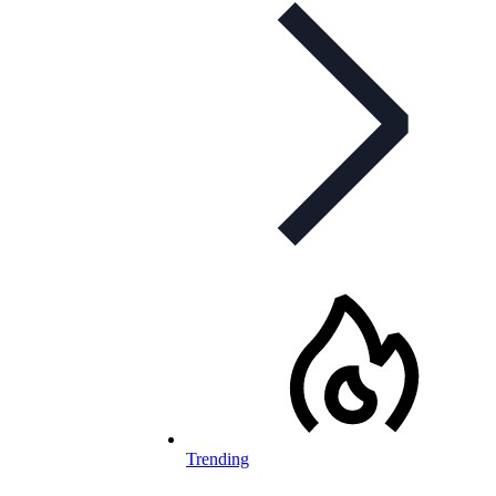
Trending