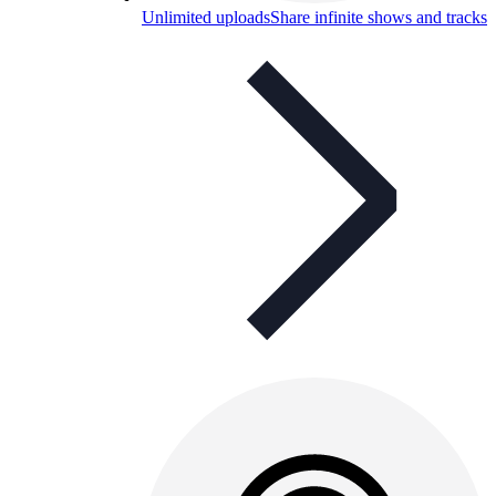
Unlimited uploads
Share infinite shows and tracks