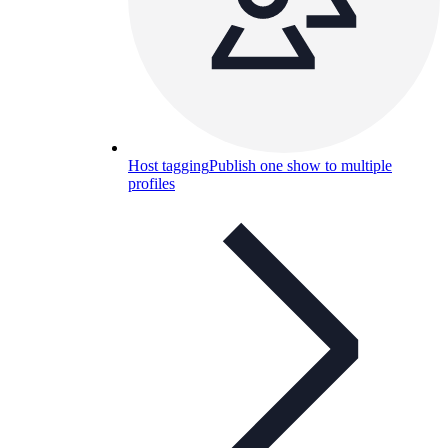
Host tagging
Publish one show to multiple
profiles