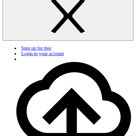
Sign up for free
Login to your account