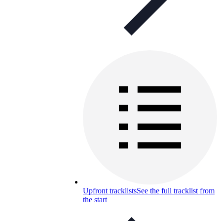
Upfront tracklists
See the full tracklist from
the start