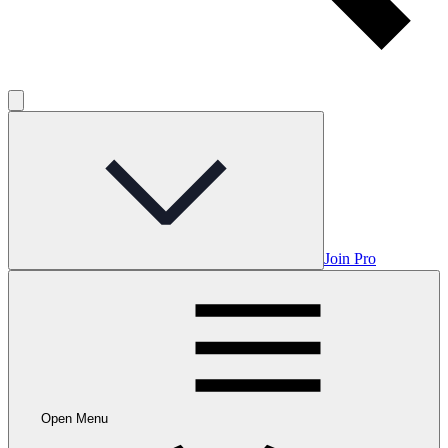
Join Pro
Open Menu