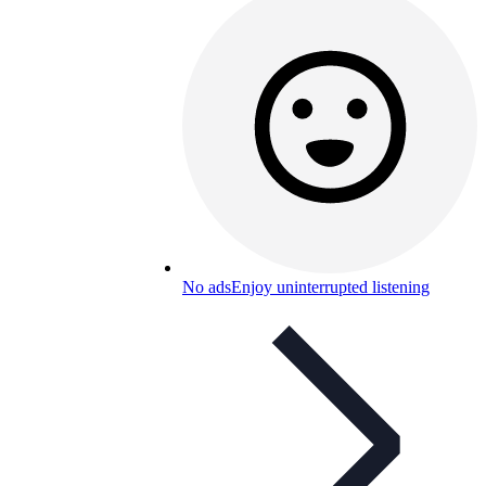
No ads
Enjoy uninterrupted listening