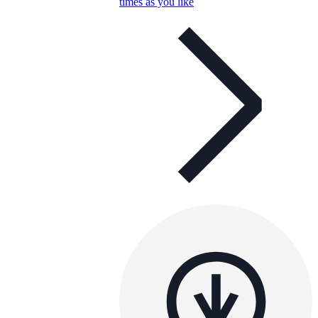
times as you like