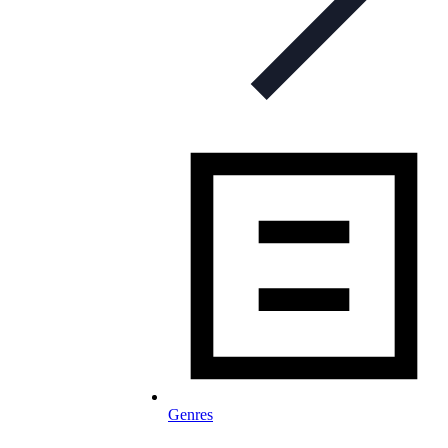
Genres