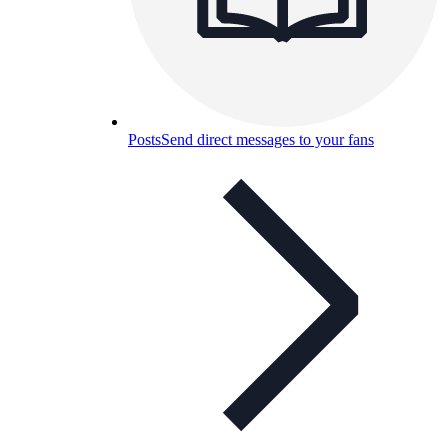
Posts
Send direct messages to your fans