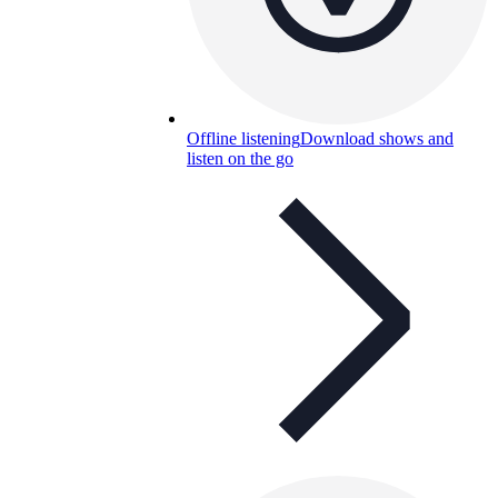
Offline listening
Download shows and
listen on the go