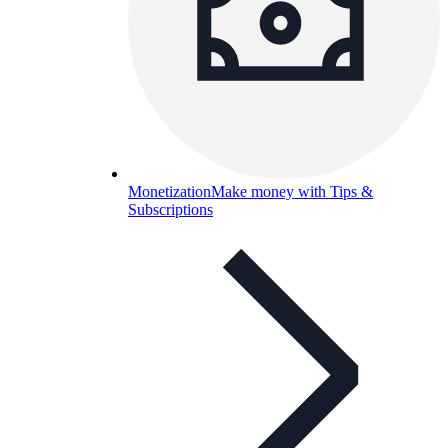
Monetization
Make money with Tips &
Subscriptions