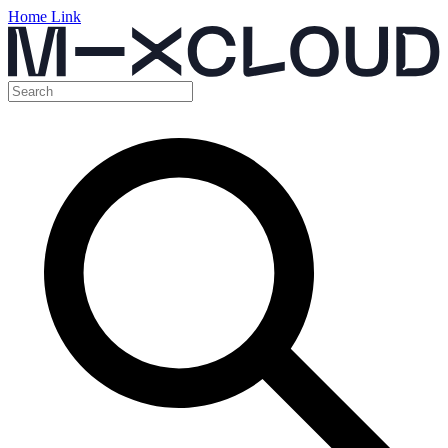
Home Link