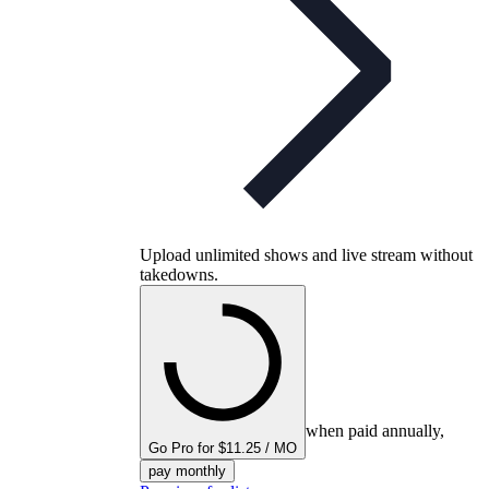
Upload unlimited shows and live stream without
takedowns.
when paid annually,
Go Pro for $11.25 / MO
pay monthly