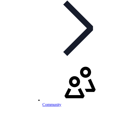
Community