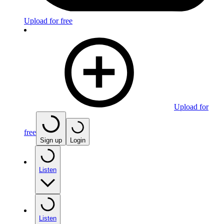
Upload for free
Upload for
free
Sign up
Login
Listen
Listen