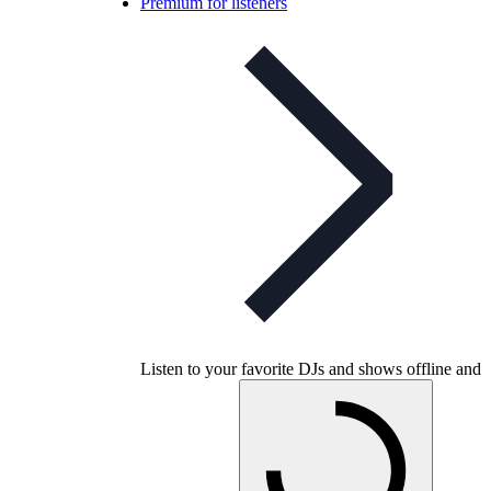
Premium for listeners
Listen to your favorite DJs and shows offline and