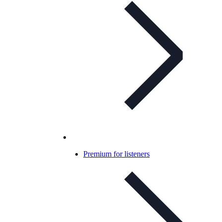
Premium for listeners