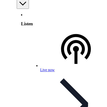
Listen
Live now