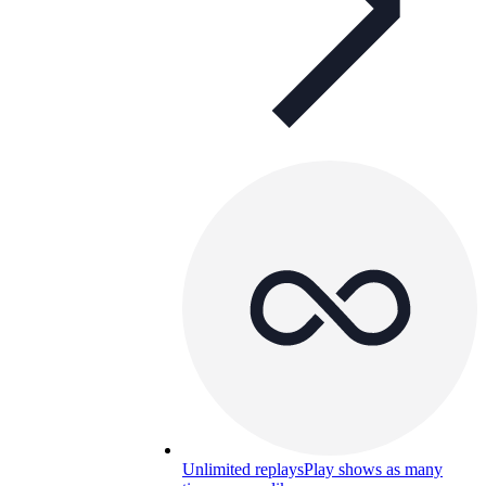
Unlimited replays
Play shows as many