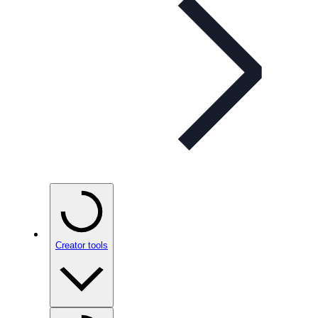
Creator tools