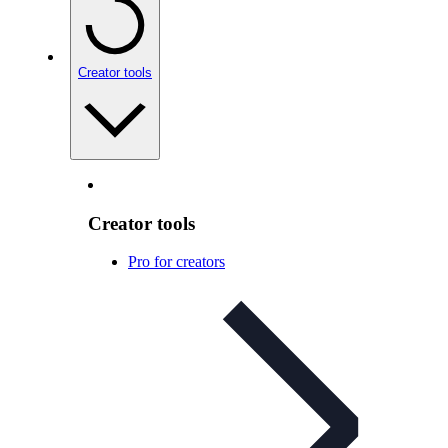
Creator tools
Creator tools
Pro for creators