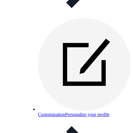
Customization
Personalize your profile