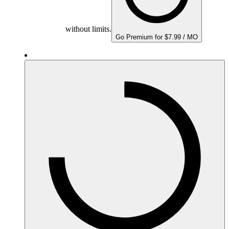
without limits.
Go Premium for $7.99 / MO