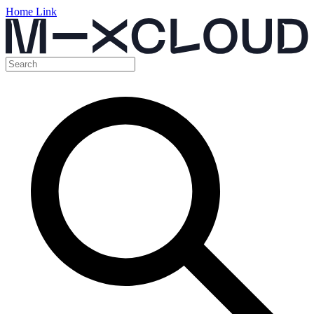
Home Link