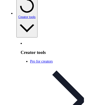
Creator tools
Creator tools
Pro for creators