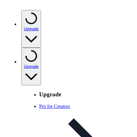
Upgrade
Upgrade
Upgrade
Pro for Creators