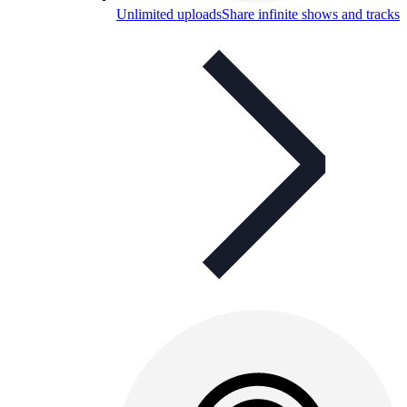
Unlimited uploads
Share infinite shows and tracks