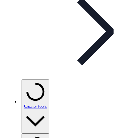
Creator tools