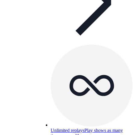
Unlimited replays
Play shows as many