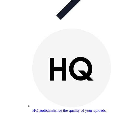
HQ audio
Enhance the quality of your uploads