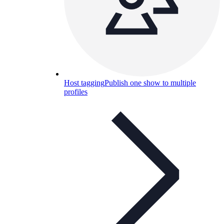
Host tagging
Publish one show to multiple
profiles