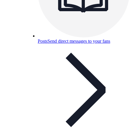
Posts
Send direct messages to your fans