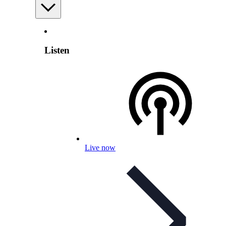
Listen
Live now