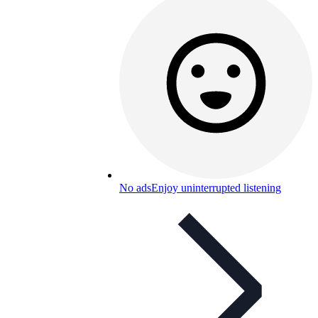
No ads
Enjoy uninterrupted listening