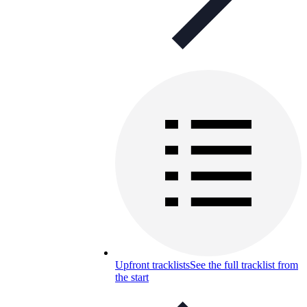
Upfront tracklists
See the full tracklist from
the start