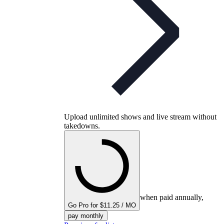
Upload unlimited shows and live stream without
takedowns.
when paid annually,
Go Pro for $11.25 / MO
pay monthly