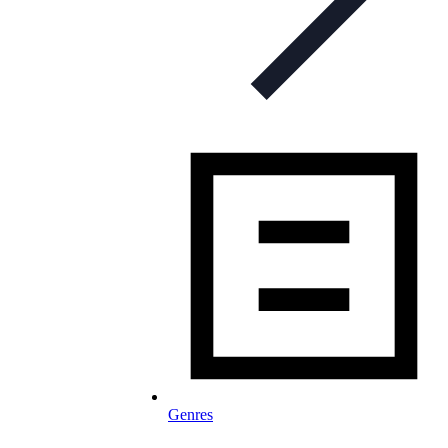
Genres