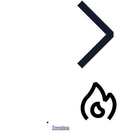
Trending