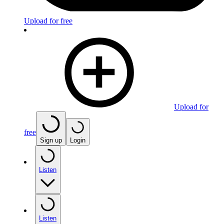
Upload for free
Upload for
free
Sign up
Login
Listen
Listen