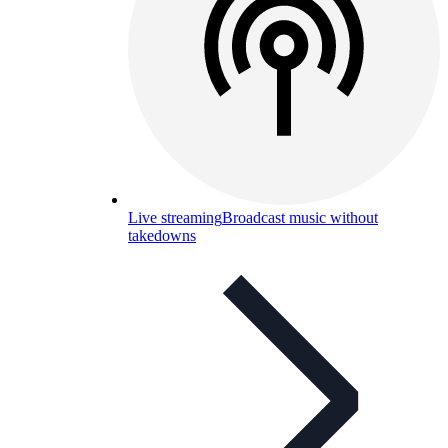
Live streaming
Broadcast music without
takedowns