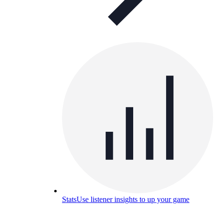
Stats
Use listener insights to up your game