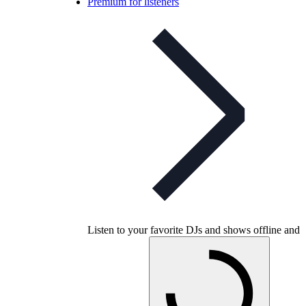
Premium for listeners
Listen to your favorite DJs and shows offline and