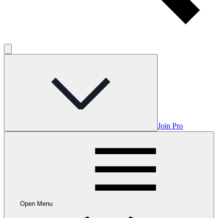
Join Pro
Open Menu