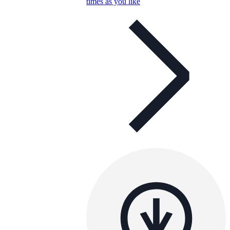
times as you like