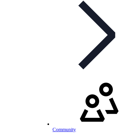
Community