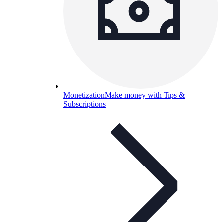
Monetization
Make money with Tips &
Subscriptions