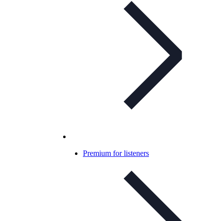
Premium for listeners