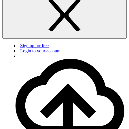
Sign up for free
Login to your account