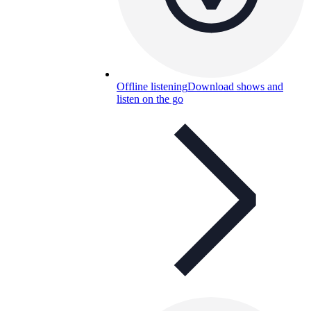
Offline listening
Download shows and
listen on the go