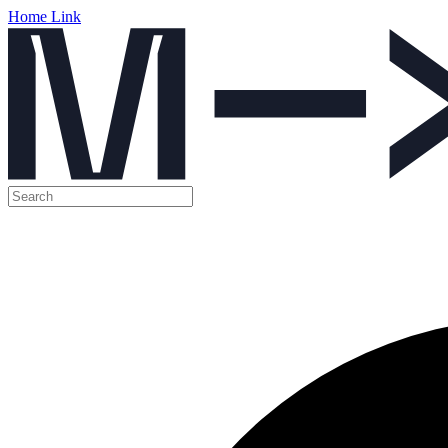
Home Link