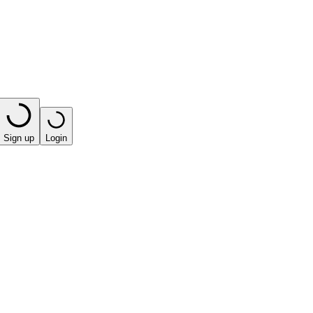
Sign up
Login