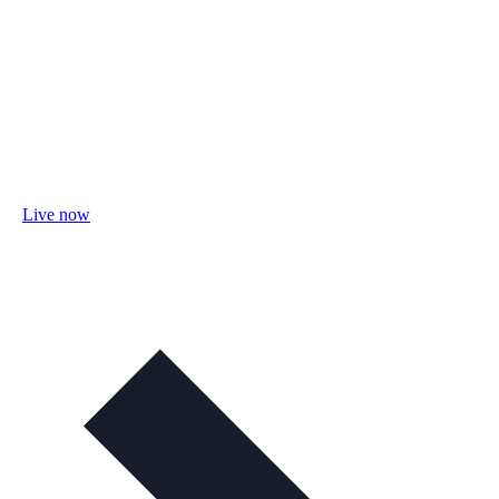
Live now