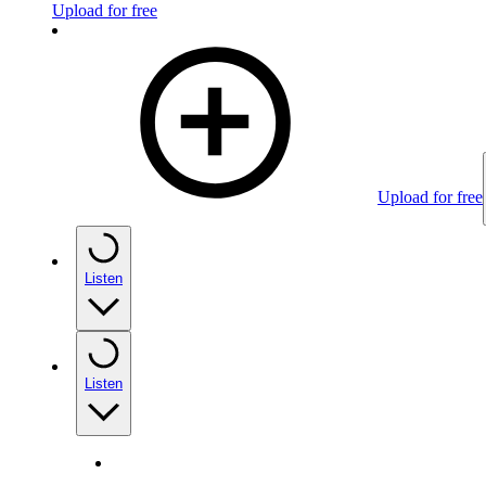
Upload for free
Upload for free
Listen
Listen