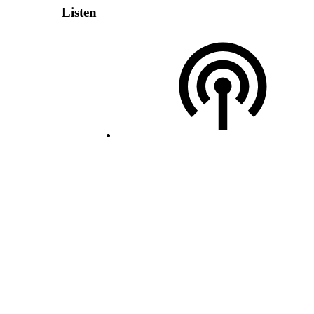
Listen