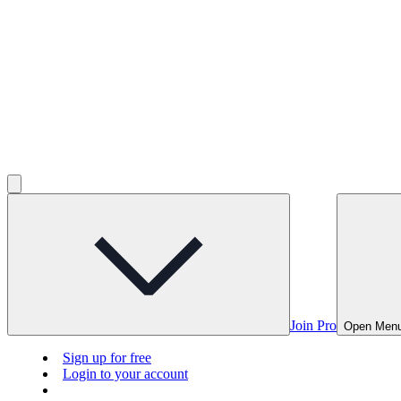
Join Pro
Open Men
Sign up for free
Login to your account