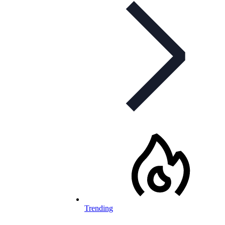
Trending