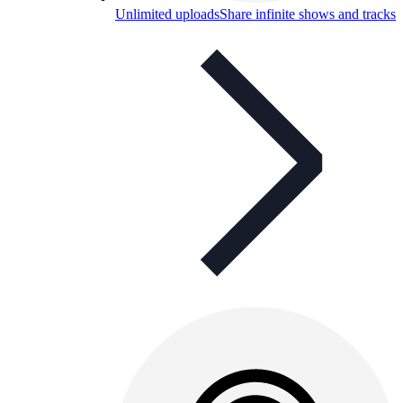
Unlimited uploads
Share infinite shows and tracks