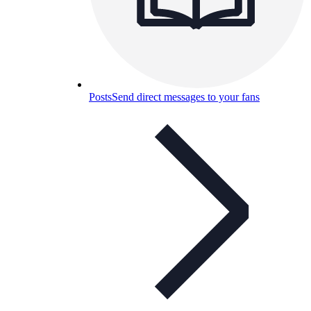
Posts
Send direct messages to your fans