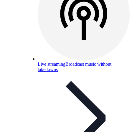
Live streaming
Broadcast music without
takedowns