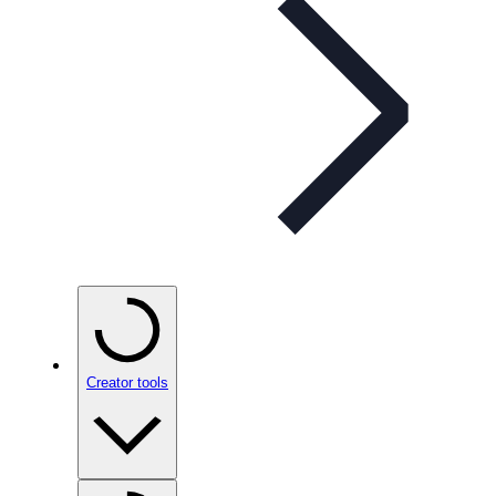
Creator tools