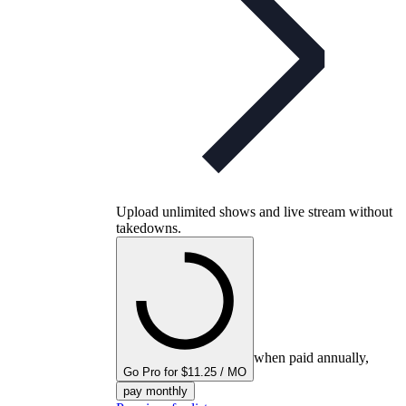
Upload unlimited shows and live stream without
takedowns.
when paid annually,
Go Pro for $11.25 / MO
pay monthly