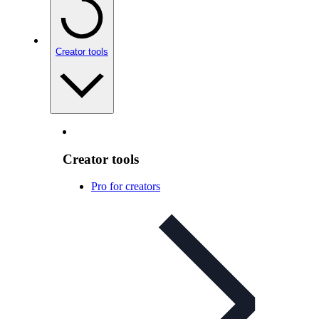
Creator tools
Creator tools
Pro for creators