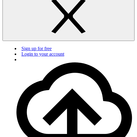
Sign up for free
Login to your account