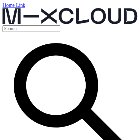
Home Link