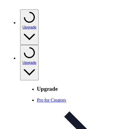
Upgrade
Upgrade
Upgrade
Pro for Creators