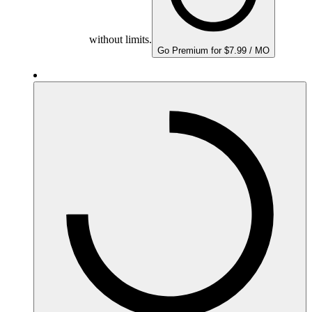
without limits.
Go Premium for $7.99 / MO