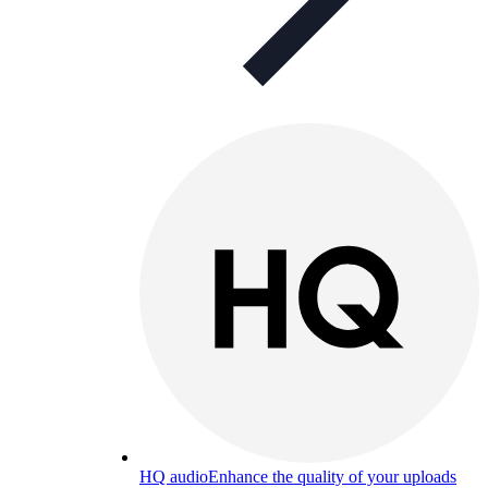
HQ audio
Enhance the quality of your uploads