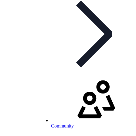
Community