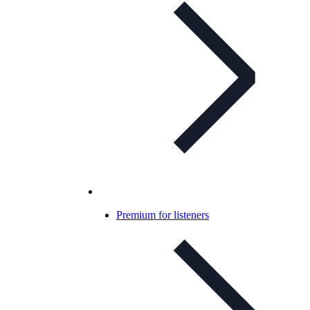
Premium for listeners