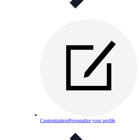
Customization
Personalize your profile