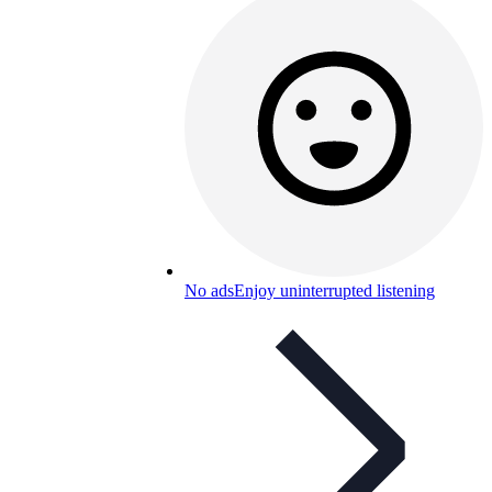
No ads
Enjoy uninterrupted listening