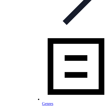
Genres