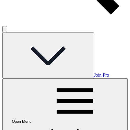
Join Pro
Open Menu