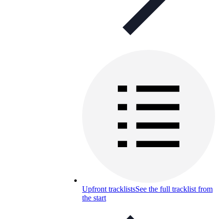
Upfront tracklists
See the full tracklist from
the start