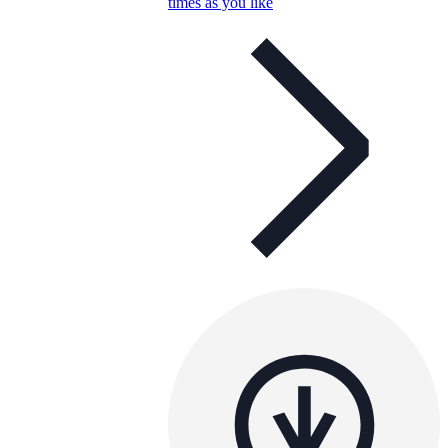
times as you like