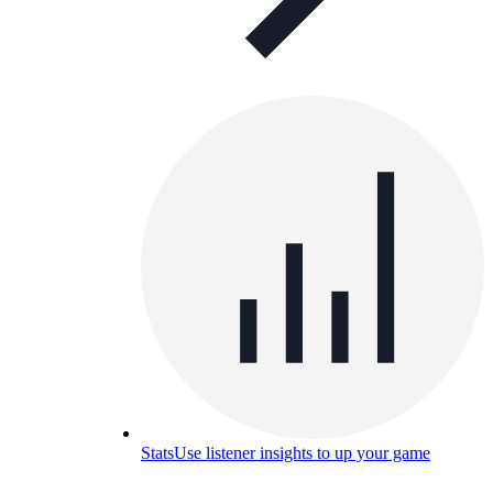
Stats
Use listener insights to up your game