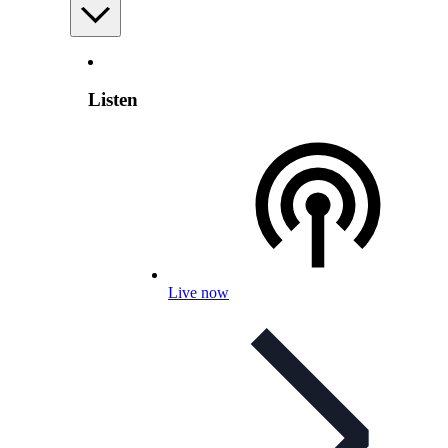
Listen
Live now