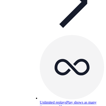
Unlimited replays
Play shows as many