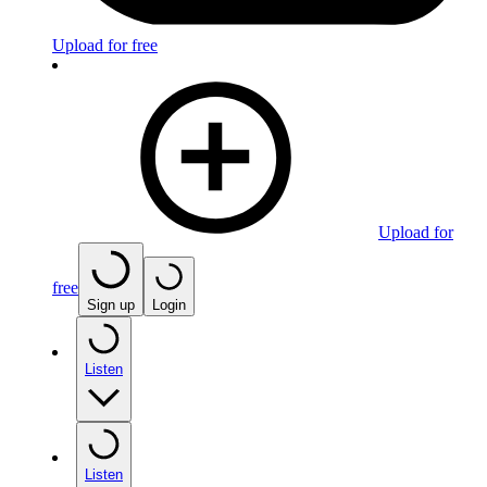
Upload for free
Upload for
free
Sign up
Login
Listen
Listen