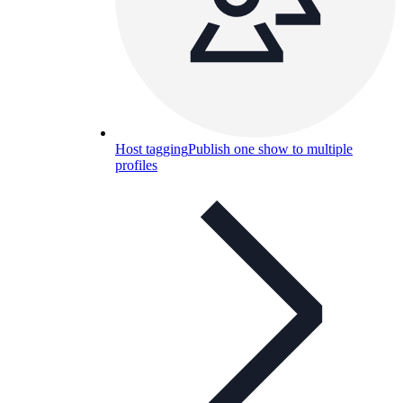
Host tagging
Publish one show to multiple
profiles