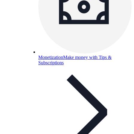
Monetization
Make money with Tips &
Subscriptions