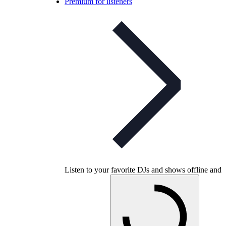
Premium for listeners
Listen to your favorite DJs and shows offline and