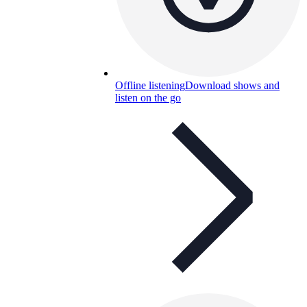
Offline listening
Download shows and
listen on the go