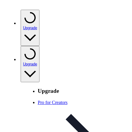
Upgrade
Upgrade
Upgrade
Pro for Creators