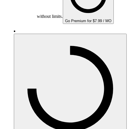
without limits.
Go Premium for $7.99 / MO