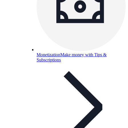
Monetization
Make money with Tips &
Subscriptions