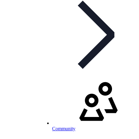
Community