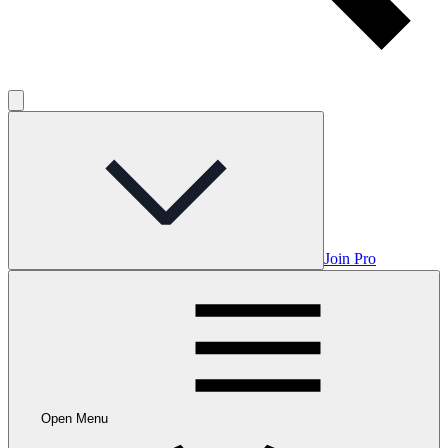
Join Pro
Open Menu