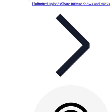
Unlimited uploads
Share infinite shows and tracks