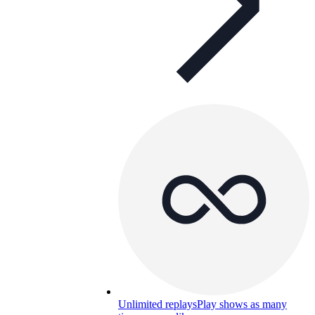
Unlimited replays
Play shows as many