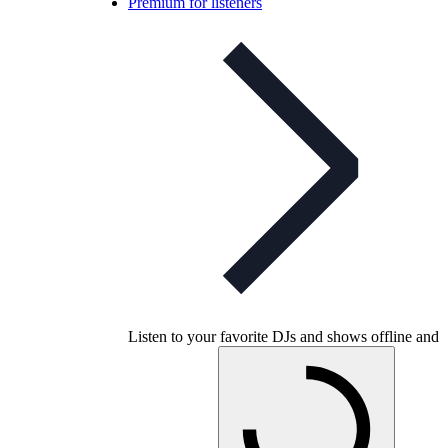
Premium for listeners
Listen to your favorite DJs and shows offline and