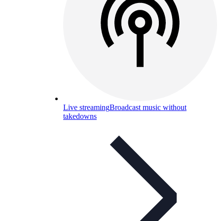
Live streaming
Broadcast music without
takedowns