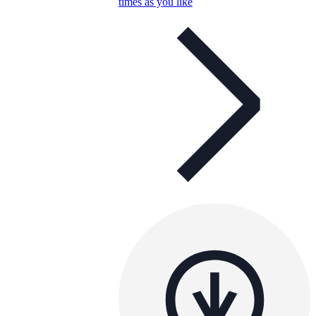
times as you like