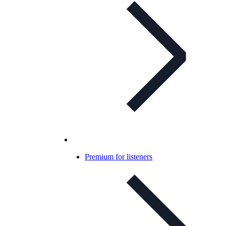
Premium for listeners