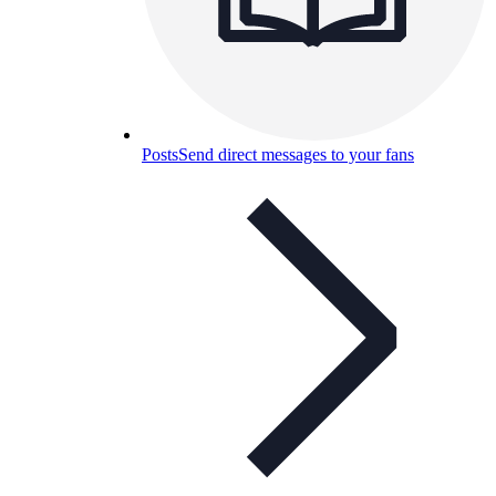
Posts
Send direct messages to your fans