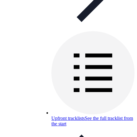
Upfront tracklists
See the full tracklist from
the start