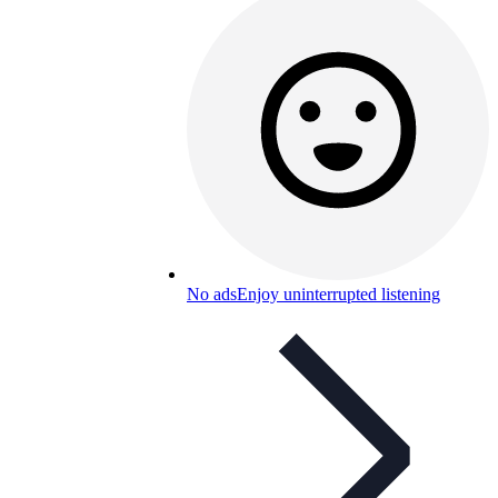
No ads
Enjoy uninterrupted listening