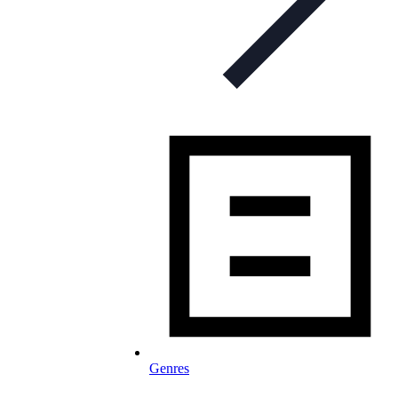
Genres