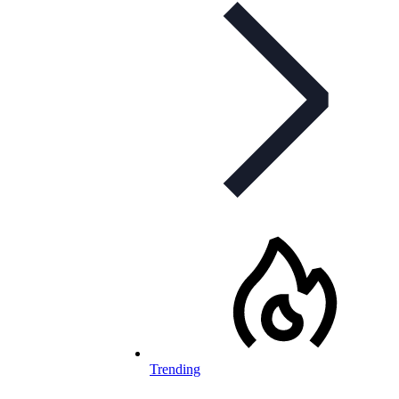
Trending