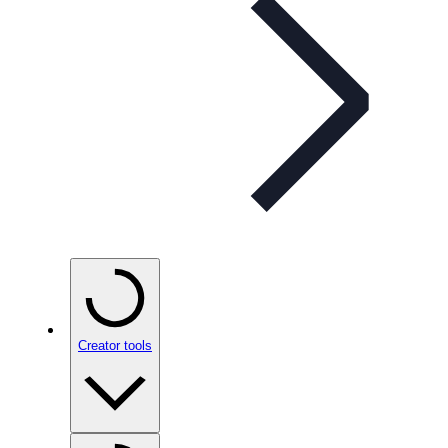
Creator tools