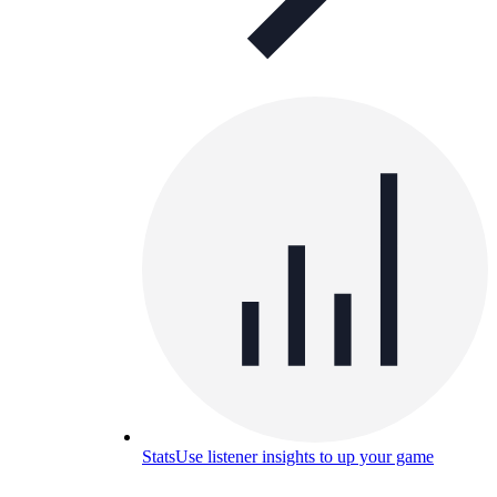
Stats
Use listener insights to up your game