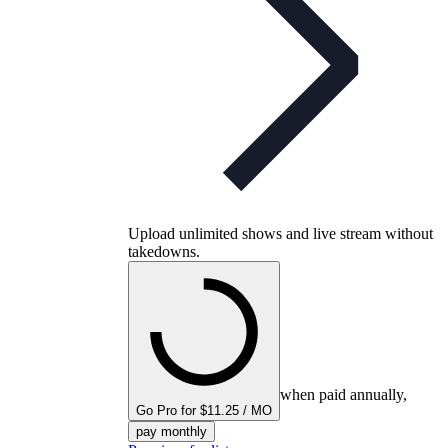
Upload unlimited shows and live stream without
takedowns.
when paid annually,
Go Pro for $11.25 / MO
pay monthly