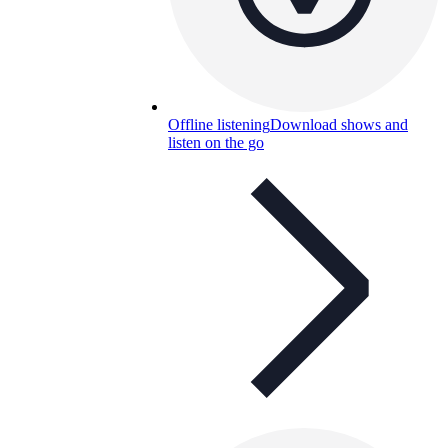
Offline listening
Download shows and
listen on the go