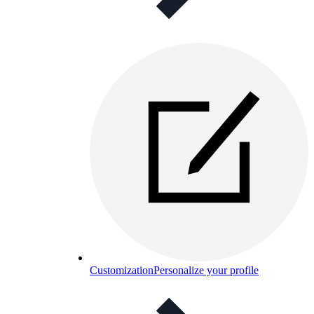
Customization
Personalize your profile