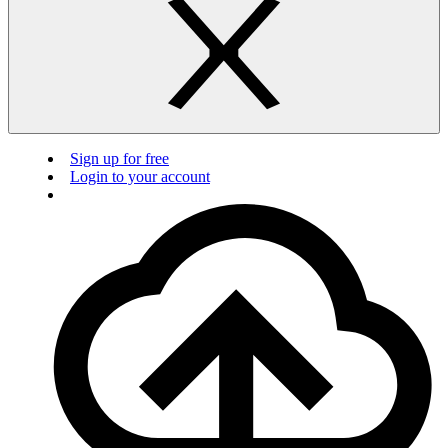
Sign up for free
Login to your account