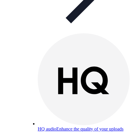
HQ audio
Enhance the quality of your uploads