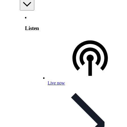
Listen
Live now