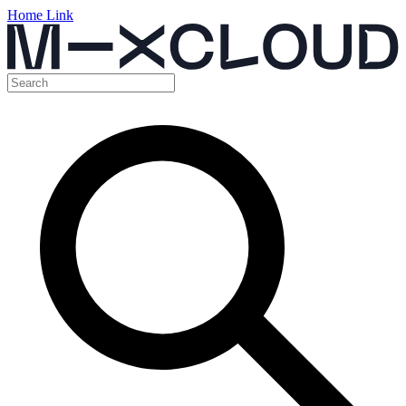
Home Link