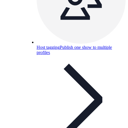
Host tagging
Publish one show to multiple
profiles