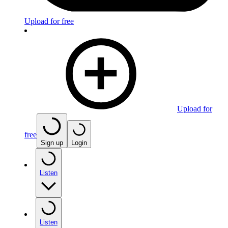
Upload for free
Upload for
free
Sign up
Login
Listen
Listen