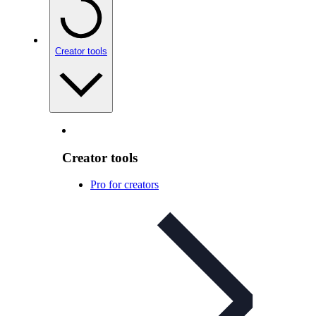
Creator tools
Creator tools
Pro for creators