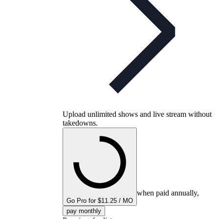
Upload unlimited shows and live stream without
takedowns.
when paid annually,
Go Pro for $11.25 / MO
pay monthly