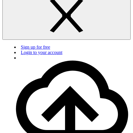
Sign up for free
Login to your account