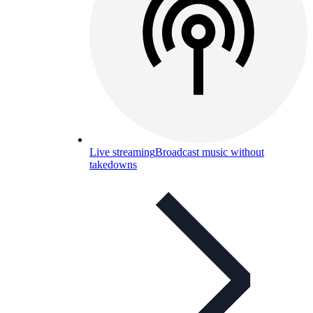
Live streaming
Broadcast music without
takedowns