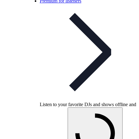
Premium for listeners
Listen to your favorite DJs and shows offline and