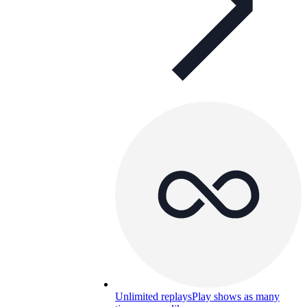
Unlimited replays
Play shows as many