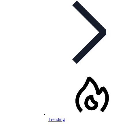
Trending