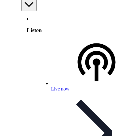
Listen
Live now