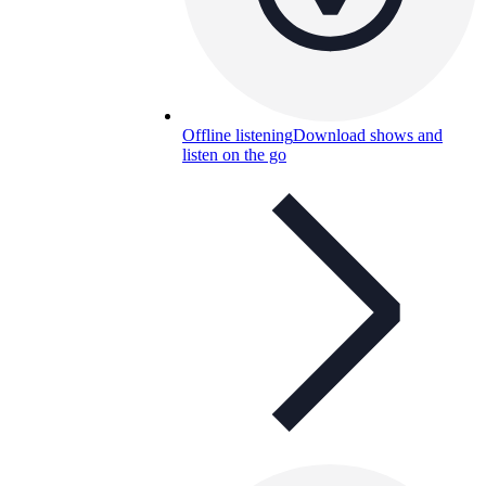
Offline listening
Download shows and
listen on the go