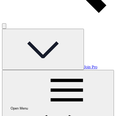
Join Pro
Open Menu