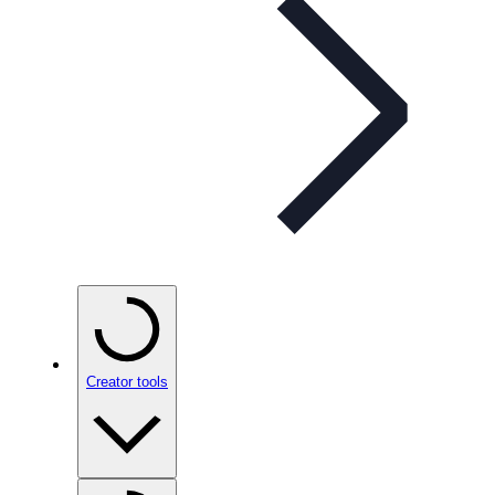
Creator tools