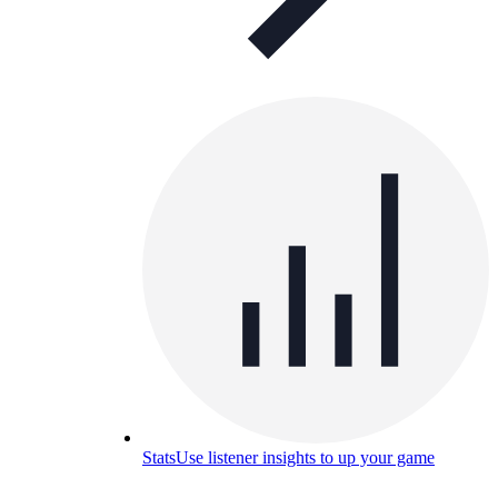
Stats
Use listener insights to up your game