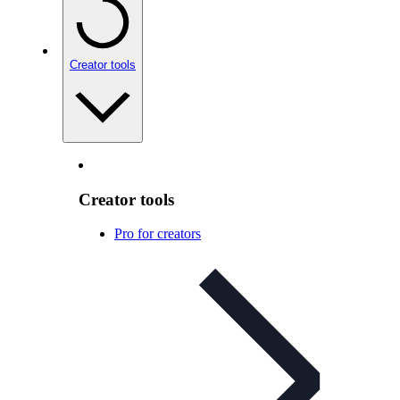
Creator tools
Creator tools
Pro for creators