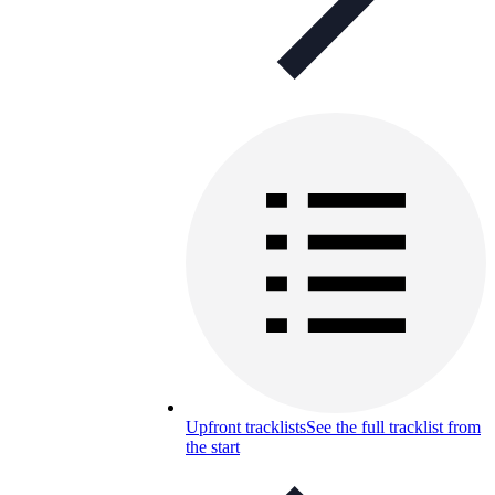
Upfront tracklists
See the full tracklist from
the start