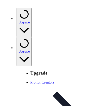
Upgrade
Upgrade
Upgrade
Pro for Creators