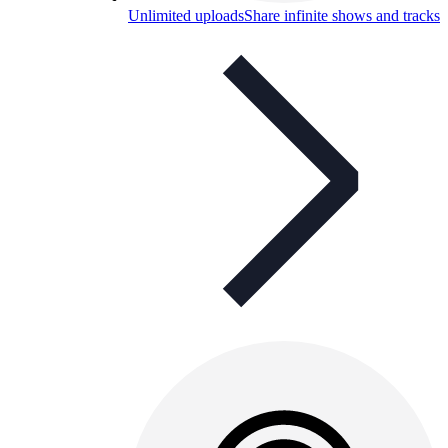
Unlimited uploads
Share infinite shows and tracks