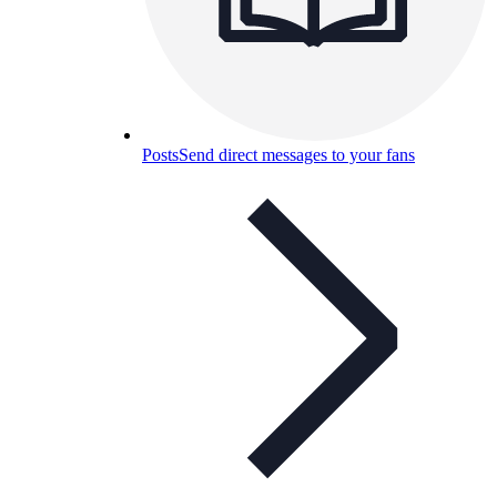
Posts
Send direct messages to your fans