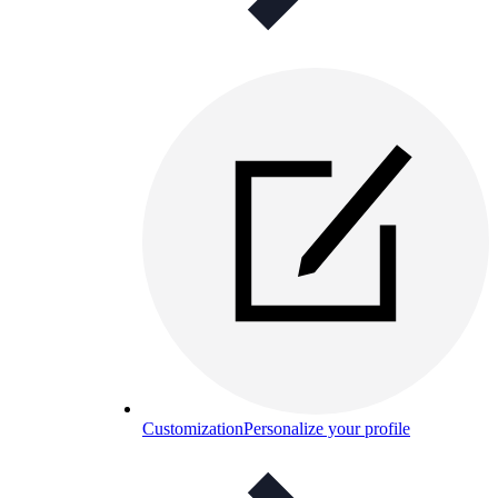
Customization
Personalize your profile