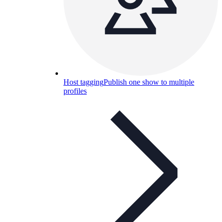
Host tagging
Publish one show to multiple
profiles