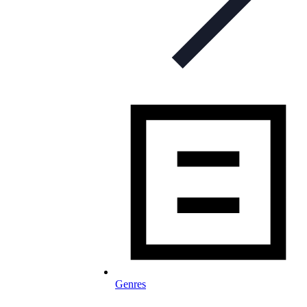
Genres