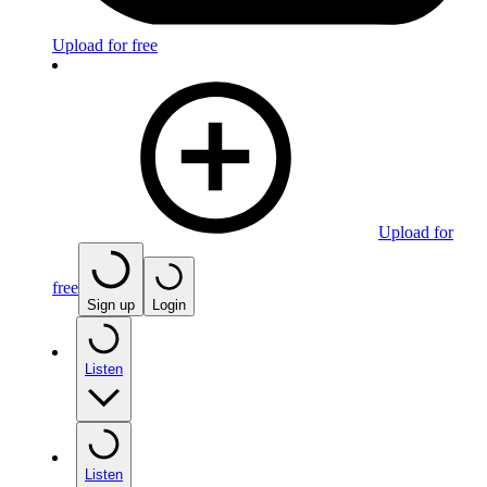
Upload for free
Upload for
free
Sign up
Login
Listen
Listen