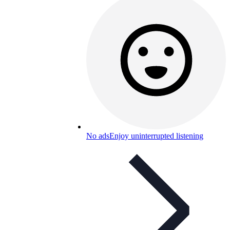
No ads
Enjoy uninterrupted listening