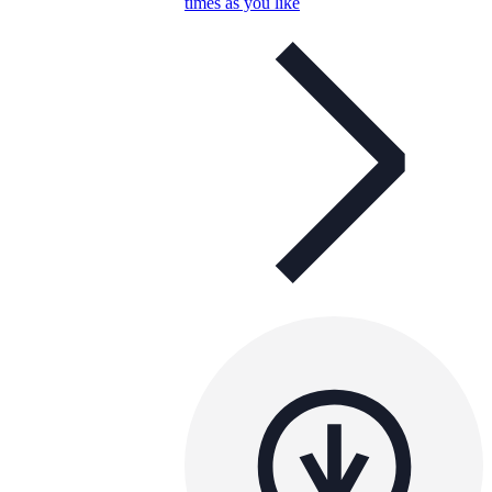
times as you like