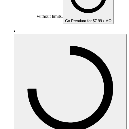
without limits.
Go Premium for $7.99 / MO