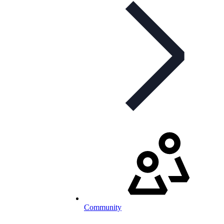
Community