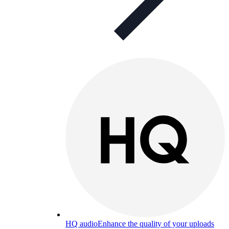
HQ audio
Enhance the quality of your uploads