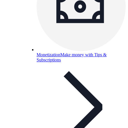
Monetization
Make money with Tips &
Subscriptions