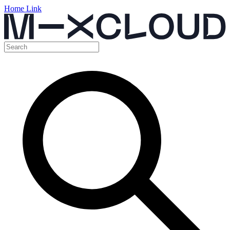
Home Link