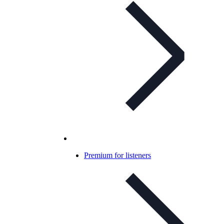
Premium for listeners