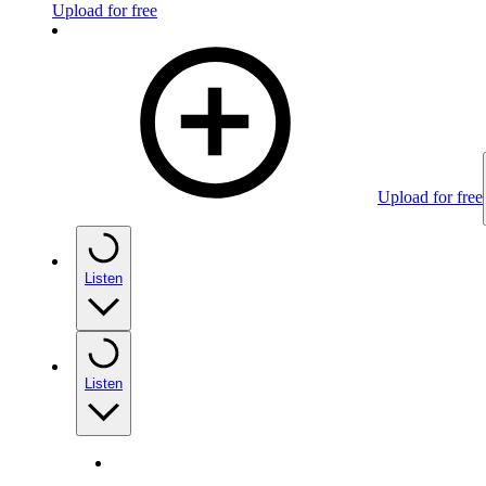
Upload for free
Upload for free
Listen
Listen