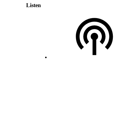
Listen