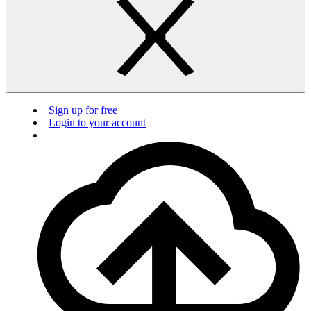
Sign up for free
Login to your account