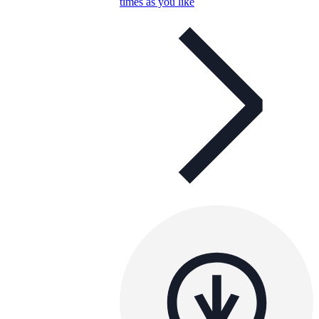
times as you like