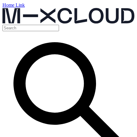
Home Link