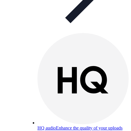
HQ audio
Enhance the quality of your uploads