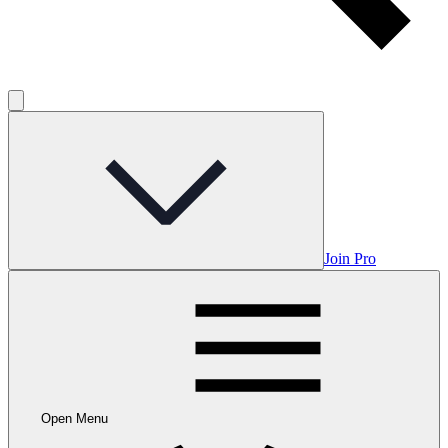
Join Pro
Open Menu