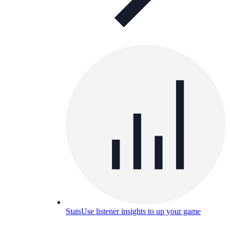
Stats
Use listener insights to up your game