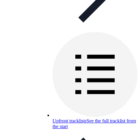
Upfront tracklists
See the full tracklist from
the start