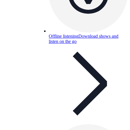
Offline listening
Download shows and
listen on the go