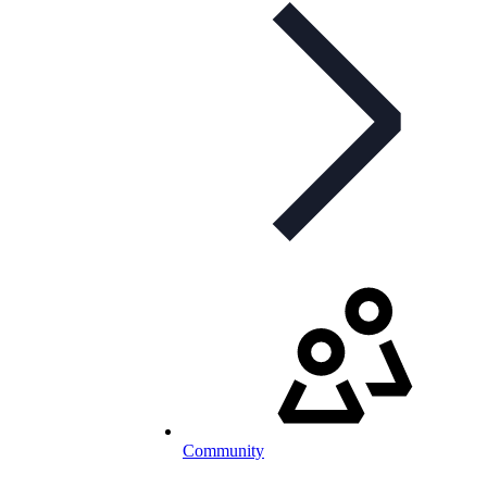
Community