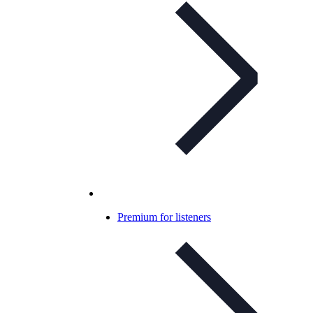
Premium for listeners