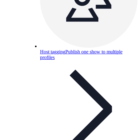
Host tagging
Publish one show to multiple
profiles