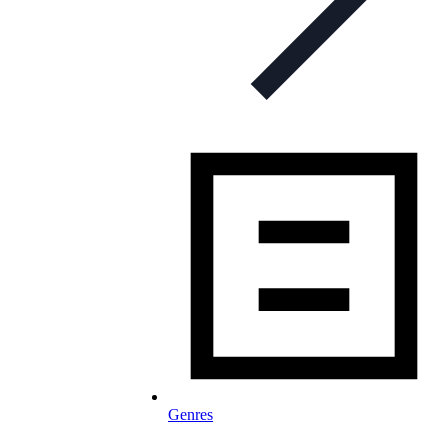
Genres