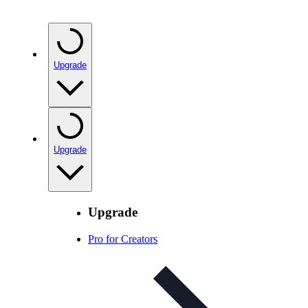
Upgrade
Upgrade
Upgrade
Pro for Creators