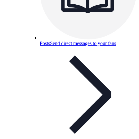
Posts
Send direct messages to your fans