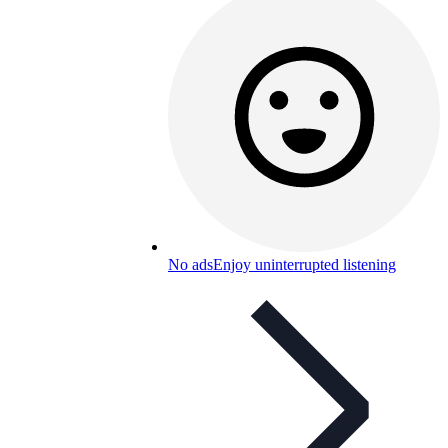
No ads
Enjoy uninterrupted listening