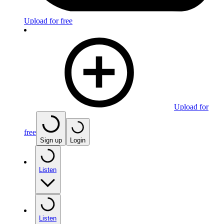
Upload for free
Upload for
free
Sign up
Login
Listen
Listen