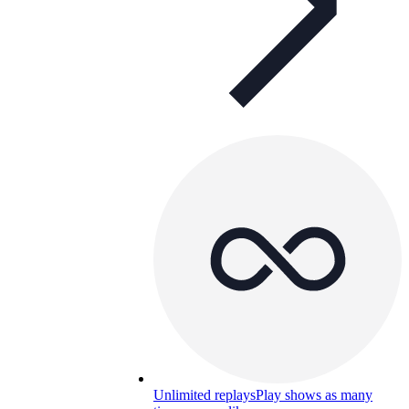
Unlimited replays
Play shows as many