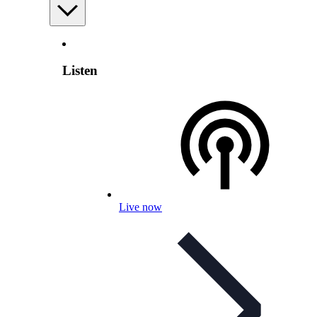
Listen
Live now