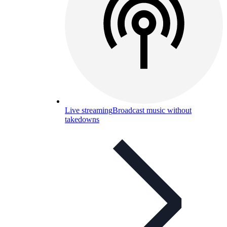
Live streaming
Broadcast music without
takedowns