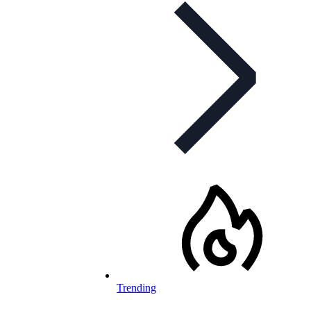
Trending