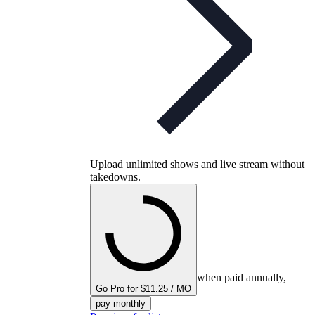
Upload unlimited shows and live stream without
takedowns.
when paid annually,
Go Pro for $11.25 / MO
pay monthly