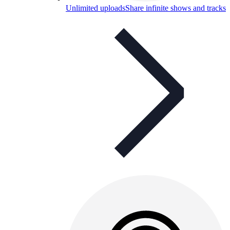
Unlimited uploads
Share infinite shows and tracks