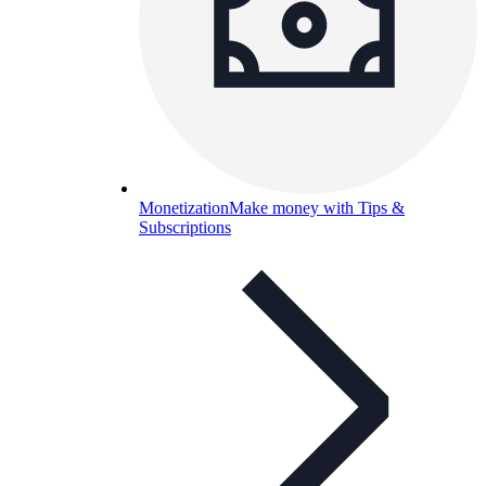
Monetization
Make money with Tips &
Subscriptions