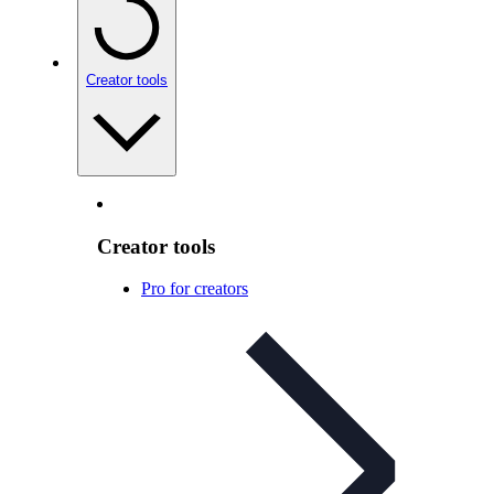
Creator tools
Creator tools
Pro for creators