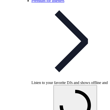
Premium for listeners
Listen to your favorite DJs and shows offline and