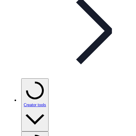
Creator tools