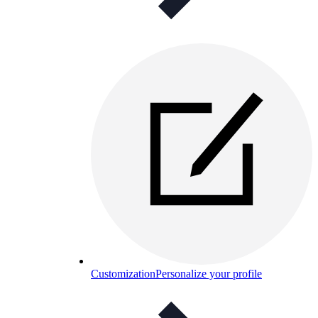
Customization
Personalize your profile