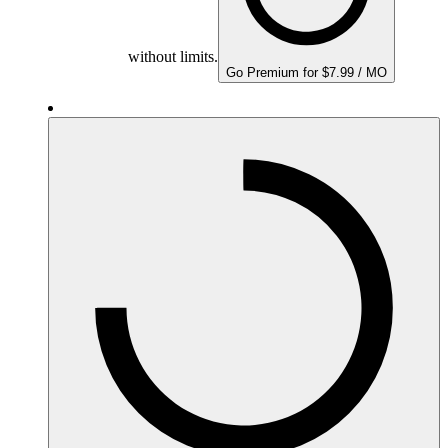
without limits.
Go Premium for $7.99 / MO