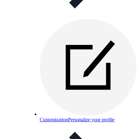
Customization
Personalize your profile