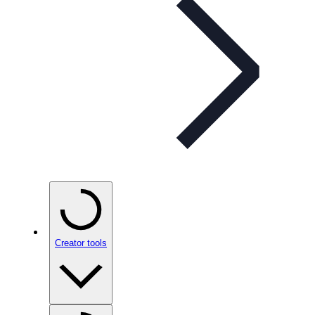
Creator tools