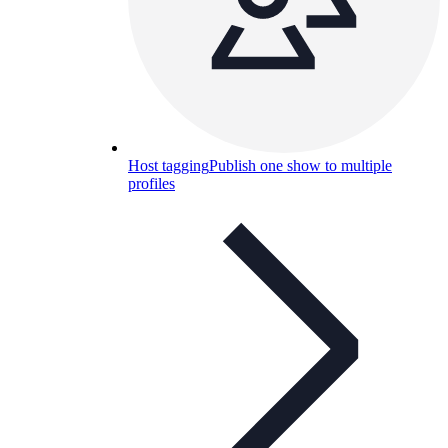
Host tagging
Publish one show to multiple
profiles