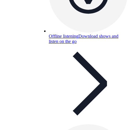
Offline listening
Download shows and
listen on the go