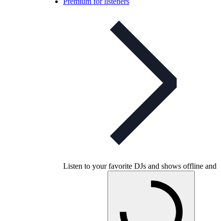
Premium for listeners
Listen to your favorite DJs and shows offline and