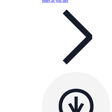
times as you like