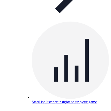
Stats
Use listener insights to up your game