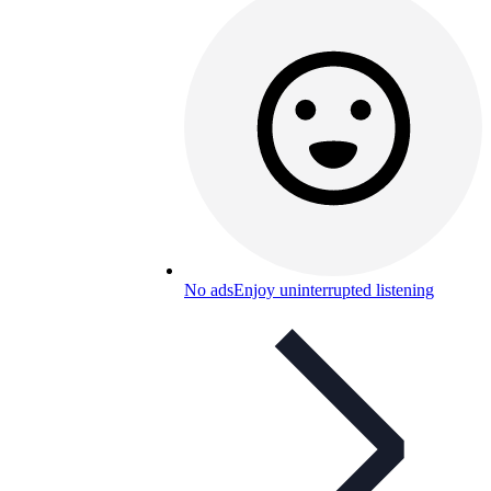
No ads
Enjoy uninterrupted listening