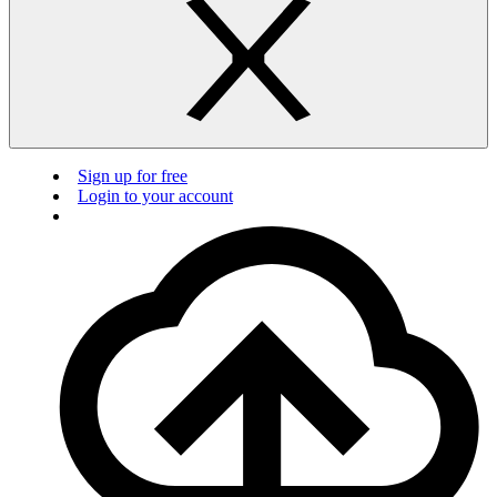
Sign up for free
Login to your account