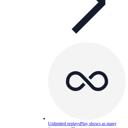
Unlimited replays
Play shows as many