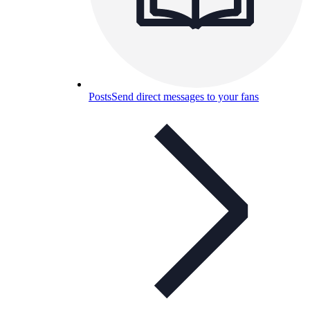
Posts
Send direct messages to your fans