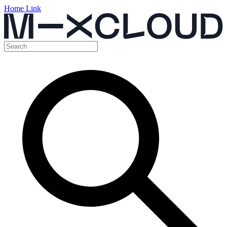
Home Link