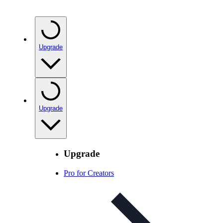
Upgrade
Upgrade
Upgrade
Pro for Creators