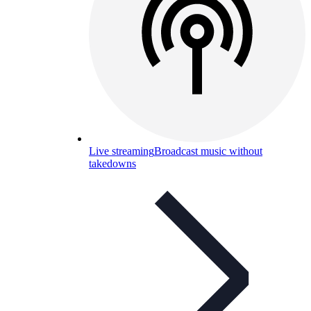
Live streaming
Broadcast music without
takedowns