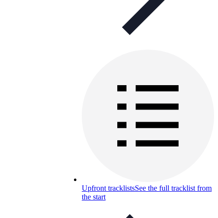
Upfront tracklists
See the full tracklist from
the start