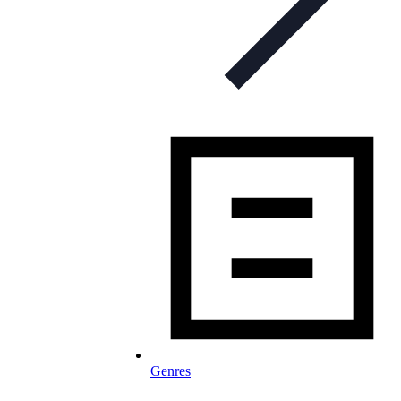
Genres