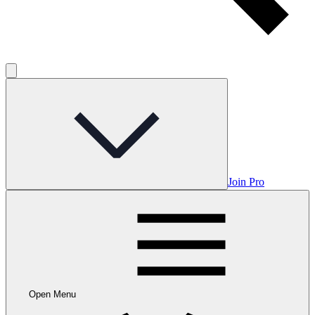
Join Pro
Open Menu