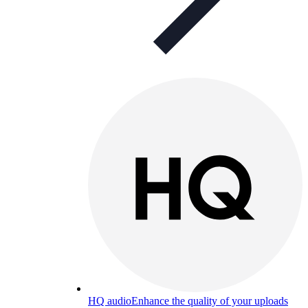
HQ audio
Enhance the quality of your uploads