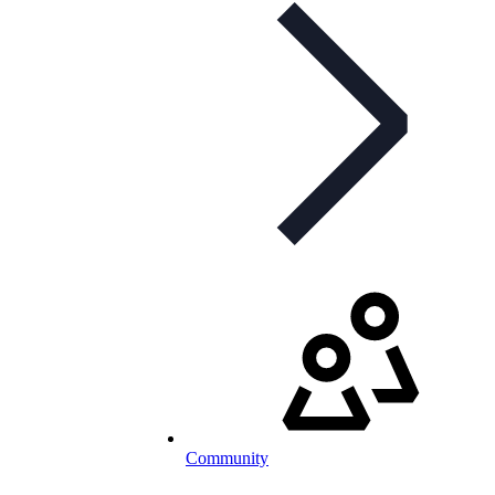
Community