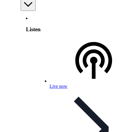
Listen
Live now