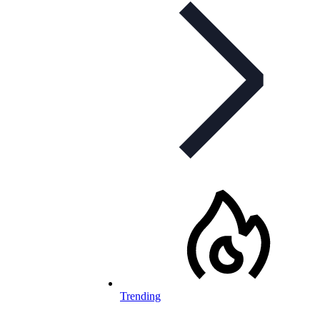
Trending