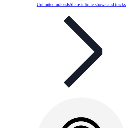
Unlimited uploads
Share infinite shows and tracks