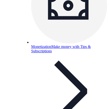
Monetization
Make money with Tips &
Subscriptions