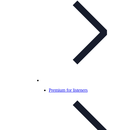
Premium for listeners