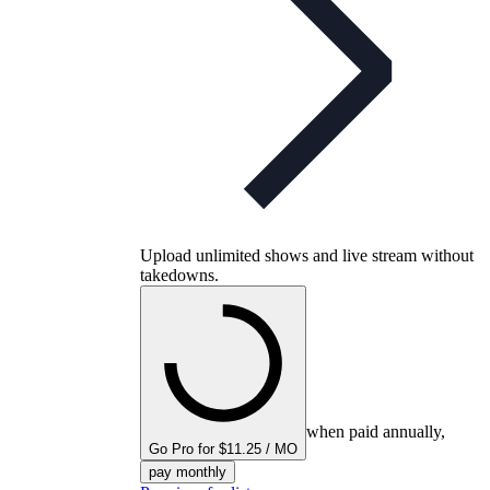
Upload unlimited shows and live stream without
takedowns.
when paid annually,
Go Pro for $11.25 / MO
pay monthly