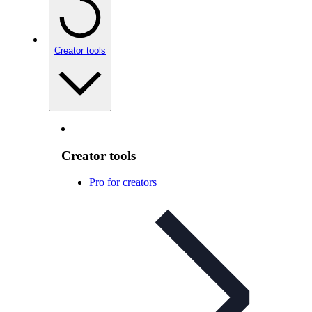
Creator tools
Creator tools
Pro for creators