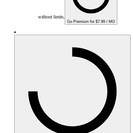
without limits.
Go Premium for $7.99 / MO