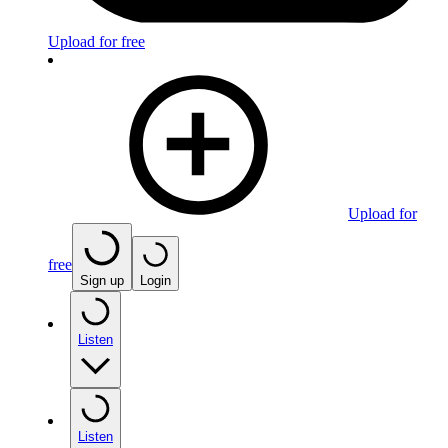
Upload for free
Upload for
free
Sign up
Login
Listen
Listen