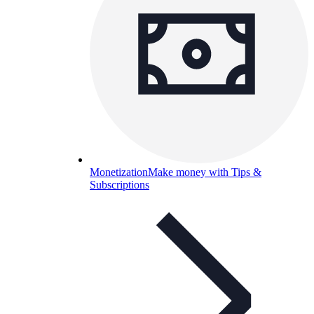
Monetization
Make money with Tips &
Subscriptions