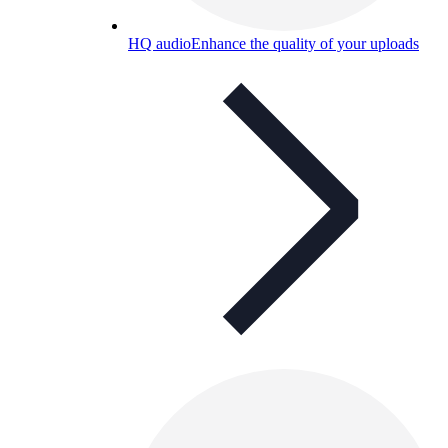
HQ audio
Enhance the quality of your uploads