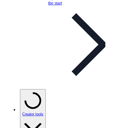
the start
Creator tools