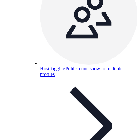
Host tagging
Publish one show to multiple
profiles