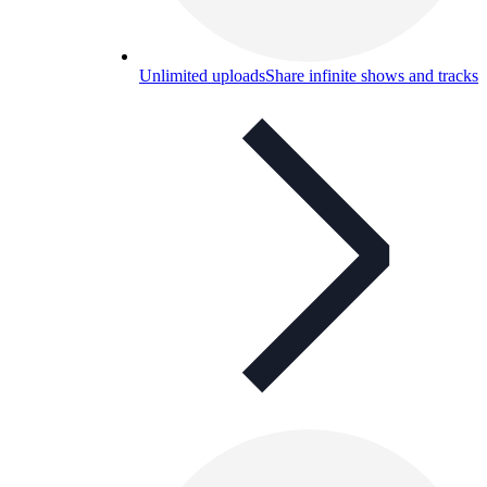
Unlimited uploads
Share infinite shows and tracks