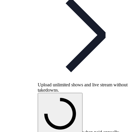
Upload unlimited shows and live stream without
takedowns.