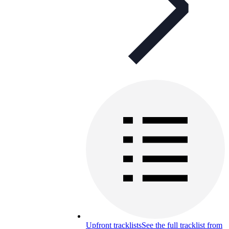
Upfront tracklists
See the full tracklist from