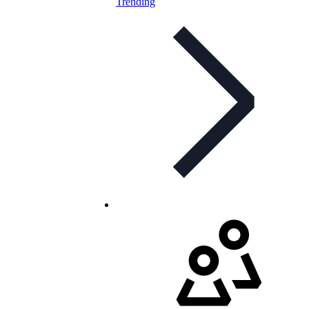
Trending