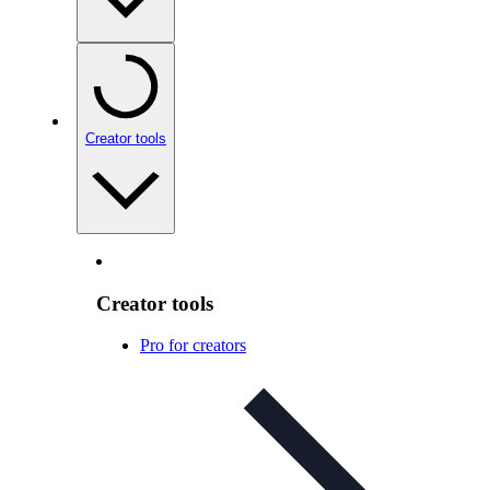
Creator tools
Creator tools
Pro for creators