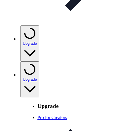
Upgrade
Upgrade
Upgrade
Pro for Creators