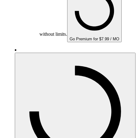
without limits.
Go Premium for $7.99 / MO