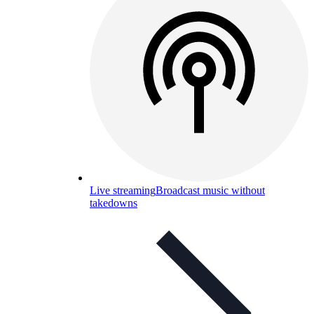
Live streaming
Broadcast music without
takedowns