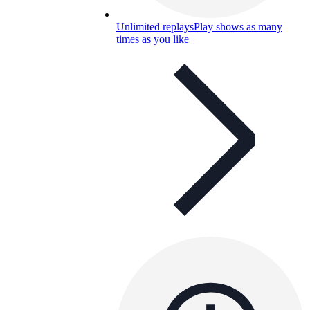
Unlimited replays
Play shows as many
times as you like