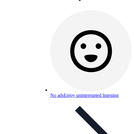
No ads
Enjoy uninterrupted listening