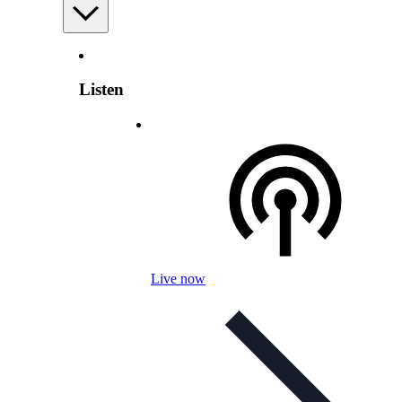
Listen
Live now