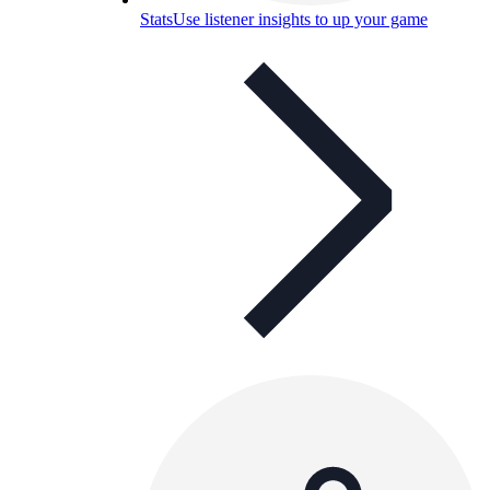
Stats
Use listener insights to up your game