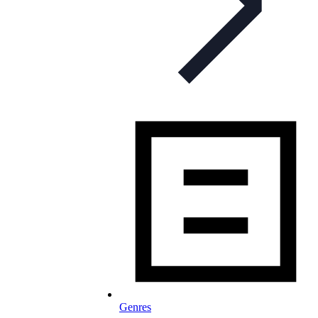
Genres