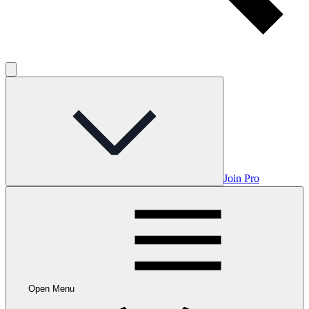
Join Pro
Open Menu