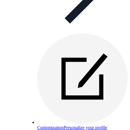
Customization
Personalize your profile