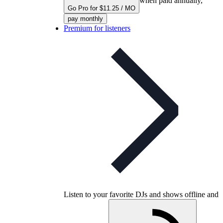
when paid annually,
Go Pro for $11.25 / MO
pay monthly
Premium for listeners
Listen to your favorite DJs and shows offline and