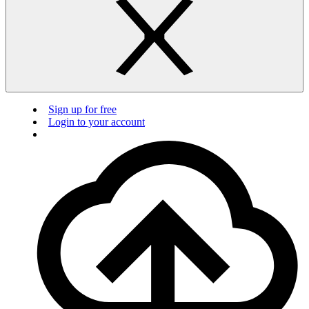
Sign up for free
Login to your account