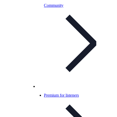
Community
Premium for listeners