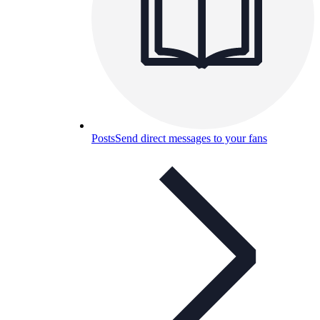
Posts
Send direct messages to your fans