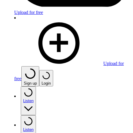
Upload for free
Upload for
free
Sign up
Login
Listen
Listen