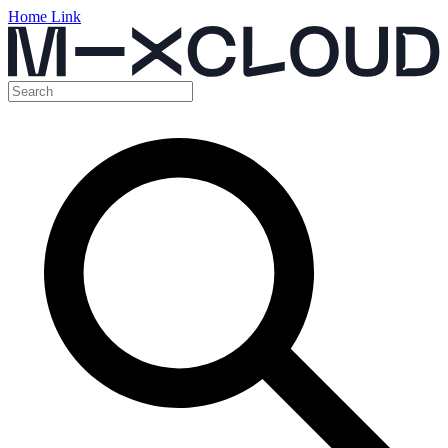
Home Link