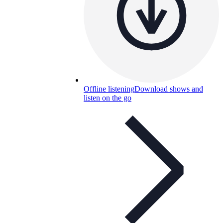
Offline listening
Download shows and
listen on the go