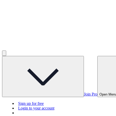
Join Pro
Open Men
Sign up for free
Login to your account