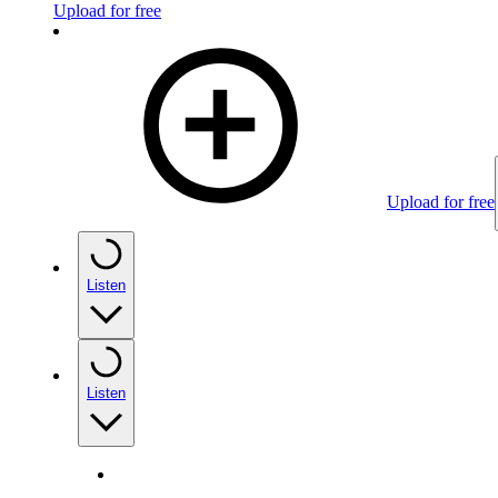
Upload for free
Upload for free
Listen
Listen