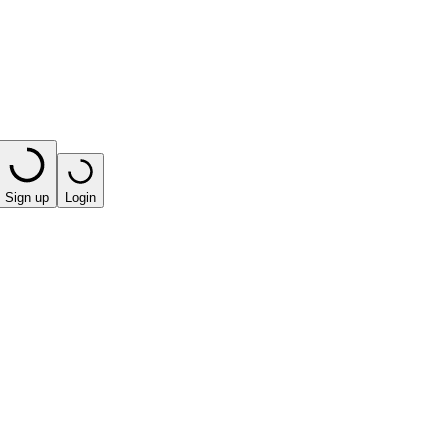
Sign up
Login