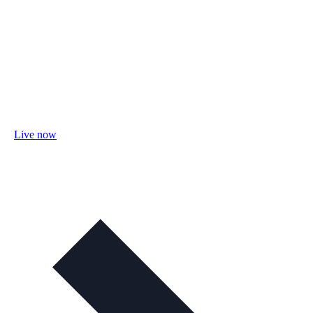
Live now