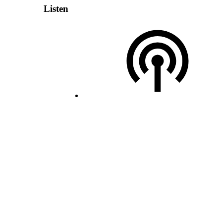
Listen