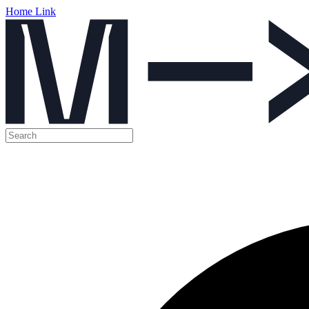
Home Link