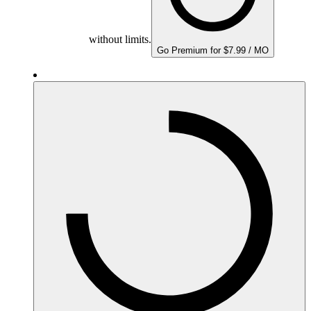
without limits.
Go Premium for $7.99 / MO