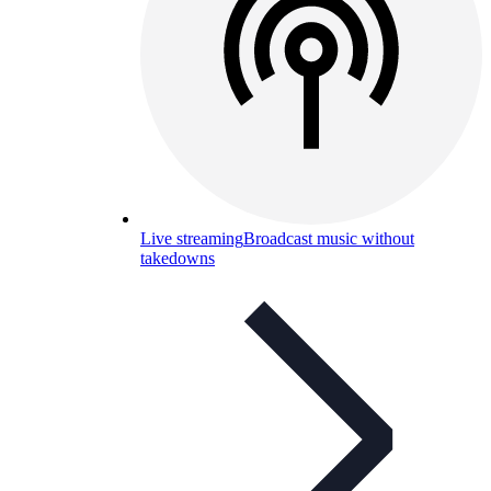
Live streaming
Broadcast music without
takedowns