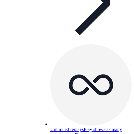
Unlimited replays
Play shows as many