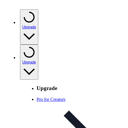
Upgrade
Upgrade
Upgrade
Pro for Creators