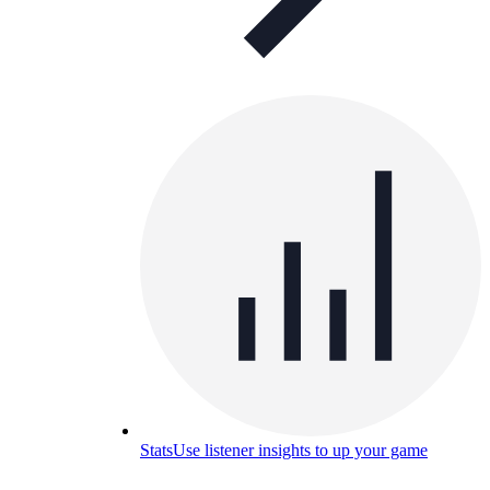
Stats
Use listener insights to up your game