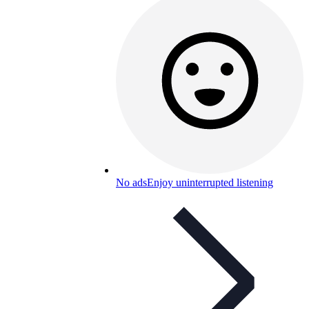
No ads
Enjoy uninterrupted listening