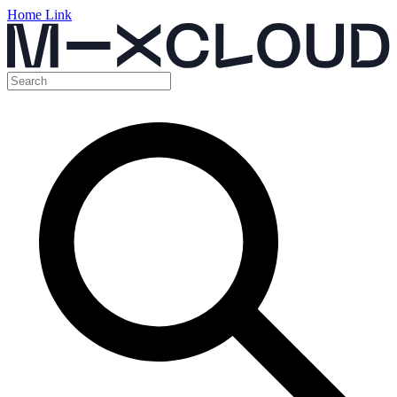
Home Link