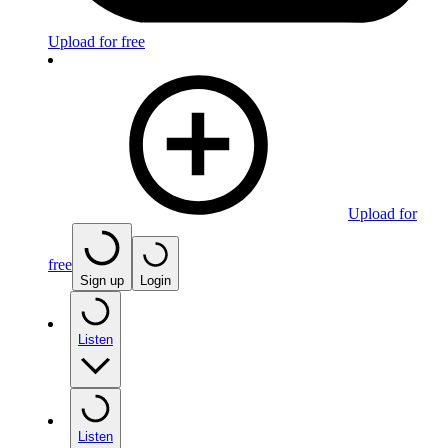
Upload for free
Upload for
free
Sign up
Login
Listen
Listen