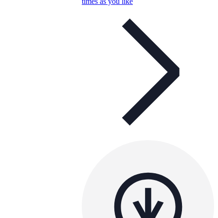
times as you like