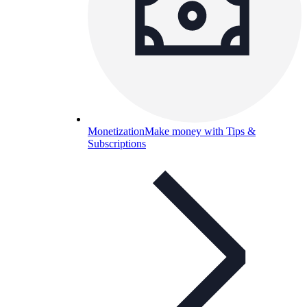
Monetization
Make money with Tips &
Subscriptions