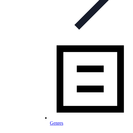
Genres