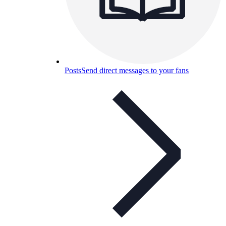
Posts
Send direct messages to your fans