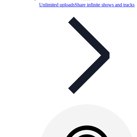
Unlimited uploads
Share infinite shows and tracks