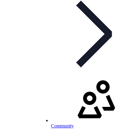
Community