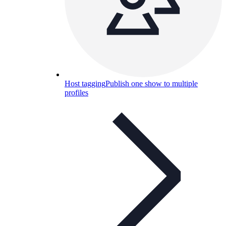
Host tagging
Publish one show to multiple
profiles