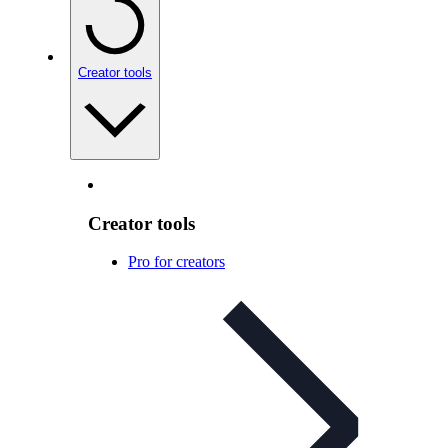
Creator tools
Creator tools
Pro for creators