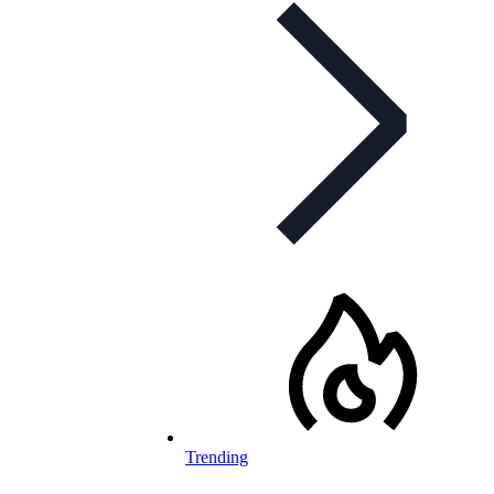
Trending