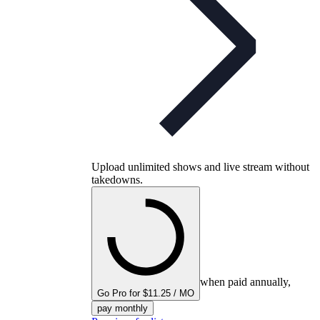
Upload unlimited shows and live stream without
takedowns.
when paid annually,
Go Pro for $11.25 / MO
pay monthly