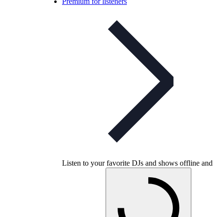
Premium for listeners
Listen to your favorite DJs and shows offline and