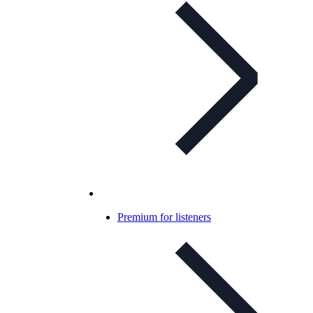
Premium for listeners