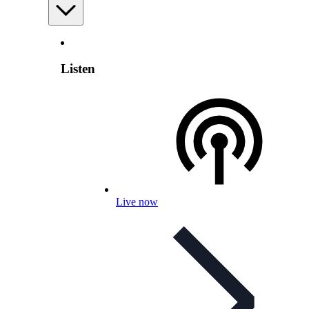
Listen
Live now