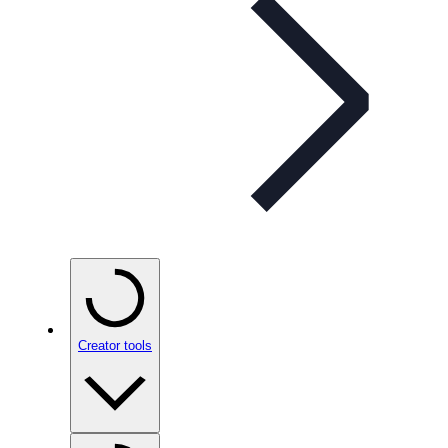
Creator tools