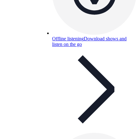
Offline listening
Download shows and
listen on the go