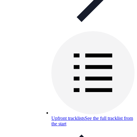
Upfront tracklists
See the full tracklist from
the start