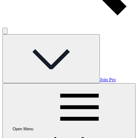
Join Pro
Open Menu