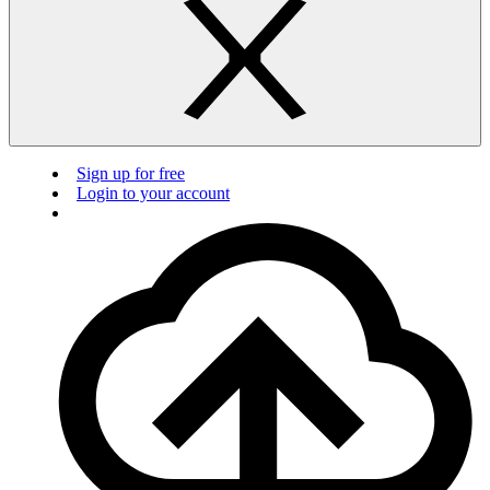
Sign up for free
Login to your account