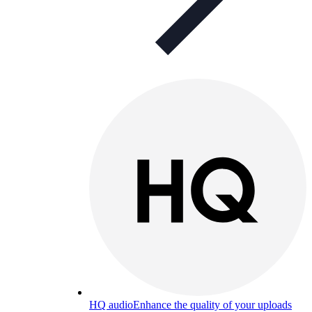
HQ audio
Enhance the quality of your uploads