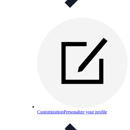
Customization
Personalize your profile