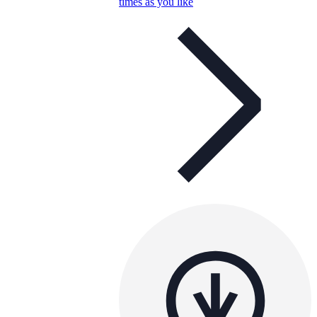
times as you like