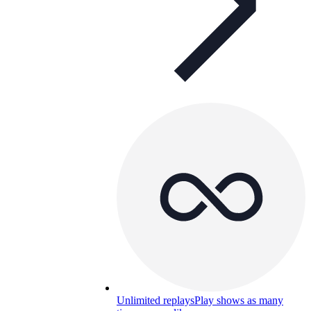
Unlimited replays
Play shows as many