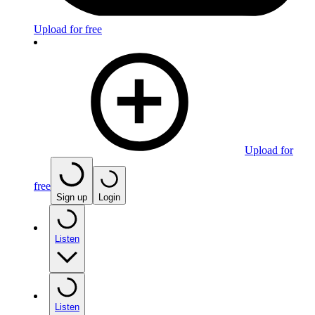
Upload for free
Upload for
free
Sign up
Login
Listen
Listen