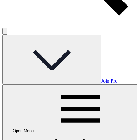
Join Pro
Open Menu