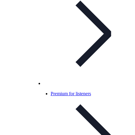
Premium for listeners