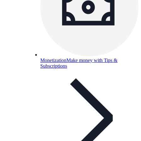
Monetization
Make money with Tips &
Subscriptions