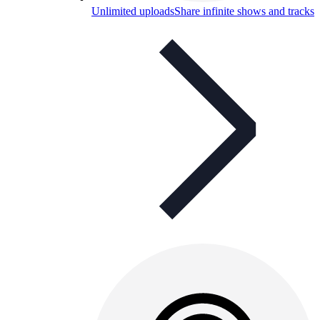
Unlimited uploads
Share infinite shows and tracks