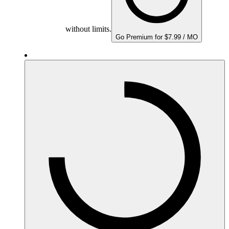
without limits.
Go Premium for $7.99 / MO