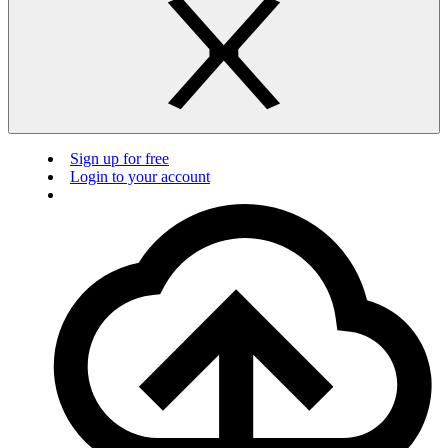
Sign up for free
Login to your account