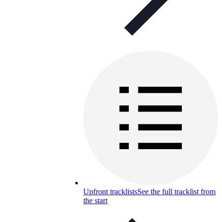
Upfront tracklists
See the full tracklist from
the start