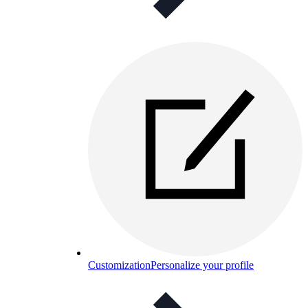
Customization
Personalize your profile