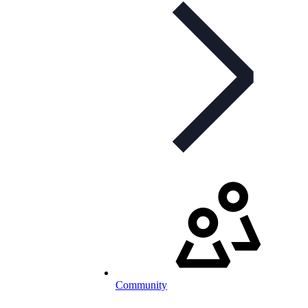
Community