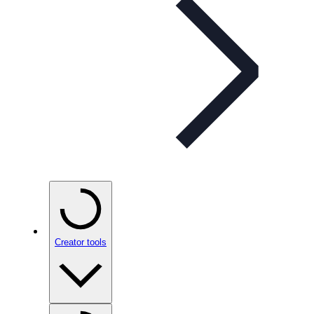
Creator tools