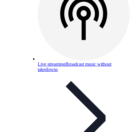
Live streaming
Broadcast music without
takedowns