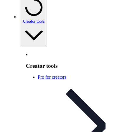
Creator tools
Creator tools
Pro for creators