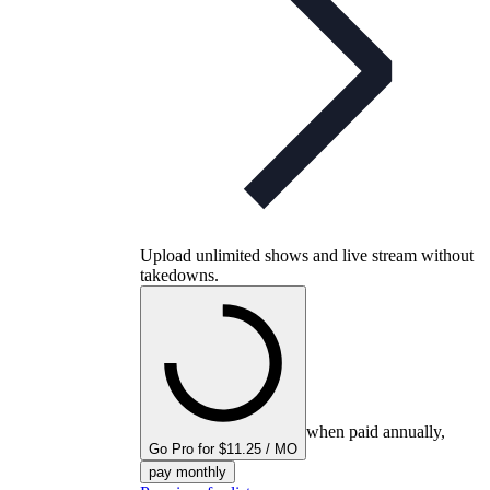
Upload unlimited shows and live stream without
takedowns.
when paid annually,
Go Pro for $11.25 / MO
pay monthly