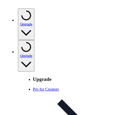
Upgrade
Upgrade
Upgrade
Pro for Creators