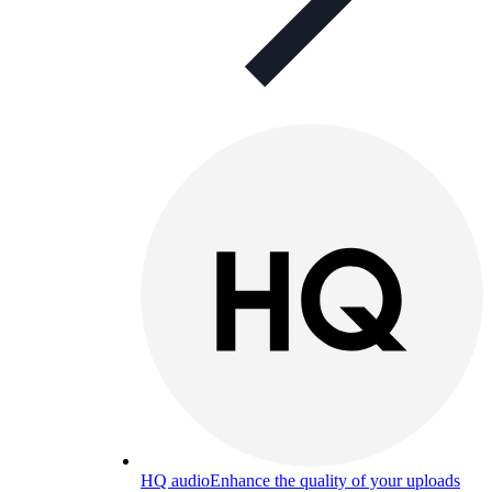
HQ audio
Enhance the quality of your uploads