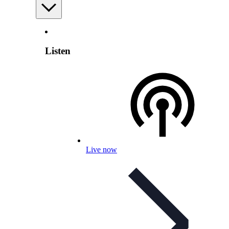
Listen
Live now