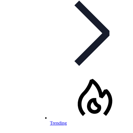
Trending