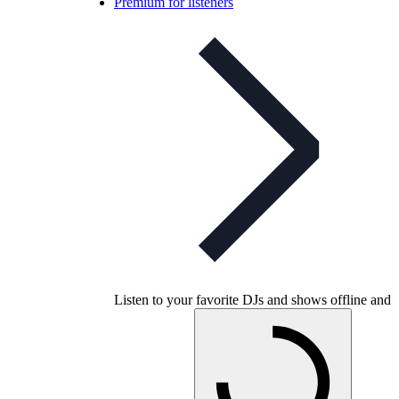
Premium for listeners
Listen to your favorite DJs and shows offline and