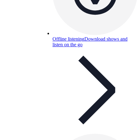
Offline listening
Download shows and
listen on the go