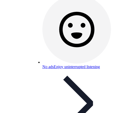
No ads
Enjoy uninterrupted listening