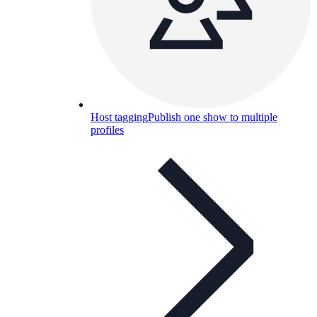
Host tagging
Publish one show to multiple
profiles