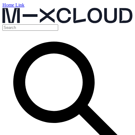
Home Link