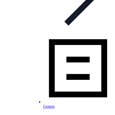
Genres