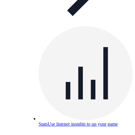
Stats
Use listener insights to up your game