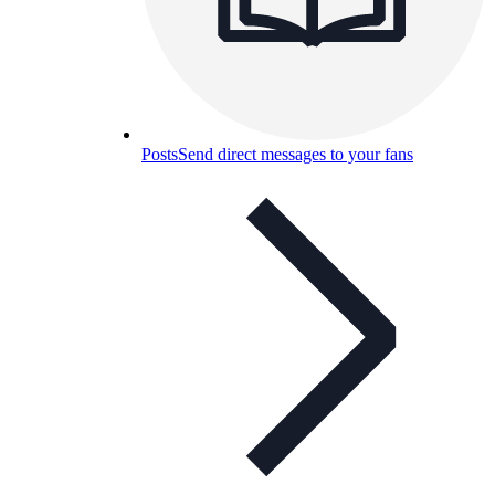
Posts
Send direct messages to your fans