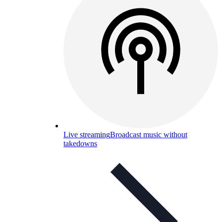
Live streaming
Broadcast music without
takedowns