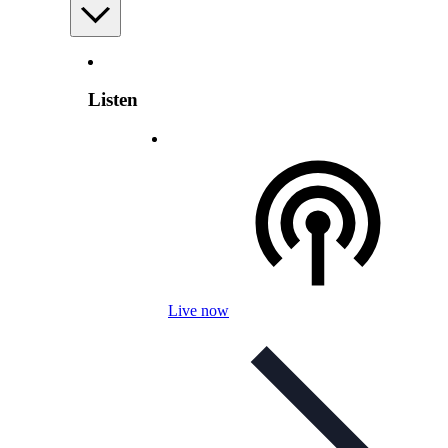
Listen
Live now