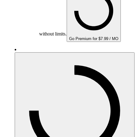
without limits.
Go Premium for $7.99 / MO