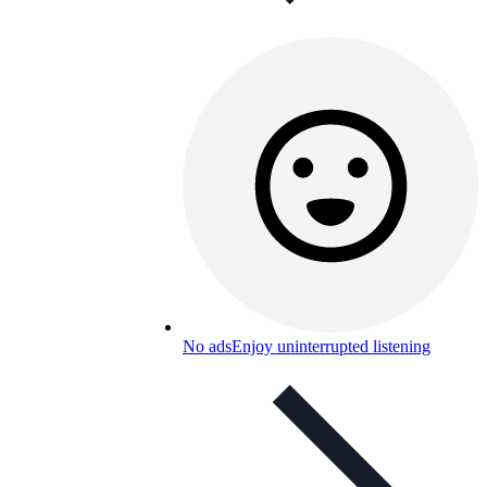
No ads
Enjoy uninterrupted listening