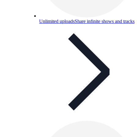
Unlimited uploads
Share infinite shows and tracks