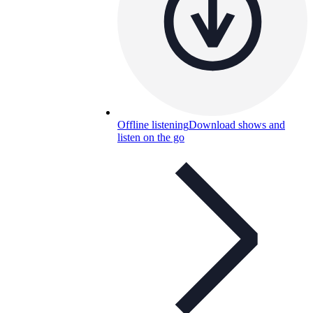
Offline listening
Download shows and
listen on the go