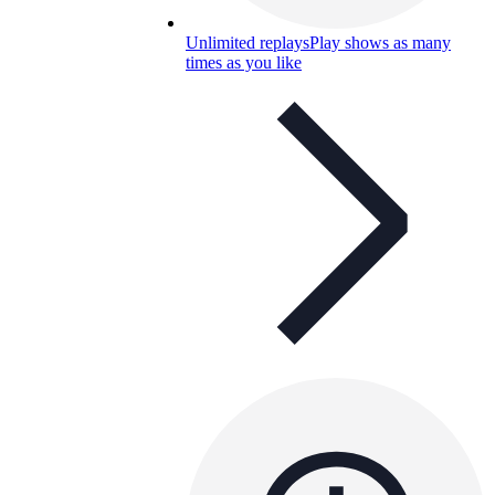
Unlimited replays
Play shows as many
times as you like