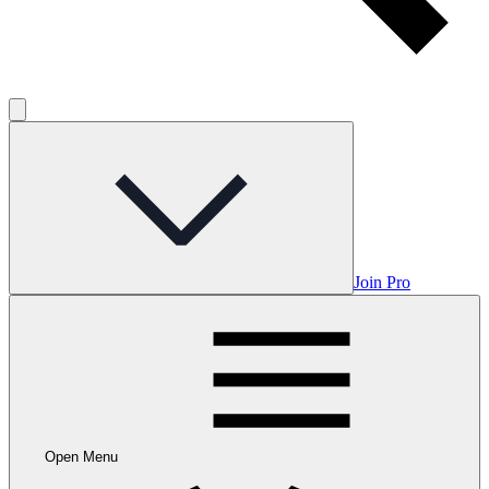
Join Pro
Open Menu