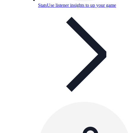
Stats
Use listener insights to up your game