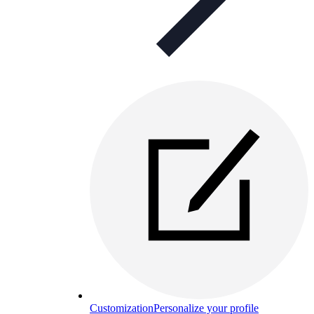
Customization
Personalize your profile