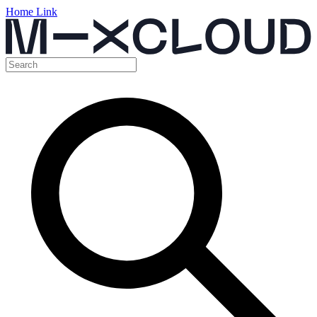
Home Link