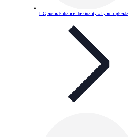
HQ audio
Enhance the quality of your uploads