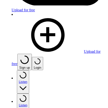
Upload for free
Upload for
free
Sign up
Login
Listen
Listen