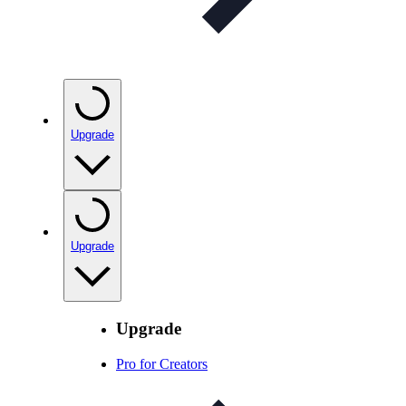
Upgrade
Upgrade
Upgrade
Pro for Creators