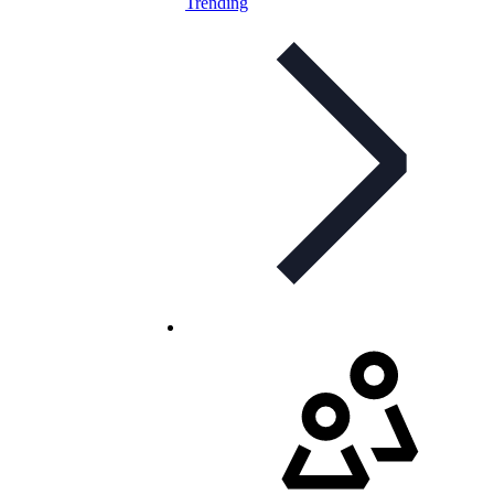
Trending