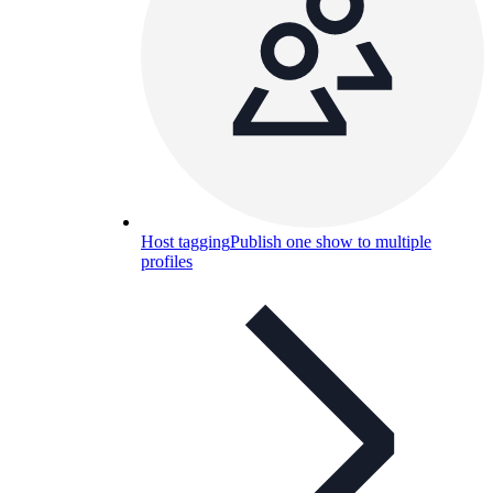
Host tagging
Publish one show to multiple
profiles