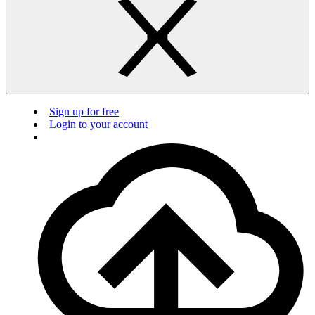
Sign up for free
Login to your account