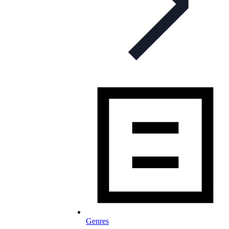
Genres