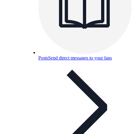
Posts
Send direct messages to your fans