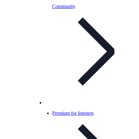
Community
Premium for listeners