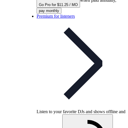
when paid annually,
Go Pro for $11.25 / MO
pay monthly
Premium for listeners
Listen to your favorite DJs and shows offline and