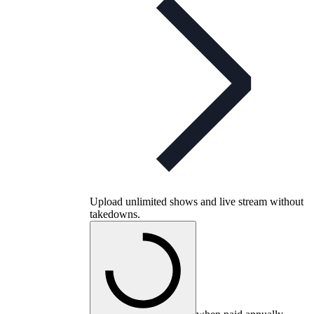
Upload unlimited shows and live stream without
takedowns.