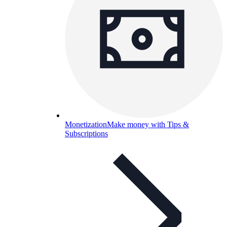
Monetization
Make money with Tips &
Subscriptions