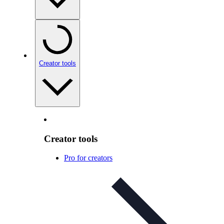
Creator tools
Creator tools
Pro for creators