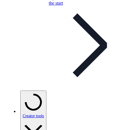
the start
Creator tools