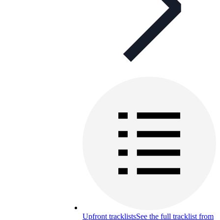
Upfront tracklists
See the full tracklist from