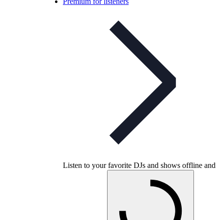
Premium for listeners
Listen to your favorite DJs and shows offline and