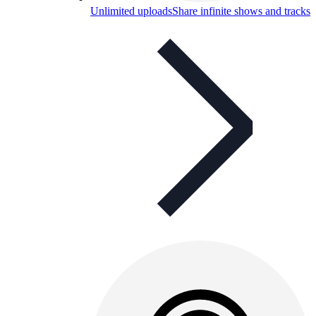
Unlimited uploads
Share infinite shows and tracks