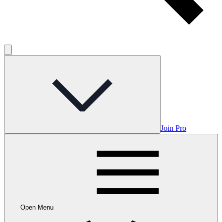
Join Pro
Open Menu