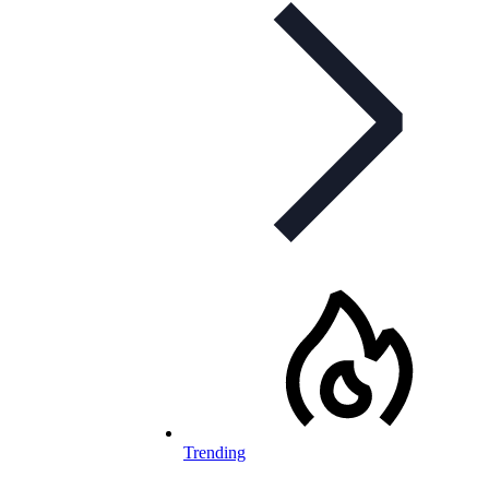
Trending