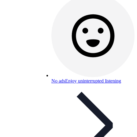
No ads
Enjoy uninterrupted listening