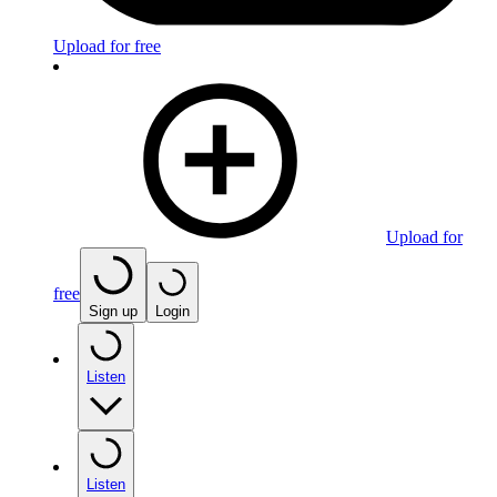
Upload for free
Upload for
free
Sign up
Login
Listen
Listen