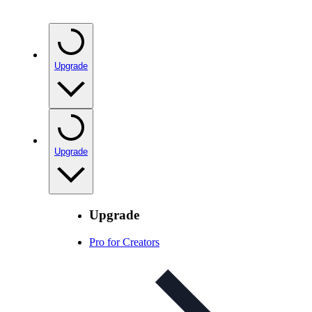
Upgrade
Upgrade
Upgrade
Pro for Creators