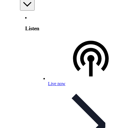
Listen
Live now