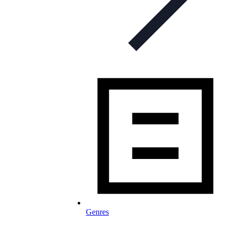
Genres