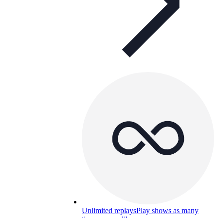
Unlimited replays
Play shows as many