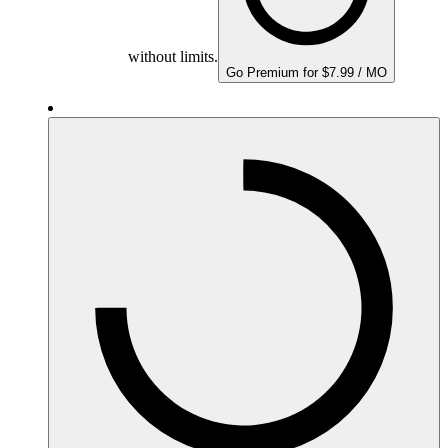
without limits.
Go Premium for $7.99 / MO