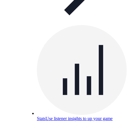
Stats
Use listener insights to up your game