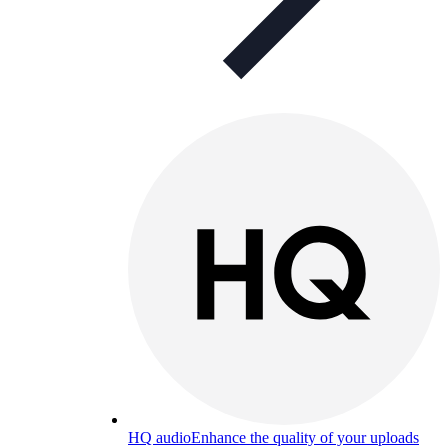
HQ audio
Enhance the quality of your uploads