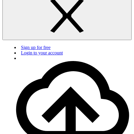
Sign up for free
Login to your account