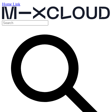
Home Link