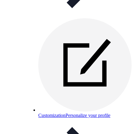
Customization
Personalize your profile