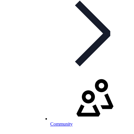
Community