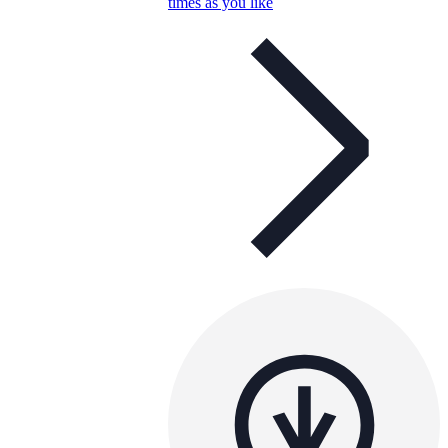
times as you like