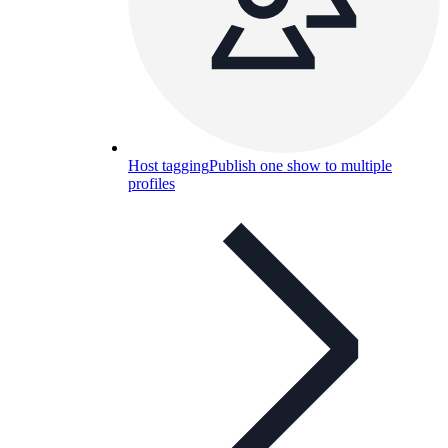
Host tagging
Publish one show to multiple
profiles