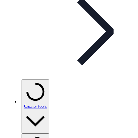
Creator tools