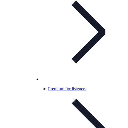
Premium for listeners