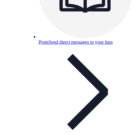
Posts
Send direct messages to your fans