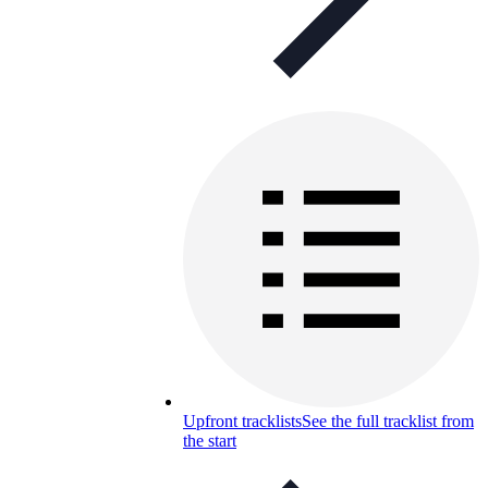
Upfront tracklists
See the full tracklist from
the start