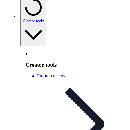
Creator tools
Creator tools
Pro for creators