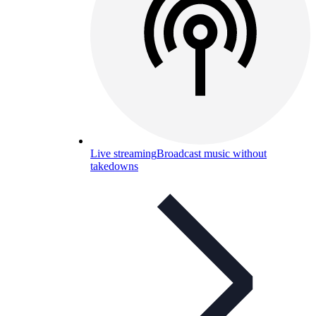
Live streaming
Broadcast music without
takedowns