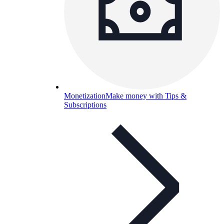
Monetization
Make money with Tips &
Subscriptions