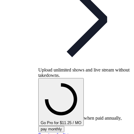
Upload unlimited shows and live stream without
takedowns.
when paid annually,
Go Pro for $11.25 / MO
pay monthly