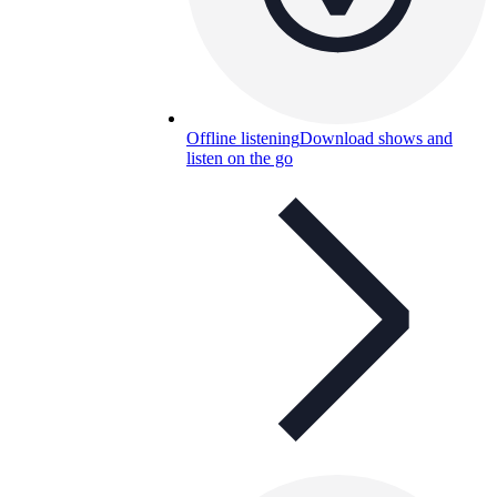
Offline listening
Download shows and
listen on the go