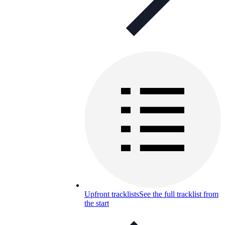
Upfront tracklists
See the full tracklist from
the start