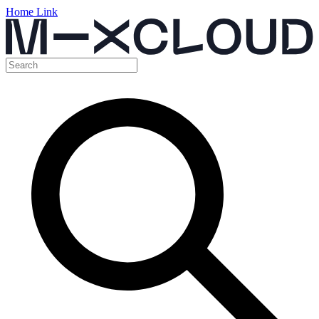
Home Link