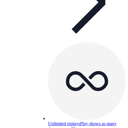
Unlimited replays
Play shows as many