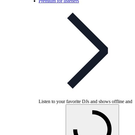
Premium for listeners
Listen to your favorite DJs and shows offline and