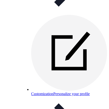
Customization
Personalize your profile