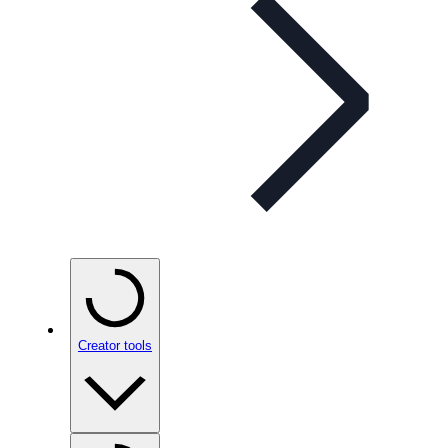
Creator tools