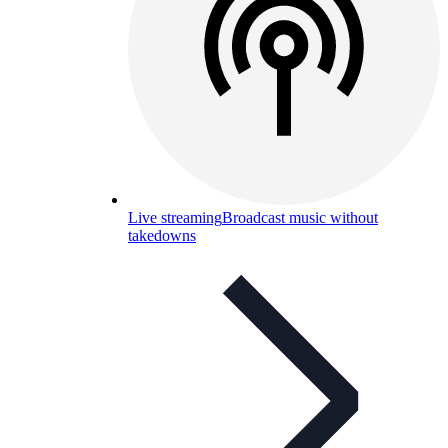
Live streaming
Broadcast music without
takedowns