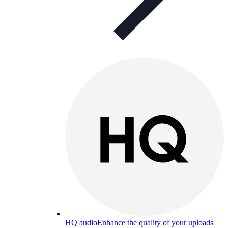
HQ audio
Enhance the quality of your uploads