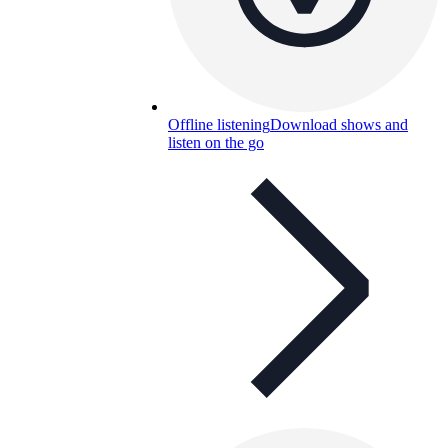
Offline listening
Download shows and
listen on the go