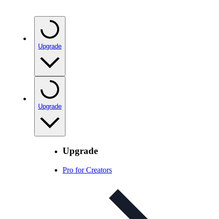
Upgrade
Upgrade
Upgrade
Pro for Creators