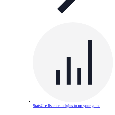
Stats
Use listener insights to up your game