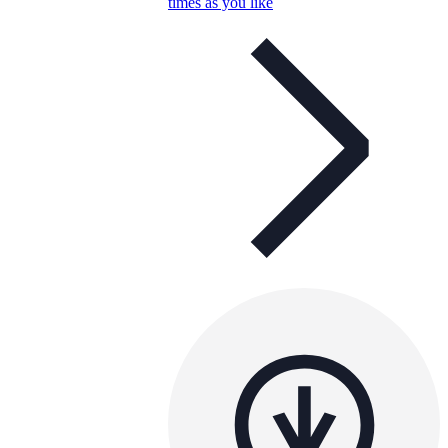
times as you like