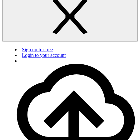
Sign up for free
Login to your account