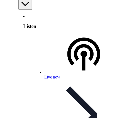
Listen
Live now