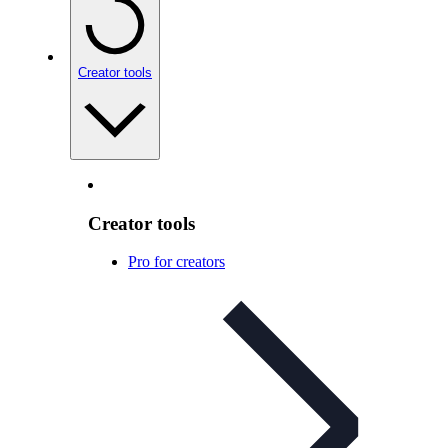
Creator tools
Creator tools
Pro for creators