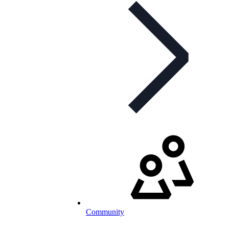
Community