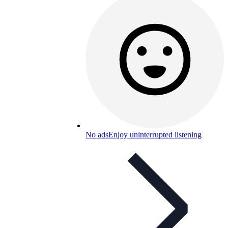
No ads
Enjoy uninterrupted listening