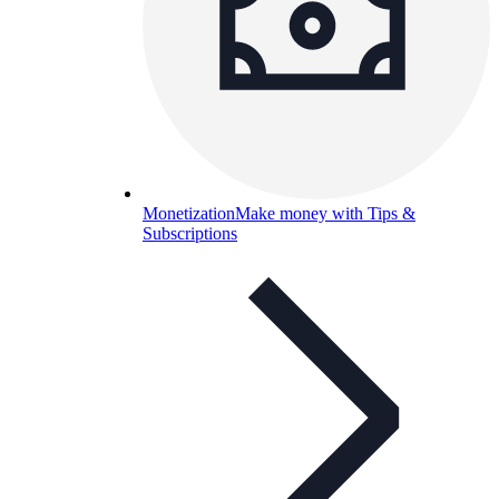
Monetization
Make money with Tips &
Subscriptions