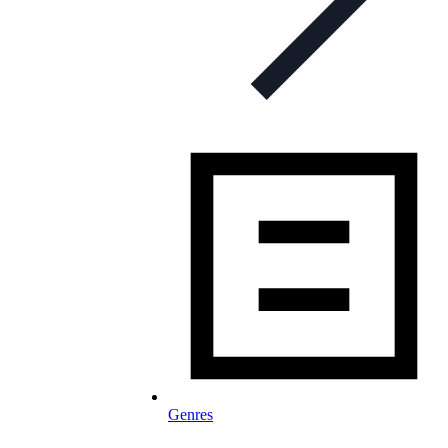
Genres