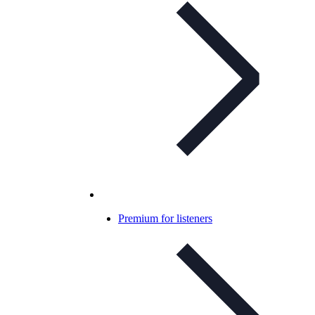
Premium for listeners