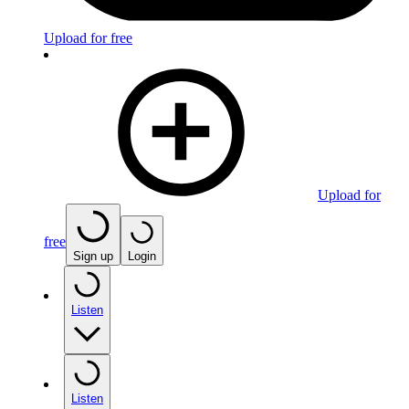
Upload for free
Upload for
free
Sign up
Login
Listen
Listen