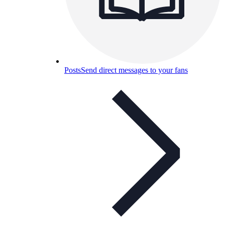
Posts
Send direct messages to your fans