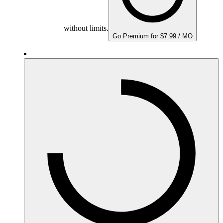
without limits.
Go Premium for $7.99 / MO