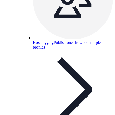
Host tagging
Publish one show to multiple
profiles