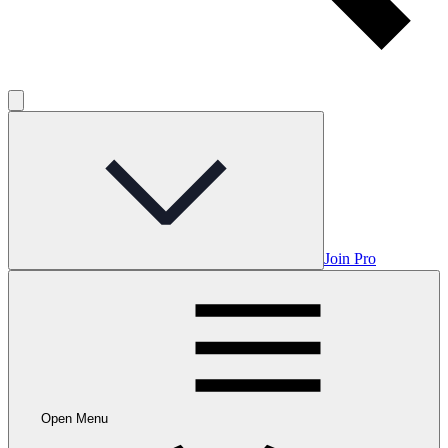
Join Pro
Open Menu