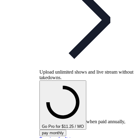
Upload unlimited shows and live stream without
takedowns.
when paid annually,
Go Pro for $11.25 / MO
pay monthly