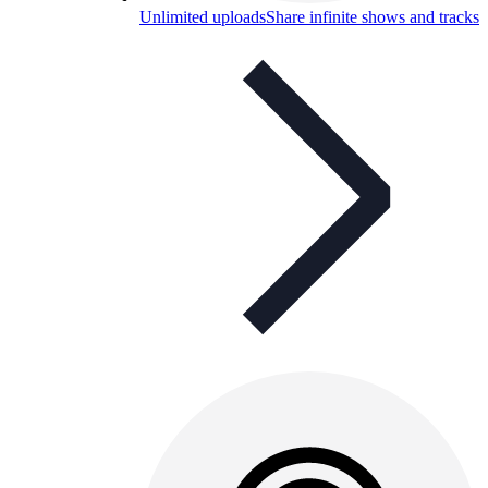
Unlimited uploads
Share infinite shows and tracks