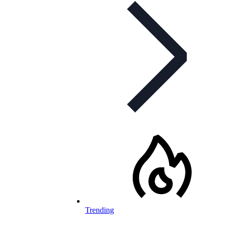
Trending