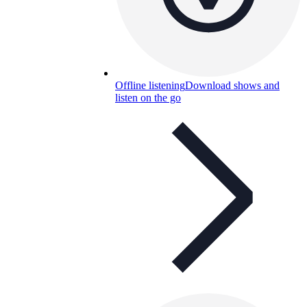
Offline listening
Download shows and
listen on the go