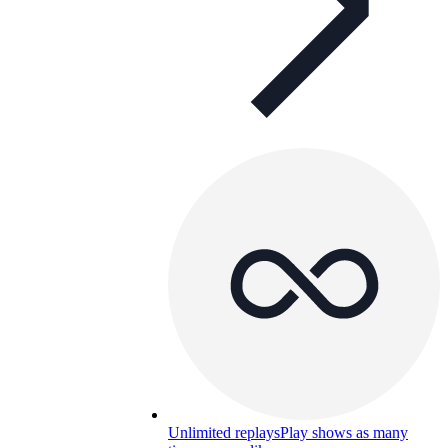
Unlimited replays
Play shows as many