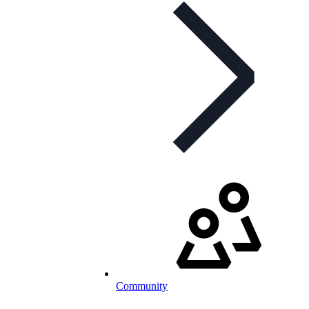
Community