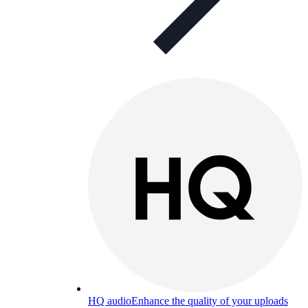
HQ audio
Enhance the quality of your uploads