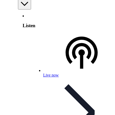
Listen
Live now