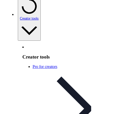
Creator tools
Creator tools
Pro for creators