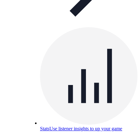
Stats
Use listener insights to up your game