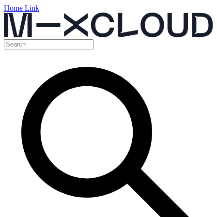
Home Link