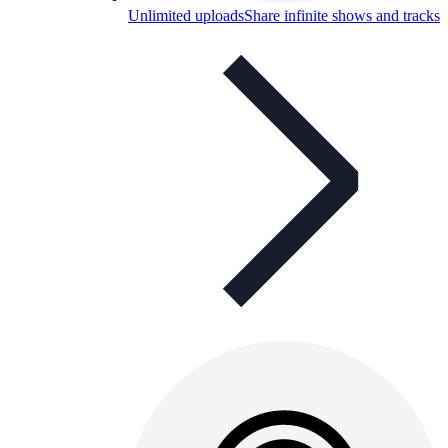
Unlimited uploads
Share infinite shows and tracks