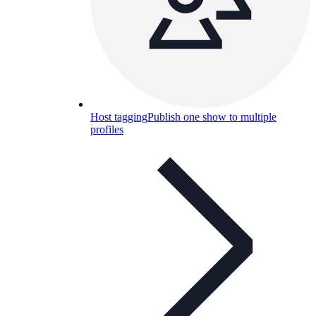
Host tagging
Publish one show to multiple
profiles