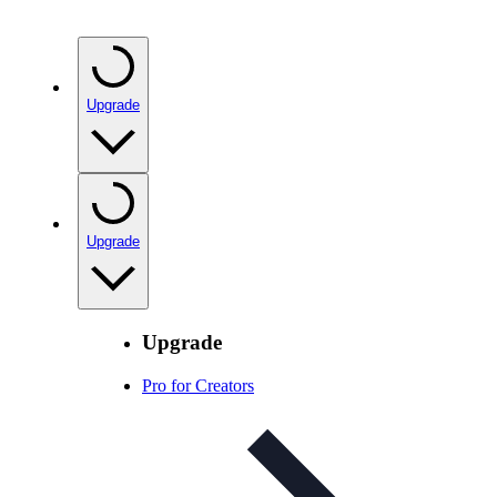
Upgrade
Upgrade
Upgrade
Pro for Creators