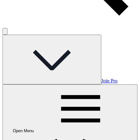
Join Pro
Open Menu