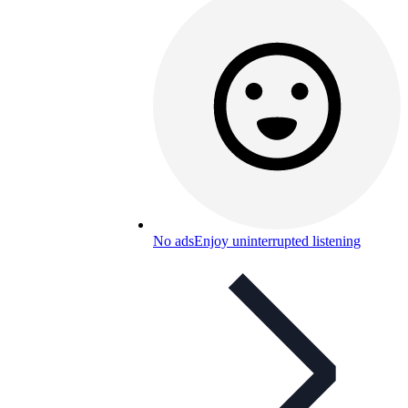
No ads
Enjoy uninterrupted listening