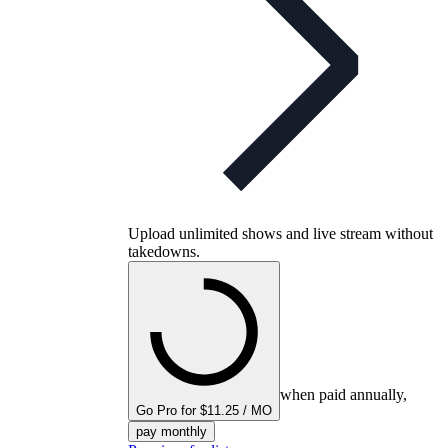
Upload unlimited shows and live stream without
takedowns.
when paid annually,
Go Pro for $11.25 / MO
pay monthly