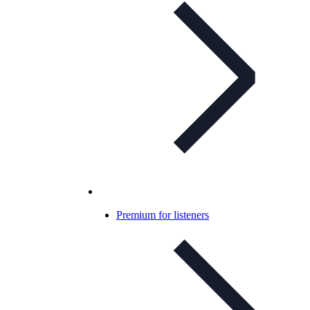
Premium for listeners