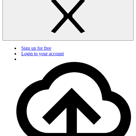
Sign up for free
Login to your account