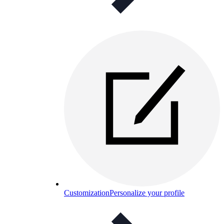
Customization
Personalize your profile