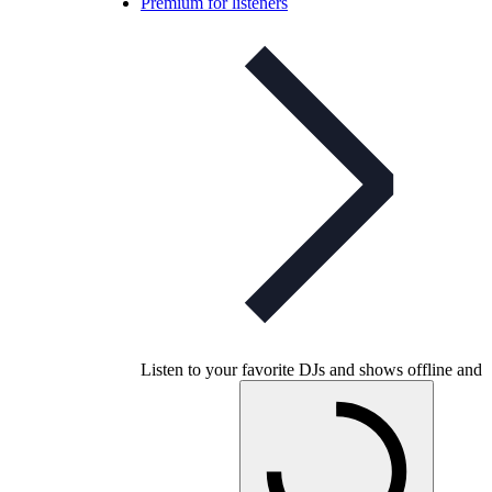
Premium for listeners
Listen to your favorite DJs and shows offline and