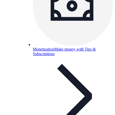
Monetization
Make money with Tips &
Subscriptions