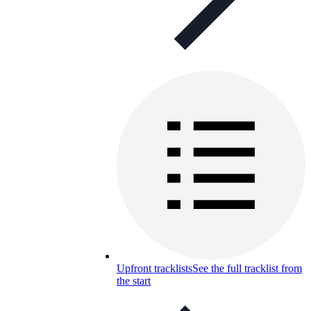
Upfront tracklists
See the full tracklist from
the start