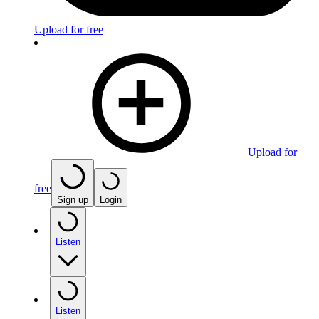
Upload for free
Upload for
free
Sign up
Login
Listen
Listen