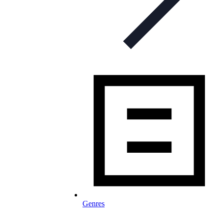
Genres