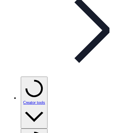
Creator tools