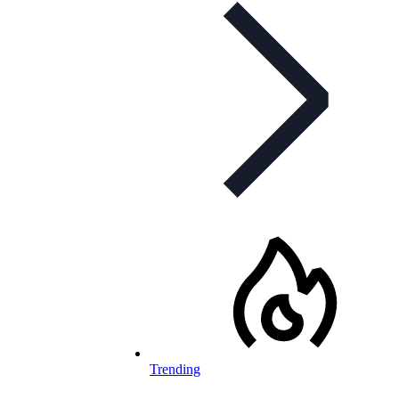
Trending