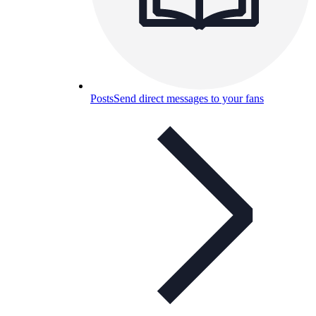
Posts
Send direct messages to your fans