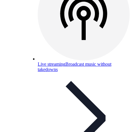
Live streaming
Broadcast music without
takedowns