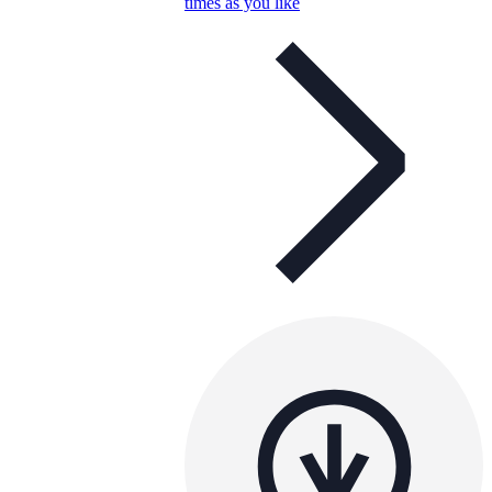
times as you like