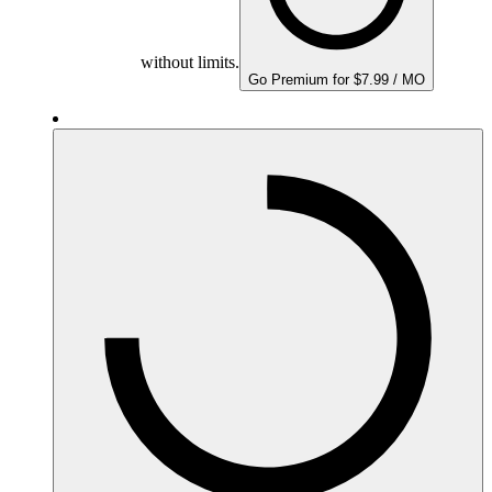
without limits.
Go Premium for $7.99 / MO