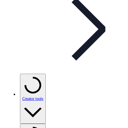
Creator tools