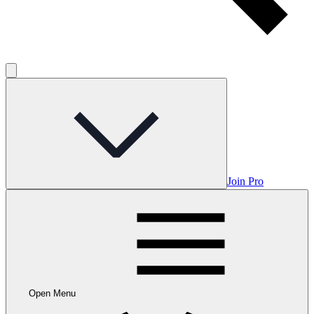
Join Pro
Open Menu