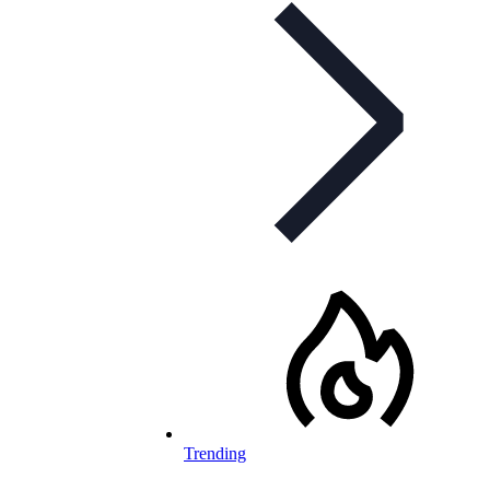
Trending