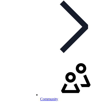
Community