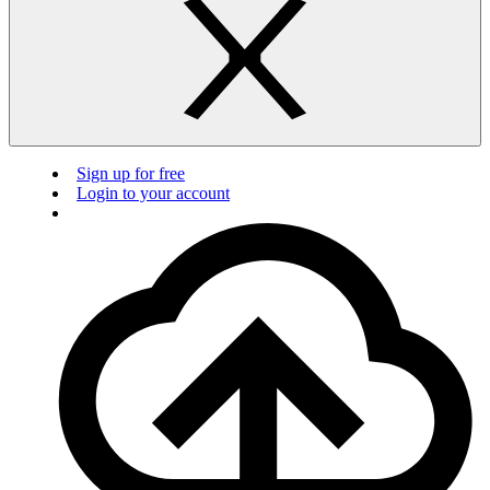
Sign up for free
Login to your account