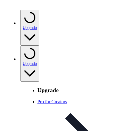
Upgrade
Upgrade
Upgrade
Pro for Creators