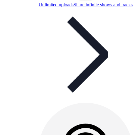
Unlimited uploads
Share infinite shows and tracks