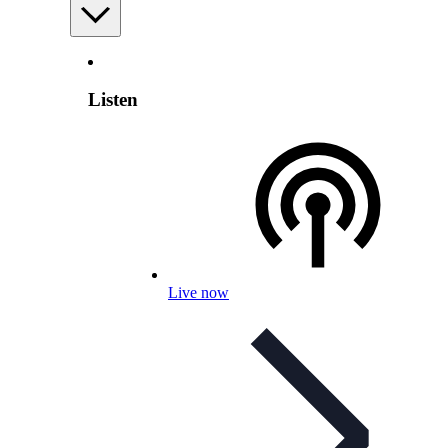
Listen
Live now