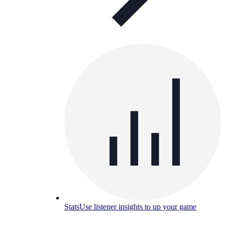
Stats
Use listener insights to up your game