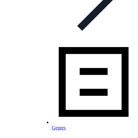
Genres