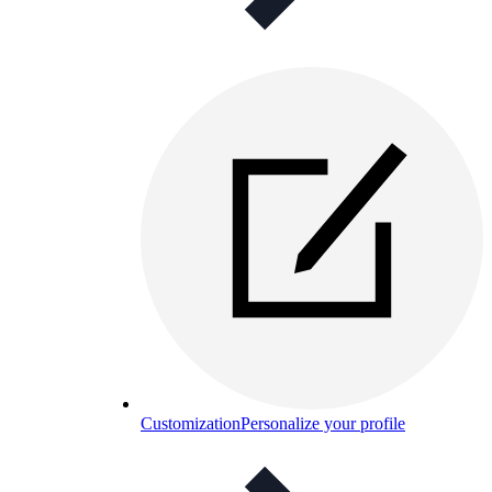
Customization
Personalize your profile