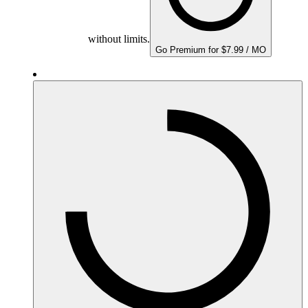
without limits.
Go Premium for $7.99 / MO