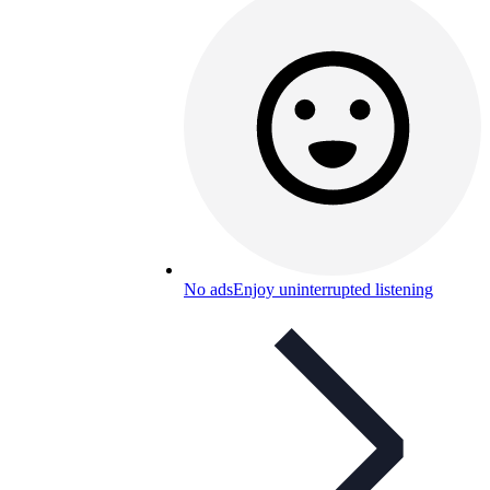
No ads
Enjoy uninterrupted listening