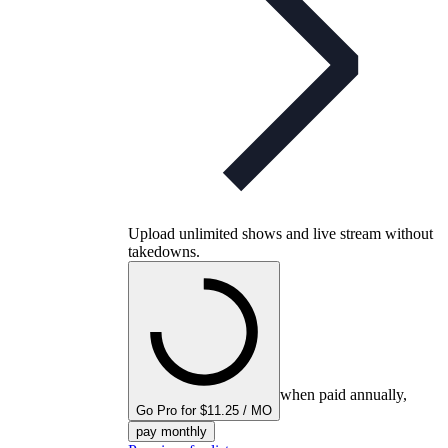
Upload unlimited shows and live stream without
takedowns.
when paid annually,
Go Pro for $11.25 / MO
pay monthly