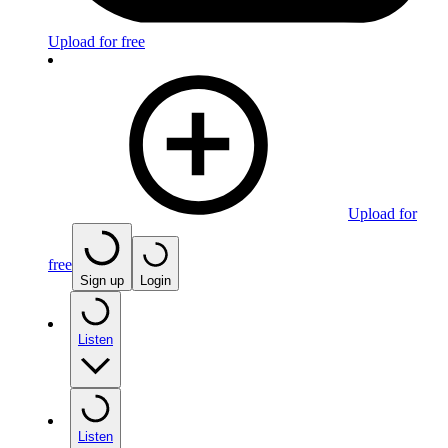
Upload for free
Upload for
free
Sign up
Login
Listen
Listen