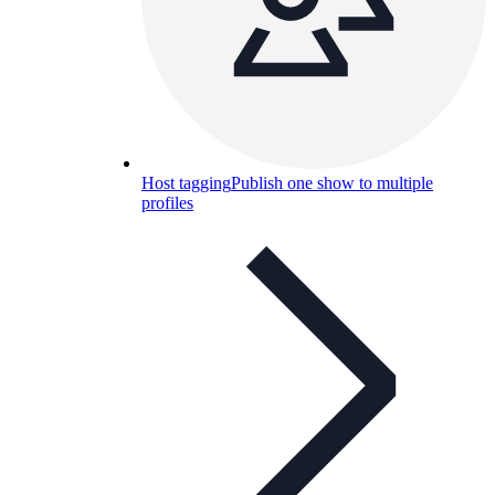
Host tagging
Publish one show to multiple
profiles