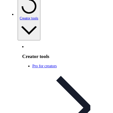
Creator tools
Creator tools
Pro for creators