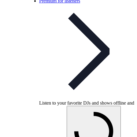
Premium for listeners
Listen to your favorite DJs and shows offline and