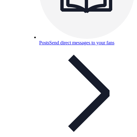
Posts
Send direct messages to your fans