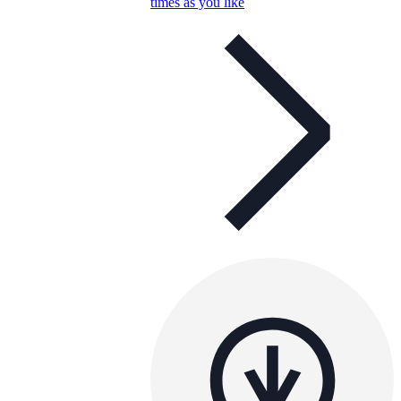
times as you like