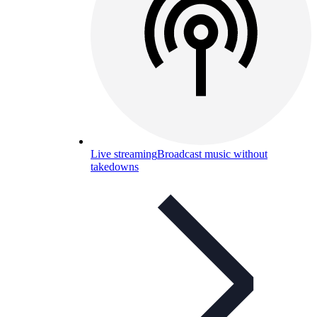
Live streaming
Broadcast music without
takedowns