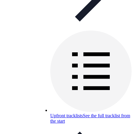
Upfront tracklists
See the full tracklist from
the start