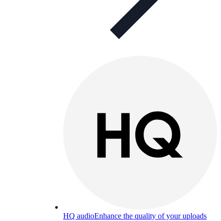
HQ audio
Enhance the quality of your uploads