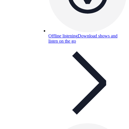
Offline listening
Download shows and
listen on the go