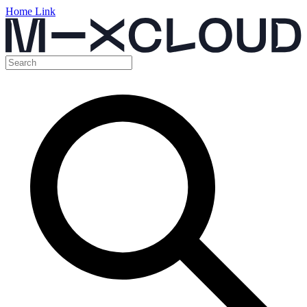
Home Link