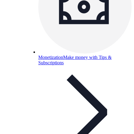
Monetization
Make money with Tips &
Subscriptions