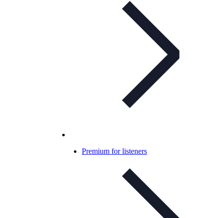
Premium for listeners