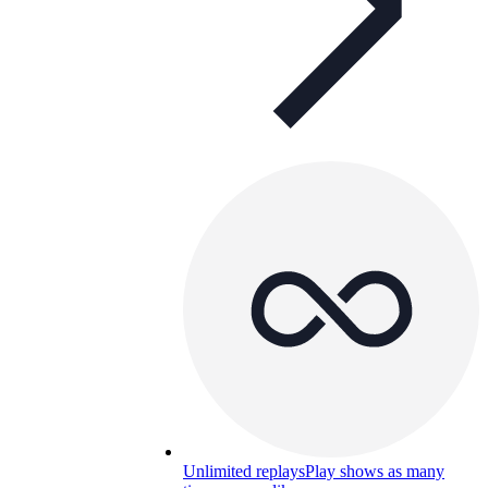
Unlimited replays
Play shows as many