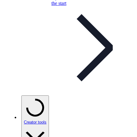
the start
Creator tools