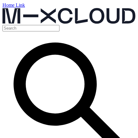
Home Link