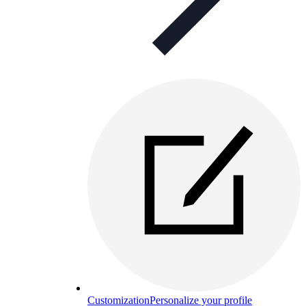
Customization
Personalize your profile