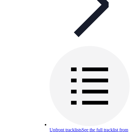
Upfront tracklists
See the full tracklist from