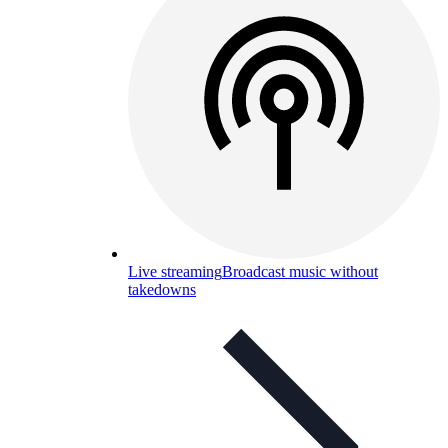
Live streaming
Broadcast music without
takedowns