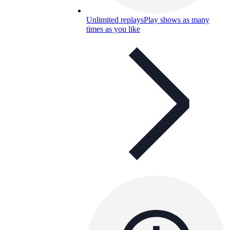
Unlimited replays
Play shows as many
times as you like