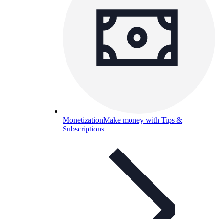
Monetization
Make money with Tips &
Subscriptions