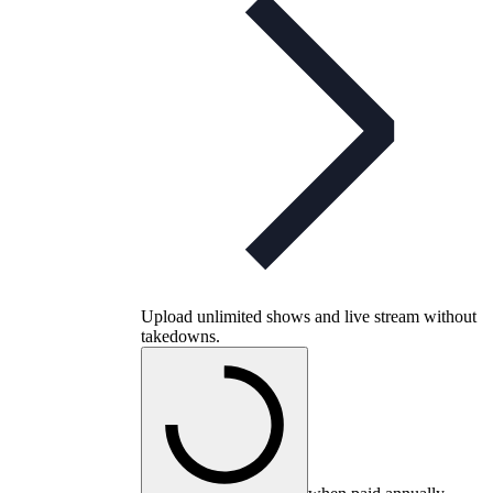
Upload unlimited shows and live stream without
takedowns.