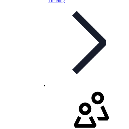
Trending