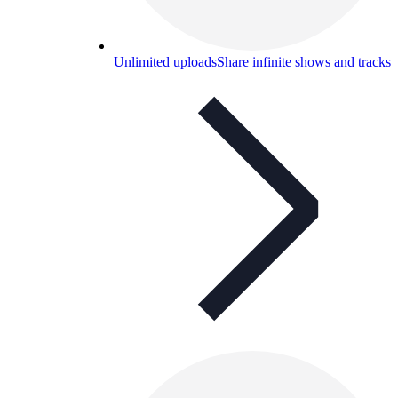
Unlimited uploads
Share infinite shows and tracks