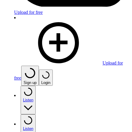
Upload for free
Upload for
free
Sign up
Login
Listen
Listen