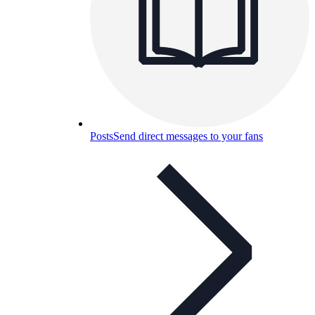
Posts
Send direct messages to your fans