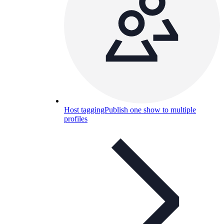
Host tagging
Publish one show to multiple
profiles