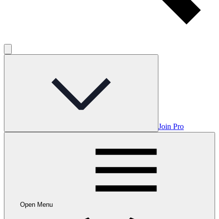
Join Pro
Open Menu