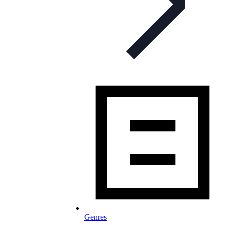
Genres