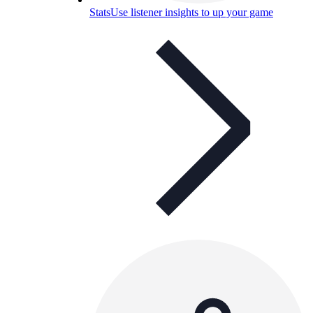
Stats
Use listener insights to up your game