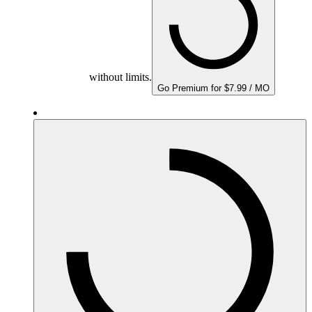
without limits.
Go Premium for $7.99 / MO