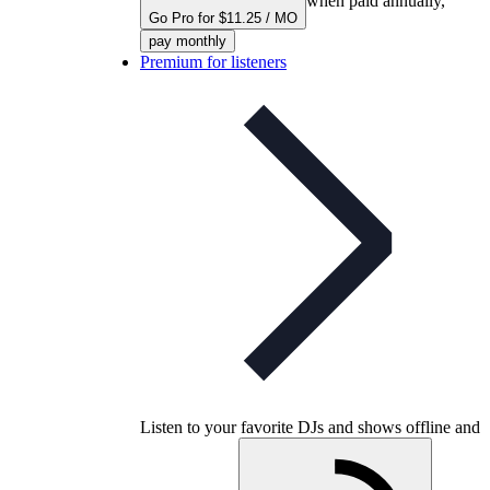
when paid annually,
Go Pro for $11.25 / MO
pay monthly
Premium for listeners
Listen to your favorite DJs and shows offline and