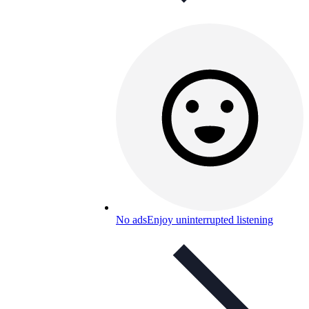
No ads
Enjoy uninterrupted listening