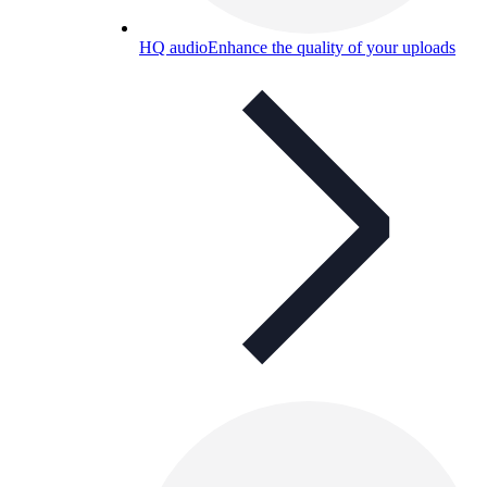
HQ audio
Enhance the quality of your uploads