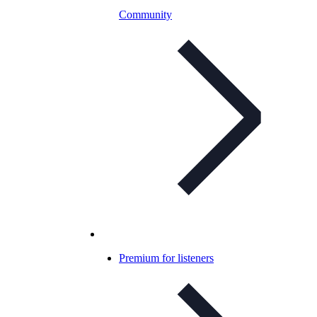
Community
Premium for listeners