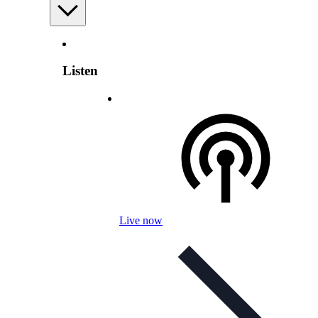
Listen
Live now