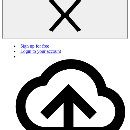
Sign up for free
Login to your account