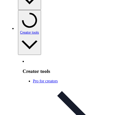
Creator tools
Creator tools
Pro for creators