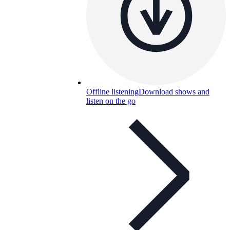
Offline listening
Download shows and
listen on the go