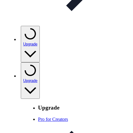
Upgrade
Upgrade
Upgrade
Pro for Creators