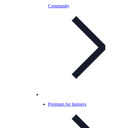
Community
Premium for listeners