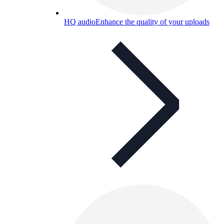
HQ audio
Enhance the quality of your uploads