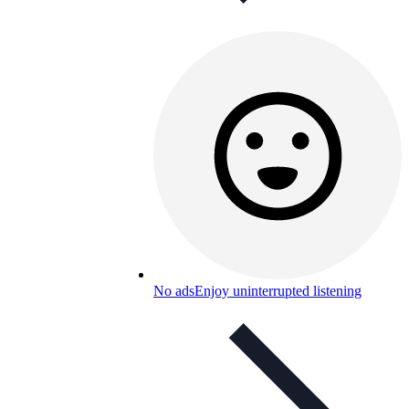
No ads
Enjoy uninterrupted listening