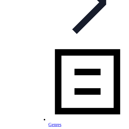
Genres