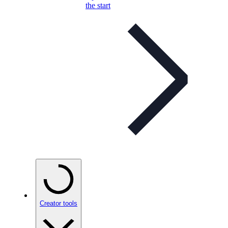
the start
Creator tools