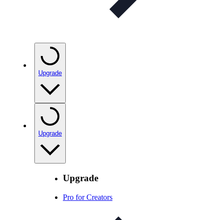
Upgrade
Upgrade
Upgrade
Pro for Creators