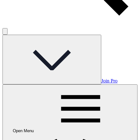
Join Pro
Open Menu