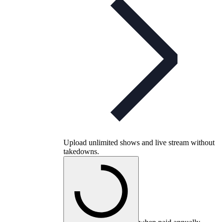
Upload unlimited shows and live stream without
takedowns.