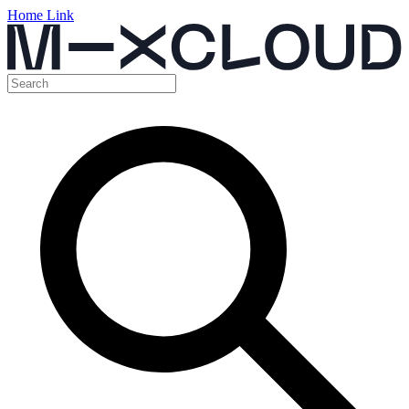
Home Link