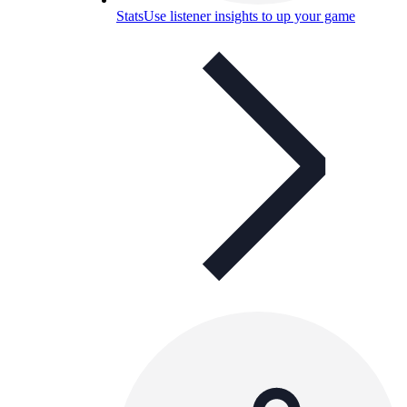
Stats
Use listener insights to up your game