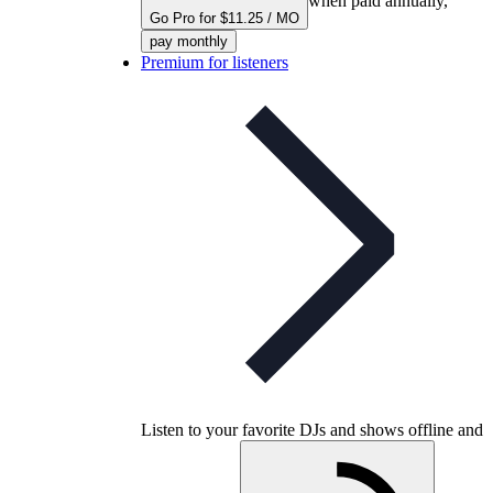
when paid annually,
Go Pro for $11.25 / MO
pay monthly
Premium for listeners
Listen to your favorite DJs and shows offline and