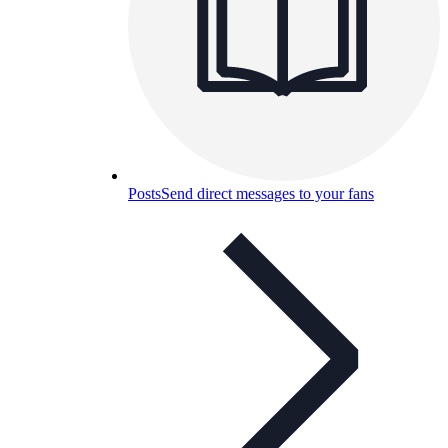
Posts
Send direct messages to your fans