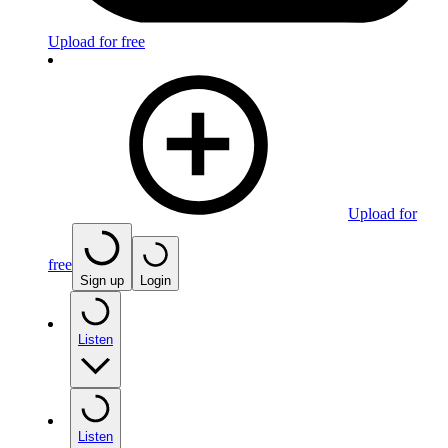
Upload for free
Upload for
free
Sign up
Login
Listen
Listen