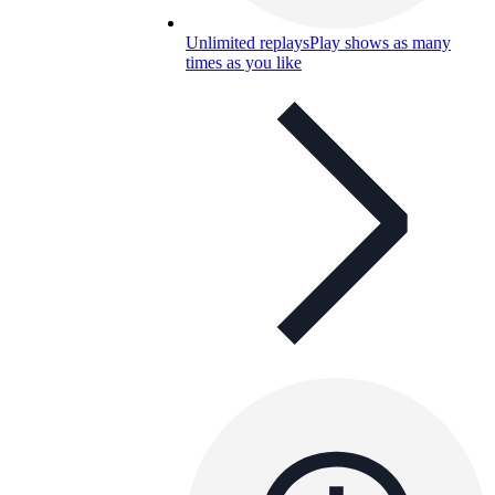
Unlimited replays
Play shows as many
times as you like