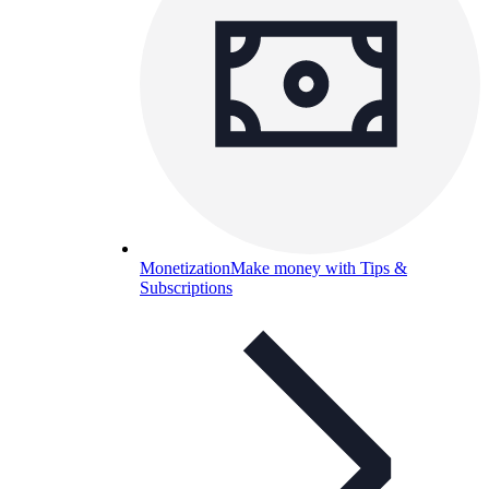
Monetization
Make money with Tips &
Subscriptions