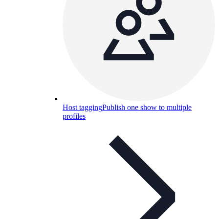
Host tagging
Publish one show to multiple
profiles