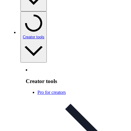
Creator tools
Creator tools
Pro for creators