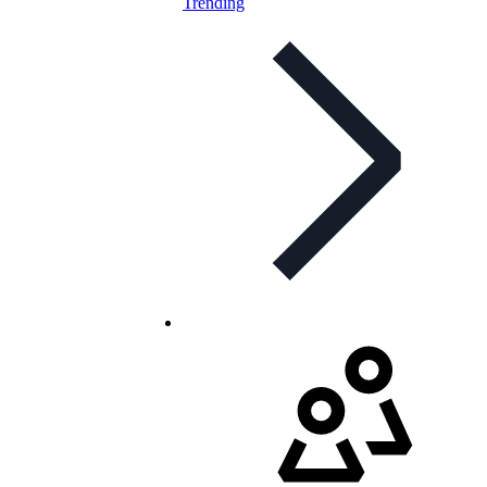
Trending