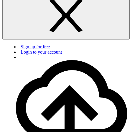
Sign up for free
Login to your account