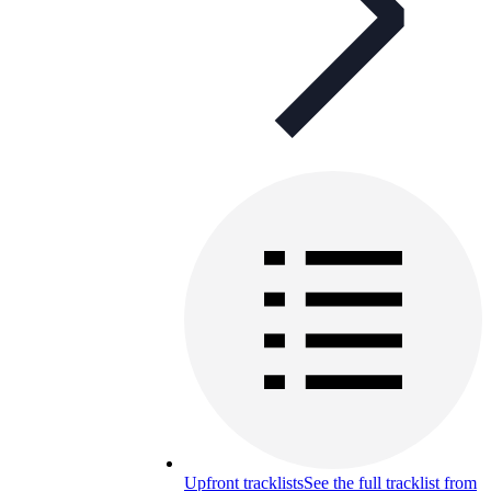
Upfront tracklists
See the full tracklist from