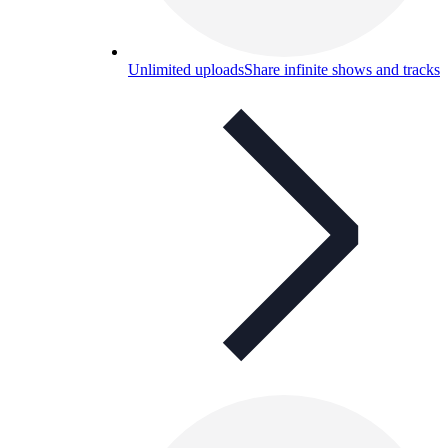
Unlimited uploads
Share infinite shows and tracks