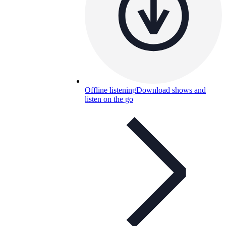
Offline listening
Download shows and
listen on the go