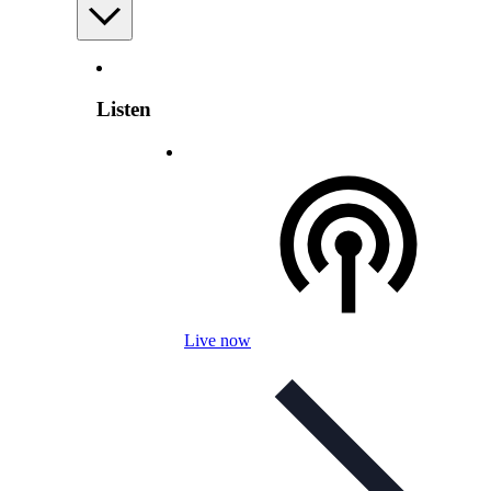
Listen
Live now