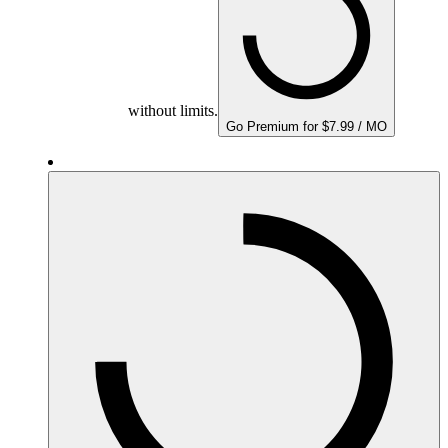
without limits.
Go Premium for $7.99 / MO