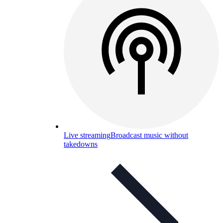
Live streaming
Broadcast music without
takedowns