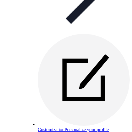
Customization
Personalize your profile