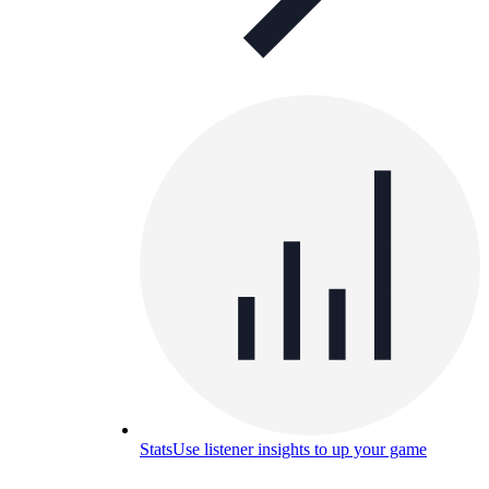
Stats
Use listener insights to up your game