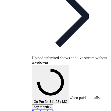
Upload unlimited shows and live stream without
takedowns.
when paid annually,
Go Pro for $11.25 / MO
pay monthly