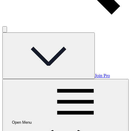
Join Pro
Open Menu