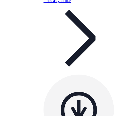
times as you like