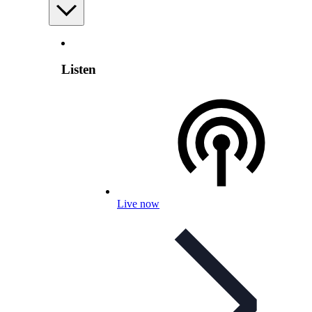
Listen
Live now