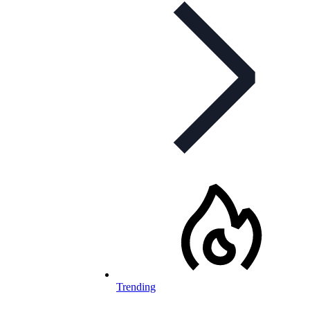
Trending