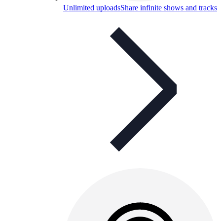
Unlimited uploads
Share infinite shows and tracks