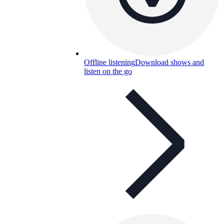
Offline listening
Download shows and
listen on the go