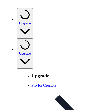
Upgrade
Upgrade
Upgrade
Pro for Creators