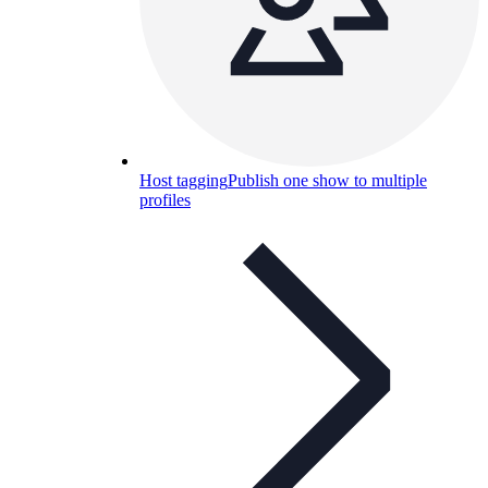
Host tagging
Publish one show to multiple
profiles