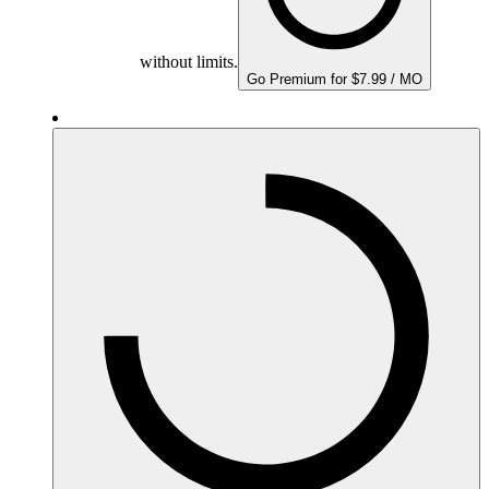
without limits.
Go Premium for $7.99 / MO