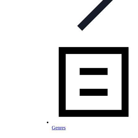
Genres