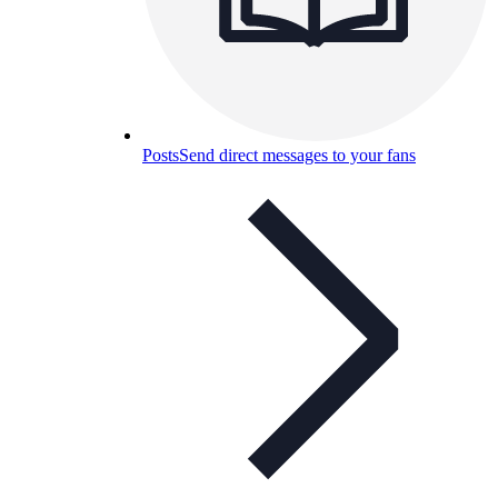
Posts
Send direct messages to your fans