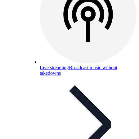
Live streaming
Broadcast music without
takedowns