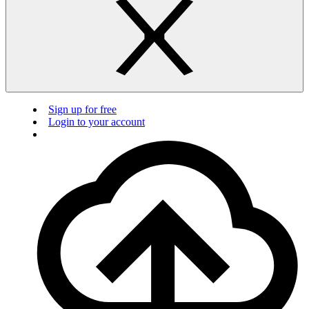
Sign up for free
Login to your account