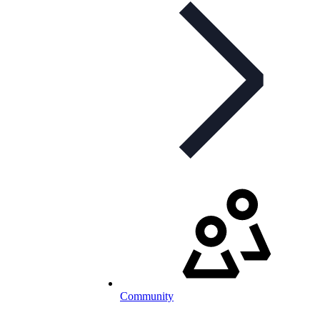
Community