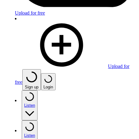
Upload for free
Upload for
free
Sign up
Login
Listen
Listen