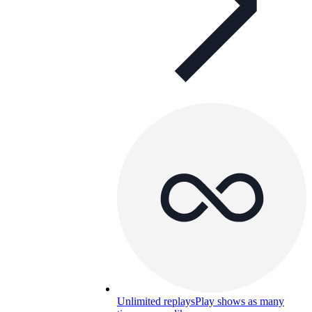
Unlimited replays
Play shows as many