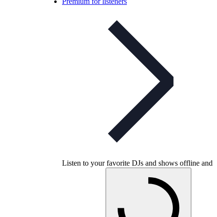
Premium for listeners
Listen to your favorite DJs and shows offline and