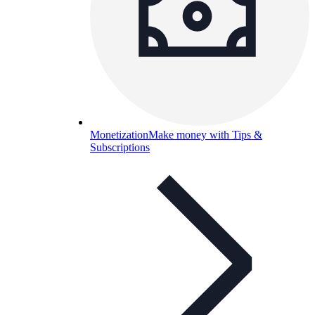
Monetization
Make money with Tips &
Subscriptions