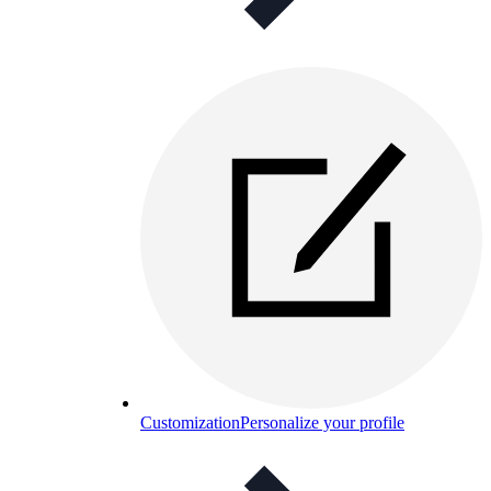
Customization
Personalize your profile