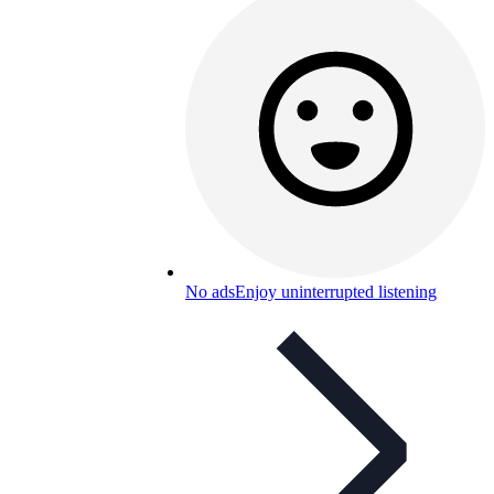
No ads
Enjoy uninterrupted listening