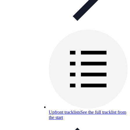
Upfront tracklists
See the full tracklist from
the start