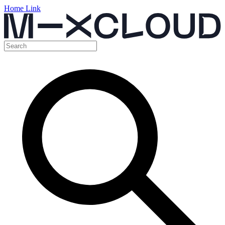
Home Link