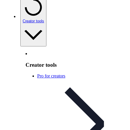
Creator tools
Creator tools
Pro for creators