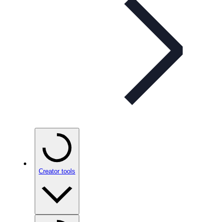
Creator tools