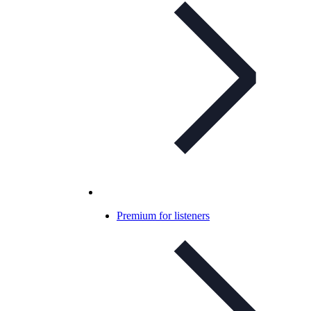
Premium for listeners