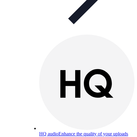
HQ audio
Enhance the quality of your uploads