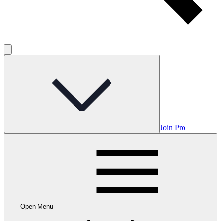
Join Pro
Open Menu