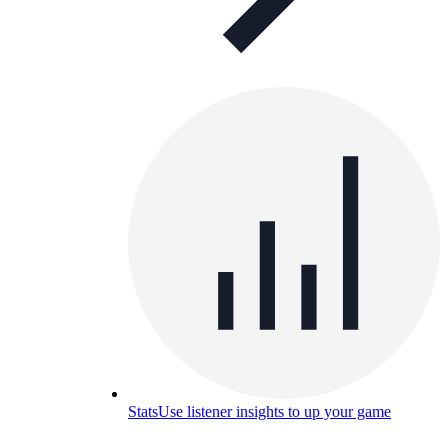
Stats
Use listener insights to up your game