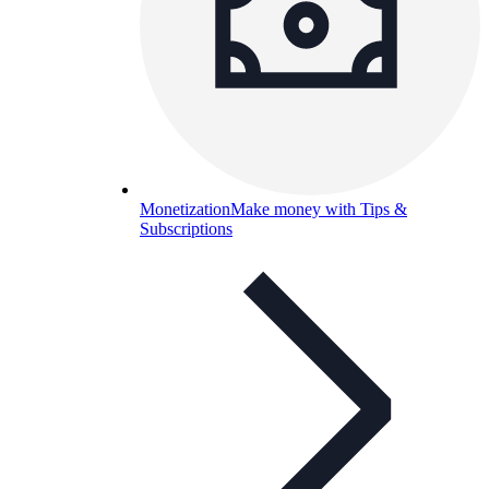
Monetization
Make money with Tips &
Subscriptions