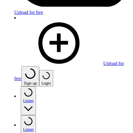
Upload for free
Upload for
free
Sign up
Login
Listen
Listen