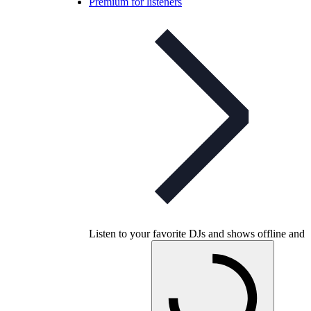
Premium for listeners
Listen to your favorite DJs and shows offline and