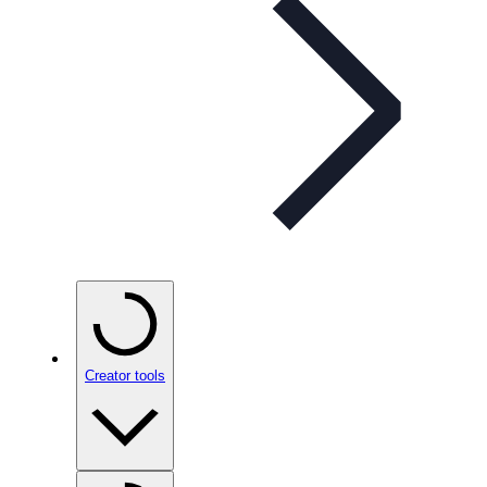
Creator tools