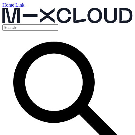
Home Link