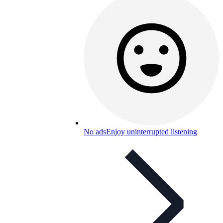
No ads
Enjoy uninterrupted listening