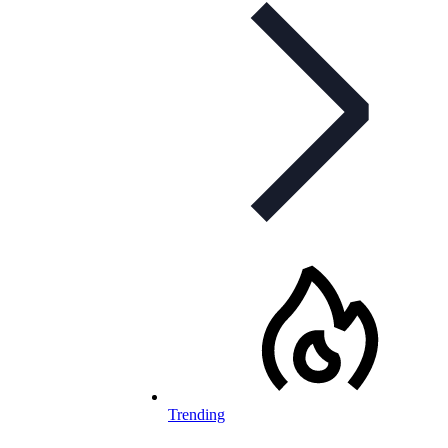
Trending