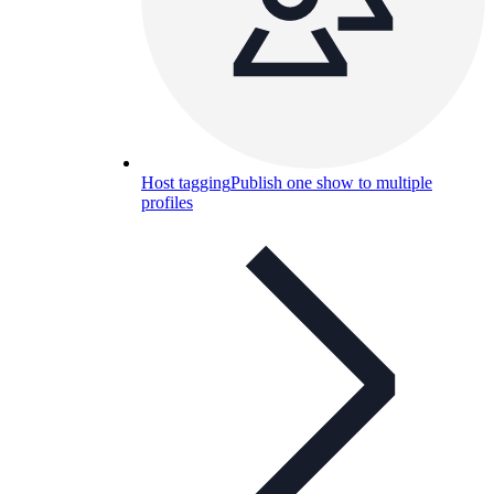
Host tagging
Publish one show to multiple
profiles