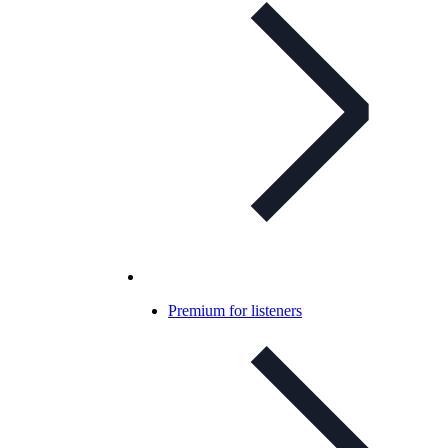
Premium for listeners