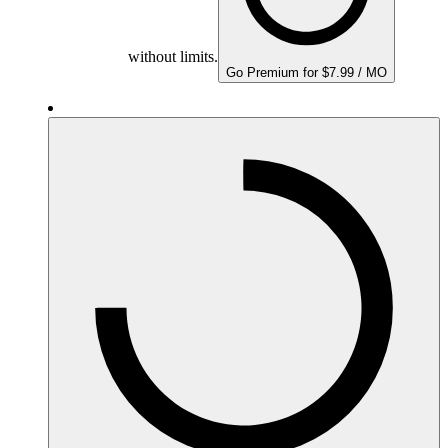
without limits.
Go Premium for $7.99 / MO