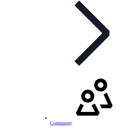
Community