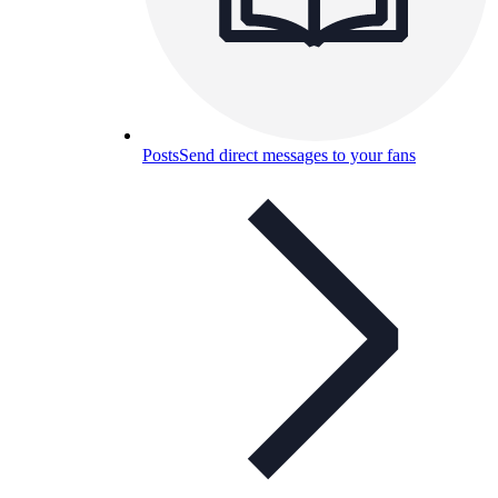
Posts
Send direct messages to your fans