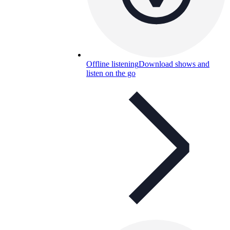
Offline listening
Download shows and
listen on the go