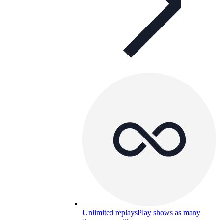
Unlimited replays
Play shows as many