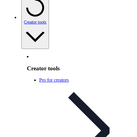
Creator tools
Creator tools
Pro for creators