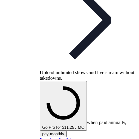
Upload unlimited shows and live stream without
takedowns.
when paid annually,
Go Pro for $11.25 / MO
pay monthly