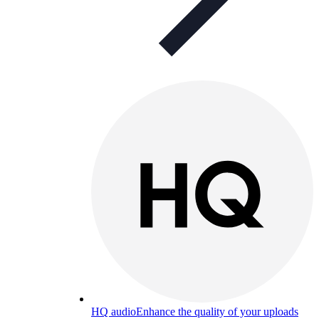
HQ audio
Enhance the quality of your uploads