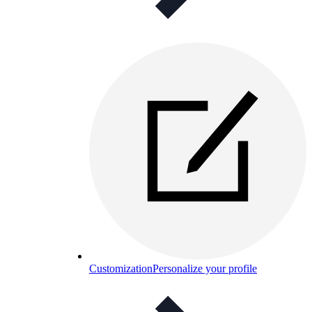
Customization
Personalize your profile