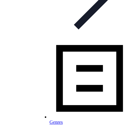
Genres