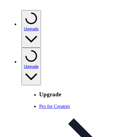
Upgrade
Upgrade
Upgrade
Pro for Creators