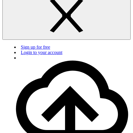
Sign up for free
Login to your account