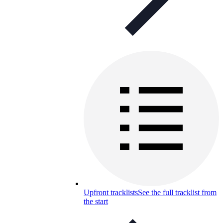
Upfront tracklists
See the full tracklist from
the start