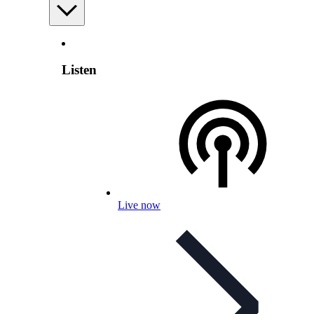
Listen
Live now