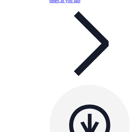
times as you like