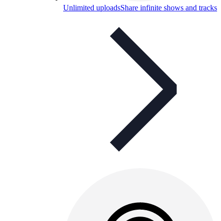
Unlimited uploads
Share infinite shows and tracks