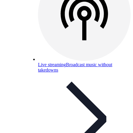
Live streaming
Broadcast music without
takedowns