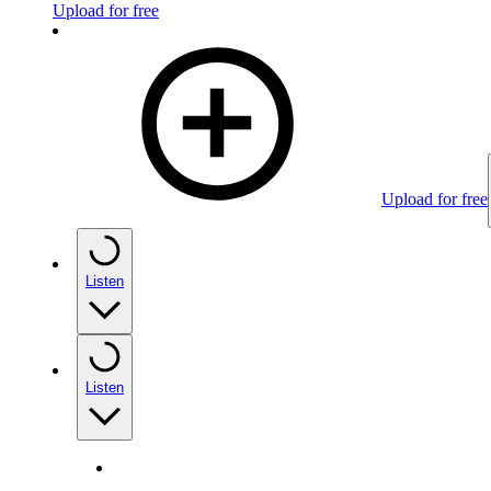
Upload for free
Upload for free
Listen
Listen