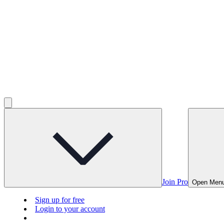
Join Pro
Open Men
Sign up for free
Login to your account