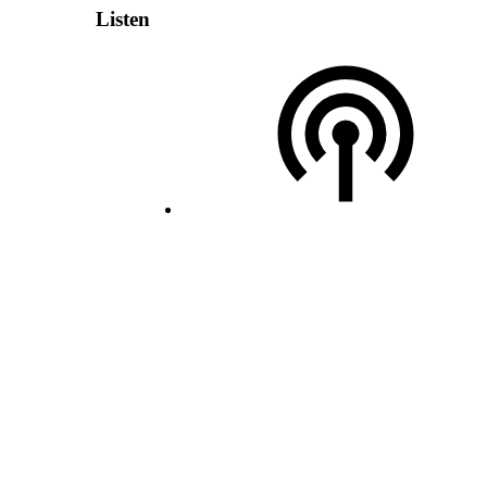
Listen