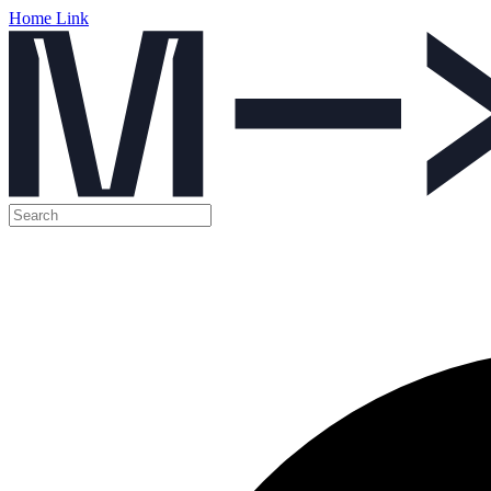
Home Link