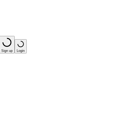
Sign up
Login