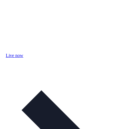
Live now