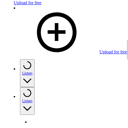
Upload for free
Upload for free
Listen
Listen