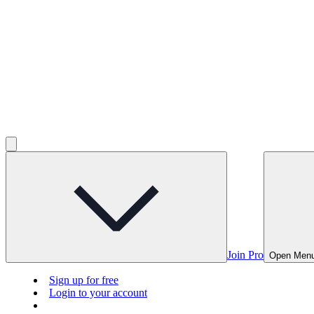
Join Pro
Open Men
Sign up for free
Login to your account