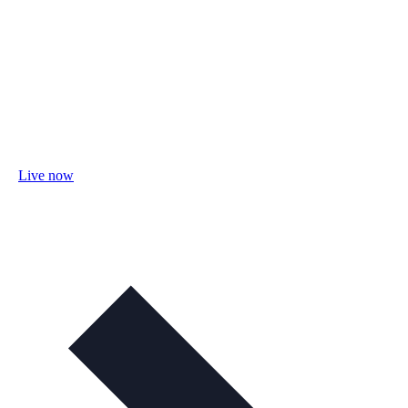
Live now