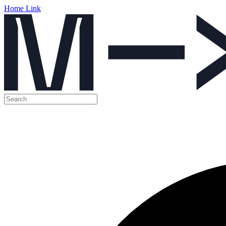
Home Link