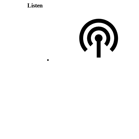
Listen