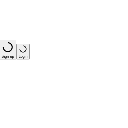
Sign up
Login