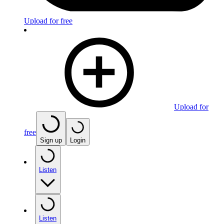
Upload for free
Upload for
free
Sign up
Login
Listen
Listen