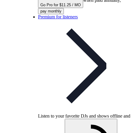
when paid annually,
Go Pro for $11.25 / MO
pay monthly
Premium for listeners
Listen to your favorite DJs and shows offline and