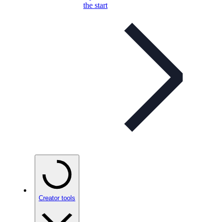
the start
Creator tools