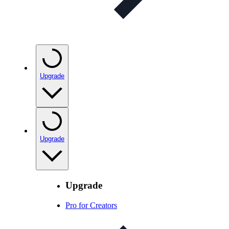
Upgrade
Upgrade
Upgrade
Pro for Creators