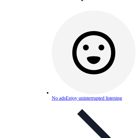
No ads
Enjoy uninterrupted listening