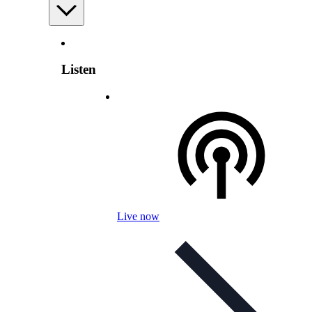
Listen
Live now