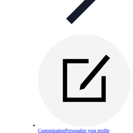
Customization
Personalize your profile