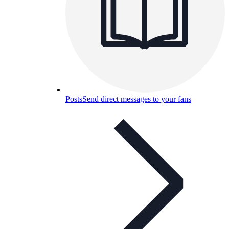
Posts
Send direct messages to your fans