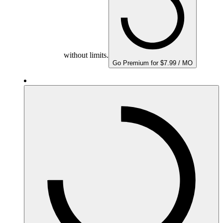
without limits.
Go Premium for $7.99 / MO