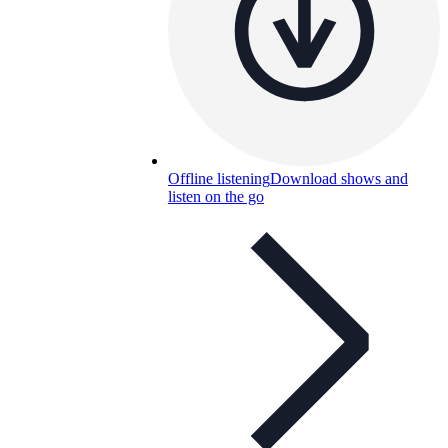
Offline listening
Download shows and
listen on the go