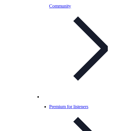
Community
Premium for listeners