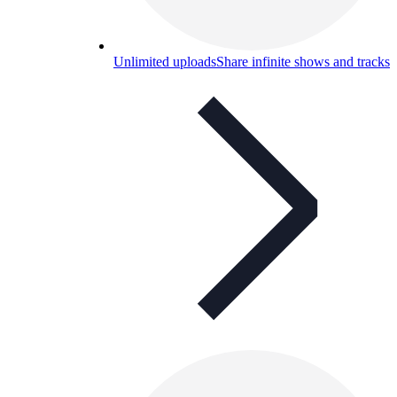
Unlimited uploads
Share infinite shows and tracks