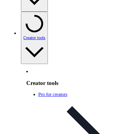
Creator tools
Creator tools
Pro for creators