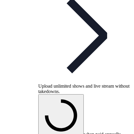
Upload unlimited shows and live stream without
takedowns.