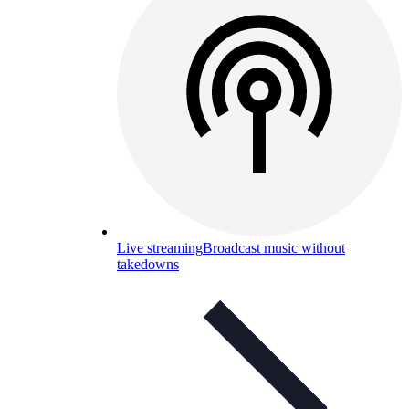
Live streaming
Broadcast music without
takedowns