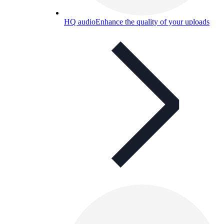
HQ audio
Enhance the quality of your uploads