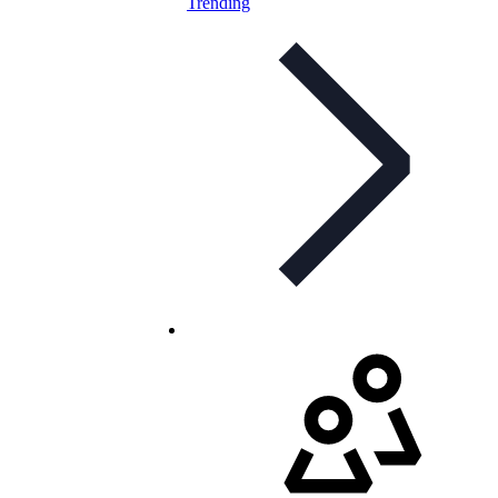
Trending