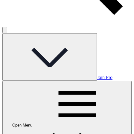
Join Pro
Open Menu