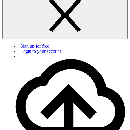
Sign up for free
Login to your account