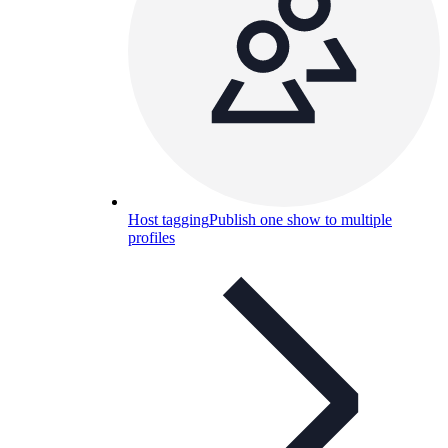
Host tagging
Publish one show to multiple
profiles