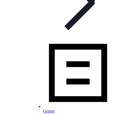
Genres