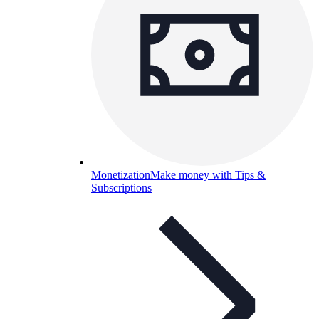
Monetization
Make money with Tips &
Subscriptions