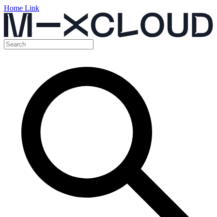
Home Link