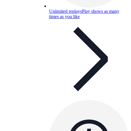
Unlimited replays
Play shows as many
times as you like