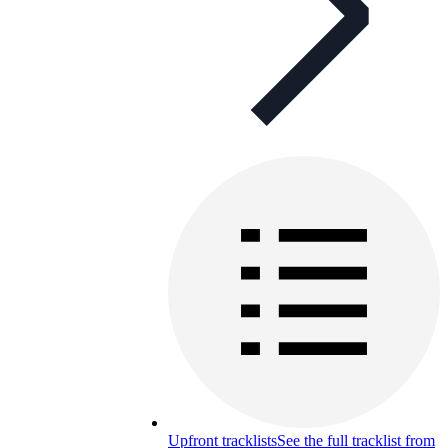
Upfront tracklists
See the full tracklist from