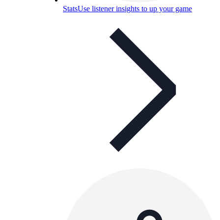
Stats
Use listener insights to up your game