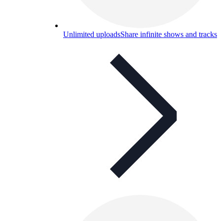
Unlimited uploads
Share infinite shows and tracks