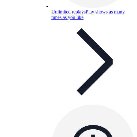
Unlimited replays
Play shows as many
times as you like