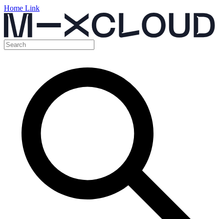
Home Link