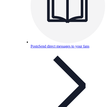
Posts
Send direct messages to your fans