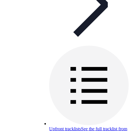
Upfront tracklists
See the full tracklist from