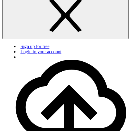
Sign up for free
Login to your account