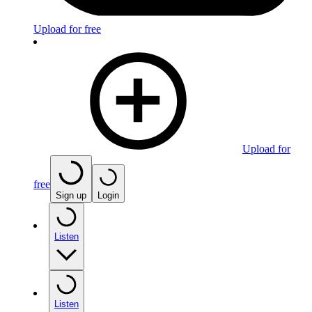
Upload for free
Upload for
free
Sign up
Login
Listen
Listen