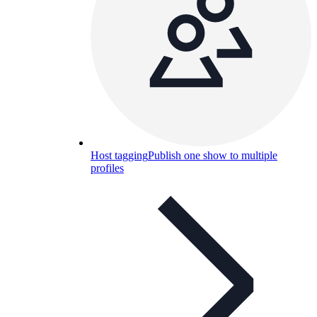
Host tagging
Publish one show to multiple
profiles