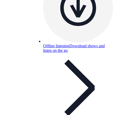
Offline listening
Download shows and
listen on the go