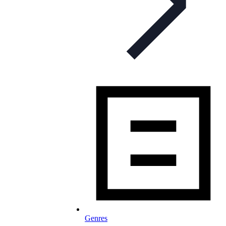
Genres