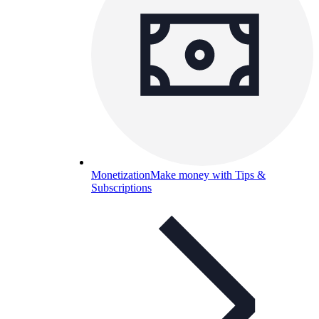
Monetization
Make money with Tips &
Subscriptions