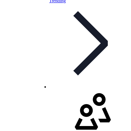
Trending