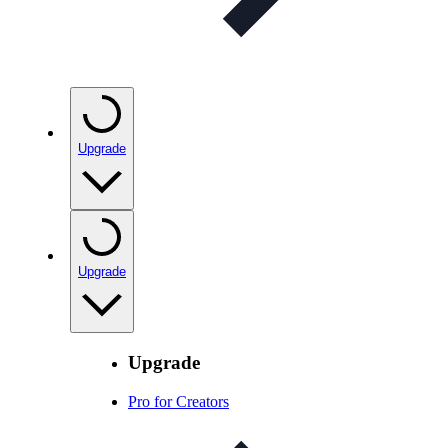
Upgrade
Upgrade
Upgrade
Pro for Creators