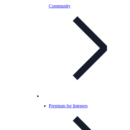
Community
Premium for listeners