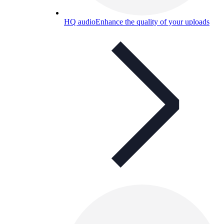
HQ audio
Enhance the quality of your uploads