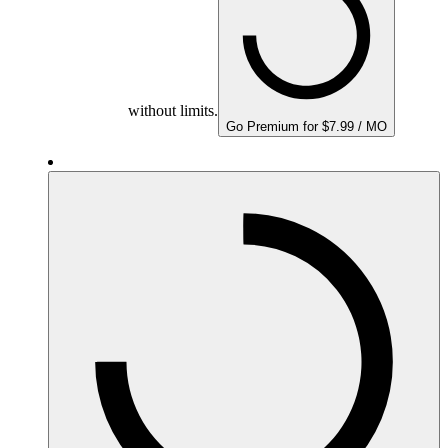
without limits.
Go Premium for $7.99 / MO