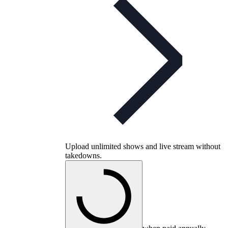
Upload unlimited shows and live stream without
takedowns.