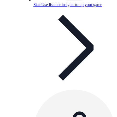
Stats
Use listener insights to up your game