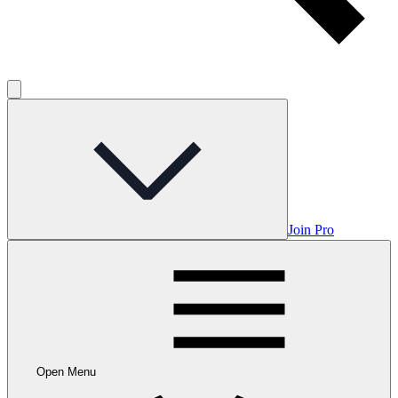
Join Pro
Open Menu