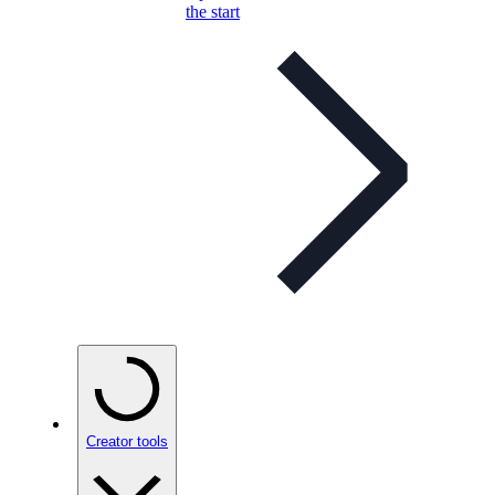
the start
Creator tools