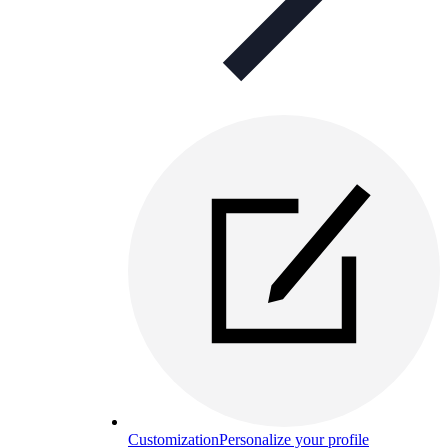
Customization
Personalize your profile