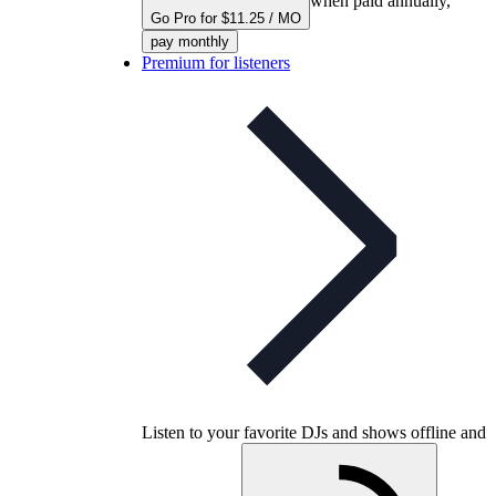
when paid annually,
Go Pro for $11.25 / MO
pay monthly
Premium for listeners
Listen to your favorite DJs and shows offline and