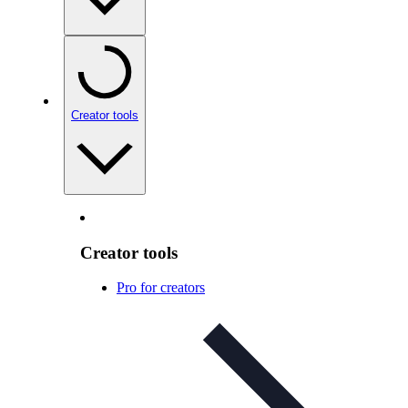
Creator tools
Creator tools
Pro for creators