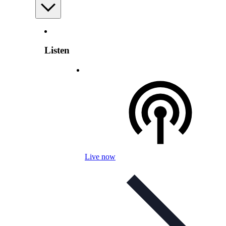
Listen
Live now