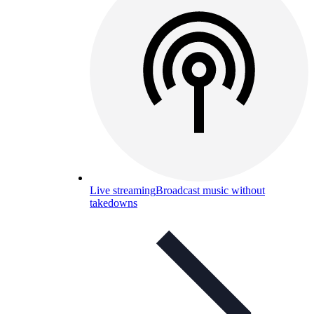
Live streaming
Broadcast music without
takedowns