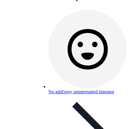
No ads
Enjoy uninterrupted listening