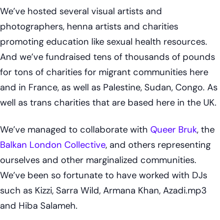
We’ve hosted several visual artists and
photographers, henna artists and charities
promoting education like sexual health resources.
And we’ve fundraised tens of thousands of pounds
for tons of charities for migrant communities here
and in France, as well as Palestine, Sudan, Congo. As
well as trans charities that are based here in the UK.
We’ve managed to collaborate with
Queer Bruk
, the
Balkan London Collective
, and others representing
ourselves and other marginalized communities.
We’ve been so fortunate to have worked with DJs
such as Kizzi, Sarra Wild, Armana Khan, Azadi.mp3
and Hiba Salameh.