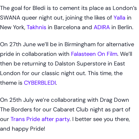
The goal for Bledi is to cement its place as London’s
SWANA queer night out, joining the likes of
Yalla
in
New York,
Takhnis
in Barcelona and
ADIRA
in Berlin.
On 27th June we’ll be in Birmingham for alternative
pride in collaboration with
Falasteen On Film
. We’ll
then be returning to Dalston Superstore in East
London for our classic night out. This time, the
theme is
CYBERBLEDI
.
On 25th July we’re collaborating with Drag Down
The Borders for our Cabaret Club night as part of
our
Trans Pride after party
. I better see you there,
and happy Pride!