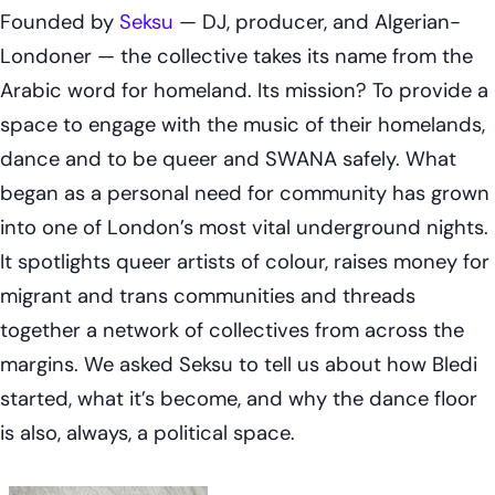
Founded by
Seksu
— DJ, producer, and Algerian-
Londoner — the collective takes its name from the
Arabic word for homeland. Its mission? To provide a
space to engage with the music of their homelands,
dance and to be queer and SWANA safely. What
began as a personal need for community has grown
into one of London’s most vital underground nights.
It spotlights queer artists of colour, raises money for
migrant and trans communities and threads
together a network of collectives from across the
margins. We asked Seksu to tell us about how Bledi
started, what it’s become, and why the dance floor
is also, always, a political space.