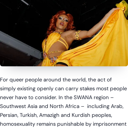
For queer people around the world, the act of
simply existing openly can carry stakes most people
never have to consider. In the SWANA region –
Southwest Asia and North Africa – including Arab,
Persian, Turkish, Amazigh and Kurdish peoples,
homosexuality remains punishable by imprisonment