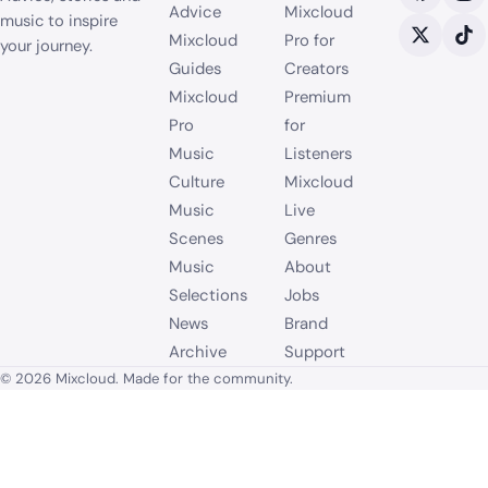
Advice
Mixcloud
music to inspire
Mixcloud
Pro for
your journey.
Guides
Creators
Mixcloud
Premium
Pro
for
Music
Listeners
Culture
Mixcloud
Music
Live
Scenes
Genres
Music
About
Selections
Jobs
News
Brand
Archive
Support
© 2026 Mixcloud. Made for the community.