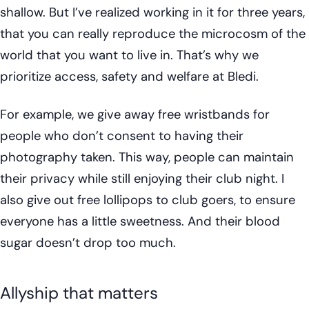
shallow. But I’ve realized working in it for three years,
that you can really reproduce the microcosm of the
world that you want to live in. That’s why we
prioritize access, safety and welfare at Bledi.
For example, we give away free wristbands for
people who don’t consent to having their
photography taken. This way, people can maintain
their privacy while still enjoying their club night. I
also give out free lollipops to club goers, to ensure
everyone has a little sweetness. And their blood
sugar doesn’t drop too much.
Allyship that matters