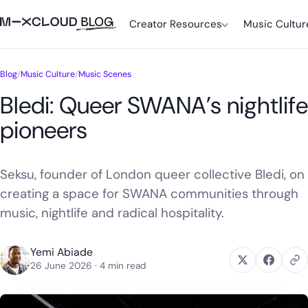
Creator Resources
Music Cultur
Blog
/
Music Culture
/
Music Scenes
Bledi: Queer SWANA’s nightlife
pioneers
Seksu, founder of London queer collective Bledi, on
creating a space for SWANA communities through
music, nightlife and radical hospitality.
Yemi Abiade
26 June 2026
· 4 min read