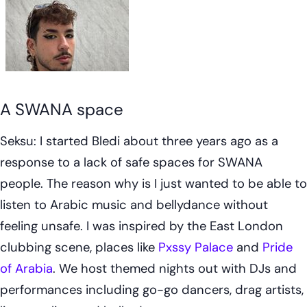
A SWANA space
Seksu: I started Bledi about three years ago as a
response to a lack of safe spaces for SWANA
people. The reason why is I just wanted to be able to
listen to Arabic music and bellydance without
feeling unsafe. I was inspired by the East London
clubbing scene, places like
Pxssy Palace
and
Pride
of Arabia
. We host themed nights out with DJs and
performances including go-go dancers, drag artists,