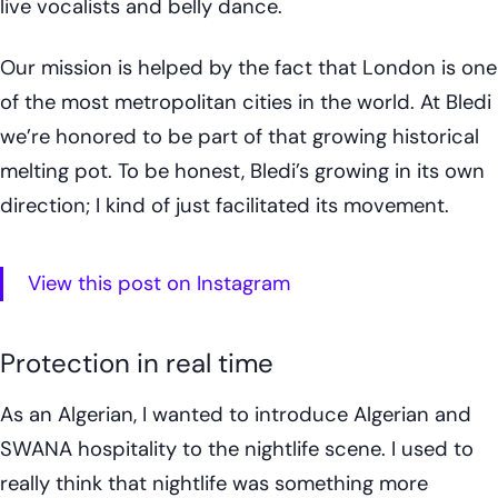
live vocalists and belly dance.
Our mission is helped by the fact that London is one
of the most metropolitan cities in the world. At Bledi
we’re honored to be part of that growing historical
melting pot. To be honest, Bledi’s growing in its own
direction; I kind of just facilitated its movement.
View this post on Instagram
Protection in real time
As an Algerian, I wanted to introduce Algerian and
SWANA hospitality to the nightlife scene. I used to
really think that nightlife was something more