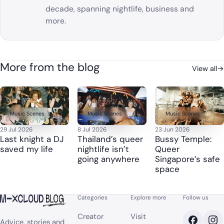
decade, spanning nightlife, business and
more.
More from the blog
View all
→
Music Scenes
Music Scenes
Music Scenes
29 Jul 2026
8 Jul 2026
23 Jun 2026
Last knight a DJ
Thailand’s queer
Bussy Temple:
saved my life
nightlife isn’t
Queer
going anywhere
Singapore’s safe
space
Categories
Explore more
Follow us
Creator
Visit
Advice, stories and