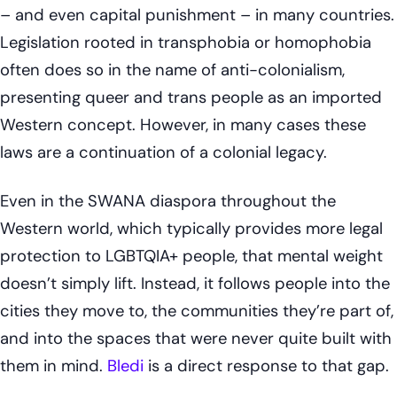
– and even capital punishment – in many countries.
Legislation rooted in transphobia or homophobia
often does so in the name of anti-colonialism,
presenting queer and trans people as an imported
Western concept. However, in many cases these
laws are a continuation of a colonial legacy.
Even in the SWANA diaspora throughout the
Western world, which typically provides more legal
protection to LGBTQIA+ people, that mental weight
doesn’t simply lift. Instead, it follows people into the
cities they move to, the communities they’re part of,
and into the spaces that were never quite built with
them in mind.
Bledi
is a direct response to that gap.