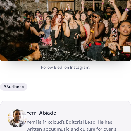
Follow Bledi on Instagram.
#Audience
Yemi Abiade
Yemi is Mixcloud's Editorial Lead. He has
written about music and culture for over a