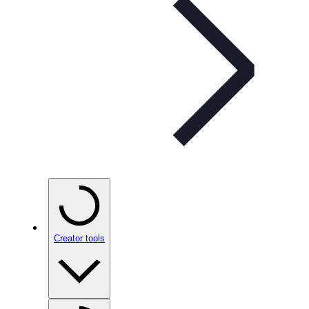
Creator tools