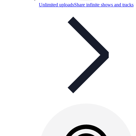
Unlimited uploads
Share infinite shows and tracks