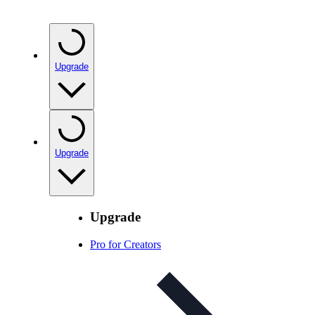
Upgrade
Upgrade
Upgrade
Pro for Creators