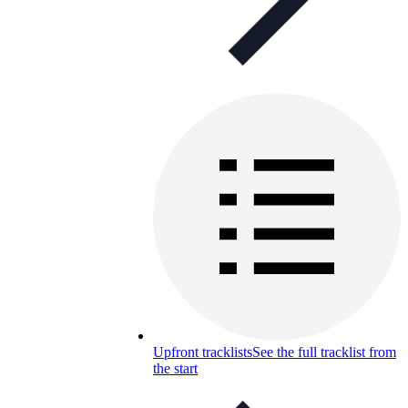
Upfront tracklists
See the full tracklist from
the start