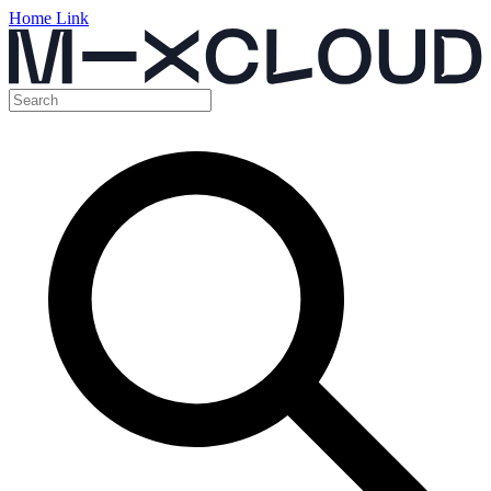
Home Link