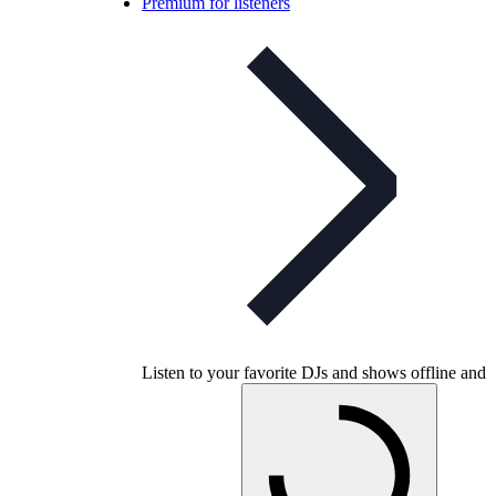
Premium for listeners
Listen to your favorite DJs and shows offline and