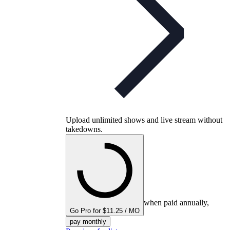
Upload unlimited shows and live stream without
takedowns.
when paid annually,
Go Pro for $11.25 / MO
pay monthly