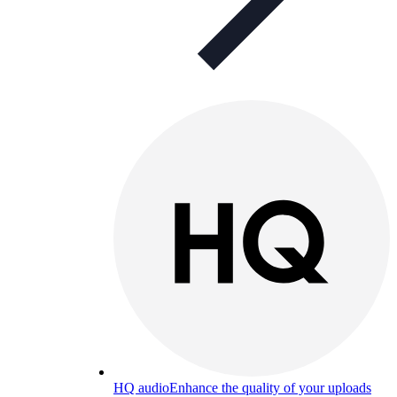
HQ audio
Enhance the quality of your uploads