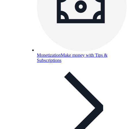
Monetization
Make money with Tips &
Subscriptions