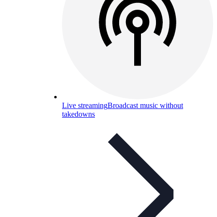
Live streaming
Broadcast music without
takedowns