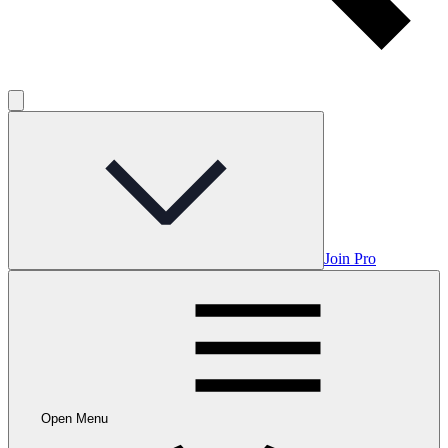
Join Pro
Open Menu