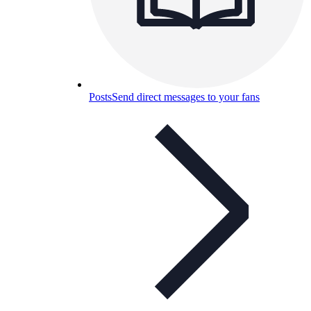
Posts
Send direct messages to your fans