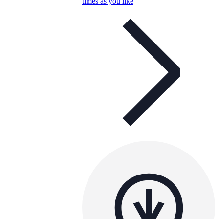
times as you like