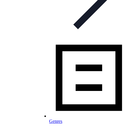
Genres