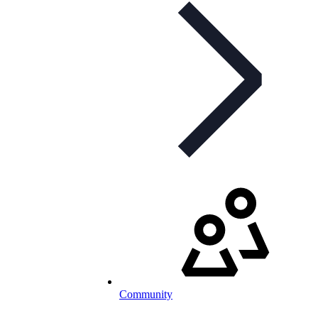
Community