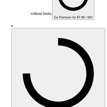
without limits.
Go Premium for $7.99 / MO