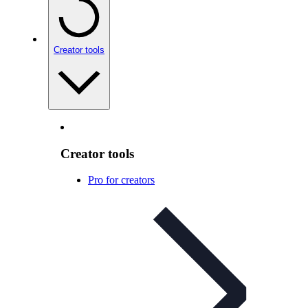
Creator tools
Creator tools
Pro for creators