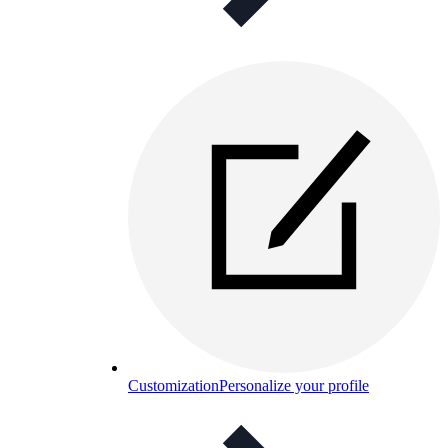
Customization
Personalize your profile