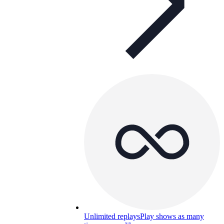
Unlimited replays
Play shows as many