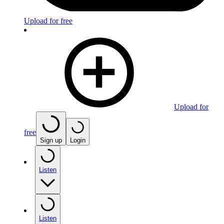
Upload for free
Upload for
free
Sign up
Login
Listen
Listen