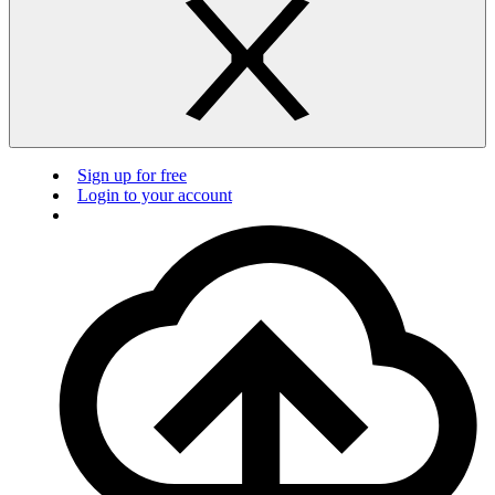
Sign up for free
Login to your account