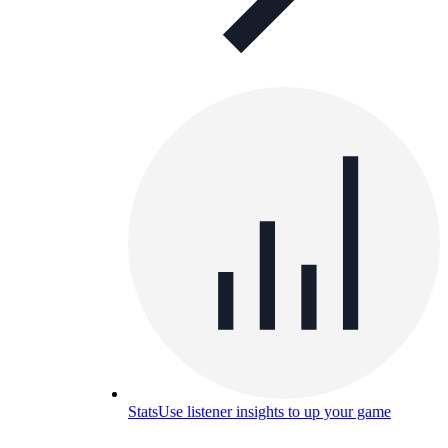
Stats
Use listener insights to up your game