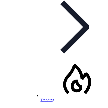
Trending