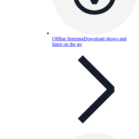
Offline listening
Download shows and
listen on the go