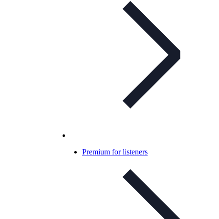
Premium for listeners