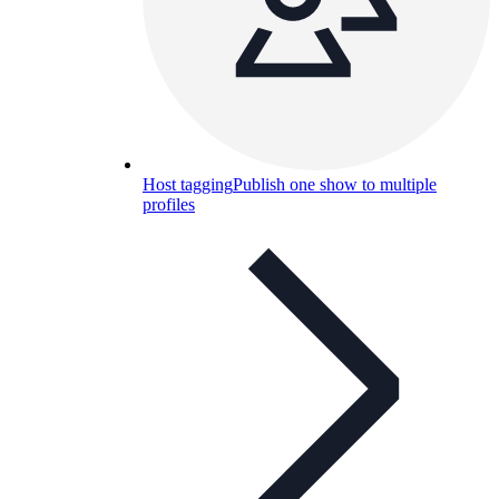
Host tagging
Publish one show to multiple
profiles