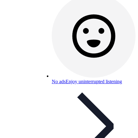
No ads
Enjoy uninterrupted listening