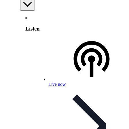
Listen
Live now