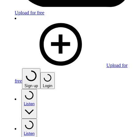
Upload for free
Upload for
free
Sign up
Login
Listen
Listen