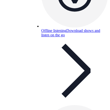
Offline listening
Download shows and
listen on the go