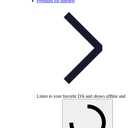
Premium for listeners
Listen to your favorite DJs and shows offline and