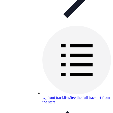
Upfront tracklists
See the full tracklist from
the start