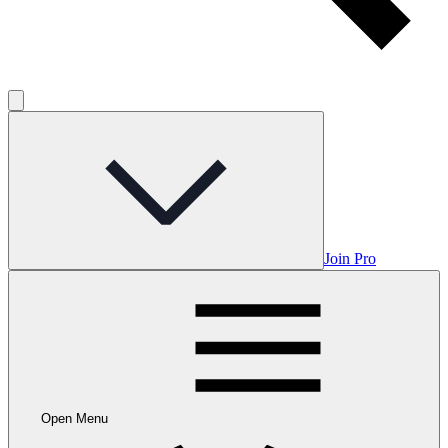
Join Pro
Open Menu