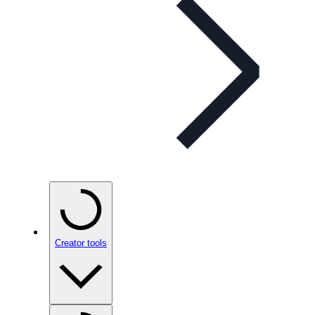
Creator tools