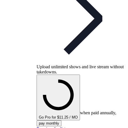
Upload unlimited shows and live stream without
takedowns.
when paid annually,
Go Pro for $11.25 / MO
pay monthly