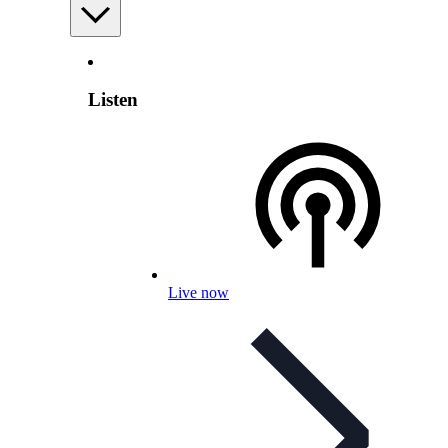
Listen
Live now