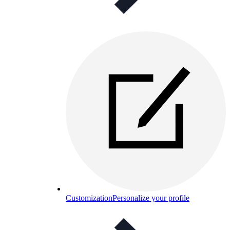
Customization
Personalize your profile