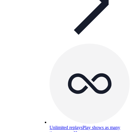
Unlimited replays
Play shows as many