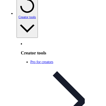
Creator tools
Creator tools
Pro for creators