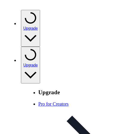
Upgrade
Upgrade
Upgrade
Pro for Creators