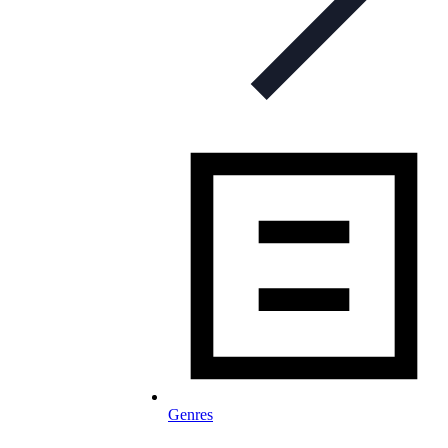
Genres