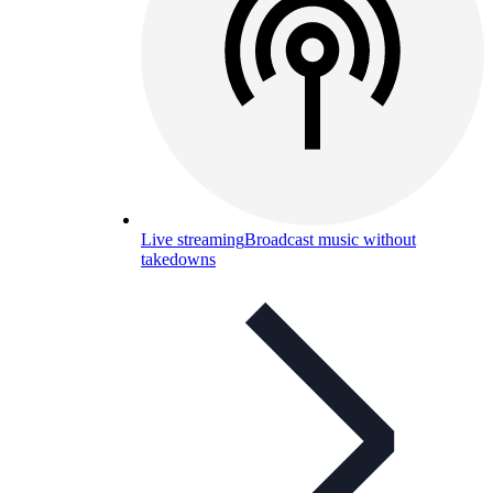
Live streaming
Broadcast music without
takedowns