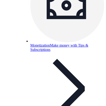
Monetization
Make money with Tips &
Subscriptions