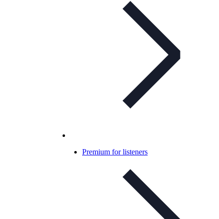
Premium for listeners