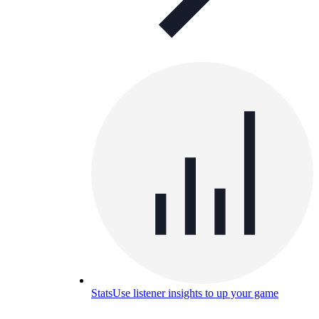
Stats
Use listener insights to up your game