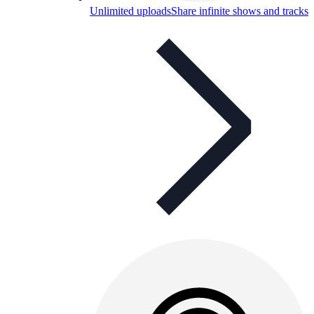
Unlimited uploads
Share infinite shows and tracks