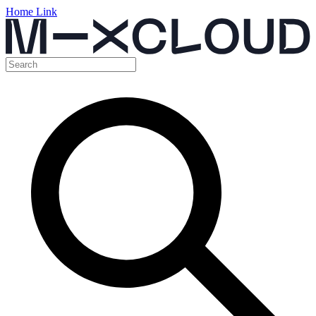
Home Link