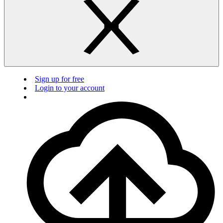
Sign up for free
Login to your account