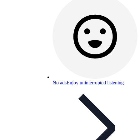
No ads
Enjoy uninterrupted listening