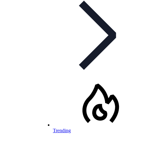
Trending