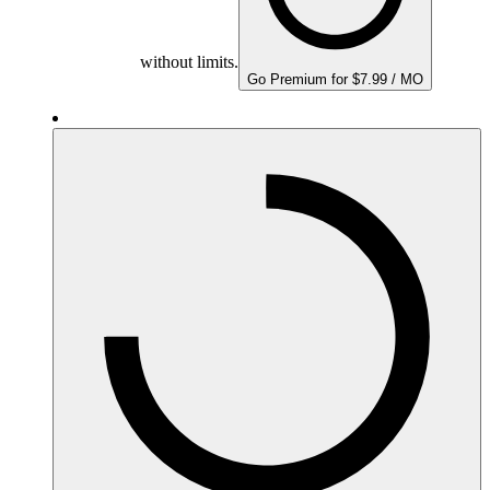
without limits.
Go Premium for $7.99 / MO