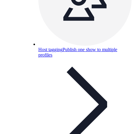
Host tagging
Publish one show to multiple
profiles