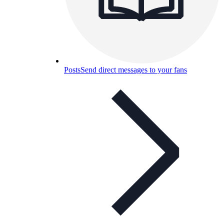
Posts
Send direct messages to your fans