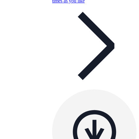
times as you like