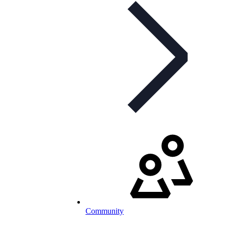
Community