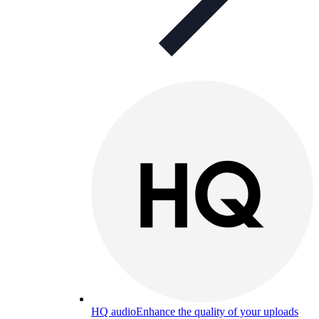
HQ audio
Enhance the quality of your uploads