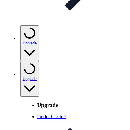
Upgrade
Upgrade
Upgrade
Pro for Creators