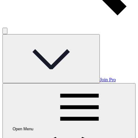
Join Pro
Open Menu