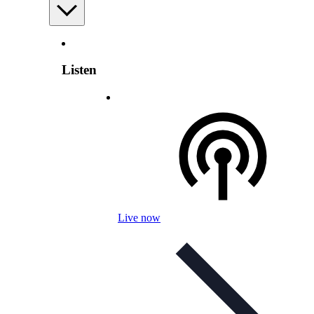
Listen
Live now