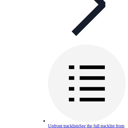
Upfront tracklists
See the full tracklist from