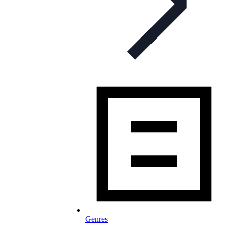
Genres