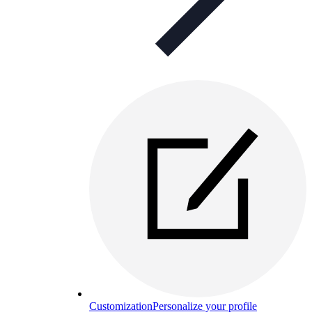
Customization
Personalize your profile