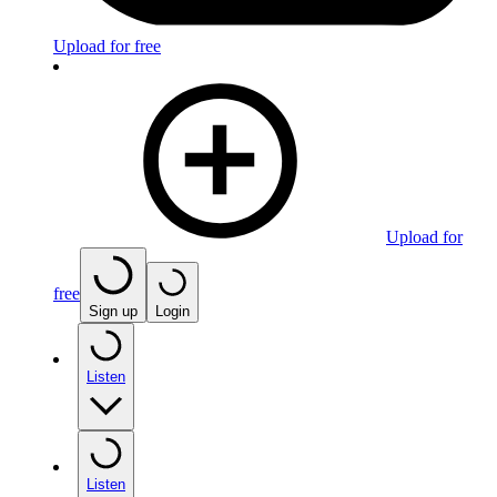
Upload for free
Upload for
free
Sign up
Login
Listen
Listen