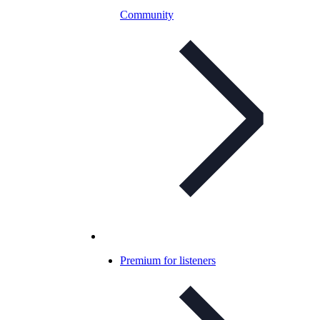
Community
Premium for listeners