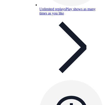
Unlimited replays
Play shows as many
times as you like