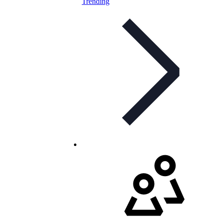
Trending