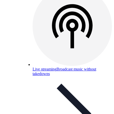
Live streaming
Broadcast music without
takedowns