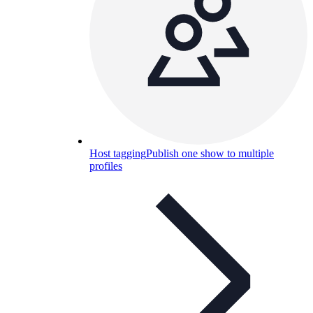
Host tagging
Publish one show to multiple
profiles