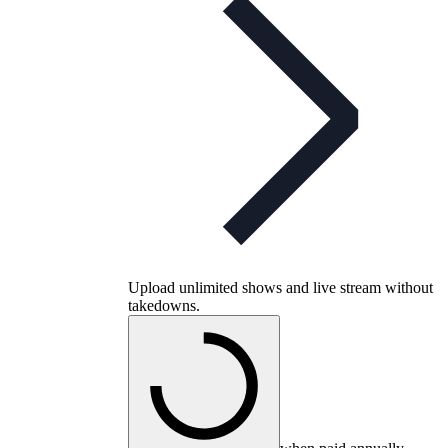
Upload unlimited shows and live stream without
takedowns.