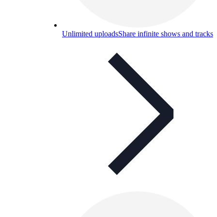
Unlimited uploads
Share infinite shows and tracks