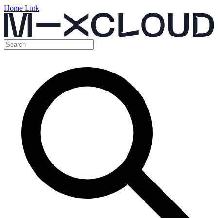
Home Link