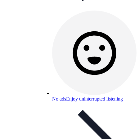
No ads
Enjoy uninterrupted listening