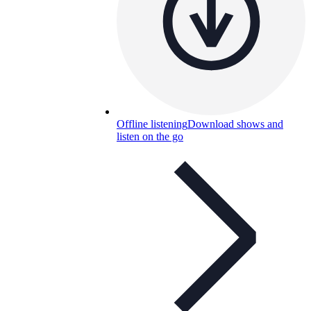
Offline listening
Download shows and
listen on the go