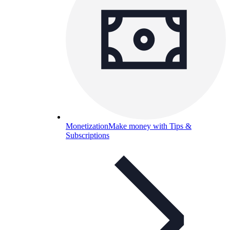
Monetization
Make money with Tips &
Subscriptions