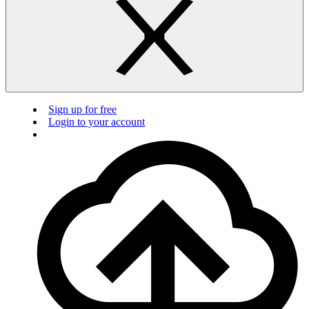
Sign up for free
Login to your account