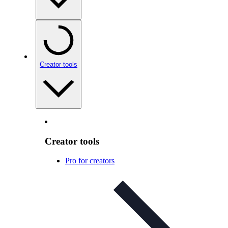
Creator tools
Creator tools
Pro for creators