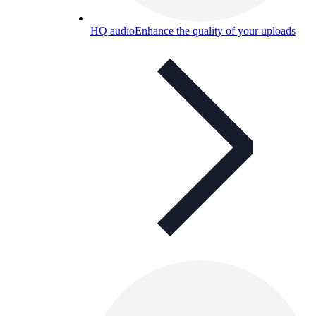
HQ audio
Enhance the quality of your uploads