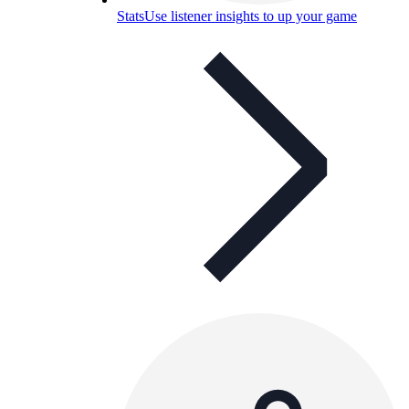
Stats
Use listener insights to up your game