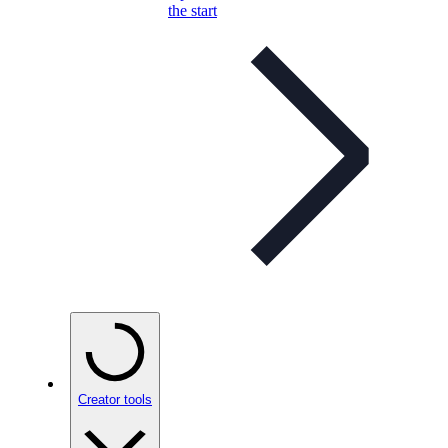
the start
Creator tools