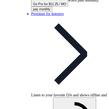
when paid annually,
Go Pro for $11.25 / MO
pay monthly
Premium for listeners
Listen to your favorite DJs and shows offline and