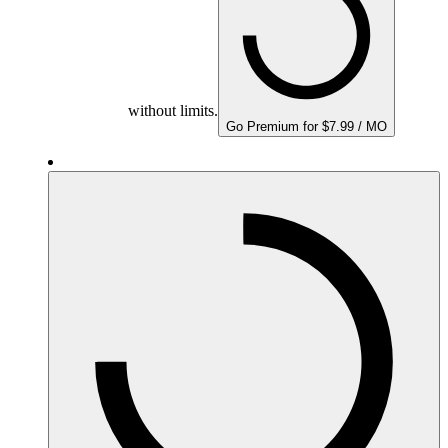
without limits.
Go Premium for $7.99 / MO