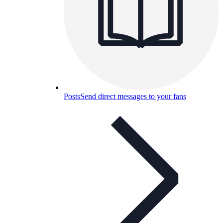
Posts
Send direct messages to your fans