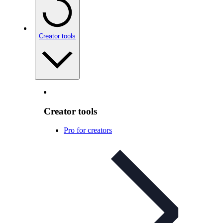
Creator tools
Creator tools
Pro for creators