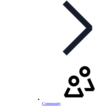
Community