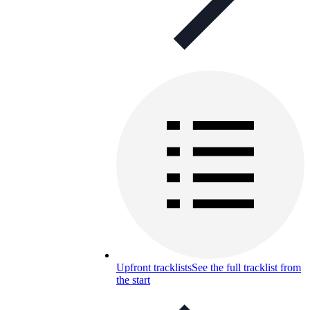
Upfront tracklists
See the full tracklist from
the start