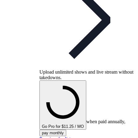
Upload unlimited shows and live stream without
takedowns.
when paid annually,
Go Pro for $11.25 / MO
pay monthly