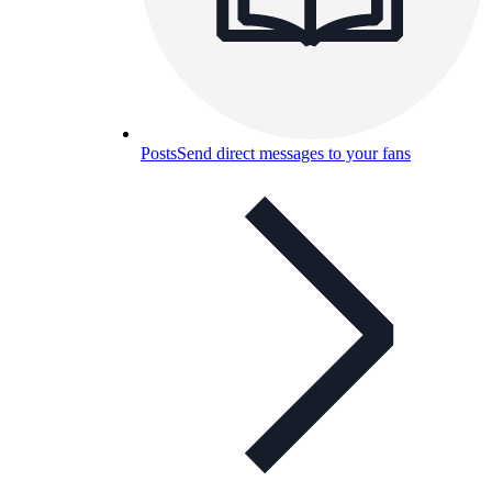
Posts
Send direct messages to your fans