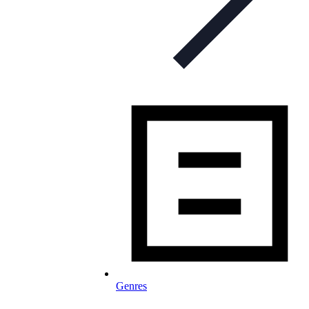
Genres