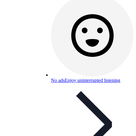
No ads
Enjoy uninterrupted listening