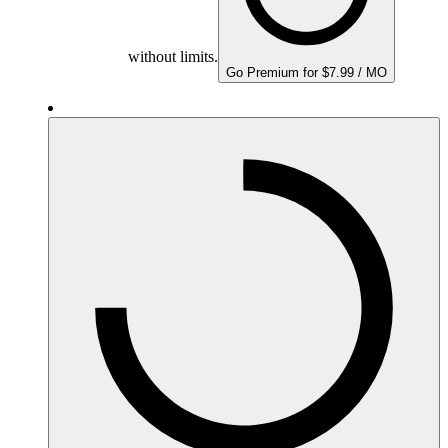
without limits.
Go Premium for $7.99 / MO