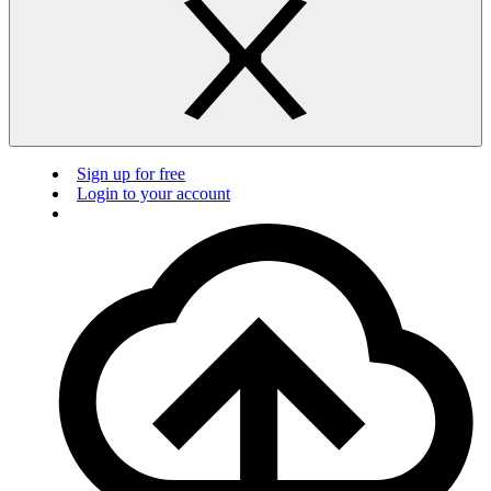
Sign up for free
Login to your account