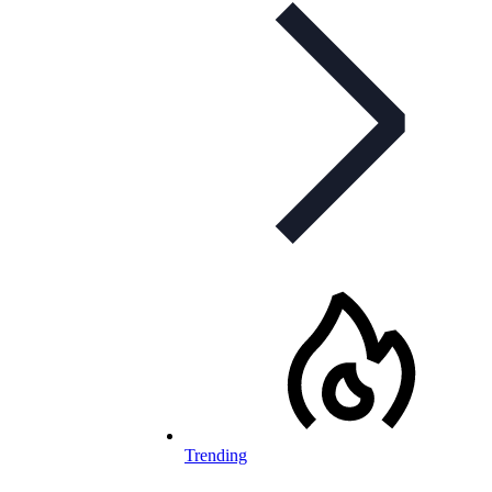
Trending