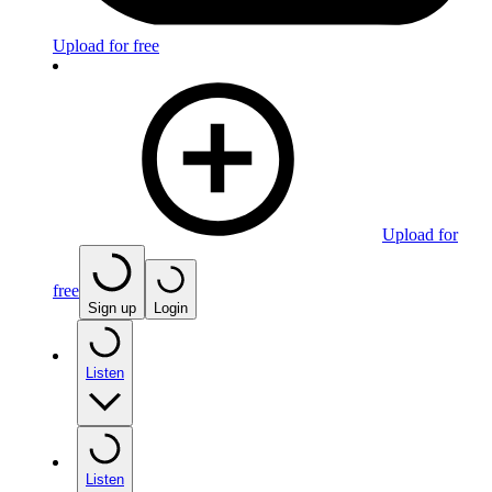
Upload for free
Upload for
free
Sign up
Login
Listen
Listen