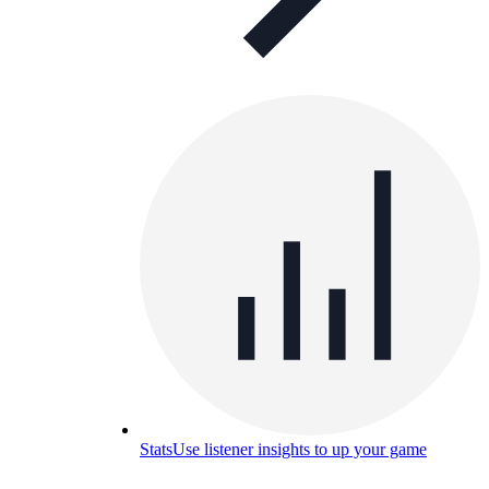
Stats
Use listener insights to up your game