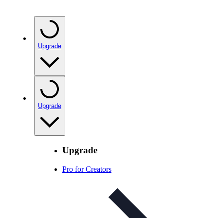
Upgrade
Upgrade
Upgrade
Pro for Creators