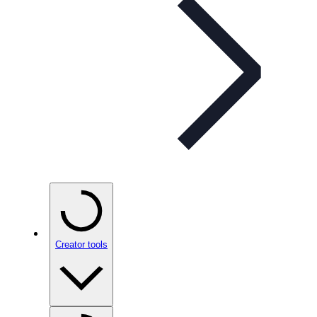
Creator tools