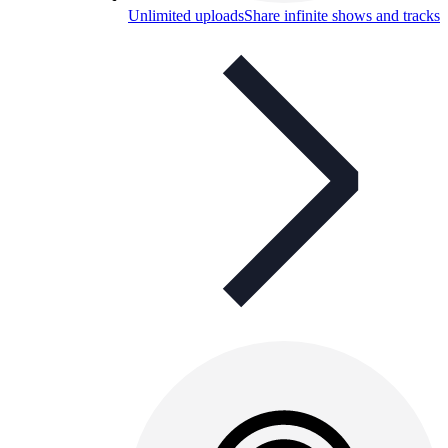
Unlimited uploads
Share infinite shows and tracks