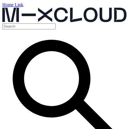
Home Link