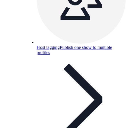
Host tagging
Publish one show to multiple
profiles