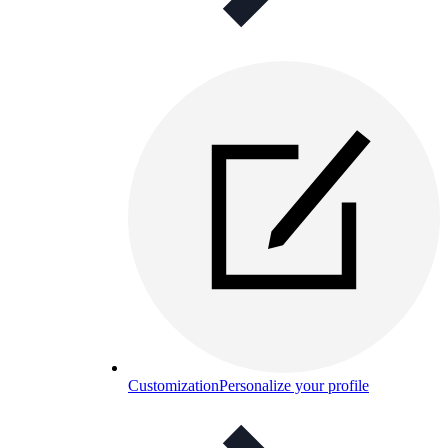
Customization
Personalize your profile