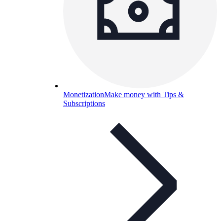
Monetization
Make money with Tips &
Subscriptions