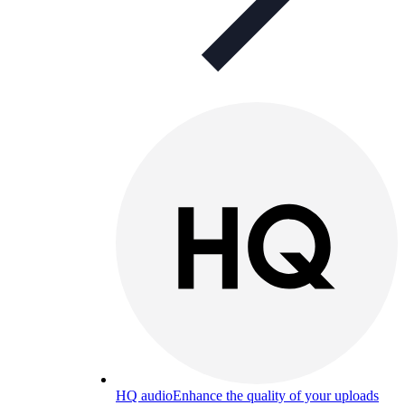
HQ audio
Enhance the quality of your uploads