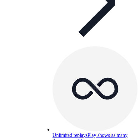
Unlimited replays
Play shows as many