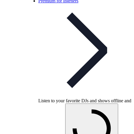
Premium for listeners
Listen to your favorite DJs and shows offline and