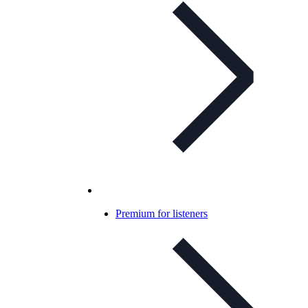
Premium for listeners