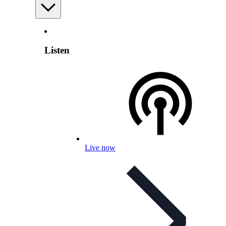
Listen
Live now