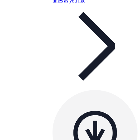
times as you like