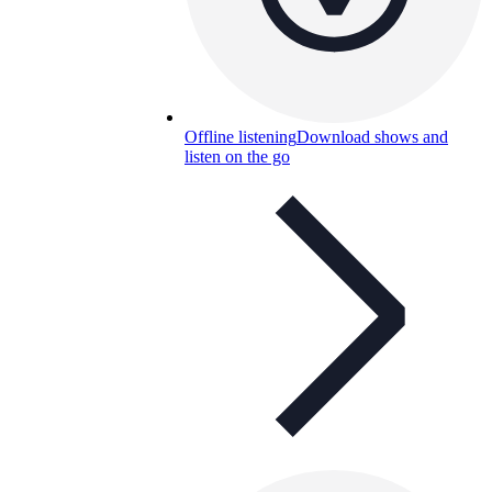
Offline listening
Download shows and
listen on the go