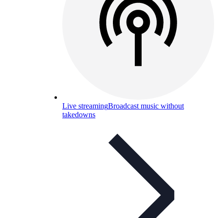
Live streaming
Broadcast music without
takedowns