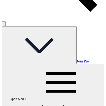
Join Pro
Open Menu